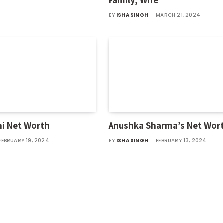
Family, Wife
BY
ISHA SINGH
MARCH 21, 2024
hi Net Worth
Anushka Sharma’s Net Wor
FEBRUARY 19, 2024
BY
ISHA SINGH
FEBRUARY 13, 2024