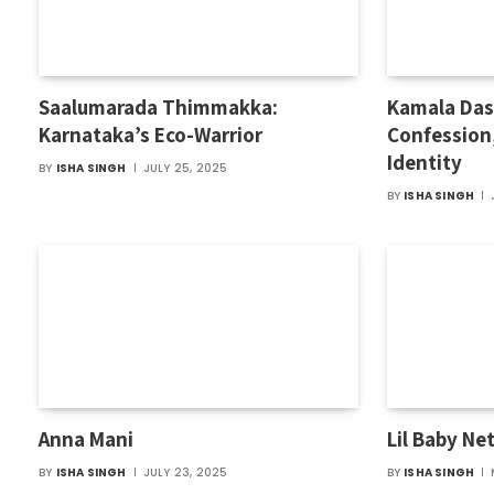
Saalumarada Thimmakka:
Kamala Das:
Karnataka’s Eco-Warrior
Confession
Identity
BY
ISHA SINGH
JULY 25, 2025
BY
ISHA SINGH
Anna Mani
Lil Baby Ne
BY
ISHA SINGH
JULY 23, 2025
BY
ISHA SINGH