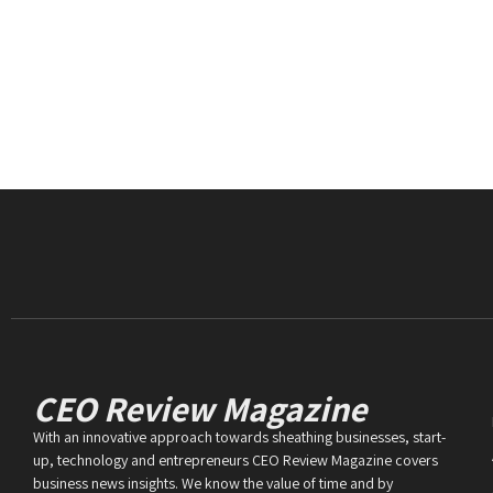
CEO Review Magazine
With an innovative approach towards sheathing businesses, start-
up, technology and entrepreneurs CEO Review Magazine covers
business news insights. We know the value of time and by