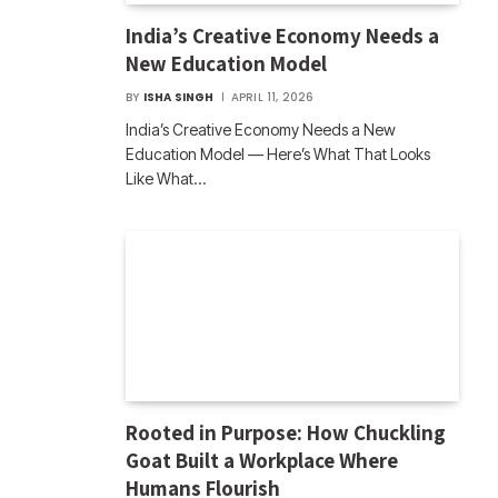
India’s Creative Economy Needs a
New Education Model
BY
ISHA SINGH
APRIL 11, 2026
India’s Creative Economy Needs a New
Education Model — Here’s What That Looks
Like What…
Rooted in Purpose: How Chuckling
Goat Built a Workplace Where
Humans Flourish