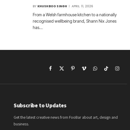
BY
KHUSHBOO SINGH
APRIL 11, 2026
From a Welsh farmhouse kitchen to a nationally
recognised wellbeing brand, Shann Nix Jones
has…
Facebook
X
Pinterest
Vimeo
WhatsApp
TikTok
Instagr
(Twitter)
Subscribe to Updates
Get the latest creative news from FooBar about art, design and
business.