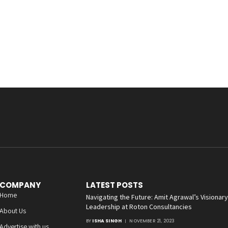
COMPANY
LATEST POSTS
Home
Navigating the Future: Amit Agrawal’s Visionary
Leadership at Roton Consultancies
About Us
BY
ISHA SINGH
NOVEMBER 21, 2023
Advertise with us