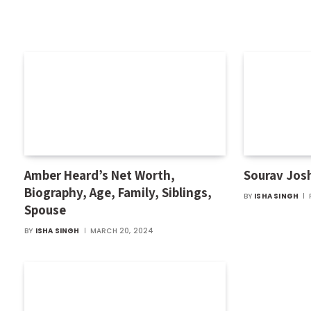
Amber Heard’s Net Worth,
Sourav Jos
Biography, Age, Family, Siblings,
BY
ISHA SINGH
Spouse
BY
ISHA SINGH
MARCH 20, 2024