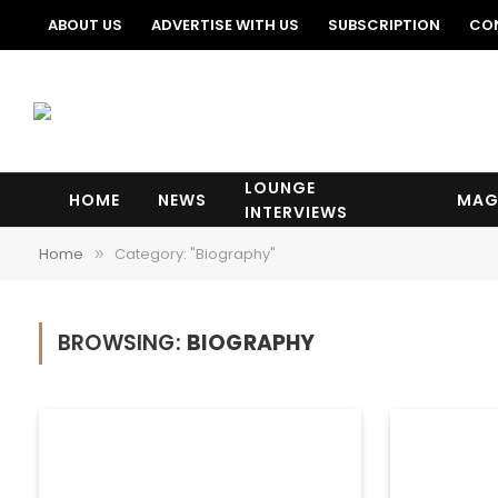
ABOUT US
ADVERTISE WITH US
SUBSCRIPTION
CO
LOUNGE
HOME
NEWS
MAG
INTERVIEWS
Home
Category: "Biography"
»
BROWSING:
BIOGRAPHY