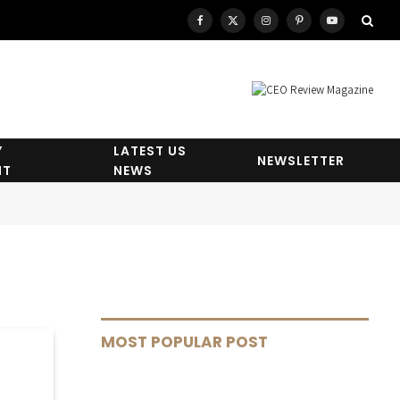
Facebook
X
Instagram
Pinterest
YouTube
(Twitter)
Y
LATEST US
NEWSLETTER
HT
NEWS
MOST POPULAR POST