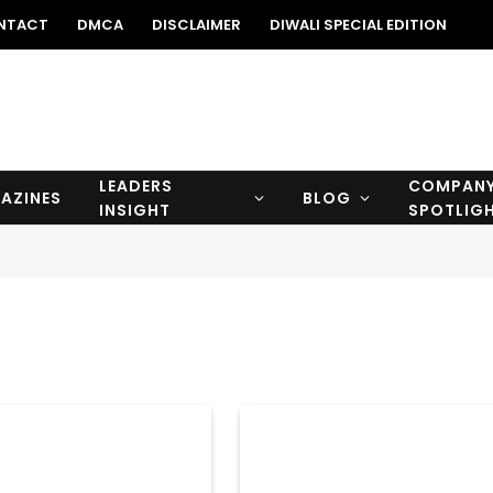
NTACT
DMCA
DISCLAIMER
DIWALI SPECIAL EDITION
LEADERS
COMPAN
AZINES
BLOG
INSIGHT
SPOTLIG