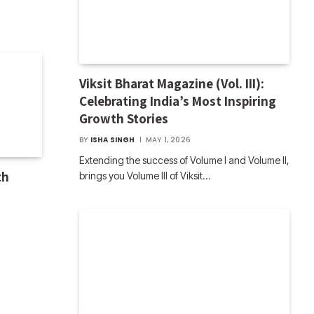
Viksit Bharat Magazine (Vol. III):
Celebrating India’s Most Inspiring
Growth Stories
BY
ISHA SINGH
MAY 1, 2026
Extending the success of Volume I and Volume II,
th
brings you Volume III of Viksit…