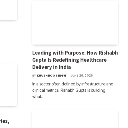
Leading with Purpose: How Rishabh
Gupta Is Redefining Healthcare
Delivery in India
BY
KHUSHBOO SINGH
JUNE 26, 2026
In a sector often defined by infrastructure and
clinical metrics, Rishabh Gupta is building
what…
ies,