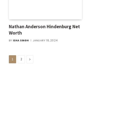
Nathan Anderson Hindenburg Net
Worth
BY
ISHA SINGH
JANUARY 18, 2024
Next
1
2