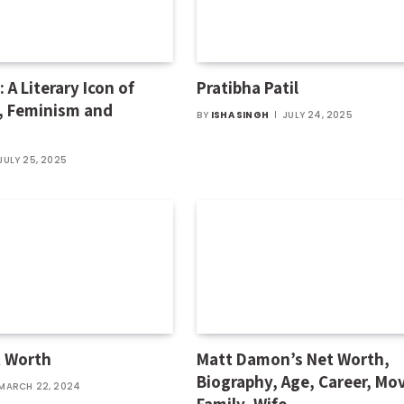
 A Literary Icon of
Pratibha Patil
, Feminism and
BY
ISHA SINGH
JULY 24, 2025
JULY 25, 2025
t Worth
Matt Damon’s Net Worth,
Biography, Age, Career, Mov
MARCH 22, 2024