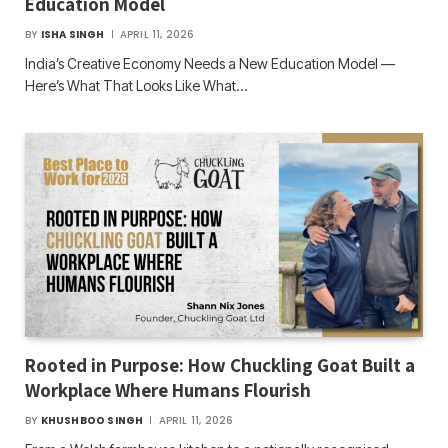
Education Model
BY
ISHA SINGH
APRIL 11, 2026
India’s Creative Economy Needs a New Education Model —
Here’s What That Looks Like What…
Rooted in Purpose: How Chuckling Goat Built a
Workplace Where Humans Flourish
BY
KHUSHBOO SINGH
APRIL 11, 2026