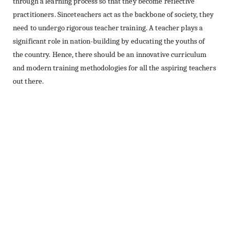
through a learning process so that they become reflective
practitioners. Sinceteachers act as the backbone of society, they
need to undergo rigorous teacher training. A teacher plays a
significant role in nation-building by educating the youths of
the country. Hence, there should be an innovative curriculum
and modern training methodologies for all the aspiring teachers
out there.