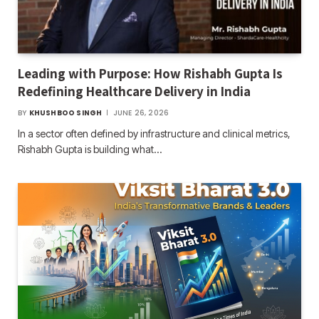
Leading with Purpose: How Rishabh Gupta Is
Redefining Healthcare Delivery in India
BY
KHUSHBOO SINGH
JUNE 26, 2026
In a sector often defined by infrastructure and clinical metrics,
Rishabh Gupta is building what…