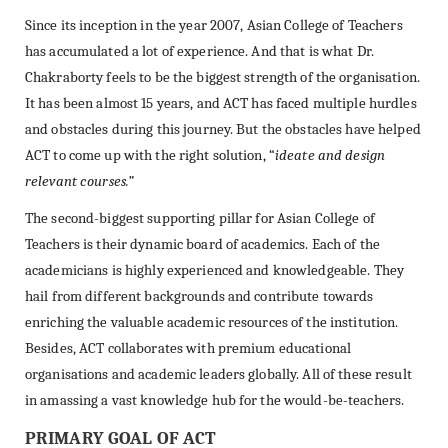
Since its inception in the year 2007, Asian College of Teachers
has accumulated a lot of experience. And that is what Dr.
Chakraborty feels to be the biggest strength of the organisation.
It has been almost 15 years, and ACT has faced multiple hurdles
and obstacles during this journey. But the obstacles have helped
ACT to come up with the right solution, “
ideate and design
relevant courses.”
The second-biggest supporting pillar for Asian College of
Teachers is their dynamic board of academics. Each of the
academicians is highly experienced and knowledgeable. They
hail from different backgrounds and contribute towards
enriching the valuable academic resources of the institution.
Besides, ACT collaborates with premium educational
organisations and academic leaders globally. All of these result
in amassing a vast knowledge hub for the would-be-teachers.
PRIMARY GOAL OF ACT