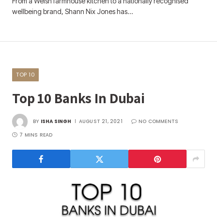
From a Welsh farmhouse kitchen to a nationally recognised
wellbeing brand, Shann Nix Jones has…
TOP 10
Top 10 Banks In Dubai
BY
ISHA SINGH
AUGUST 21, 2021
NO COMMENTS
7 MINS READ