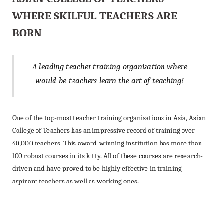
WHERE SKILFUL TEACHERS ARE
BORN
A leading teacher training organisation where
would-be-teachers learn the art of teaching!
One of the top-most teacher training organisations in Asia, Asian
College of Teachers has an impressive record of training over
40,000 teachers. This award-winning institution has more than
100 robust courses in its kitty. All of these courses are research-
driven and have proved to be highly effective in training
aspirant teachers as well as working ones.