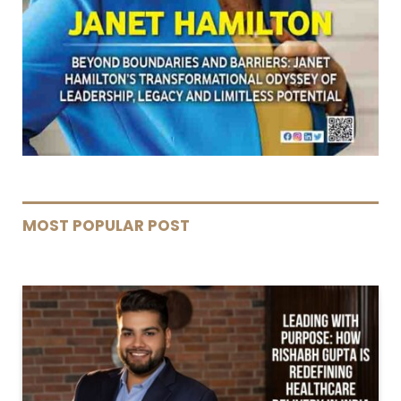
MOST POPULAR POST