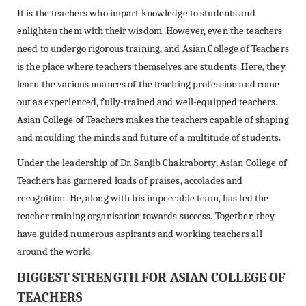
It is the teachers who impart knowledge to students and
enlighten them with their wisdom. However, even the teachers
need to undergo rigorous training, and Asian College of Teachers
is the place where teachers themselves are students. Here, they
learn the various nuances of the teaching profession and come
out as experienced, fully-trained and well-equipped teachers.
Asian College of Teachers makes the teachers capable of shaping
and moulding the minds and future of a multitude of students.
Under the leadership of Dr. Sanjib Chakraborty, Asian College of
Teachers has garnered loads of praises, accolades and
recognition. He, along with his impeccable team, has led the
teacher training organisation towards success. Together, they
have guided numerous aspirants and working teachers all
around the world.
BIGGEST STRENGTH FOR ASIAN COLLEGE OF
TEACHERS