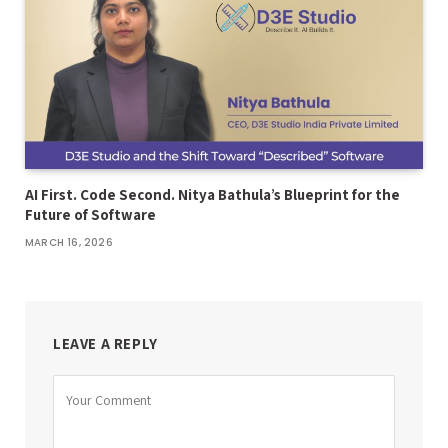
AI First. Code Second. Nitya Bathula’s Blueprint for the
Future of Software
MARCH 16, 2026
LEAVE A REPLY