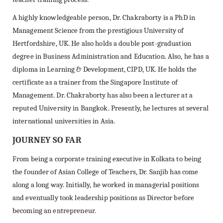
A highly knowledgeable person, Dr. Chakraborty is a PhD in
Management Science from the prestigious University of
Hertfordshire, UK. He also holds a double post-graduation
degree in Business Administration and Education. Also, he has a
diploma in Learning & Development, CIPD, UK. He holds the
certificate as a trainer from the Singapore Institute of
Management. Dr. Chakraborty has also been a lecturer at a
reputed University in Bangkok. Presently, he lectures at several
international universities in Asia.
JOURNEY SO FAR
From being a corporate training executive in Kolkata to being
the founder of Asian College of Teachers, Dr. Sanjib has come
along a long way. Initially, he worked in managerial positions
and eventually took leadership positions as Director before
becoming an entrepreneur.