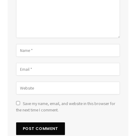
Save my name, email, and website in this browser for
the next time I comment.