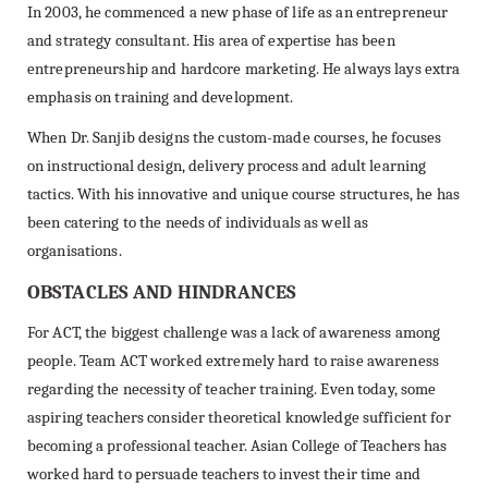
In 2003, he commenced a new phase of life as an entrepreneur
and strategy consultant. His area of expertise has been
entrepreneurship and hardcore marketing. He always lays extra
emphasis on training and development.
When Dr. Sanjib designs the custom-made courses, he focuses
on instructional design, delivery process and adult learning
tactics. With his innovative and unique course structures, he has
been catering to the needs of individuals as well as
organisations.
OBSTACLES AND HINDRANCES
For ACT, the biggest challenge was a lack of awareness among
people. Team ACT worked extremely hard to raise awareness
regarding the necessity of teacher training. Even today, some
aspiring teachers consider theoretical knowledge sufficient for
becoming a professional teacher. Asian College of Teachers has
worked hard to persuade teachers to invest their time and