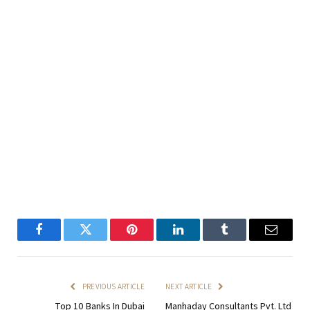
Facebook
Twitter
Pinterest
LinkedIn
Tumblr
Email
PREVIOUS ARTICLE
NEXT ARTICLE
Top 10 Banks In Dubai
Manhaday Consultants Pvt. Ltd