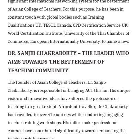
significant international networking system for the betterment
of Asian College of Teachers. For this purpose, he has been in
constant touch with global bodies such as Training
Qualifications UK, TESOL Canada, CPD Certification Service UK,
World Certification Institute, University of the Thai Chamber of
Commerce, European Internationally University, to name a few.
DR. SANJIB CHAKRABORTY – THE LEADER WHO
AIMS TOWARDS THE BETTERMENT OF
TEACHING COMMUNITY
The founder of Asian College of Teachers, Dr. Sanjib
Chakraborty, is responsible for bringing ACT this far. His unique
vision and innovative ideas have altered the profession of
teaching to a great extent. An ardent traveller, Dr. Chakraborty
has travelled to over 41 countries while conducting engaging
teacher training workshops. His tailor-make professional
courses have contributed significantly towards enhancing the
teacher training process.