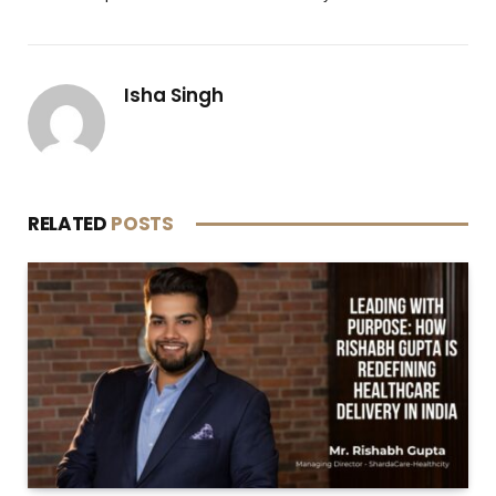
Isha Singh
RELATED
POSTS