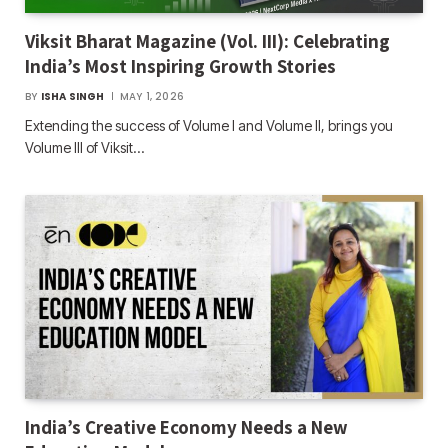
Viksit Bharat Magazine (Vol. III): Celebrating
India’s Most Inspiring Growth Stories
BY
ISHA SINGH
MAY 1, 2026
Extending the success of Volume I and Volume II, brings you
Volume III of Viksit…
India’s Creative Economy Needs a New