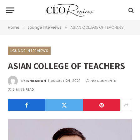
Home
Lounge Interviews
ASIAN COLLEGE OF TEACHERS
»
»
LOUNGE INTERVIEWS
ASIAN COLLEGE OF TEACHERS
BY
ISHA SINGH
AUGUST 24, 2021
NO COMMENTS
6 MINS READ