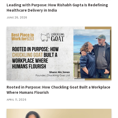
Leading with Purpose: How Rishabh Gupta Is Redefining
Healthcare Delivery in India
JUNE 26, 2026
Rooted in Purpose: How Chuckling Goat Built a Workplace
Where Humans Flourish
APRIL 11, 2026