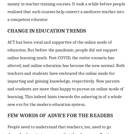
money in teacher training courses. It took a while before people
realised that such courses help convert a mediocre teacher into
a competent educator.
CHANGE IN EDUCATION TRENDS
ACT has been vocal and supportive of the online mode of
education. But before the pandemic, people did not support
online learning much. Post-COVID, the entire scenario has
altered, and online education has become the new normal. Both
teachers and students have embraced the online mode for
imparting and gaining knowledge, respectively. Now parents
and students are more than happy to pursue an online mode of
learning. This indeed hints towards the ushering in of a whole
new era for the modern education system.
FEW WORDS OF ADVICE FOR THE READERS
People need to understand that teachers, too, need to go