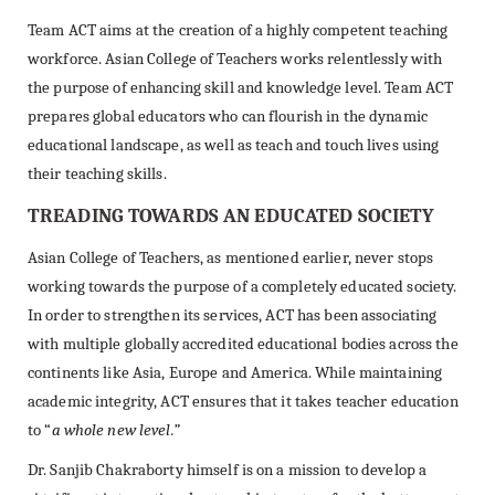
Team ACT aims at the creation of a highly competent teaching
workforce. Asian College of Teachers works relentlessly with
the purpose of enhancing skill and knowledge level. Team ACT
prepares global educators who can flourish in the dynamic
educational landscape, as well as teach and touch lives using
their teaching skills.
TREADING TOWARDS AN EDUCATED SOCIETY
Asian College of Teachers, as mentioned earlier, never stops
working towards the purpose of a completely educated society.
In order to strengthen its services, ACT has been associating
with multiple globally accredited educational bodies across the
continents like Asia, Europe and America. While maintaining
academic integrity, ACT ensures that it takes teacher education
to “
a whole new level.”
Dr. Sanjib Chakraborty himself is on a mission to develop a