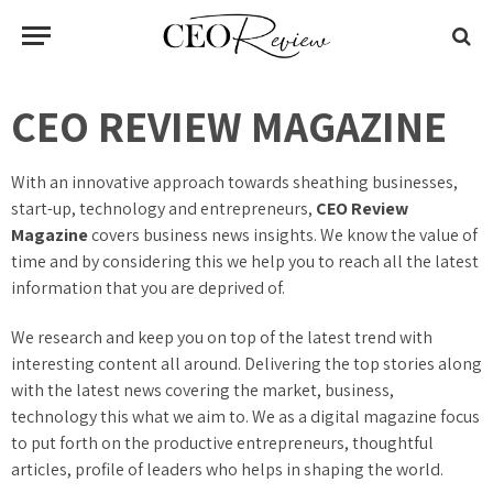
CEO REVIEW MAGAZINE
With an innovative approach towards sheathing businesses,
start-up, technology and entrepreneurs,
CEO Review
Magazine
covers business news insights. We know the value of
time and by considering this we help you to reach all the latest
information that you are deprived of.
We research and keep you on top of the latest trend with
interesting content all around. Delivering the top stories along
with the latest news covering the market, business,
technology this what we aim to. We as a digital magazine focus
to put forth on the productive entrepreneurs, thoughtful
articles, profile of leaders who helps in shaping the world.