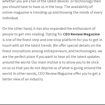
whether you are a fan of the latest devices or technology then
you should have to have us in the loop. The availability of
online magazine is trending up and blowing the minds of every
individual.
On the other hand, it has also expanded the enthusiasm of
people to get into reading. Opting for
CEO Review Magazine
is one of the finest step and one-stop platform for you to get in
touch with all the latest trends. We offer special details on the
finest innovations among entrepreneurs, and technologies. we
are the perfect place if you want to hear all the latest updates
around the world. Our main motive is to allow you to be stick
on us so that you do not deprive us of what is going around the
world. In other words, CEO Review Magazine offer you to get a
better view of an industry.