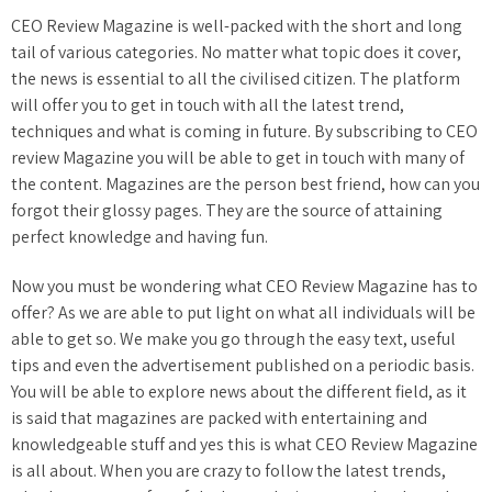
CEO Review Magazine is well-packed with the short and long
tail of various categories. No matter what topic does it cover,
the news is essential to all the civilised citizen. The platform
will offer you to get in touch with all the latest trend,
techniques and what is coming in future. By subscribing to CEO
review Magazine you will be able to get in touch with many of
the content. Magazines are the person best friend, how can you
forgot their glossy pages. They are the source of attaining
perfect knowledge and having fun.
Now you must be wondering what CEO Review Magazine has to
offer? As we are able to put light on what all individuals will be
able to get so. We make you go through the easy text, useful
tips and even the advertisement published on a periodic basis.
You will be able to explore news about the different field, as it
is said that magazines are packed with entertaining and
knowledgeable stuff and yes this is what CEO Review Magazine
is all about. When you are crazy to follow the latest trends,