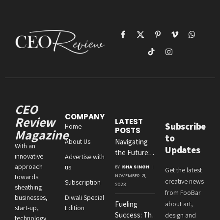
Facebook
X
Pinterest
Vimeo
WhatsAp
(Twitter)
TikTok
Instagram
CEO
COMPANY
Review
LATEST
Subscribe
Home
POSTS
Magazine
to
About Us
Navigating
With an
Updates
the Future:
innovative
Advertise with
Amit
approach
us
BY
ISHA SINGH
Get the latest
Agrawal’s
towards
NOVEMBER 21,
creative news
Subscription
Visionary
2023
sheathing
from FooBar
Leadership at
businesses,
Diwali Special
Fueling
about art,
Roton
start-up,
Edition
Success: The
design and
Consultancies
technology