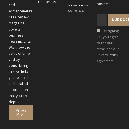
Contact Us
Crucial
business.
and
BY
ISHA SINGH
Connection
entrepreneurs
JULY 16, 2023
Between an
CEO Review
Entrepreneur’s
Magazine
Health and
covers
By signing
Business
business
up, you agree
news insights.
Performance
to the our
We know the
terms and our
value of time
Privacy Policy
and by
agreement.
considering
this we help
you to reach
all the latest
information
that you are
deprived of.
Know
More