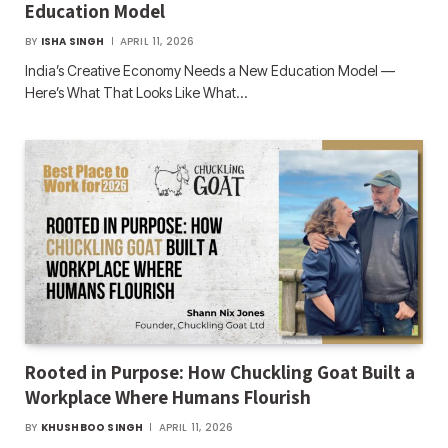
Education Model
BY
ISHA SINGH
APRIL 11, 2026
India’s Creative Economy Needs a New Education Model —
Here’s What That Looks Like What…
Rooted in Purpose: How Chuckling Goat Built a
Workplace Where Humans Flourish
BY
KHUSHBOO SINGH
APRIL 11, 2026