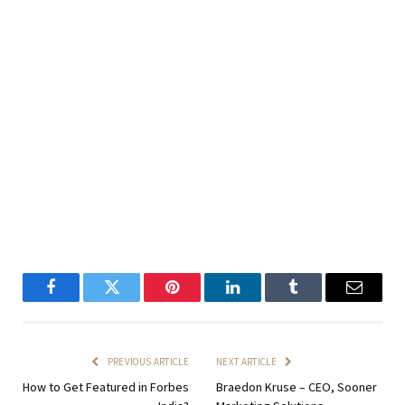
Facebook
Twitter
Pinterest
LinkedIn
Tumblr
Email
PREVIOUS ARTICLE
NEXT ARTICLE
How to Get Featured in Forbes
Braedon Kruse – CEO, Sooner