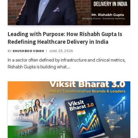
Leading with Purpose: How Rishabh Gupta Is
Redefining Healthcare Delivery in India
BY
KHUSHBOO SINGH
JUNE 26, 2026
In a sector often defined by infrastructure and clinical metrics,
Rishabh Gupta is building what…