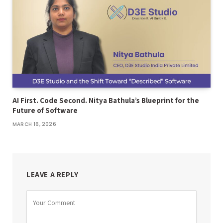
AI First. Code Second. Nitya Bathula’s Blueprint for the
Future of Software
MARCH 16, 2026
LEAVE A REPLY