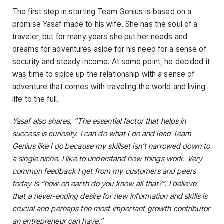
The first step in starting Team Genius is based on a
promise Yasaf made to his wife. She has the soul of a
traveler, but for many years she put her needs and
dreams for adventures aside for his need for a sense of
security and steady income. At some point, he decided it
was time to spice up the relationship with a sense of
adventure that comes with traveling the world and living
life to the full.
Yasaf also shares, “The essential factor that helps in
success is curiosity. I can do what I do and lead Team
Genius like I do because my skillset isn’t narrowed down to
a single niche. I like to understand how things work. Very
common feedback I get from my customers and peers
today is “how on earth do you know all that?”. I believe
that a never-ending desire for new information and skills is
crucial and perhaps the most important growth contributor
an entrepreneur can have.”