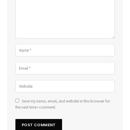
Save my name, email, and website in this browser for
the next time I comment.