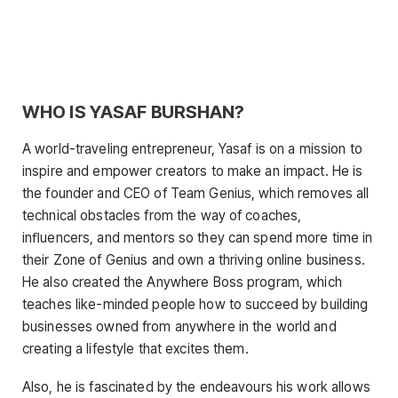
WHO IS YASAF BURSHAN?
A world-traveling entrepreneur, Yasaf is on a mission to
inspire and empower creators to make an impact. He is
the founder and CEO of Team Genius, which removes all
technical obstacles from the way of coaches,
inﬂuencers, and mentors so they can spend more time in
their Zone of Genius and own a thriving online business.
He also created the Anywhere Boss program, which
teaches like-minded people how to succeed by building
businesses owned from anywhere in the world and
creating a lifestyle that excites them.
Also, he is fascinated by the endeavours his work allows