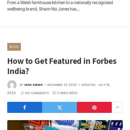
From a Welsh farmhouse kitchen to a nationally recognised
wellbeing brand, Shann Nix Jones has…
BLOG
How to Get Featured in Forbes
India?
BY
ISHA SINGH
DECEMBER 21, 2022
UPDATED:
JULY 18,
2026
NO COMMENTS
11 MINS READ