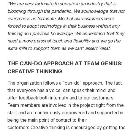
“We are very fortunate to operate in an industry that is
blooming through the pandemic. We acknowledge that not
everyone is as fortunate. Most of our customers were
forced to adopt technology in their business without any
training and previous knowledge. We understand that they
need a more personal touch and flexibility and we go the
extra mile to support them as we can” assert Yasaf.
THE CAN-DO APPROACH AT TEAM GENIUS:
CREATIVE THINKING
The organization follows a “can-do” approach. The fact
that everyone has a voice, can speak their mind, and
offer feedback both internally and to our customers.
Team members are involved in the project right from the
start and are continuously empowered and supported in
being the main point of contact to their
customers.Creative thinking is encouraged by getting the