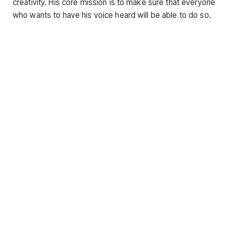
creativity. His core mission is to make sure that everyone
who wants to have his voice heard will be able to do so.