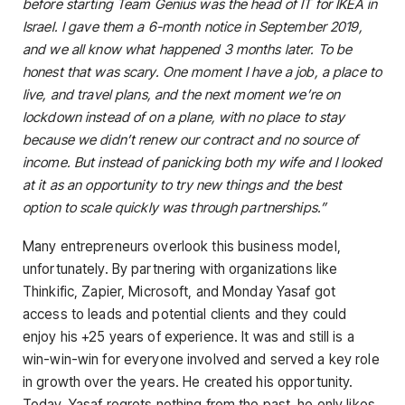
before starting Team Genius was the head of IT for IKEA in
Israel. I gave them a 6-month notice in September 2019,
and we all know what happened 3 months later. To be
honest that was scary. One moment I have a job, a place to
live, and travel plans, and the next moment we’re on
lockdown instead of on a plane, with no place to stay
because we didn’t renew our contract and no source of
income. But instead of panicking both my wife and I looked
at it as an opportunity to try new things and the best
option to scale quickly was through partnerships.”
Many entrepreneurs overlook this business model,
unfortunately. By partnering with organizations like
Thinkific, Zapier, Microsoft, and Monday Yasaf got
access to leads and potential clients and they could
enjoy his +25 years of experience. It was and still is a
win-win-win for everyone involved and served a key role
in growth over the years. He created his opportunity.
Today, Yasaf regrets nothing from the past, he only likes