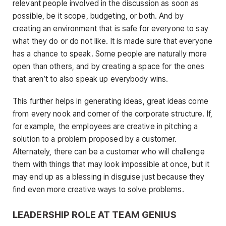
relevant people involved in the discussion as soon as
possible, be it scope, budgeting, or both. And by
creating an environment that is safe for everyone to say
what they do or do not like. It is made sure that everyone
has a chance to speak. Some people are naturally more
open than others, and by creating a space for the ones
that aren’t to also speak up everybody wins.
This further helps in generating ideas, great ideas come
from every nook and corner of the corporate structure. If,
for example, the employees are creative in pitching a
solution to a problem proposed by a customer.
Alternately, there can be a customer who will challenge
them with things that may look impossible at once, but it
may end up as a blessing in disguise just because they
find even more creative ways to solve problems.
LEADERSHIP ROLE AT TEAM GENIUS