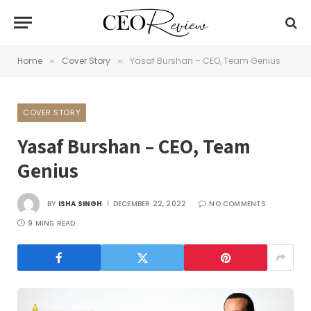
Home
Cover Story
Yasaf Burshan – CEO, Team Genius
»
»
COVER STORY
Yasaf Burshan – CEO, Team
Genius
BY
ISHA SINGH
DECEMBER 22, 2022
NO COMMENTS
9 MINS READ