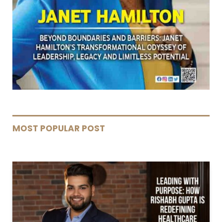
MOST POPULAR POST