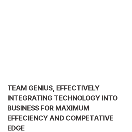
TEAM GENIUS, EFFECTIVELY
INTEGRATING TECHNOLOGY INTO
BUSINESS FOR MAXIMUM
EFFECIENCY AND COMPETATIVE
EDGE