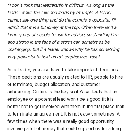
“I don’t think that leadership is difficult. As long as the
leader walks the talk and leads by example. A leader
cannot say one thing and do the complete opposite. I’ll
admit that it is a bit lonely at the top. Often there isn’t a
large group of people to ask for advice, so standing firm
and strong in the face of a storm can sometimes be
challenging, but if a leader knows why he has something
very powerful to hold on to” emphasizes Yasaf.
As a leader, you also have to take important decisions.
These decisions are usually related to HR, people to hire
or terminate, budget allocation, and customer
onboarding. Culture is the key so if Yasaf feels that an
employee or a potential lead won’t be a good fit it is
better not to get involved with them in the first place than
to terminate an agreement. It is not easy sometimes. A
few times when there was a really good opportunity,
involving a lot of money that could support us for a long