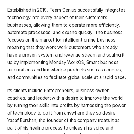
Established in 2019, Team Genius successfully integrates
technology into every aspect of their customers’
businesses, allowing them to operate more eﬃciently,
automate processes, and expand quickly. The business
focuses on the market for intelligent online business,
meaning that they work work customers who already
have a proven system and revenue stream and scaling it
up by implementing Monday WorkOS, Smart business
automations and knowledge products such as courses,
and communities to facilitate global scale at a rapid pace.
Its clients include Entrepreneurs, business owner
coaches, and leaderswith a desire to improve the world
by turning their skills into profits by harnessing the power
of technology to do it from anywhere they so desire.
Yasaf Burshan, the founder of the company treats it as
part of his healing process to unleash his voice and