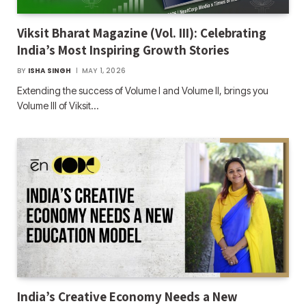
Viksit Bharat Magazine (Vol. III): Celebrating
India’s Most Inspiring Growth Stories
BY
ISHA SINGH
MAY 1, 2026
Extending the success of Volume I and Volume II, brings you
Volume III of Viksit…
India’s Creative Economy Needs a New