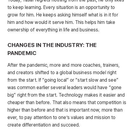
to keep learning. Every situation is an opportunity to
grow for him. He keeps asking himself what is in it for
him and how would it serve him. This helps him take
ownership of everything in life and business.
CHANGES IN THE INDUSTRY: THE
PANDEMIC
After the pandemic, more and more coaches, trainers,
and creators shifted to a global business model right
from the start. If “going local” or “start slow and see”
was common earlier several leaders would have “gone
big” right from the start. Technology makes it easier and
cheaper than before. That also means that competition is
higher than before and that is important now, more than
ever, to pay attention to one’s values and mission to
create differentiation and succeed.