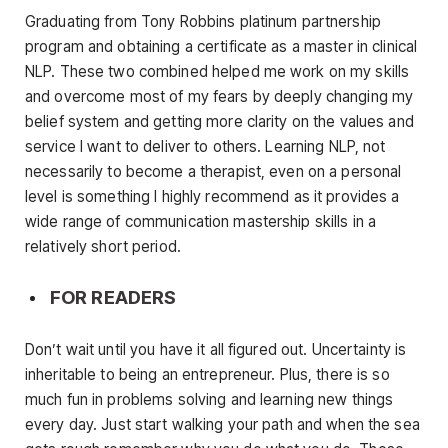
Graduating from Tony Robbins platinum partnership
program and obtaining a certificate as a master in clinical
NLP. These two combined helped me work on my skills
and overcome most of my fears by deeply changing my
belief system and getting more clarity on the values and
service I want to deliver to others. Learning NLP, not
necessarily to become a therapist, even on a personal
level is something I highly recommend as it provides a
wide range of communication mastership skills in a
relatively short period.
FOR READERS
Don’t wait until you have it all figured out. Uncertainty is
inheritable to being an entrepreneur. Plus, there is so
much fun in problems solving and learning new things
every day. Just start walking your path and when the sea