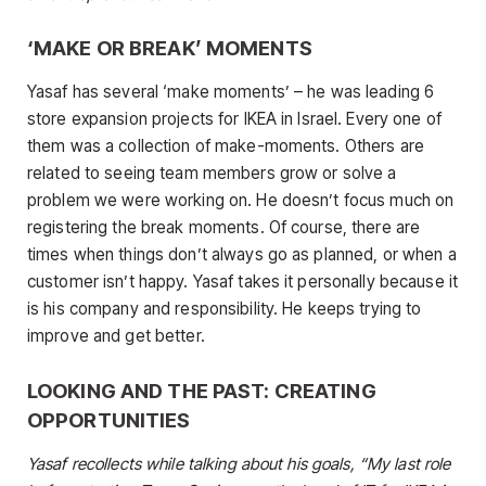
‘MAKE OR BREAK’ MOMENTS
Yasaf has several ‘make moments’ – he was leading 6
store expansion projects for IKEA in Israel. Every one of
them was a collection of make-moments. Others are
related to seeing team members grow or solve a
problem we were working on. He doesn’t focus much on
registering the break moments. Of course, there are
times when things don’t always go as planned, or when a
customer isn’t happy. Yasaf takes it personally because it
is his company and responsibility. He keeps trying to
improve and get better.
LOOKING AND THE PAST: CREATING
OPPORTUNITIES
Yasaf recollects while talking about his goals, “My last role