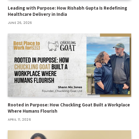
Leading with Purpose: How Rishabh Gupta Is Redefining
Healthcare Delivery in India
JUNE 26, 2026
Rooted in Purpose: How Chuckling Goat Built a Workplace
Where Humans Flourish
APRIL 11, 2026