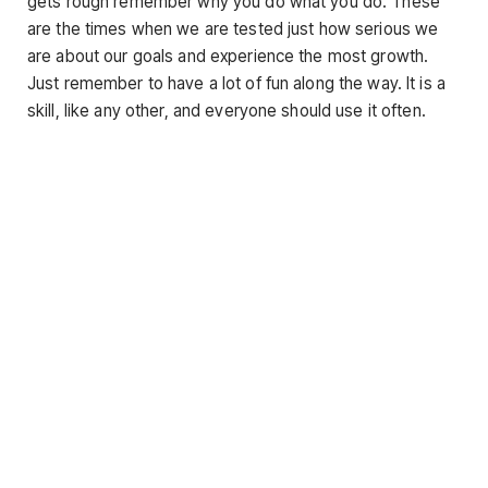
gets rough remember why you do what you do. These
are the times when we are tested just how serious we
are about our goals and experience the most growth.
Just remember to have a lot of fun along the way. It is a
skill, like any other, and everyone should use it often.