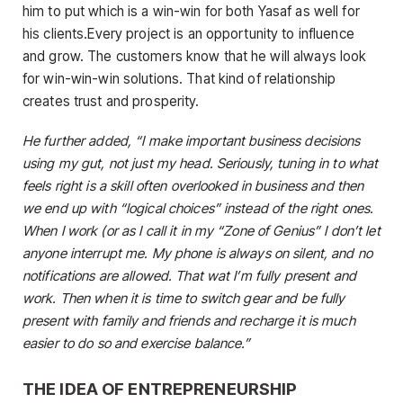
him to put which is a win-win for both Yasaf as well for
his clients.Every project is an opportunity to influence
and grow. The customers know that he will always look
for win-win-win solutions. That kind of relationship
creates trust and prosperity.
He further added, “I make important business decisions
using my gut, not just my head. Seriously, tuning in to what
feels right is a skill often overlooked in business and then
we end up with “logical choices” instead of the right ones.
When I work (or as I call it in my “Zone of Genius” I don’t let
anyone interrupt me. My phone is always on silent, and no
notifications are allowed. That wat I’m fully present and
work. Then when it is time to switch gear and be fully
present with family and friends and recharge it is much
easier to do so and exercise balance.”
THE IDEA OF ENTREPRENEURSHIP