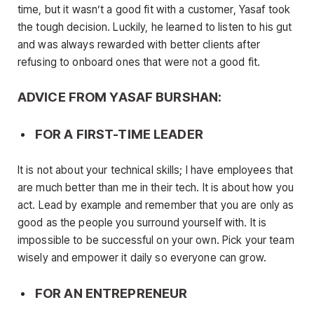
time, but it wasn’t a good fit with a customer, Yasaf took
the tough decision. Luckily, he learned to listen to his gut
and was always rewarded with better clients after
refusing to onboard ones that were not a good fit.
ADVICE FROM YASAF BURSHAN:
FOR A FIRST-TIME LEADER
It is not about your technical skills; I have employees that
are much better than me in their tech. It is about how you
act. Lead by example and remember that you are only as
good as the people you surround yourself with. It is
impossible to be successful on your own. Pick your team
wisely and empower it daily so everyone can grow.
FOR AN ENTREPRENEUR