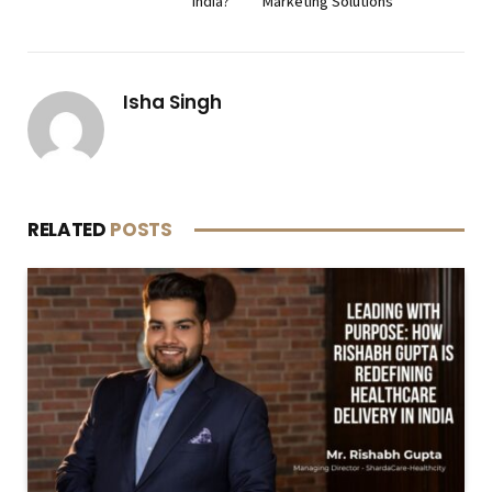
India?
Marketing Solutions
Isha Singh
RELATED
POSTS