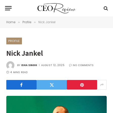
Home
Profile
Nick Jankel
»
»
PROFILE
Nick Jankel
BY
ISHA SINGH
AUGUST 12, 2025
NO COMMENTS
4 MINS READ