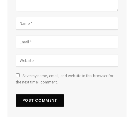
Save my name, email, and website in this browser for
the next time I comment.