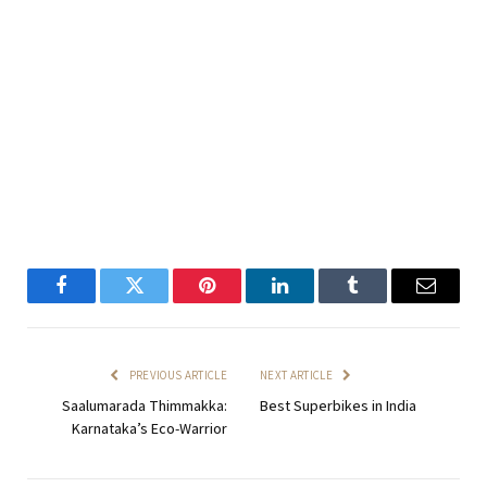
Facebook
Twitter
Pinterest
LinkedIn
Tumblr
Email
PREVIOUS ARTICLE
NEXT ARTICLE
Saalumarada Thimmakka:
Best Superbikes in India
Karnataka’s Eco-Warrior