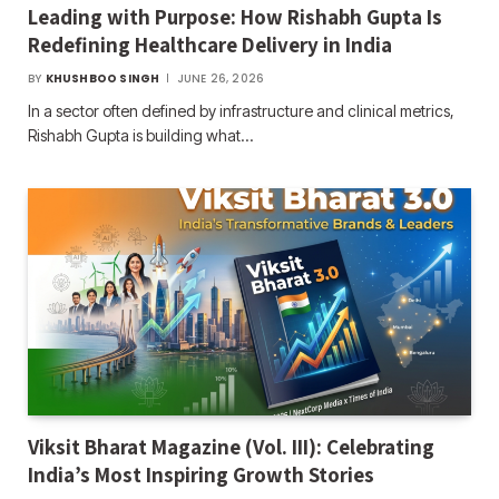
Leading with Purpose: How Rishabh Gupta Is
Redefining Healthcare Delivery in India
BY
KHUSHBOO SINGH
JUNE 26, 2026
In a sector often defined by infrastructure and clinical metrics,
Rishabh Gupta is building what…
Viksit Bharat Magazine (Vol. III): Celebrating
India’s Most Inspiring Growth Stories