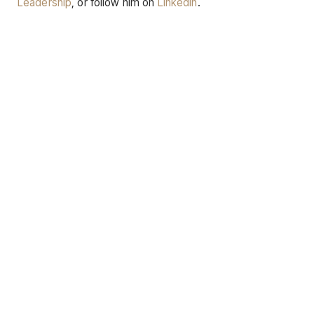
Leadership
, or follow him on
LinkedIn
.