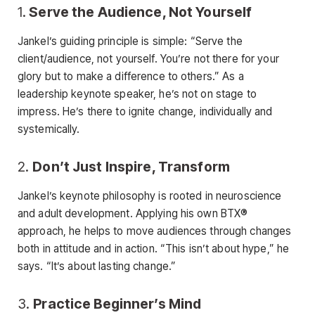
1.
Serve the Audience, Not Yourself
Jankel’s guiding principle is simple: “Serve the
client/audience, not yourself. You’re not there for your
glory but to make a difference to others.” As a
leadership keynote speaker, he’s not on stage to
impress. He’s there to ignite change, individually and
systemically.
2.
Don’t Just Inspire, Transform
Jankel’s keynote philosophy is rooted in neuroscience
and adult development. Applying his own BTX®
approach, he helps to move audiences through changes
both in attitude and in action. “This isn’t about hype,” he
says. “It’s about lasting change.”
3.
Practice Beginner’s Mind