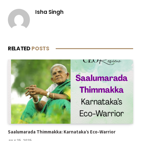
Isha Singh
RELATED
POSTS
Saalumarada Thimmakka: Karnataka’s Eco-Warrior
JULY 25, 2025