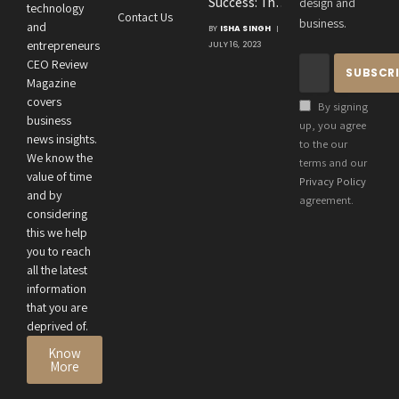
Success: The
design and
Consultancies
technology
Contact Us
Crucial
business.
and
BY
ISHA SINGH
Connection
entrepreneurs
JULY 16, 2023
Between an
CEO Review
Entrepreneur’s
Magazine
Health and
covers
By signing
Business
business
up, you agree
news insights.
Performance
to the our
We know the
terms and our
value of time
Privacy Policy
and by
agreement.
considering
this we help
you to reach
all the latest
information
that you are
deprived of.
Know
More