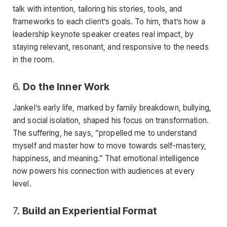
talk with intention, tailoring his stories, tools, and
frameworks to each client’s goals. To him, that’s how a
leadership keynote speaker creates real impact, by
staying relevant, resonant, and responsive to the needs
in the room.
6.
Do the Inner Work
Jankel’s early life, marked by family breakdown, bullying,
and social isolation, shaped his focus on transformation.
The suffering, he says, “propelled me to understand
myself and master how to move towards self-mastery,
happiness, and meaning.” That emotional intelligence
now powers his connection with audiences at every
level.
7.
Build an Experiential Format