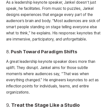
As a leadership keynote speaker, Jankel doesn’t just
speak, he facilitates. From music to puzzles, Jankel
designs experiences that engage every part of the
audience’s brain and body. “Most audiences are sick of
smart people standing on stage telling everyone else
what to think,” he explains. His response: keynotes that
are immersive, participatory, and unforgettable.
8.
Push Toward Paradigm Shifts
A great leadership keynote speaker does more than
uplift. They disrupt. Jankel aims for those subtle
moments where audiences say, “That was when
everything changed.” He engineers keynotes to act as
inflection points for individuals, teams, and entire
organizations.
9.
Treat the Stage Like a Studio