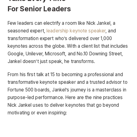
For Senior Leaders
Few leaders can electrify a room like Nick Jankel, a
seasoned expert,
leadership keynote speaker
, and
transformation expert who’s delivered over 1,000
keynotes across the globe. With a client list that includes
Google, Unilever, Microsoft, and No.10 Downing Street,
Jankel doesn’t just speak, he transforms.
From his first talk at 15 to becoming a professional and
transformative keynote speaker and a trusted advisor to
Fortune 500 boards, Jankel’s journey is a masterclass in
purpose-led performance. Here are the nine practices
Nick Jankel uses to deliver keynotes that go beyond
motivating or even inspiring: