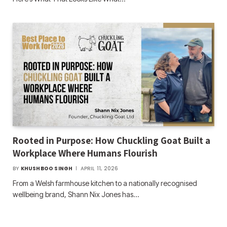
Rooted in Purpose: How Chuckling Goat Built a
Workplace Where Humans Flourish
BY
KHUSHBOO SINGH
APRIL 11, 2026
From a Welsh farmhouse kitchen to a nationally recognised
wellbeing brand, Shann Nix Jones has…