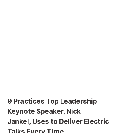
9 Practices Top Leadership
Keynote Speaker, Nick
Jankel, Uses to Deliver Electric
Talks Every Time