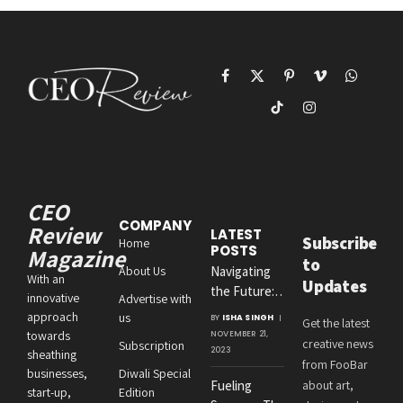
Facebook
X
Pinterest
Vimeo
WhatsAp
(Twitter)
TikTok
Instagram
CEO
COMPANY
Review
LATEST
Subscribe
Home
POSTS
Magazine
to
About Us
Navigating
With an
Updates
the Future:
innovative
Advertise with
Amit
approach
us
BY
ISHA SINGH
Get the latest
Agrawal’s
towards
NOVEMBER 21,
creative news
Subscription
Visionary
2023
sheathing
from FooBar
Leadership at
businesses,
Diwali Special
Fueling
about art,
Roton
start-up,
Edition