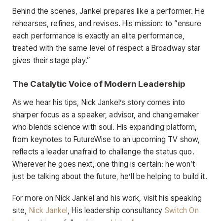
Behind the scenes, Jankel prepares like a performer. He
rehearses, refines, and revises. His mission: to “ensure
each performance is exactly an elite performance,
treated with the same level of respect a Broadway star
gives their stage play.”
The Catalytic Voice of Modern Leadership
As we hear his tips, Nick Jankel’s story comes into
sharper focus as a speaker, advisor, and changemaker
who blends science with soul. His expanding platform,
from keynotes to FutureWise to an upcoming TV show,
reflects a leader unafraid to challenge the status quo.
Wherever he goes next, one thing is certain: he won’t
just be talking about the future, he’ll be helping to build it.
For more on Nick Jankel and his work, visit his speaking
site,
Nick Jankel
, His leadership consultancy
Switch On