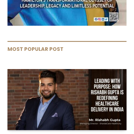
MOST POPULAR POST