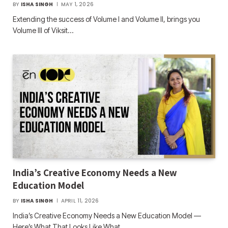
BY
ISHA SINGH
MAY 1, 2026
Extending the success of Volume I and Volume II, brings you
Volume III of Viksit…
India’s Creative Economy Needs a New
Education Model
BY
ISHA SINGH
APRIL 11, 2026
India’s Creative Economy Needs a New Education Model —
Here’s What That Looks Like What…