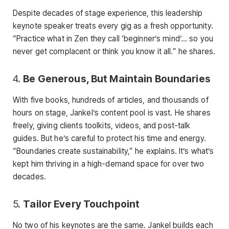
Despite decades of stage experience, this leadership
keynote speaker treats every gig as a fresh opportunity.
“Practice what in Zen they call ‘beginner’s mind’… so you
never get complacent or think you know it all.” he shares.
4.
Be Generous, But Maintain Boundaries
With five books, hundreds of articles, and thousands of
hours on stage, Jankel’s content pool is vast. He shares
freely, giving clients toolkits, videos, and post-talk
guides. But he’s careful to protect his time and energy.
“Boundaries create sustainability,” he explains. It’s what’s
kept him thriving in a high-demand space for over two
decades.
5.
Tailor Every Touchpoint
No two of his keynotes are the same. Jankel builds each