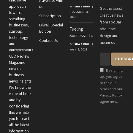
Advertise with
Amit
approach
us
BY
ISHA SINGH
Get the latest
Agrawal’s
towards
NOVEMBER 21,
creative news
Subscription
Visionary
2023
sheathing
from FooBar
Leadership at
businesses,
Diwali Special
Fueling
about art,
Roton
start-up,
Edition
Success: The
design and
Consultancies
technology
Contact Us
Crucial
business.
and
BY
ISHA SINGH
Connection
entrepreneurs
JULY 16, 2023
Between an
CEO Review
Entrepreneur’s
Magazine
Health and
covers
By signing
Business
business
up, you agree
news insights.
Performance
to the our
We know the
terms and our
value of time
Privacy Policy
and by
agreement.
considering
this we help
you to reach
all the latest
information