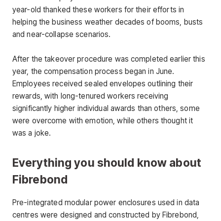
year-old thanked these workers for their efforts in
helping the business weather decades of booms, busts
and near-collapse scenarios.
After the takeover procedure was completed earlier this
year, the compensation process began in June.
Employees received sealed envelopes outlining their
rewards, with long-tenured workers receiving
significantly higher individual awards than others, some
were overcome with emotion, while others thought it
was a joke.
Everything you should know about
Fibrebond
Pre-integrated modular power enclosures used in data
centres were designed and constructed by Fibrebond,