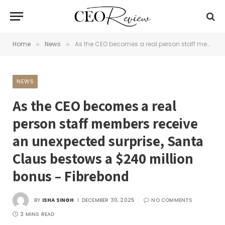
Home
News
As the CEO becomes a real person staff members receive an unexpected surprise, Santa Claus bestows a $240 million bonus – Fibrebond
»
»
NEWS
As the CEO becomes a real
person staff members receive
an unexpected surprise, Santa
Claus bestows a $240 million
bonus – Fibrebond
BY
ISHA SINGH
DECEMBER 30, 2025
NO COMMENTS
3 MINS READ