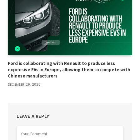
Ford is collaborating with Renault to produce less
expensive EVs in Europe, allowing them to compete with
Chinese manufacturers
DECEMBER 29, 2025
LEAVE A REPLY