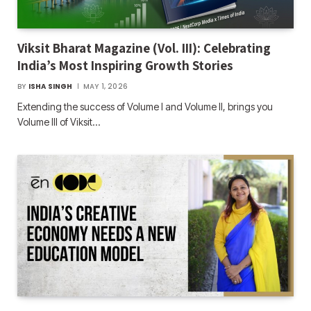
Viksit Bharat Magazine (Vol. III): Celebrating
India’s Most Inspiring Growth Stories
BY
ISHA SINGH
MAY 1, 2026
Extending the success of Volume I and Volume II, brings you
Volume III of Viksit…