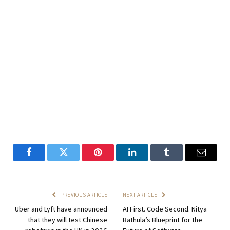
Facebook
Twitter
Pinterest
LinkedIn
Tumblr
Email
PREVIOUS ARTICLE
NEXT ARTICLE
Uber and Lyft have announced
AI First. Code Second. Nitya
that they will test Chinese
Bathula’s Blueprint for the