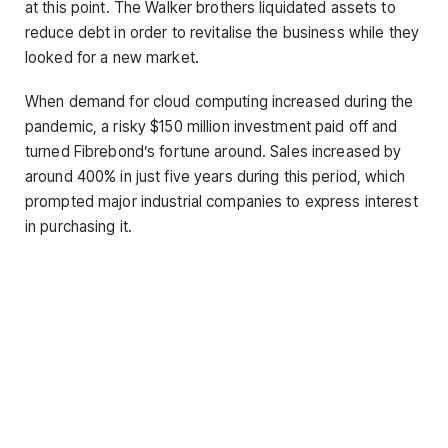
at this point. The Walker brothers liquidated assets to
reduce debt in order to revitalise the business while they
looked for a new market.
When demand for cloud computing increased during the
pandemic, a risky $150 million investment paid off and
turned Fibrebond’s fortune around. Sales increased by
around 400% in just five years during this period, which
prompted major industrial companies to express interest
in purchasing it.