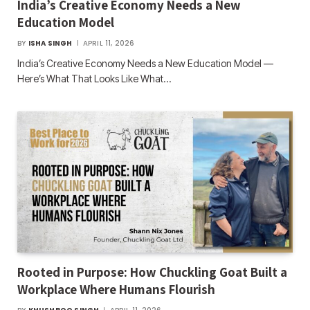
India’s Creative Economy Needs a New
Education Model
BY
ISHA SINGH
APRIL 11, 2026
India’s Creative Economy Needs a New Education Model —
Here’s What That Looks Like What…
Rooted in Purpose: How Chuckling Goat Built a
Workplace Where Humans Flourish