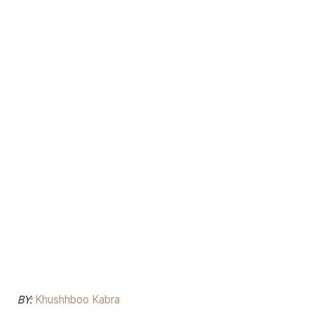
BY:
Khushhboo Kabra