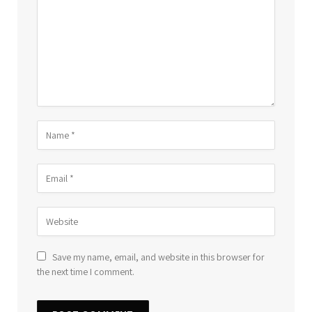
Save my name, email, and website in this browser for
the next time I comment.