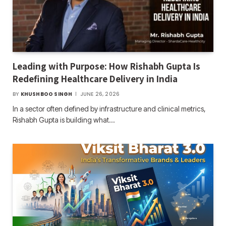
Leading with Purpose: How Rishabh Gupta Is
Redefining Healthcare Delivery in India
BY
KHUSHBOO SINGH
JUNE 26, 2026
In a sector often defined by infrastructure and clinical metrics,
Rishabh Gupta is building what…