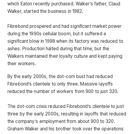
which Eaton recently purchased. Walker’s father, Claud
Walker, started the business in 1982.
Fibrebond prospered and had significant market power
during the 1990s cellular boom, but it suffered a
significant blow in 1998 when its factory was reduced to
ashes. Production halted during that time, but the
Walkers maintained their loyalty culture and kept paying
their workers.
By the early 2000s, the dot-com bust had reduced
Fibrebond’s clientele to only three. Massive layoffs
reduced the number of workers from 900 to just 320.
The dot-com crisis reduced Fibrebond’s clientele to just
three by the early 2000s, resulting in layoffs that reduced
the company’s employment from about 900 to 320.
Graham Walker and his brother took over the operations