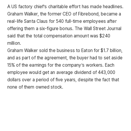
A US factory chief’s charitable effort has made headlines.
Graham Walker, the former CEO of Fibrebond, became a
real-life Santa Claus for 540 full-time employees after
offering them a six-figure bonus. The Wall Street Journal
said that the total compensation amount was $240
million.
Graham Walker sold the business to Eaton for $1.7 billion,
and as part of the agreement, the buyer had to set aside
15% of the earnings for the company’s workers. Each
employee would get an average dividend of 443,000
dollars over a period of five years, despite the fact that
none of them owned stock.