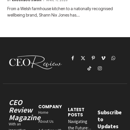
BY
KHUSHBOO SINGH
APRIL 11, 2026
From a Welsh farmhouse kitchen to a nationally recognised
wellbeing brand, Shann Nix Jones has…
Facebook
X
Pinterest
Vimeo
WhatsAp
(Twitter)
TikTok
Instagram
CEO
COMPANY
Review
LATEST
Subscribe
Home
POSTS
Magazine
to
About Us
Navigating
With an
Updates
the Future:
innovative