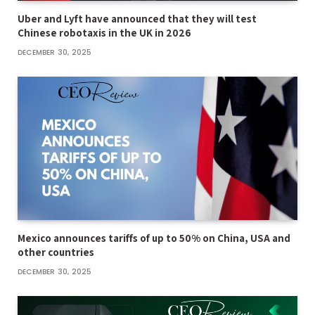
Uber and Lyft have announced that they will test
Chinese robotaxis in the UK in 2026
DECEMBER 30, 2025
Mexico announces tariffs of up to 50% on China, USA and
other countries
DECEMBER 30, 2025