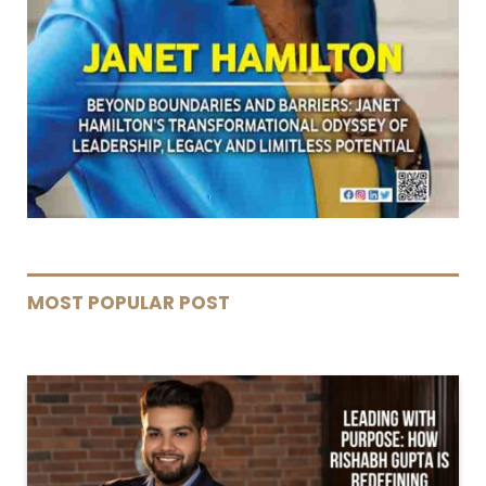
MOST POPULAR POST