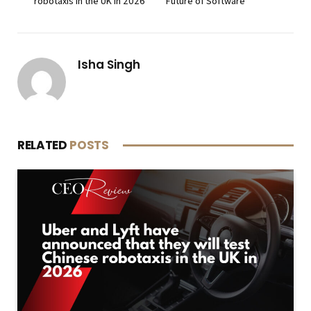
robotaxis in the UK in 2026
Future of Software
Isha Singh
RELATED
POSTS