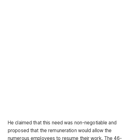
He claimed that this need was non-negotiable and
proposed that the remuneration would allow the
numerous employees to resume their work. The 46-