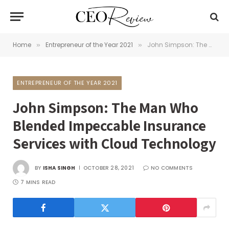
Home
Entrepreneur of the Year 2021
John Simpson: The Man Who Blended Impeccable Insurance Services with Cloud Technology
»
»
ENTREPRENEUR OF THE YEAR 2021
John Simpson: The Man Who
Blended Impeccable Insurance
Services with Cloud Technology
BY
ISHA SINGH
OCTOBER 28, 2021
NO COMMENTS
7 MINS READ