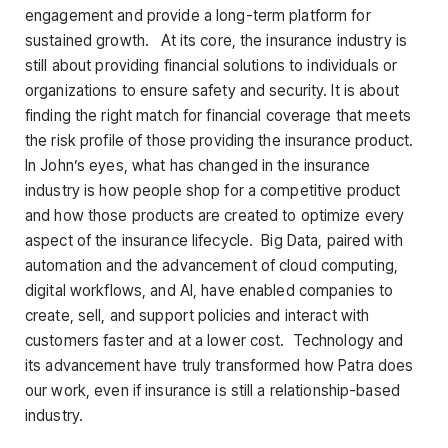
engagement and provide a long-term platform for
sustained growth. At its core, the insurance industry is
still about providing financial solutions to individuals or
organizations to ensure safety and security. It is about
finding the right match for financial coverage that meets
the risk profile of those providing the insurance product.
In John’s eyes, what has changed in the insurance
industry is how people shop for a competitive product
and how those products are created to optimize every
aspect of the insurance lifecycle. Big Data, paired with
automation and the advancement of cloud computing,
digital workflows, and AI, have enabled companies to
create, sell, and support policies and interact with
customers faster and at a lower cost. Technology and
its advancement have truly transformed how Patra does
our work, even if insurance is still a relationship-based
industry.