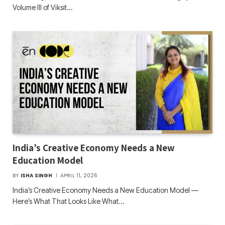
Volume III of Viksit…
India’s Creative Economy Needs a New
Education Model
BY
ISHA SINGH
APRIL 11, 2026
India’s Creative Economy Needs a New Education Model —
Here’s What That Looks Like What…