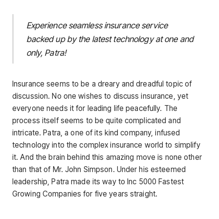
Experience seamless insurance service
backed up by the latest technology at one and
only, Patra!
Insurance seems to be a dreary and dreadful topic of
discussion. No one wishes to discuss insurance, yet
everyone needs it for leading life peacefully. The
process itself seems to be quite complicated and
intricate. Patra, a one of its kind company, infused
technology into the complex insurance world to simplify
it. And the brain behind this amazing move is none other
than that of Mr. John Simpson. Under his esteemed
leadership, Patra made its way to Inc 5000 Fastest
Growing Companies for five years straight.