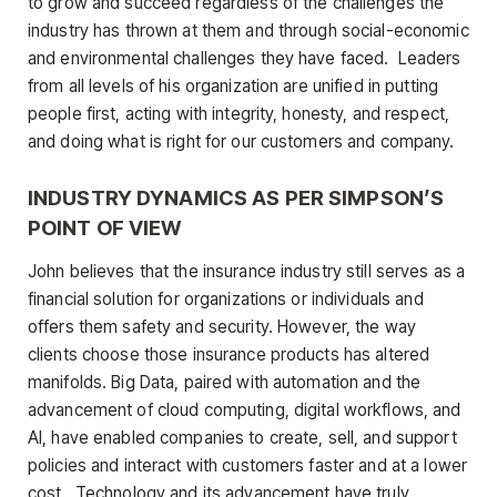
to grow and succeed regardless of the challenges the
industry has thrown at them and through social-economic
and environmental challenges they have faced. Leaders
from all levels of his organization are unified in putting
people first, acting with integrity, honesty, and respect,
and doing what is right for our customers and company.
INDUSTRY DYNAMICS AS PER SIMPSON’S
POINT OF VIEW
John believes that the insurance industry still serves as a
financial solution for organizations or individuals and
offers them safety and security. However, the way
clients choose those insurance products has altered
manifolds. Big Data, paired with automation and the
advancement of cloud computing, digital workflows, and
AI, have enabled companies to create, sell, and support
policies and interact with customers faster and at a lower
cost. Technology and its advancement have truly