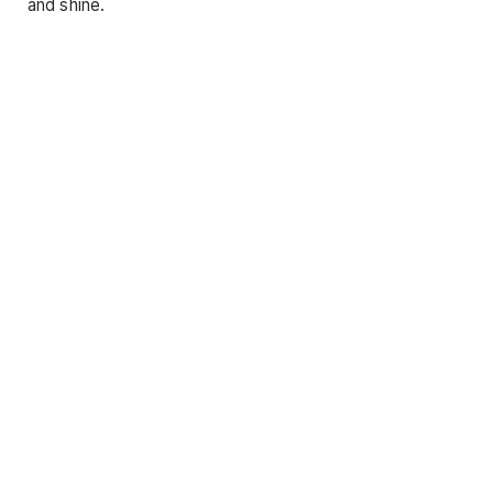
and shine.