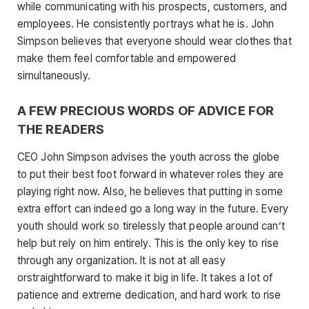
while communicating with his prospects, customers, and
employees. He consistently portrays what he is. John
Simpson believes that everyone should wear clothes that
make them feel comfortable and empowered
simultaneously.
A FEW PRECIOUS WORDS OF ADVICE FOR
THE READERS
CEO John Simpson advises the youth across the globe
to put their best foot forward in whatever roles they are
playing right now. Also, he believes that putting in some
extra effort can indeed go a long way in the future. Every
youth should work so tirelessly that people around can’t
help but rely on him entirely. This is the only key to rise
through any organization. It is not at all easy
orstraightforward to make it big in life. It takes a lot of
patience and extreme dedication, and hard work to rise