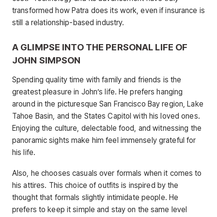
transformed how Patra does its work, even if insurance is
still a relationship-based industry.
A GLIMPSE INTO THE PERSONAL LIFE OF
JOHN SIMPSON
Spending quality time with family and friends is the
greatest pleasure in John’s life. He prefers hanging
around in the picturesque San Francisco Bay region, Lake
Tahoe Basin, and the States Capitol with his loved ones.
Enjoying the culture, delectable food, and witnessing the
panoramic sights make him feel immensely grateful for
his life.
Also, he chooses casuals over formals when it comes to
his attires. This choice of outfits is inspired by the
thought that formals slightly intimidate people. He
prefers to keep it simple and stay on the same level