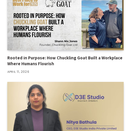
Rooted in Purpose: How Chuckling Goat Built a Workplace
Where Humans Flourish
APRIL 11, 2026