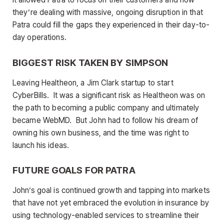
they’re dealing with massive, ongoing disruption in that
Patra could fill the gaps they experienced in their day-to-
day operations.
BIGGEST RISK TAKEN BY SIMPSON
Leaving Healtheon, a Jim Clark startup to start
CyberBills. It was a significant risk as Healtheon was on
the path to becoming a public company and ultimately
became WebMD. But John had to follow his dream of
owning his own business, and the time was right to
launch his ideas.
FUTURE GOALS FOR PATRA
John’s goal is continued growth and tapping into markets
that have not yet embraced the evolution in insurance by
using technology-enabled services to streamline their