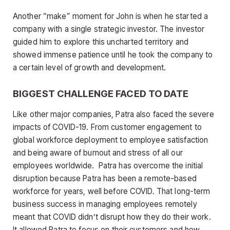
Another “make” moment for John is when he started a
company with a single strategic investor. The investor
guided him to explore this uncharted territory and
showed immense patience until he took the company to
a certain level of growth and development.
BIGGEST CHALLENGE FACED TO DATE
Like other major companies, Patra also faced the severe
impacts of COVID-19. From customer engagement to
global workforce deployment to employee satisfaction
and being aware of burnout and stress of all our
employees worldwide. Patra has overcome the initial
disruption because Patra has been a remote-based
workforce for years, well before COVID. That long-term
business success in managing employees remotely
meant that COVID didn’t disrupt how they do their work.
It allowed Patra to focus on their customers and how