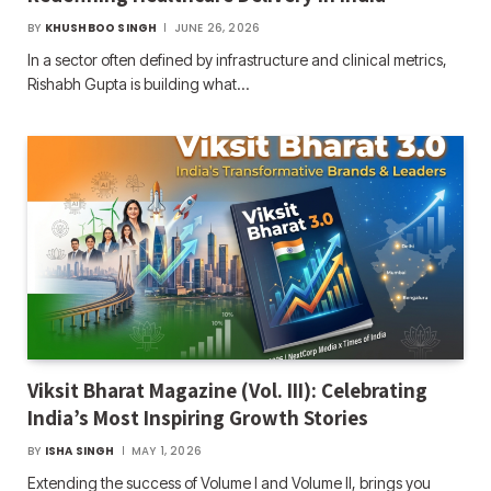
BY
KHUSHBOO SINGH
JUNE 26, 2026
In a sector often defined by infrastructure and clinical metrics,
Rishabh Gupta is building what…
Viksit Bharat Magazine (Vol. III): Celebrating
India’s Most Inspiring Growth Stories
BY
ISHA SINGH
MAY 1, 2026
Extending the success of Volume I and Volume II, brings you