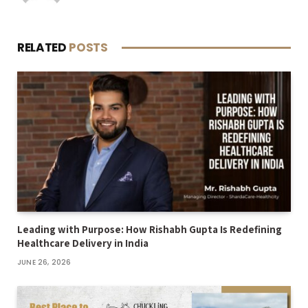
RELATED
POSTS
Leading with Purpose: How Rishabh Gupta Is Redefining
Healthcare Delivery in India
JUNE 26, 2026