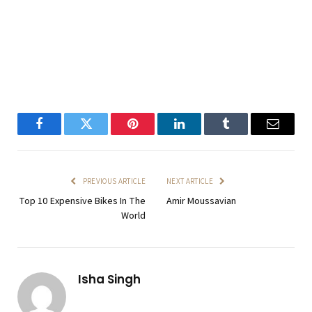
Facebook
Twitter
Pinterest
LinkedIn
Tumblr
Email
PREVIOUS ARTICLE
NEXT ARTICLE
Top 10 Expensive Bikes In The
Amir Moussavian
World
Isha Singh