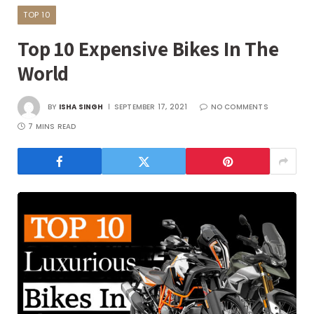
TOP 10
Top 10 Expensive Bikes In The
World
BY
ISHA SINGH
SEPTEMBER 17, 2021
NO COMMENTS
7 MINS READ