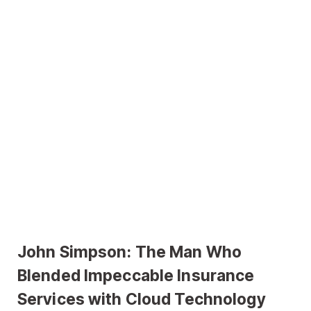
John Simpson: The Man Who
Blended Impeccable Insurance
Services with Cloud Technology