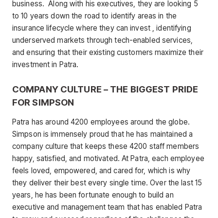
business. Along with his executives, they are looking 5
to 10 years down the road to identify areas in the
insurance lifecycle where they can invest , identifying
underserved markets through tech-enabled services,
and ensuring that their existing customers maximize their
investment in Patra.
COMPANY CULTURE – THE BIGGEST PRIDE
FOR SIMPSON
Patra has around 4200 employees around the globe.
Simpson is immensely proud that he has maintained a
company culture that keeps these 4200 staff members
happy, satisfied, and motivated. At Patra, each employee
feels loved, empowered, and cared for, which is why
they deliver their best every single time. Over the last 15
years, he has been fortunate enough to build an
executive and management team that has enabled Patra