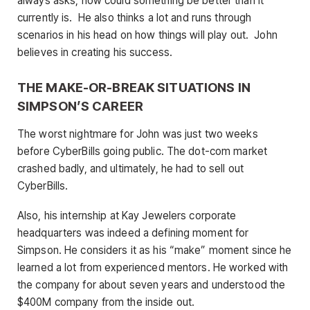
always asks, how could something be better than it
currently is. He also thinks a lot and runs through
scenarios in his head on how things will play out. John
believes in creating his success.
THE MAKE-OR-BREAK SITUATIONS IN
SIMPSON’S CAREER
The worst nightmare for John was just two weeks
before CyberBills going public. The dot-com market
crashed badly, and ultimately, he had to sell out
CyberBills.
Also, his internship at Kay Jewelers corporate
headquarters was indeed a defining moment for
Simpson. He considers it as his “make” moment since he
learned a lot from experienced mentors. He worked with
the company for about seven years and understood the
$400M company from the inside out.