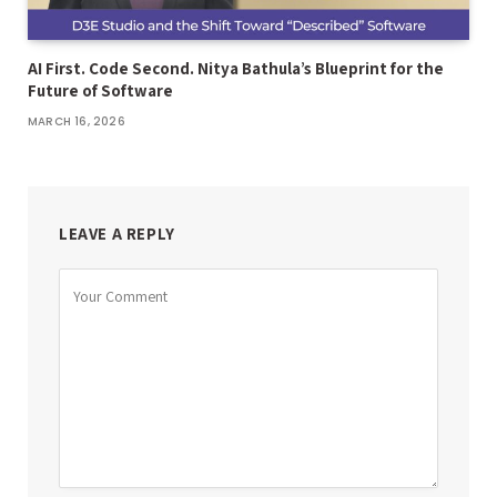
AI First. Code Second. Nitya Bathula’s Blueprint for the
Future of Software
MARCH 16, 2026
LEAVE A REPLY