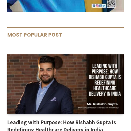
MOST POPULAR POST
Leading with Purpose: How Rishabh Gupta Is
Redefining Healthcare Delivery in India