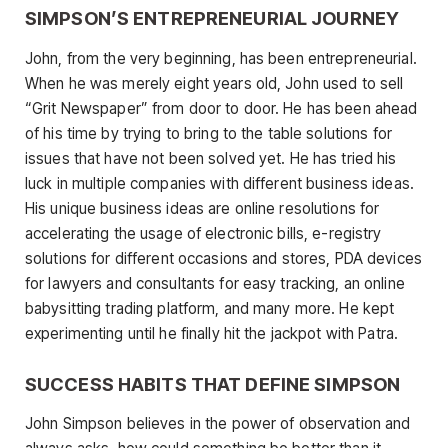
SIMPSON’S ENTREPRENEURIAL JOURNEY
John, from the very beginning, has been entrepreneurial.
When he was merely eight years old, John used to sell
“Grit Newspaper” from door to door. He has been ahead
of his time by trying to bring to the table solutions for
issues that have not been solved yet. He has tried his
luck in multiple companies with different business ideas.
His unique business ideas are online resolutions for
accelerating the usage of electronic bills, e-registry
solutions for different occasions and stores, PDA devices
for lawyers and consultants for easy tracking, an online
babysitting trading platform, and many more. He kept
experimenting until he finally hit the jackpot with Patra.
SUCCESS HABITS THAT DEFINE SIMPSON
John Simpson believes in the power of observation and