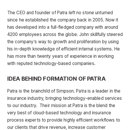
The CEO and founder of Patra left no stone unturned
since he established the company back in 2005. Now it
has developed into a full-fledged company with around
4200 employees across the globe. John skillfully steered
the company’s way to growth and proliferation by using
his in-depth knowledge of efficient internal systems. He
has more than twenty years of experience in working
with reputed technology-based companies.
IDEA BEHIND FORMATION OF PATRA
Patra is the brainchild of Simpson. Patra is a leader in the
insurance industry, bringing technology-enabled services
to our industry. Their mission at Patra is the blend the
very best of cloud-based technology and insurance
process experts to provide highly efficient workflows to
our clients that drive revenue, increase customer