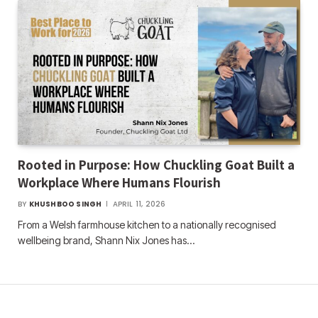
Rooted in Purpose: How Chuckling Goat Built a
Workplace Where Humans Flourish
BY
KHUSHBOO SINGH
APRIL 11, 2026
From a Welsh farmhouse kitchen to a nationally recognised
wellbeing brand, Shann Nix Jones has…