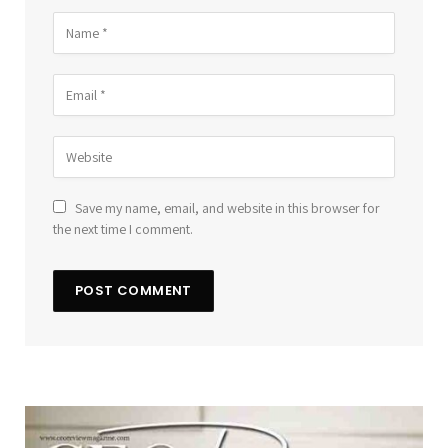
Save my name, email, and website in this browser for
the next time I comment.