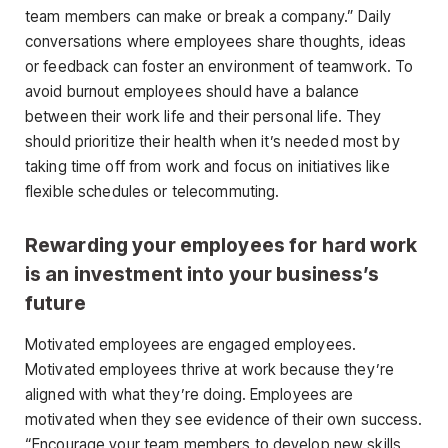
team members can make or break a company.” Daily
conversations where employees share thoughts, ideas
or feedback can foster an environment of teamwork. To
avoid burnout employees should have a balance
between their work life and their personal life. They
should prioritize their health when it’s needed most by
taking time off from work and focus on initiatives like
flexible schedules or telecommuting.
Rewarding your employees for hard work
is an investment into your business’s
future
Motivated employees are engaged employees.
Motivated employees thrive at work because they’re
aligned with what they’re doing. Employees are
motivated when they see evidence of their own success.
“Encourage your team members to develop new skills