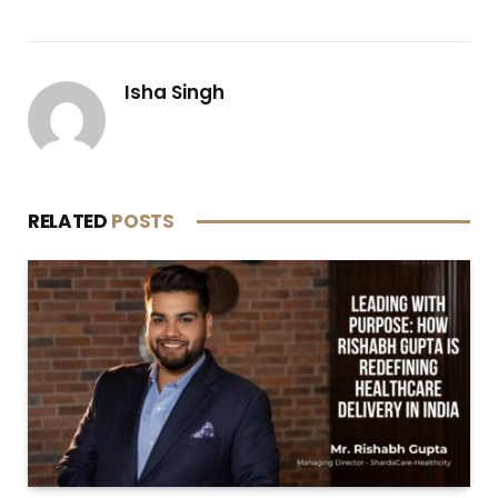
Isha Singh
RELATED
POSTS