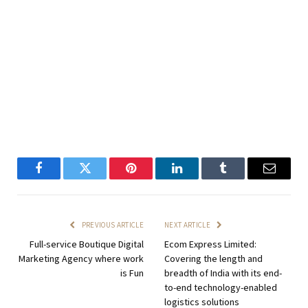
Facebook
Twitter
Pinterest
LinkedIn
Tumblr
Email
PREVIOUS ARTICLE
NEXT ARTICLE
Full-service Boutique Digital
Ecom Express Limited:
Marketing Agency where work
Covering the length and
is Fun
breadth of India with its end-
to-end technology-enabled
logistics solutions