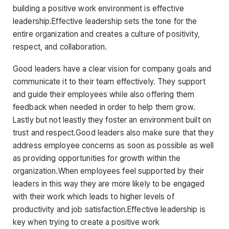
building a positive work environment is effective
leadership.Effective leadership sets the tone for the
entire organization and creates a culture of positivity,
respect, and collaboration.
Good leaders have a clear vision for company goals and
communicate it to their team effectively. They support
and guide their employees while also offering them
feedback when needed in order to help them grow.
Lastly but not leastly they foster an environment built on
trust and respect.Good leaders also make sure that they
address employee concerns as soon as possible as well
as providing opportunities for growth within the
organization.When employees feel supported by their
leaders in this way they are more likely to be engaged
with their work which leads to higher levels of
productivity and job satisfaction.Effective leadership is
key when trying to create a positive work