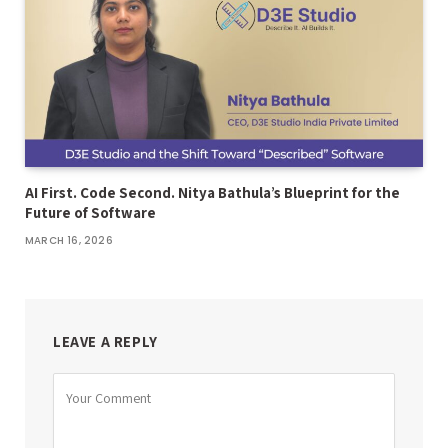
AI First. Code Second. Nitya Bathula’s Blueprint for the
Future of Software
MARCH 16, 2026
LEAVE A REPLY