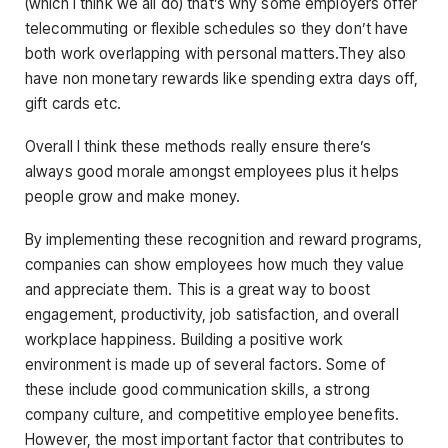
(which I think we all do) that’s why some employers offer
telecommuting or flexible schedules so they don’t have
both work overlapping with personal matters.They also
have non monetary rewards like spending extra days off,
gift cards etc.
Overall I think these methods really ensure there’s
always good morale amongst employees plus it helps
people grow and make money.
By implementing these recognition and reward programs,
companies can show employees how much they value
and appreciate them. This is a great way to boost
engagement, productivity, job satisfaction, and overall
workplace happiness. Building a positive work
environment is made up of several factors. Some of
these include good communication skills, a strong
company culture, and competitive employee benefits.
However, the most important factor that contributes to