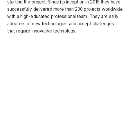
starting the project. Since its inception in 2015 they have
successfully delivered more than 200 projects worldwide
with a high-educated professional team. They are early
adopters of new technologies and accept challenges
that require innovative technology.