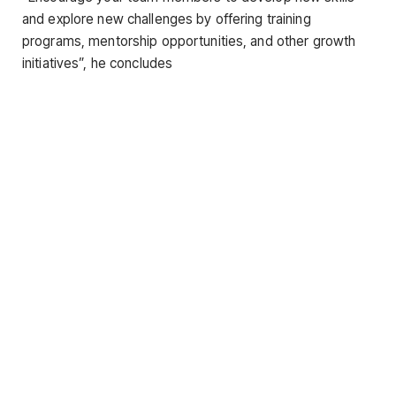
and explore new challenges by offering training
programs, mentorship opportunities, and other growth
initiatives”, he concludes