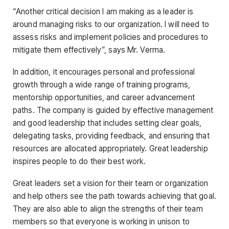
“Another critical decision I am making as a leader is
around managing risks to our organization. I will need to
assess risks and implement policies and procedures to
mitigate them effectively”, says Mr. Verma.
In addition, it encourages personal and professional
growth through a wide range of training programs,
mentorship opportunities, and career advancement
paths. The company is guided by effective management
and good leadership that includes setting clear goals,
delegating tasks, providing feedback, and ensuring that
resources are allocated appropriately. Great leadership
inspires people to do their best work.
Great leaders set a vision for their team or organization
and help others see the path towards achieving that goal.
They are also able to align the strengths of their team
members so that everyone is working in unison to