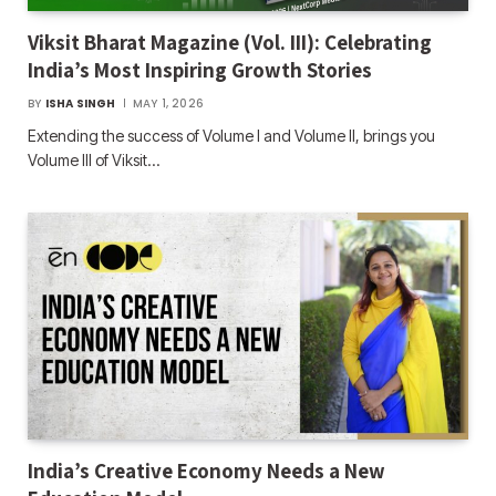
Viksit Bharat Magazine (Vol. III): Celebrating
India’s Most Inspiring Growth Stories
BY
ISHA SINGH
MAY 1, 2026
Extending the success of Volume I and Volume II, brings you
Volume III of Viksit…
India’s Creative Economy Needs a New