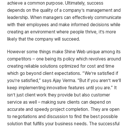
achieve a common purpose. Ultimately, success
depends on the quality of a company’s management and
leadership. When managers can effectively communicate
with their employees and make informed decisions while
creating an environment where people thrive, it’s more
likely that the company will succeed.
However some things make Shine Web unique among its
competitors – one being its policy which revolves around
creating reliable solutions optimized for cost and time
which go beyond client expectations. “We’re satisfied if
you’re satisfied,” says Ajay Verma. “But if you aren’t we’ll
keep implementing innovative features until you are.” It
isn’t just client work they provide but also customer
service as well – making sure clients can depend on
accurate and speedy project completion. They are open
to negotiations and discussion to find the best possible
solution that fulfills your business needs. The successful