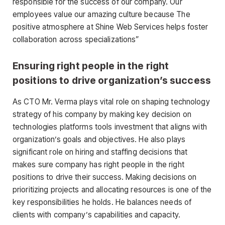
responsible for the success of our company. Our
employees value our amazing culture because The
positive atmosphere at Shine Web Services helps foster
collaboration across specializations”
Ensuring right people in the right
positions to drive organization’s success
As CTO Mr. Verma plays vital role on shaping technology
strategy of his company by making key decision on
technologies platforms tools investment that aligns with
organization’s goals and objectives. He also plays
significant role on hiring and staffing decisions that
makes sure company has right people in the right
positions to drive their success. Making decisions on
prioritizing projects and allocating resources is one of the
key responsibilities he holds. He balances needs of
clients with company’s capabilities and capacity.