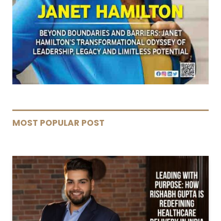
MOST POPULAR POST