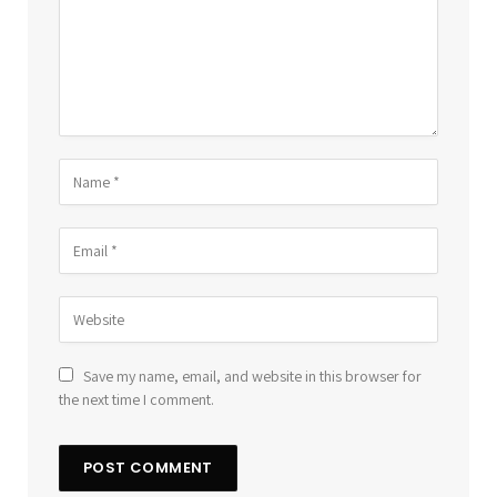
Save my name, email, and website in this browser for
the next time I comment.