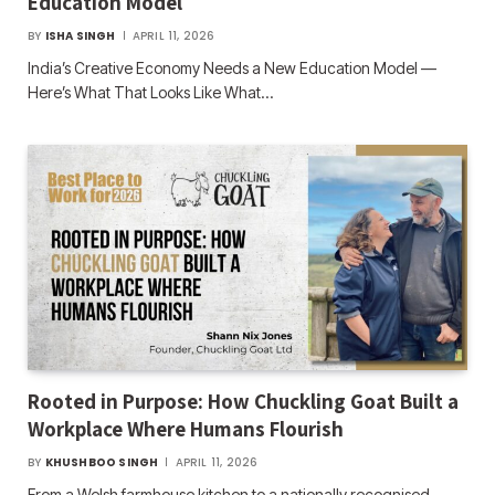
Education Model
BY
ISHA SINGH
APRIL 11, 2026
India’s Creative Economy Needs a New Education Model —
Here’s What That Looks Like What…
Rooted in Purpose: How Chuckling Goat Built a
Workplace Where Humans Flourish
BY
KHUSHBOO SINGH
APRIL 11, 2026
From a Welsh farmhouse kitchen to a nationally recognised