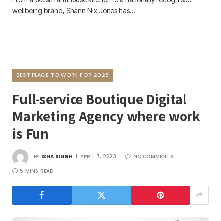
wellbeing brand, Shann Nix Jones has…
BEST PLACE TO WORK FOR 2023
Full-service Boutique Digital
Marketing Agency where work
is Fun
BY
ISHA SINGH
APRIL 7, 2023
NO COMMENTS
5 MINS READ