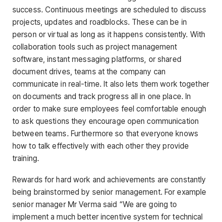
success. Continuous meetings are scheduled to discuss
projects, updates and roadblocks. These can be in
person or virtual as long as it happens consistently. With
collaboration tools such as project management
software, instant messaging platforms, or shared
document drives, teams at the company can
communicate in real-time. It also lets them work together
on documents and track progress all in one place. In
order to make sure employees feel comfortable enough
to ask questions they encourage open communication
between teams. Furthermore so that everyone knows
how to talk effectively with each other they provide
training.
Rewards for hard work and achievements are constantly
being brainstormed by senior management. For example
senior manager Mr Verma said “We are going to
implement a much better incentive system for technical