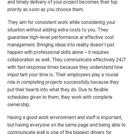
and timely delivery of your project becomes their top
priority as soon as you choose them.
They aim for consistent work while considering your
situation without adding extra costs to you. They
guarantee high-level performance at effective cost
management. Bringing ideas into reality doesn’t just
happen with professional skills alone – it requires
collaboration as well. They communicate effectively 24/7
with fast response times because they understand how
important your time is. Their employees play a crucial
role in completing projects successfully because they
put their hearts into what they do. Due to flexible
schedules given to them, they work with complete
ownership.
Having a good work environment and staff is important,
but having everyone on the same page and being able to
communicate well is one of the biggest drivers for