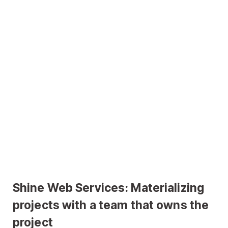
Shine Web Services: Materializing
projects with a team that owns the
project