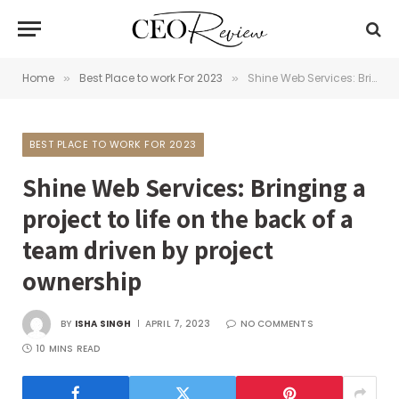
Home
Best Place to work For 2023
Shine Web Services: Bringing a project to life on the back of a team driven by project ownership
»
»
BEST PLACE TO WORK FOR 2023
Shine Web Services: Bringing a
project to life on the back of a
team driven by project
ownership
BY
ISHA SINGH
APRIL 7, 2023
NO COMMENTS
10 MINS READ