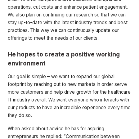
operations, cut costs and enhance patient engagement.
We also plan on continuing our research so that we can
stay up-to-date with the latest industry trends and best
practices. This way we can continuously update our
offerings to meet the needs of our clients.
He hopes to create a positive working
environment
Our goal is simple – we want to expand our global
footprint by reaching out to new markets in order serve
more customers and help drive growth for the healthcare
IT industry overall. We want everyone who interacts with
our products to have an incredible experience every time
they do so.
When asked about advice he has for aspiring
entrepreneurs he replied: “Communication between