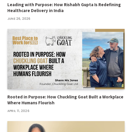
Leading with Purpose: How Rishabh Gupta Is Redefining
Healthcare Delivery in India
JUNE 26, 2026
Rooted in Purpose: How Chuckling Goat Built a Workplace
Where Humans Flourish
APRIL 11, 2026