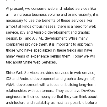
At present, we consume web and related services like
air. To increase business volume and brand visibility, it is
necessary to use the benefits of these services. For
almost all kinds of businesses, there is a need for web
service, iOS and Android development and graphic
design, IoT and AI / ML development. While many
companies provide them, it is important to approach
those who have specialized in these fields and have
many years of experience behind them. Today we will
talk about Shine Web Services.
Shine Web Services provides services in web service,
iOS and Android development and graphic design, IoT,
AI/ML development with a focus on building long-term
relationships with customers. They also have DevOps
engineers in their company so that they can think about
architecture and scalability as much as possible before