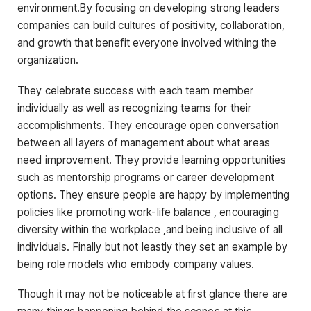
environment.By focusing on developing strong leaders
companies can build cultures of positivity, collaboration,
and growth that benefit everyone involved withing the
organization.
They celebrate success with each team member
individually as well as recognizing teams for their
accomplishments. They encourage open conversation
between all layers of management about what areas
need improvement. They provide learning opportunities
such as mentorship programs or career development
options. They ensure people are happy by implementing
policies like promoting work-life balance , encouraging
diversity within the workplace ,and being inclusive of all
individuals. Finally but not leastly they set an example by
being role models who embody company values.
Though it may not be noticeable at first glance there are