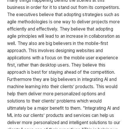
many things happening behind the scenes at this
business in order for it to stand out from its competitors.
The executives believe that adopting strategies such as
agile methodologies is one way to deliver projects more
efficiently and effectively. They believe that adopting
agile principles will lead to an increase in collaboration as
well. They also are big believers in the mobile-first
approach. This involves designing websites and
applications with a focus on the mobile user experience
first, rather than desktop users. They believe this
approach is best for staying ahead of the competition.
Furthermore they are big believers in integrating AI and
machine learning into their clients’ products. This would
help them deliver more personalized options and
solutions to their clients’ problems which would
ultimately be a major benefit to them. “Integrating AI and
ML into our clients’ products and services can help us
deliver more personalized and intelligent solutions to our