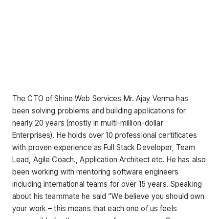
The CTO of Shine Web Services Mr. Ajay Verma has
been solving problems and building applications for
nearly 20 years (mostly in multi-million-dollar
Enterprises). He holds over 10 professional certificates
with proven experience as Full Stack Developer, Team
Lead, Agile Coach., Application Architect etc. He has also
been working with mentoring software engineers
including international teams for over 15 years. Speaking
about his teammate he said “We believe you should own
your work – this means that each one of us feels