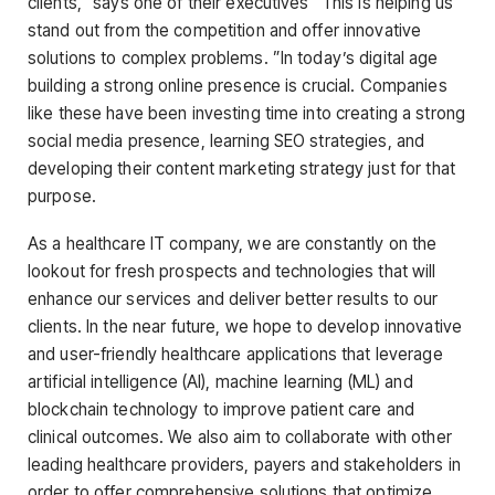
clients,” says one of their executives “This is helping us
stand out from the competition and offer innovative
solutions to complex problems. ”In today’s digital age
building a strong online presence is crucial. Companies
like these have been investing time into creating a strong
social media presence, learning SEO strategies, and
developing their content marketing strategy just for that
purpose.
As a healthcare IT company, we are constantly on the
lookout for fresh prospects and technologies that will
enhance our services and deliver better results to our
clients. In the near future, we hope to develop innovative
and user-friendly healthcare applications that leverage
artificial intelligence (AI), machine learning (ML) and
blockchain technology to improve patient care and
clinical outcomes. We also aim to collaborate with other
leading healthcare providers, payers and stakeholders in
order to offer comprehensive solutions that optimize