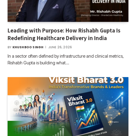
Leading with Purpose: How Rishabh Gupta Is
Redefining Healthcare Delivery in India
BY
KHUSHBOO SINGH
JUNE 26, 2026
In a sector often defined by infrastructure and clinical metrics,
Rishabh Gupta is building what…