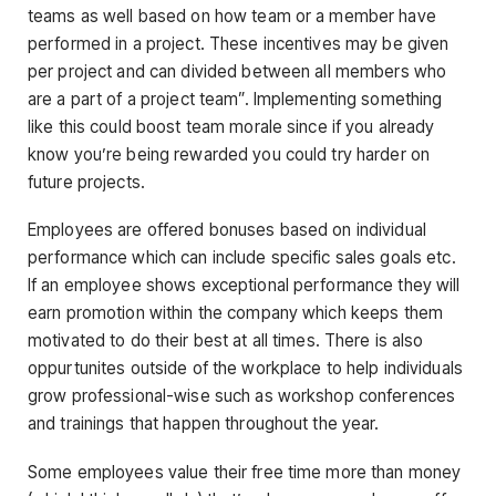
teams as well based on how team or a member have
performed in a project. These incentives may be given
per project and can divided between all members who
are a part of a project team”. Implementing something
like this could boost team morale since if you already
know you’re being rewarded you could try harder on
future projects.
Employees are offered bonuses based on individual
performance which can include specific sales goals etc.
If an employee shows exceptional performance they will
earn promotion within the company which keeps them
motivated to do their best at all times. There is also
oppurtunites outside of the workplace to help individuals
grow professional-wise such as workshop conferences
and trainings that happen throughout the year.
Some employees value their free time more than money