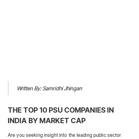
Written By: Samridhi Jhingan
THE TOP 10 PSU COMPANIES IN
INDIA BY MARKET CAP
Are you seeking insight into the leading public sector