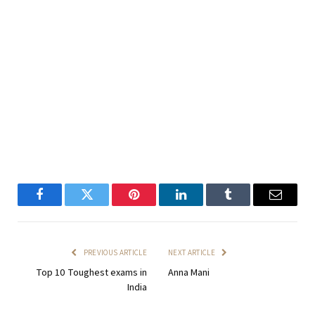
Facebook
Twitter
Pinterest
LinkedIn
Tumblr
Email
PREVIOUS ARTICLE
NEXT ARTICLE
Top 10 Toughest exams in
Anna Mani
India