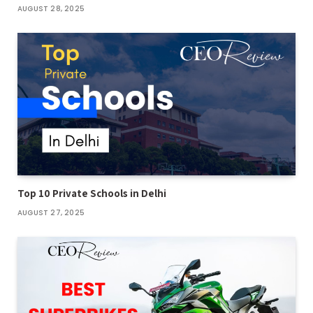
AUGUST 28, 2025
Top 10 Private Schools in Delhi
AUGUST 27, 2025