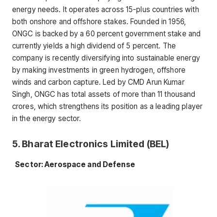
energy needs. It operates across 15-plus countries with
both onshore and offshore stakes. Founded in 1956,
ONGC is backed by a 60 percent government stake and
currently yields a high dividend of 5 percent. The
company is recently diversifying into sustainable energy
by making investments in green hydrogen, offshore
winds and carbon capture. Led by CMD Arun Kumar
Singh, ONGC has total assets of more than 11 thousand
crores, which strengthens its position as a leading player
in the energy sector.
5. Bharat Electronics Limited (BEL)
Sector: Aerospace and Defense