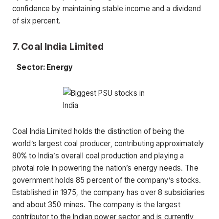
confidence by maintaining stable income and a dividend
of six percent.
7. Coal India Limited
Sector: Energy
Coal India Limited holds the distinction of being the
world’s largest coal producer, contributing approximately
80% to India’s overall coal production and playing a
pivotal role in powering the nation’s energy needs. The
government holds 85 percent of the company’s stocks.
Established in 1975, the company has over 8 subsidiaries
and about 350 mines. The company is the largest
contributor to the Indian power sector and is currently