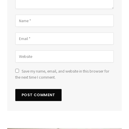
Save my name, email, and website in this browser for
the next time I comment.