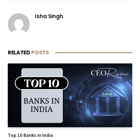
Isha Singh
RELATED
POSTS
Top 10 Banks in India