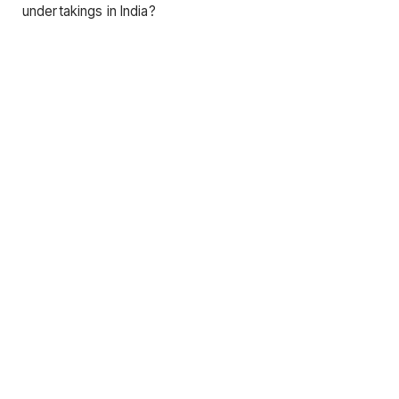
undertakings in India?