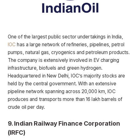
One of the largest public sector undertakings in India,
IOC
has a large network of refineries, pipelines, petrol
pumps, natural gas, cryogenics and petroleum products.
The company is extensively involved in EV charging
infrastructure, biofuels and green hydrogen.
Headquartered in New Delhi, IOC’s majority stocks are
held by the central government. With an extensive
pipeline network spanning across 20,000 km, IOC
produces and transports more than 16 lakh barrels of
crude oil per day.
9. Indian Railway Finance Corporation
(IRFC)