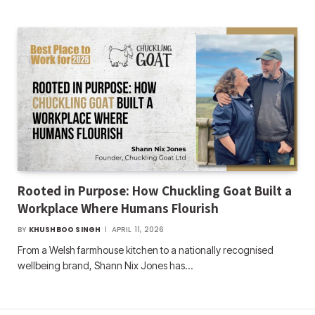
Rooted in Purpose: How Chuckling Goat Built a
Workplace Where Humans Flourish
BY
KHUSHBOO SINGH
APRIL 11, 2026
From a Welsh farmhouse kitchen to a nationally recognised
wellbeing brand, Shann Nix Jones has…