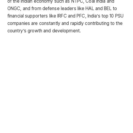
of the Indian economy such as NTPC, Coal India and
ONGC, and from defense leaders like HAL and BEL to
financial supporters like IRFC and PFC, India’s top 10 PSU
companies are constantly and rapidly contributing to the
country’s growth and development.