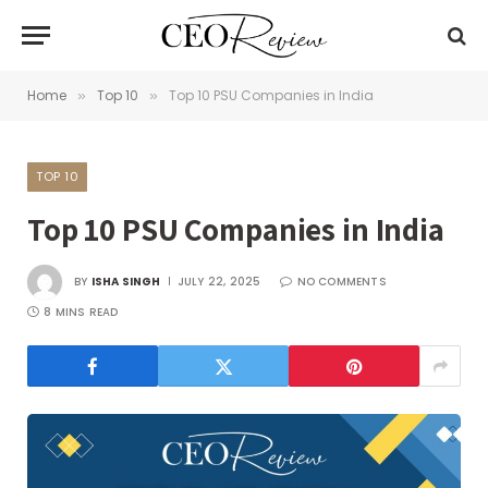
Home
Top 10
Top 10 PSU Companies in India
»
»
TOP 10
Top 10 PSU Companies in India
BY
ISHA SINGH
JULY 22, 2025
NO COMMENTS
8 MINS READ