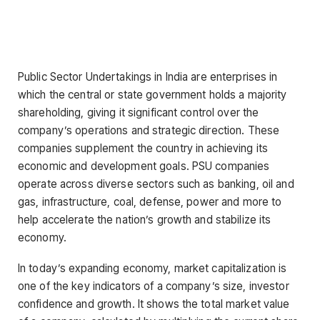
Public Sector Undertakings in India are enterprises in
which the central or state government holds a majority
shareholding, giving it significant control over the
company’s operations and strategic direction. These
companies supplement the country in achieving its
economic and development goals. PSU companies
operate across diverse sectors such as banking, oil and
gas, infrastructure, coal, defense, power and more to
help accelerate the nation’s growth and stabilize its
economy.
In today’s expanding economy, market capitalization is
one of the key indicators of a company’s size, investor
confidence and growth. It shows the total market value