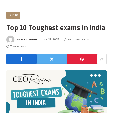
TOP 10
Top 10 Toughest exams in India
BY
ISHA SINGH
JULY 21, 2025
NO COMMENTS
7 MINS READ