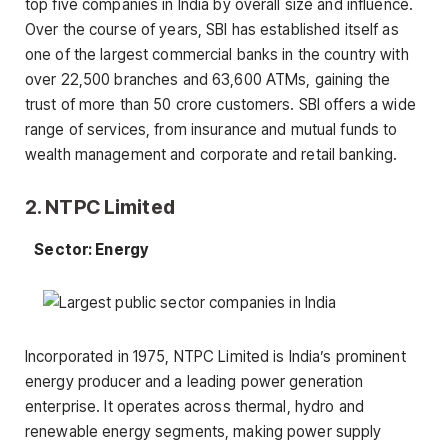
top five companies in India by overall size and influence.
Over the course of years, SBI has established itself as
one of the largest commercial banks in the country with
over 22,500 branches and 63,600 ATMs, gaining the
trust of more than 50 crore customers. SBI offers a wide
range of services, from insurance and mutual funds to
wealth management and corporate and retail banking.
2. NTPC Limited
Sector: Energy
Incorporated in 1975, NTPC Limited is India’s prominent
energy producer and a leading power generation
enterprise. It operates across thermal, hydro and
renewable energy segments, making power supply