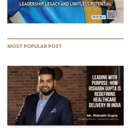
MOST POPULAR POST