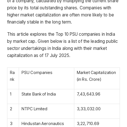
of a company, calculated by multiplying the current share
price by its total outstanding shares. Companies with
higher market capitalization are often more likely to be
financially stable in the long term.
This article explores the Top 10 PSU companies in India
by market cap. Given below is a list of the leading public
sector undertakings in India along with their market
capitalization as of 17 July 2025.
Ra
PSU Companies
Market Capitalization
nk
(in Rs. Crore)
1
State Bank of India
7,43,643.96
2
NTPC Limited
3,33,032.00
3
Hindustan Aeronautics
3,22,710.69