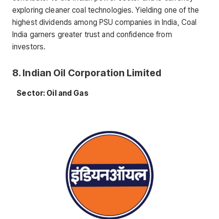
exploring cleaner coal technologies. Yielding one of the
highest dividends among PSU companies in India, Coal
India garners greater trust and confidence from
investors.
8. Indian Oil Corporation Limited
Sector: Oil and Gas