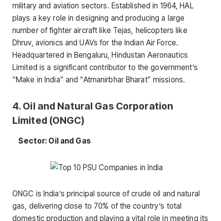
military and aviation sectors. Established in 1964, HAL
plays a key role in designing and producing a large
number of fighter aircraft like Tejas, helicopters like
Dhruv, avionics and UAVs for the Indian Air Force.
Headquartered in Bengaluru, Hindustan Aeronautics
Limited is a significant contributor to the government’s
“Make in India” and “Atmanirbhar Bharat” missions.
4. Oil and Natural Gas Corporation
Limited (ONGC)
Sector: Oil and Gas
ONGC is India’s principal source of crude oil and natural
gas, delivering close to 70% of the country’s total
domestic production and playing a vital role in meeting its