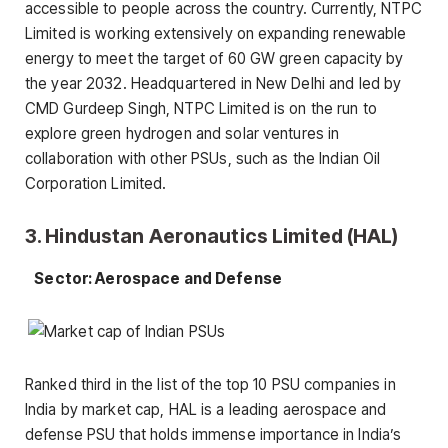
accessible to people across the country. Currently, NTPC
Limited is working extensively on expanding renewable
energy to meet the target of 60 GW green capacity by
the year 2032. Headquartered in New Delhi and led by
CMD Gurdeep Singh, NTPC Limited is on the run to
explore green hydrogen and solar ventures in
collaboration with other PSUs, such as the Indian Oil
Corporation Limited.
3. Hindustan Aeronautics Limited (HAL)
Sector: Aerospace and Defense
Ranked third in the list of the top 10 PSU companies in
India by market cap, HAL is a leading aerospace and
defense PSU that holds immense importance in India’s