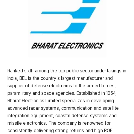
Ranked sixth among the top public sector undertakings in
India, BEL is the country’s largest manufacturer and
supplier of defense electronics to the armed forces,
paramilitary and space agencies. Established in 1954,
Bharat Electronics Limited specializes in developing
advanced radar systems, communication and satellite
integration equipment, coastal defense systems and
missile electronics. The company is renowned for
consistently delivering strong returns and high ROE,