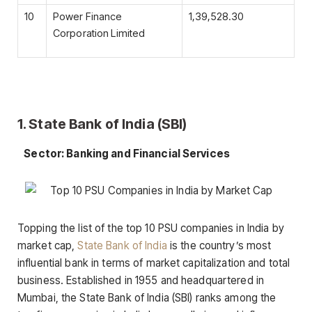
10
Power Finance
1,39,528.30
Corporation Limited
1. State Bank of India (SBI)
Sector: Banking and Financial Services
Topping the list of the top 10 PSU companies in India by
market cap,
State Bank of India
is the country’s most
influential bank in terms of market capitalization and total
business. Established in 1955 and headquartered in
Mumbai, the State Bank of India (SBI) ranks among the