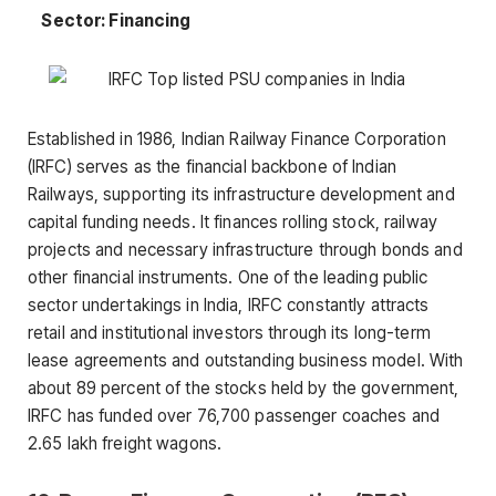
Sector: Financing
Established in 1986, Indian Railway Finance Corporation
(IRFC) serves as the financial backbone of Indian
Railways, supporting its infrastructure development and
capital funding needs. It finances rolling stock, railway
projects and necessary infrastructure through bonds and
other financial instruments. One of the leading public
sector undertakings in India, IRFC constantly attracts
retail and institutional investors through its long-term
lease agreements and outstanding business model. With
about 89 percent of the stocks held by the government,
IRFC has funded over 76,700 passenger coaches and
2.65 lakh freight wagons.