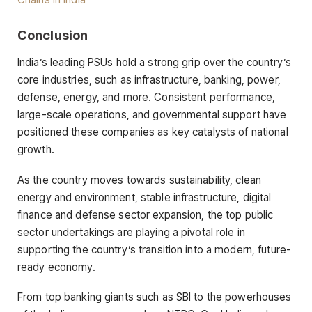
Conclusion
India’s leading PSUs hold a strong grip over the country’s
core industries, such as infrastructure, banking, power,
defense, energy, and more. Consistent performance,
large-scale operations, and governmental support have
positioned these companies as key catalysts of national
growth.
As the country moves towards sustainability, clean
energy and environment, stable infrastructure, digital
finance and defense sector expansion, the top public
sector undertakings are playing a pivotal role in
supporting the country’s transition into a modern, future-
ready economy.
From top banking giants such as SBI to the powerhouses