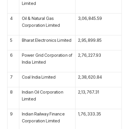
Limited
4
Oil & Natural Gas
3,06,845.59
Corporation Limited
5
Bharat Electronics Limited
2,95,899.85
6
Power Grid Corporation of
2,76,227.93
India Limited
7
Coal India Limited
2,38,620.84
8
Indian Oil Corporation
2,13,767.31
Limited
9
Indian Railway Finance
1,76,333.35
Corporation Limited