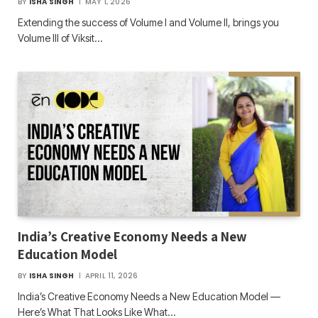
BY
ISHA SINGH
MAY 1, 2026
Extending the success of Volume I and Volume II, brings you
Volume III of Viksit…
India’s Creative Economy Needs a New
Education Model
BY
ISHA SINGH
APRIL 11, 2026
India’s Creative Economy Needs a New Education Model —
Here’s What That Looks Like What…