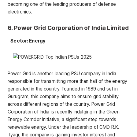
becoming one of the leading producers of defense
electronics.
6. Power Grid Corporation of India Limited
Sector: Energy
Power Grid is another leading PSU company in India
responsible for transmitting more than half of the energy
generated in the country. Founded in 1989 and set in
Gurugram, this company aims to ensure grid stability
across different regions of the country. Power Grid
Corporation of India is recently indulging in the Green
Energy Corridor Initiative, a significant step towards
renewable energy. Under the leadership of CMD R.K.
Tyagi, the company is gaining investor interest and