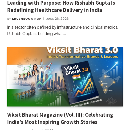
Leading with Purpose: How Rishabh Gupta Is
Redefining Healthcare Delivery in India
BY
KHUSHBOO SINGH
JUNE 26, 2026
In a sector often defined by infrastructure and clinical metrics,
Rishabh Gupta is building what…
Viksit Bharat Magazine (Vol. III): Celebrating
India’s Most Inspiring Growth Stories