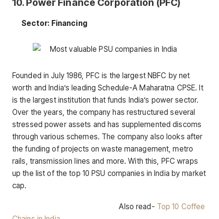
10. Power Finance Corporation (PFC)
Sector: Financing
Founded in July 1986, PFC is the largest NBFC by net
worth and India’s leading Schedule-A Maharatna CPSE. It
is the largest institution that funds India’s power sector.
Over the years, the company has restructured several
stressed power assets and has supplemented discoms
through various schemes. The company also looks after
the funding of projects on waste management, metro
rails, transmission lines and more. With this, PFC wraps
up the list of the top 10 PSU companies in India by market
cap.
Also read-
Top 10 Coffee
Chains in India