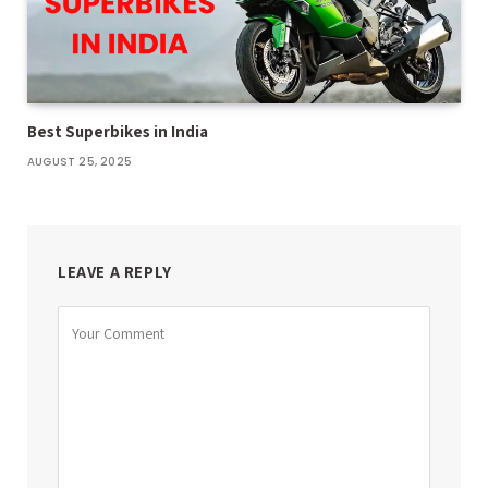
Best Superbikes in India
AUGUST 25, 2025
LEAVE A REPLY