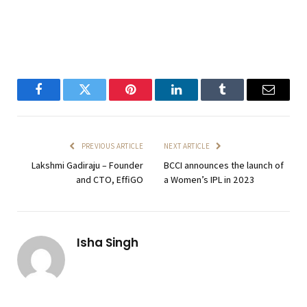
Facebook
Twitter
Pinterest
LinkedIn
Tumblr
Email
PREVIOUS ARTICLE
NEXT ARTICLE
Lakshmi Gadiraju – Founder
BCCI announces the launch of
and CTO, EffiGO
a Women’s IPL in 2023
Isha Singh