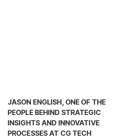
JASON ENGLISH, ONE OF THE
PEOPLE BEHIND STRATEGIC
INSIGHTS AND INNOVATIVE
PROCESSES AT CG TECH