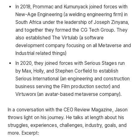
In 2018, Prommac and Kumunyack joined forces with
New-Age Engineering (a welding engineering firm) in
South Africa under the leadership of Joseph Zinyana,
and together they formed the CG Tech Group. They
also established The Virtulab (a software
development company focusing on all Metaverse and
Industrial related things)
In 2020, they joined forces with Serious Stages run
by Max, Holly, and Stephen Corfield to establish
Serious International (an engineering and construction
business serving the Film production sector) and
Virtuworx (an avatar-based metaverse company).
In a conversation with the CEO Review Magazine, Jason
throws light on his journey. He talks at length about his
struggles, experiences, challenges, industry, goals, and
more. Excerpt: