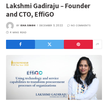
Lakshmi Gadiraju – Founder
and CTO, EffiGO
BY
ISHA SINGH
DECEMBER 3, 2022
NO COMMENTS
4 MINS READ