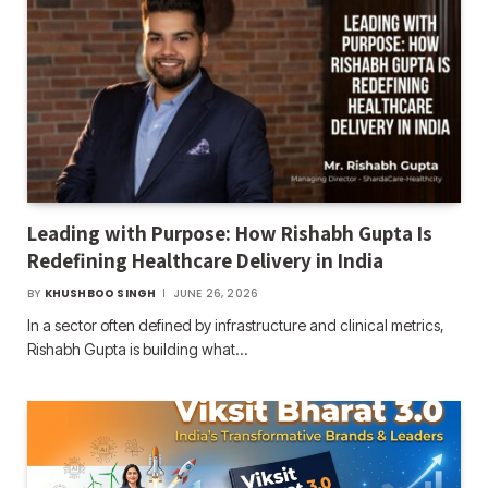
Leading with Purpose: How Rishabh Gupta Is
Redefining Healthcare Delivery in India
BY
KHUSHBOO SINGH
JUNE 26, 2026
In a sector often defined by infrastructure and clinical metrics,
Rishabh Gupta is building what…