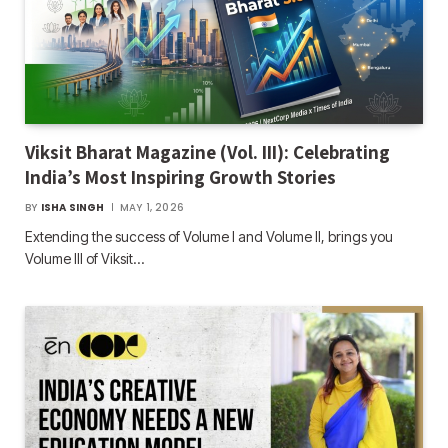
Viksit Bharat Magazine (Vol. III): Celebrating
India’s Most Inspiring Growth Stories
BY
ISHA SINGH
MAY 1, 2026
Extending the success of Volume I and Volume II, brings you
Volume III of Viksit…