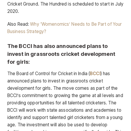
Cricket Ground. The Hundred is scheduled to start in July
2020.
Also Read:
Why ‘Womenomics’ Needs to Be Part of Your
Business Strategy?
The BCCI has also announced plans to
invest in grassroots cricket development
for girls:
The Board of Control for Cricket in India (
BCCI
) has
announced plans to invest in grassroots cricket
development for girls. The move comes as part of the
BCCI’s commitment to growing the game at all levels and
providing opportunities for all talented cricketers. The
BCCI will work with state associations and academies to
identify and support talented girl cricketers from a young
age. The investment will also be used to develop