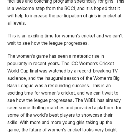
facilities and coaching programs specifically for girls. This
is a welcome step from the BCCI, and it is hoped that it
will help to increase the participation of girls in cricket at
all levels.
This is an exciting time for women’s cricket and we can’t
wait to see how the league progresses.
The women’s game has seen a meteoric rise in
popularity in recent years. The ICC Women’s Cricket
World Cup final was watched by a record-breaking TV
audience, and the inaugural season of the Women’s Big
Bash League was a resounding success. This is an
exciting time for women’s cricket, and we can’t wait to
see how the league progresses. The WBBL has already
seen some thrilling matches and provided a platform for
some of the world’s best players to showcase their
skills. With more and more young girls taking up the
game, the future of women’s cricket looks very bright