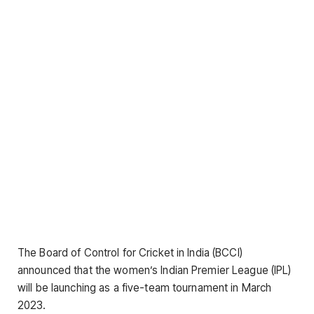
The Board of Control for Cricket in India (BCCI)
announced that the women’s Indian Premier League (IPL)
will be launching as a five-team tournament in March
2023.