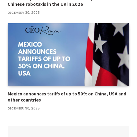
Chinese robotaxis in the UK in 2026
DECEMBER 30, 2025
Mexico announces tariffs of up to 50% on China, USA and
other countries
DECEMBER 30, 2025