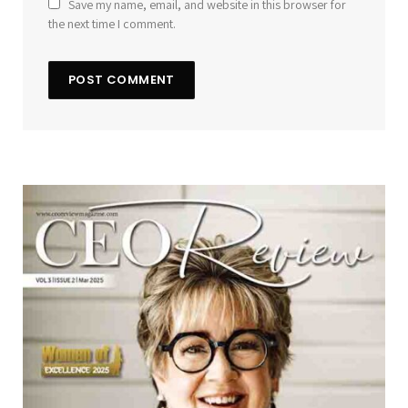
Save my name, email, and website in this browser for
the next time I comment.