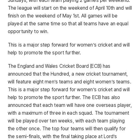
Sundays, with each team playing 2 games per weekend.
The league will start on the weekend of April 10th and will
finish on the weekend of May 1st. All games will be
played at the same time so that all teams have an equal
opportunity to win.
This is a major step forward for women’s cricket and will
help to promote the sport further.
The England and Wales Cricket Board (ECB) has
announced that the Hundred, a new cricket tournament,
will feature eight men’s teams and eight women’s teams.
This is a major step forward for women’s cricket and will
help to promote the sport further. The ECB has also
announced that each team will have one overseas player,
with a maximum of three in each squad. The tournament
will be played over ten weeks, with each team playing
the other once. The top four teams will then qualify for
the semi-finals, with the final taking place at Lord’s