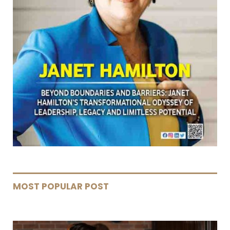
MOST POPULAR POST