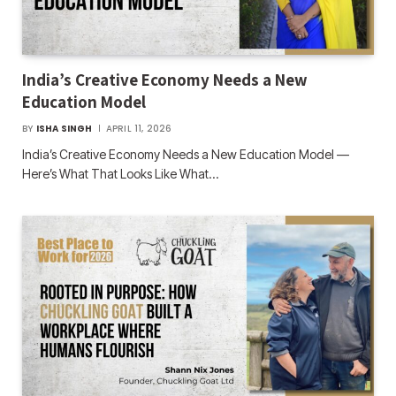
India’s Creative Economy Needs a New
Education Model
BY
ISHA SINGH
APRIL 11, 2026
India’s Creative Economy Needs a New Education Model —
Here’s What That Looks Like What…