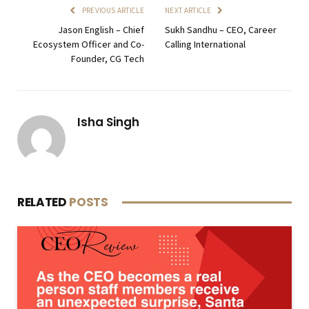
PREVIOUS ARTICLE
NEXT ARTICLE
Jason English – Chief
Sukh Sandhu – CEO, Career
Ecosystem Officer and Co-
Calling International
Founder, CG Tech
Isha Singh
RELATED
POSTS