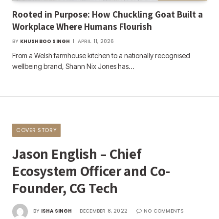
Rooted in Purpose: How Chuckling Goat Built a
Workplace Where Humans Flourish
BY
KHUSHBOO SINGH
APRIL 11, 2026
From a Welsh farmhouse kitchen to a nationally recognised
wellbeing brand, Shann Nix Jones has…
COVER STORY
Jason English – Chief
Ecosystem Officer and Co-
Founder, CG Tech
BY
ISHA SINGH
DECEMBER 8, 2022
NO COMMENTS