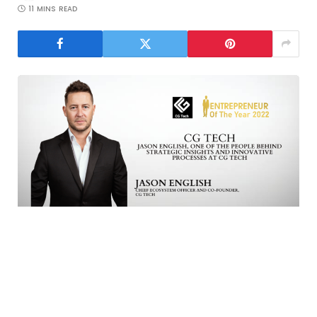
11 MINS READ