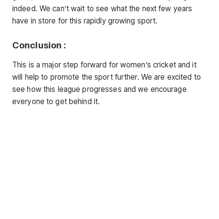
indeed. We can’t wait to see what the next few years
have in store for this rapidly growing sport.
Conclusion :
This is a major step forward for women’s cricket and it
will help to promote the sport further. We are excited to
see how this league progresses and we encourage
everyone to get behind it.