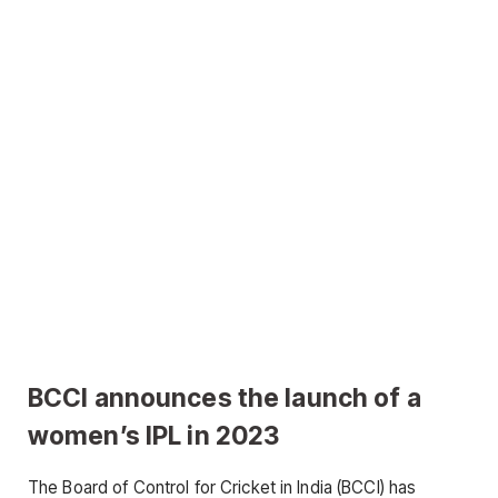
BCCI announces the launch of a
women’s IPL in 2023
The Board of Control for Cricket in India (BCCI) has