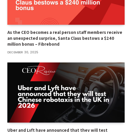
As the CEO becomes a real person staff members receive
an unexpected surprise, Santa Claus bestows a $240
million bonus – Fibrebond
DECEMBER 30, 2025
Uber and Lyft have announced that they will test