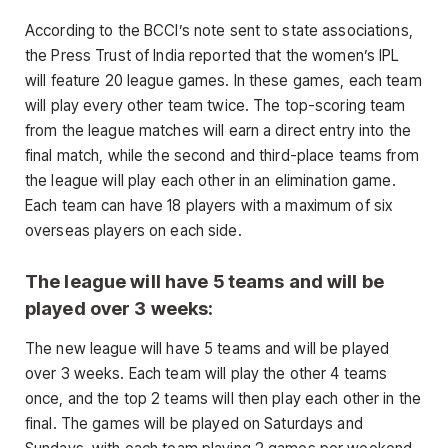
According to the BCCI’s note sent to state associations,
the Press Trust of India reported that the women’s IPL
will feature 20 league games. In these games, each team
will play every other team twice. The top-scoring team
from the league matches will earn a direct entry into the
final match, while the second and third-place teams from
the league will play each other in an elimination game.
Each team can have 18 players with a maximum of six
overseas players on each side.
The league will have 5 teams and will be
played over 3 weeks:
The new league will have 5 teams and will be played
over 3 weeks. Each team will play the other 4 teams
once, and the top 2 teams will then play each other in the
final. The games will be played on Saturdays and