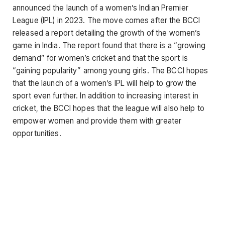
announced the launch of a women’s Indian Premier
League (IPL) in 2023. The move comes after the BCCI
released a report detailing the growth of the women’s
game in India. The report found that there is a “growing
demand” for women’s cricket and that the sport is
“gaining popularity” among young girls. The BCCI hopes
that the launch of a women’s IPL will help to grow the
sport even further. In addition to increasing interest in
cricket, the BCCI hopes that the league will also help to
empower women and provide them with greater
opportunities.