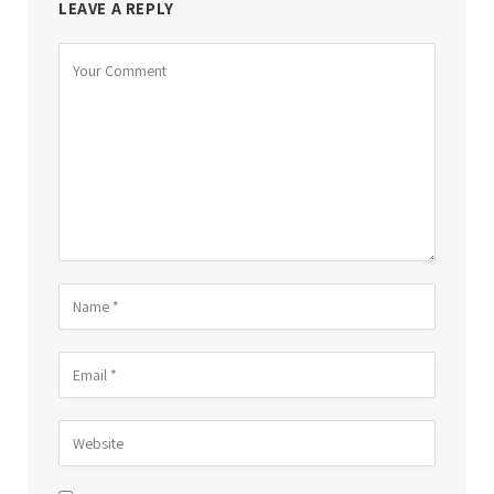
LEAVE A REPLY