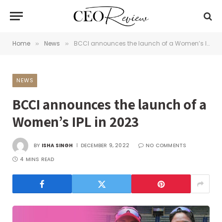
Home
News
BCCI announces the launch of a Women’s IPL in 2023
»
»
NEWS
BCCI announces the launch of a
Women’s IPL in 2023
BY
ISHA SINGH
DECEMBER 9, 2022
NO COMMENTS
4 MINS READ