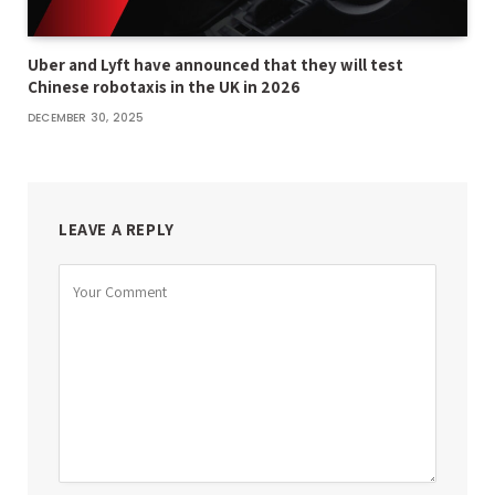
Uber and Lyft have announced that they will test
Chinese robotaxis in the UK in 2026
DECEMBER 30, 2025
LEAVE A REPLY