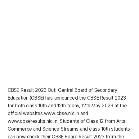
CBSE Result 2023 Out: Central Board of Secondary
Education (CBSE) has announced the CBSE Result 2023
for both class 10th and 12th today, 12th May 2023 at the
official websites www.cbse.nic.in and
www.cbseresults.nic.in. Students of Class 12 from Arts,
Commerce and Science Streams and class 10th students
can now check their CBSE Board Result 2023 from the