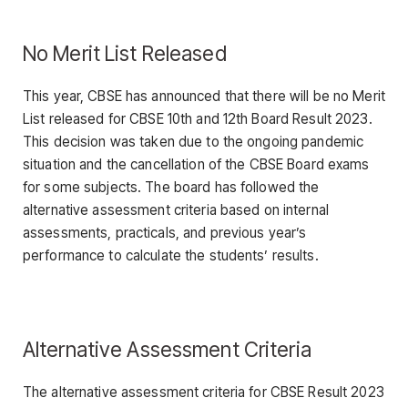
No Merit List Released
This year, CBSE has announced that there will be no Merit
List released for CBSE 10th and 12th Board Result 2023.
This decision was taken due to the ongoing pandemic
situation and the cancellation of the CBSE Board exams
for some subjects. The board has followed the
alternative assessment criteria based on internal
assessments, practicals, and previous year’s
performance to calculate the students’ results.
Alternative Assessment Criteria
The alternative assessment criteria for CBSE Result 2023