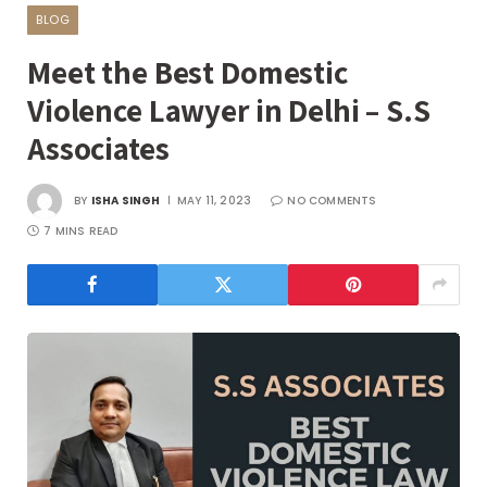
BLOG
Meet the Best Domestic
Violence Lawyer in Delhi – S.S
Associates
BY
ISHA SINGH
MAY 11, 2023
NO COMMENTS
7 MINS READ