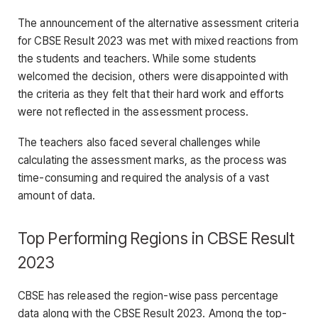
The announcement of the alternative assessment criteria
for CBSE Result 2023 was met with mixed reactions from
the students and teachers. While some students
welcomed the decision, others were disappointed with
the criteria as they felt that their hard work and efforts
were not reflected in the assessment process.
The teachers also faced several challenges while
calculating the assessment marks, as the process was
time-consuming and required the analysis of a vast
amount of data.
Top Performing Regions in CBSE Result
2023
CBSE has released the region-wise pass percentage
data along with the CBSE Result 2023. Among the top-