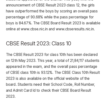
announcement of CBSE Result 2023 class 12, the girls
have outperformed the boys by scoring an overall pass
percentage of 90.68% while the pass percentage for
boys is 84.67%. The CBSE Board Result 2023 is available
online at www.cbse.nic.in and www.cbseresults.nic.in.
CBSE Result 2023: Class 10
The CBSE Result 2023 for class 10th has been declared
on 12th May 2023. This year, a total of 21,84,117 students
appeared in the exam, and the overall pass percentage
of CBSE class 10th is 93.12%. The CBSE Class 10th Result
2023 is also available on the official website of the
board. Students need their School Code, Roll Number,
and Admit Card Id to check their CBSE Board Result
2023.