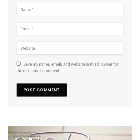
Save my name, email, and website in this browser for
the next time I comment.