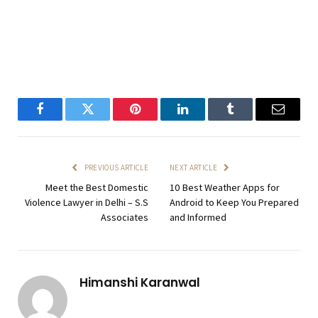
Facebook
Twitter
Pinterest
LinkedIn
Tumblr
Email
PREVIOUS ARTICLE
NEXT ARTICLE
Meet the Best Domestic
10 Best Weather Apps for
Violence Lawyer in Delhi – S.S
Android to Keep You Prepared
Associates
and Informed
Himanshi Karanwal