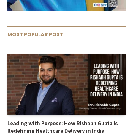
MOST POPULAR POST
Leading with Purpose: How Rishabh Gupta Is
Redefining Healthcare Delivery in India