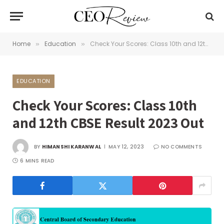
Home
Education
Check Your Scores: Class 10th and 12th CBSE Result 2023 Out
»
»
EDUCATION
Check Your Scores: Class 10th
and 12th CBSE Result 2023 Out
BY
HIMANSHI KARANWAL
MAY 12, 2023
NO COMMENTS
6 MINS READ