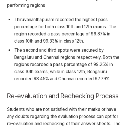
performing regions
Thiruvananthapuram recorded the highest pass
percentage for both class 10th and 12th exams. The
region recorded a pass percentage of 99.87% in
class 10th and 99.33% in class 12th.
The second and third spots were secured by
Bengaluru and Chennai regions respectively. Both the
regions recorded a pass percentage of 99.25% in
class 10th exams, while in class 12th, Bengaluru
recorded 98.45% and Chennai recorded 97.79%.
Re-evaluation and Rechecking Process
Students who are not satisfied with their marks or have
any doubts regarding the evaluation process can opt for
re-evaluation and rechecking of their answer sheets. The