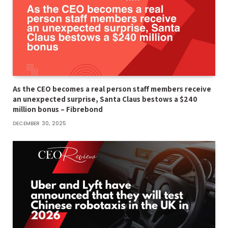
As the CEO becomes a real person staff members receive
an unexpected surprise, Santa Claus bestows a $240
million bonus – Fibrebond
DECEMBER 30, 2025