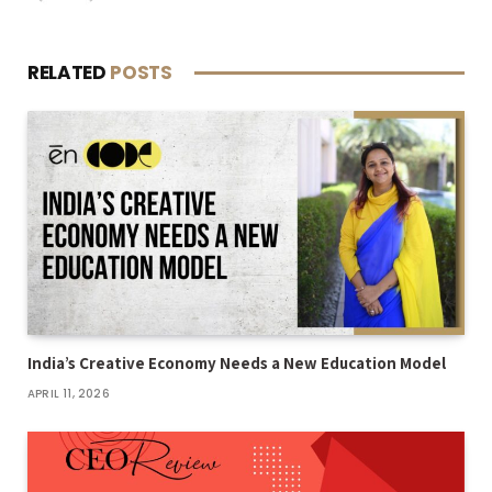
RELATED
POSTS
India’s Creative Economy Needs a New Education Model
APRIL 11, 2026