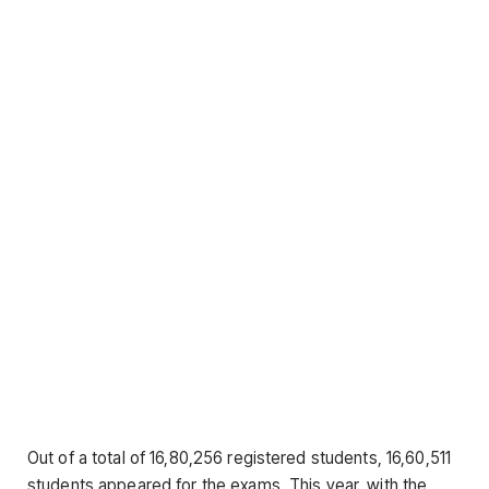
Out of a total of 16,80,256 registered students, 16,60,511
students appeared for the exams. This year, with the