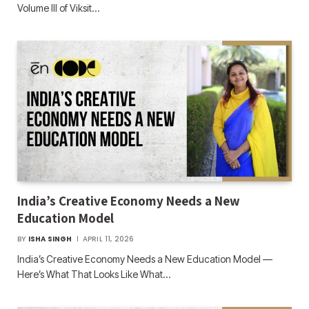
Volume III of Viksit…
India’s Creative Economy Needs a New
Education Model
BY
ISHA SINGH
APRIL 11, 2026
India’s Creative Economy Needs a New Education Model —
Here’s What That Looks Like What…