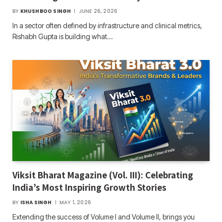
BY
KHUSHBOO SINGH
JUNE 26, 2026
In a sector often defined by infrastructure and clinical metrics,
Rishabh Gupta is building what…
Viksit Bharat Magazine (Vol. III): Celebrating
India’s Most Inspiring Growth Stories
BY
ISHA SINGH
MAY 1, 2026
Extending the success of Volume I and Volume II, brings you