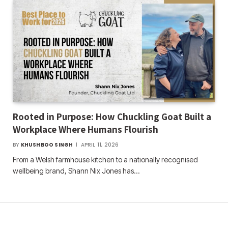
Rooted in Purpose: How Chuckling Goat Built a
Workplace Where Humans Flourish
BY
KHUSHBOO SINGH
APRIL 11, 2026
From a Welsh farmhouse kitchen to a nationally recognised
wellbeing brand, Shann Nix Jones has…