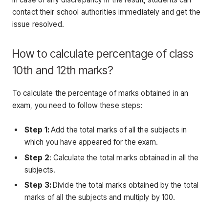
contact their school authorities immediately and get the
issue resolved.
How to calculate percentage of class
10th and 12th marks?
To calculate the percentage of marks obtained in an
exam, you need to follow these steps:
Step 1:
Add the total marks of all the subjects in
which you have appeared for the exam.
Step 2
: Calculate the total marks obtained in all the
subjects.
Step 3:
Divide the total marks obtained by the total
marks of all the subjects and multiply by 100.