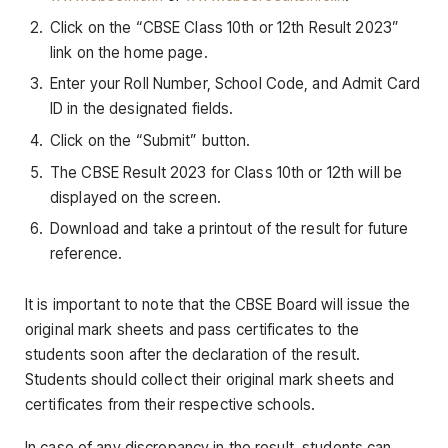
Click on the “CBSE Class 10th or 12th Result 2023”
link on the home page.
Enter your Roll Number, School Code, and Admit Card
ID in the designated fields.
Click on the “Submit” button.
The CBSE Result 2023 for Class 10th or 12th will be
displayed on the screen.
Download and take a printout of the result for future
reference.
It is important to note that the CBSE Board will issue the
original mark sheets and pass certificates to the
students soon after the declaration of the result.
Students should collect their original mark sheets and
certificates from their respective schools.
In case of any discrepancy in the result, students can