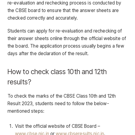
re-evaluation and rechecking process is conducted by
the CBSE board to ensure that the answer sheets are
checked correctly and accurately.
Students can apply for re-evaluation and rechecking of
their answer sheets online through the official website of
the board. The application process usually begins a few
days after the declaration of the result.
How to check class 10th and 12th
results?
To check the marks of the CBSE Class 10th and 12th
Result 2023, students need to follow the below-
mentioned steps:
Visit the official website of CBSE Board –
www.cbse.nic.in
or
www.cbseresults.nic.in
.