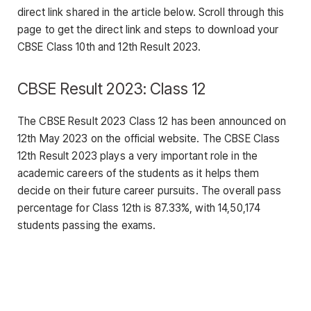
direct link shared in the article below. Scroll through this
page to get the direct link and steps to download your
CBSE Class 10th and 12th Result 2023.
CBSE Result 2023: Class 12
The CBSE Result 2023 Class 12 has been announced on
12th May 2023 on the official website. The CBSE Class
12th Result 2023 plays a very important role in the
academic careers of the students as it helps them
decide on their future career pursuits. The overall pass
percentage for Class 12th is 87.33%, with 14,50,174
students passing the exams.