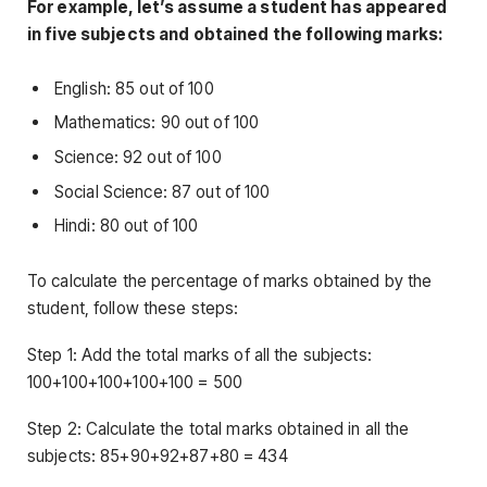
For example, let’s assume a student has appeared
in five subjects and obtained the following marks:
English: 85 out of 100
Mathematics: 90 out of 100
Science: 92 out of 100
Social Science: 87 out of 100
Hindi: 80 out of 100
To calculate the percentage of marks obtained by the
student, follow these steps:
Step 1: Add the total marks of all the subjects:
100+100+100+100+100 = 500
Step 2: Calculate the total marks obtained in all the
subjects: 85+90+92+87+80 = 434