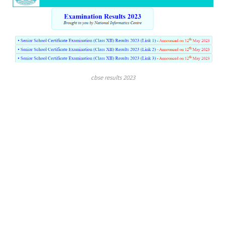
cbse results 2023