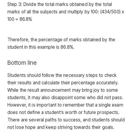
Step 3: Divide the total marks obtained by the total
marks of all the subjects and multiply by 100: (434/500) x
100 = 86.8%
Therefore, the percentage of marks obtained by the
student in this example is 86.8%.
Bottom line
Students should follow the necessary steps to check
their results and calculate their percentage accurately.
While the result announcement may bring joy to some
students, it may also disappoint some who did not pass.
However, it is important to remember that a single exam
does not define a student’s worth or future prospects.
There are several paths to success, and students should
not lose hope and keep striving towards their goals.