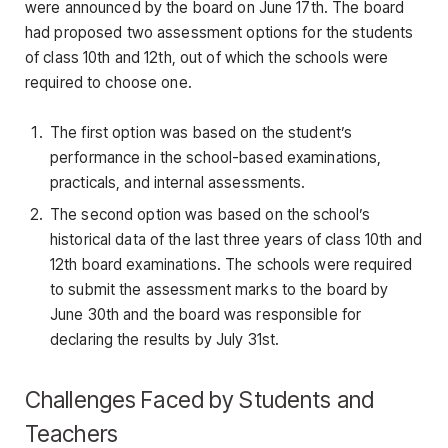
were announced by the board on June 17th. The board
had proposed two assessment options for the students
of class 10th and 12th, out of which the schools were
required to choose one.
The first option was based on the student’s
performance in the school-based examinations,
practicals, and internal assessments.
The second option was based on the school’s
historical data of the last three years of class 10th and
12th board examinations. The schools were required
to submit the assessment marks to the board by
June 30th and the board was responsible for
declaring the results by July 31st.
Challenges Faced by Students and
Teachers