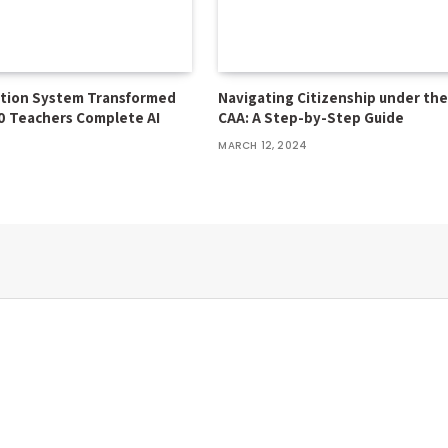
ation System Transformed
Navigating Citizenship under th
0 Teachers Complete AI
CAA: A Step-by-Step Guide
MARCH 12, 2024