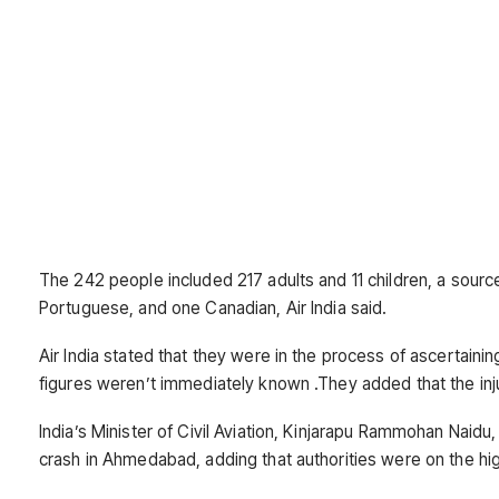
The 242 people included 217 adults and 11 children, a sourc
Portuguese, and one Canadian, Air India said.
Air India stated that they were in the process of ascertaini
figures weren’t immediately known .They added that the inj
India’s Minister of Civil Aviation, Kinjarapu Rammohan Naid
crash in Ahmedabad, adding that authorities were on the hig