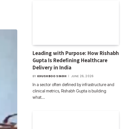
Leading with Purpose: How Rishabh
Gupta Is Redefining Healthcare
Delivery in India
BY
KHUSHBOO SINGH
JUNE 26, 2026
In a sector often defined by infrastructure and
clinical metrics, Rishabh Gupta is building
what…