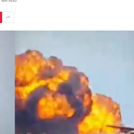
1 MIN READ