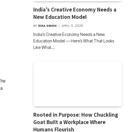
India’s Creative Economy Needs a
New Education Model
BY
ISHA SINGH
APRIL 11, 2026
India’s Creative Economy Needs a New
Education Model — Here’s What That Looks
Like What…
The
 a
Rooted in Purpose: How Chuckling
Goat Built a Workplace Where
Humans Flourish