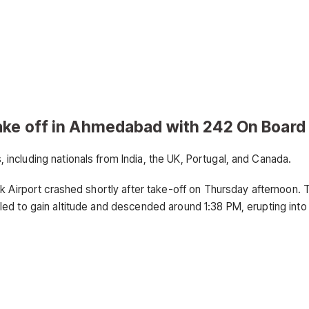
ake off in Ahmedabad with 242 On Board
ncluding nationals from India, the UK, Portugal, and Canada.
k Airport crashed shortly after take-off on Thursday afternoon. 
ed to gain altitude and descended around 1:38 PM, erupting into