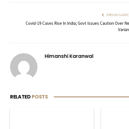
PREVIOUS ARTI
Covid-19 Cases Rise In India; Govt Issues Caution Over N
Varian
Himanshi Karanwal
RELATED
POSTS