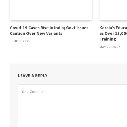
Covid-19 Cases Rise In India; Govt Issues
Kerala’s Educ
Caution Over New Variants
as Over 13,00
Training
JUNE 11, 2025
MAY 27, 2024
LEAVE A REPLY