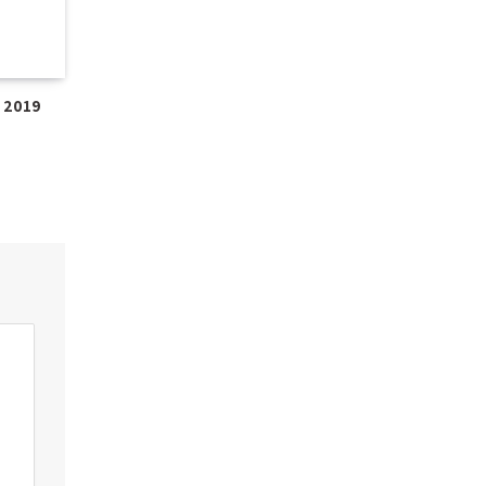
e 2019