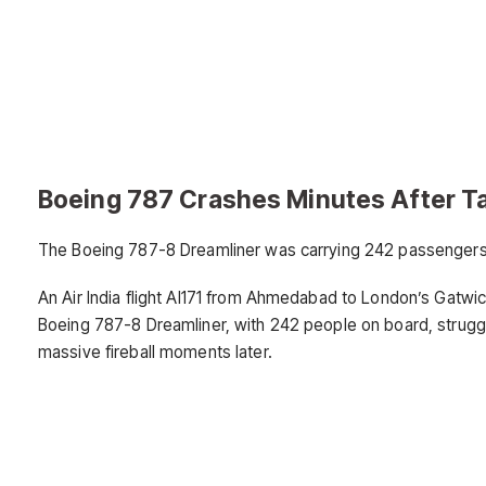
Boeing 787 Crashes Minutes After T
The Boeing 787-8 Dreamliner was carrying 242 passengers, i
An Air India flight AI171 from Ahmedabad to London’s Gatwic
Boeing 787-8 Dreamliner, with 242 people on board, struggl
massive fireball moments later.