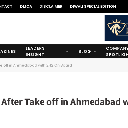
NTACT
DMCA
DISCLAIMER
DIWALI SPECIAL EDITION
LEADERS
COMPAN
AZINES
BLOG
INSIGHT
SPOTLIG
ke off in Ahmedabad with 242 On Board
 After Take off in Ahmedabad 