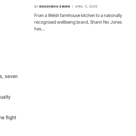
BY
KHUSHBOO SINGH
APRIL 11, 2026
From a Welsh farmhouse kitchen to a nationally
recognised wellbeing brand, Shann Nix Jones
has…
ns, seven
sualty
e flight