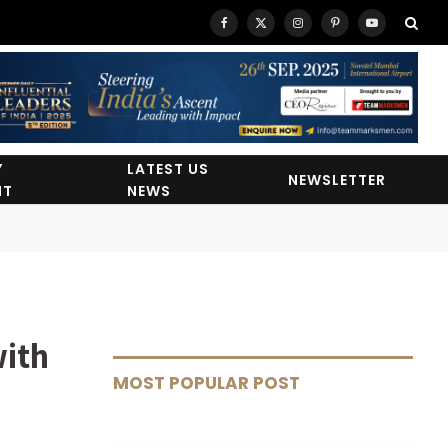
Facebook
X
Instagram
Pinterest
YouTube
(Twitter)
Y
LATEST US
NEWSLETTER
HT
NEWS
with
MOST POPULAR POST