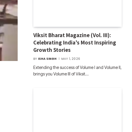
Viksit Bharat Magazine (Vol. III):
Celebrating India’s Most Inspiring
Growth Stories
BY
ISHA SINGH
MAY 1, 2026
Extending the success of Volume I and Volume II,
brings you Volume III of Viksit…