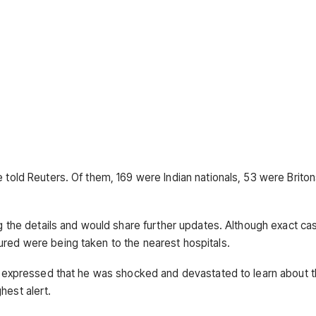
e told Reuters. Of them, 169 were Indian nationals, 53 were Brito
ng the details and would share further updates. Although exact ca
ured were being taken to the nearest hospitals.
u, expressed that he was shocked and devastated to learn about th
hest alert.