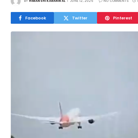
BY
HIMANSHI KARANWAL
JUNE 12, 2025
NO COMMENTS
Facebook
Twitter
Pinterest