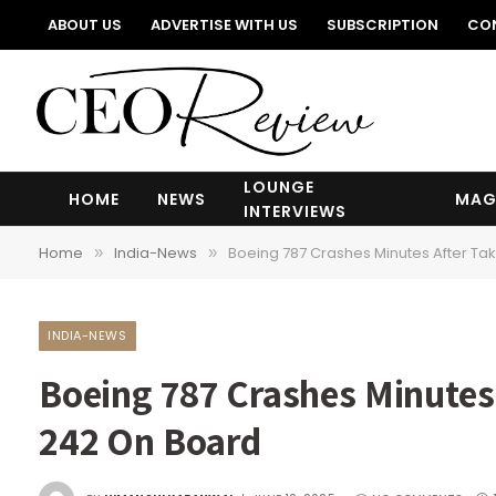
ABOUT US
ADVERTISE WITH US
SUBSCRIPTION
CO
LOUNGE
HOME
NEWS
MAG
INTERVIEWS
Home
India-News
Boeing 787 Crashes Minutes After Ta
»
»
INDIA-NEWS
Boeing 787 Crashes Minutes
242 On Board