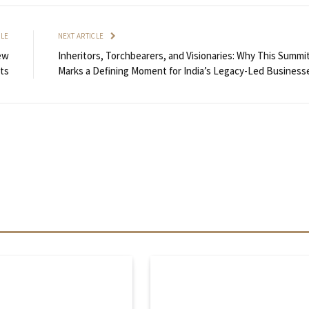
CLE
NEXT ARTICLE
ew
Inheritors, Torchbearers, and Visionaries: Why This Summi
ts
Marks a Defining Moment for India’s Legacy-Led Business