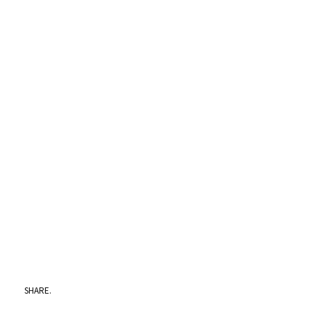
SHARE.