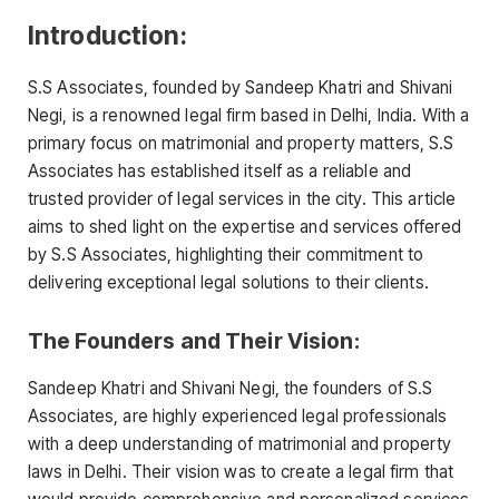
Introduction:
S.S Associates, founded by Sandeep Khatri and Shivani
Negi, is a renowned legal firm based in Delhi, India. With a
primary focus on matrimonial and property matters, S.S
Associates has established itself as a reliable and
trusted provider of legal services in the city. This article
aims to shed light on the expertise and services offered
by S.S Associates, highlighting their commitment to
delivering exceptional legal solutions to their clients.
The Founders and Their Vision:
Sandeep Khatri and Shivani Negi, the founders of S.S
Associates, are highly experienced legal professionals
with a deep understanding of matrimonial and property
laws in Delhi. Their vision was to create a legal firm that