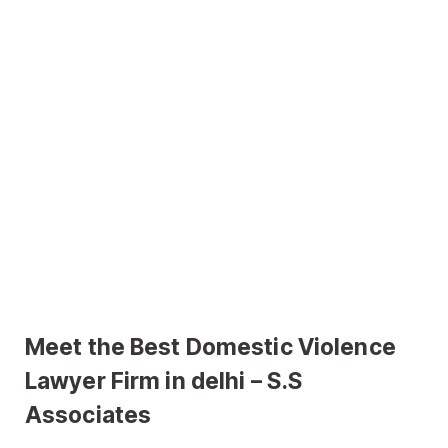
Meet the Best Domestic Violence
Lawyer Firm in delhi – S.S
Associates