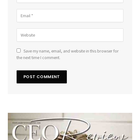
Save my name, email, and website in this browser for
the next time I comment.