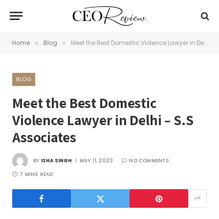
Home
Blog
Meet the Best Domestic Violence Lawyer in Delhi – S.S Associates
»
»
BLOG
Meet the Best Domestic
Violence Lawyer in Delhi – S.S
Associates
BY
ISHA SINGH
MAY 11, 2023
NO COMMENTS
7 MINS READ