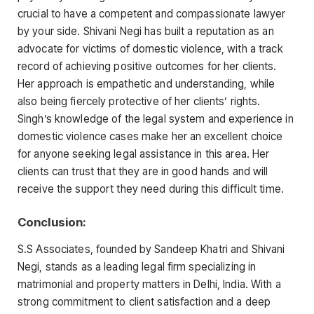
crucial to have a competent and compassionate lawyer
by your side. Shivani Negi has built a reputation as an
advocate for victims of domestic violence, with a track
record of achieving positive outcomes for her clients.
Her approach is empathetic and understanding, while
also being fiercely protective of her clients’ rights.
Singh’s knowledge of the legal system and experience in
domestic violence cases make her an excellent choice
for anyone seeking legal assistance in this area. Her
clients can trust that they are in good hands and will
receive the support they need during this difficult time.
Conclusion:
S.S Associates, founded by Sandeep Khatri and Shivani
Negi, stands as a leading legal firm specializing in
matrimonial and property matters in Delhi, India. With a
strong commitment to client satisfaction and a deep