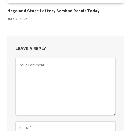
Nagaland State Lottery Sambad Result Today
JULY 7, 2025
LEAVE A REPLY