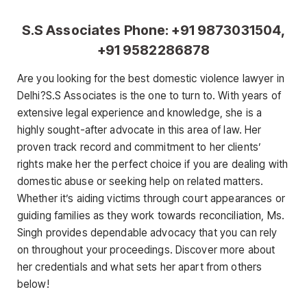
S.S Associates Phone: +91 9873031504,
+91 9582286878
Are you looking for the best domestic violence lawyer in
Delhi?S.S Associates is the one to turn to. With years of
extensive legal experience and knowledge, she is a
highly sought-after advocate in this area of law. Her
proven track record and commitment to her clients’
rights make her the perfect choice if you are dealing with
domestic abuse or seeking help on related matters.
Whether it’s aiding victims through court appearances or
guiding families as they work towards reconciliation, Ms.
Singh provides dependable advocacy that you can rely
on throughout your proceedings. Discover more about
her credentials and what sets her apart from others
below!