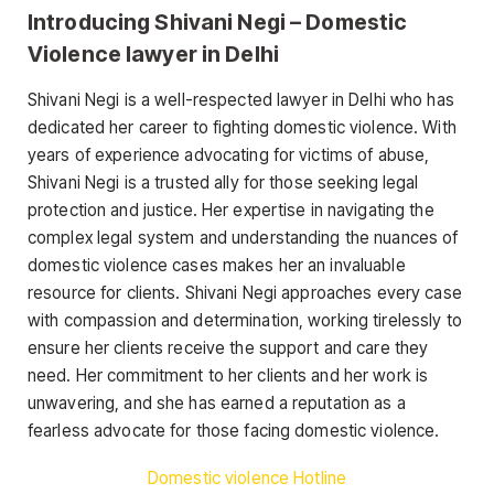
Introducing Shivani Negi – Domestic
Violence lawyer in Delhi
Shivani Negi is a well-respected lawyer in Delhi who has
dedicated her career to fighting domestic violence. With
years of experience advocating for victims of abuse,
Shivani Negi is a trusted ally for those seeking legal
protection and justice. Her expertise in navigating the
complex legal system and understanding the nuances of
domestic violence cases makes her an invaluable
resource for clients. Shivani Negi approaches every case
with compassion and determination, working tirelessly to
ensure her clients receive the support and care they
need. Her commitment to her clients and her work is
unwavering, and she has earned a reputation as a
fearless advocate for those facing domestic violence.
Domestic violence Hotline