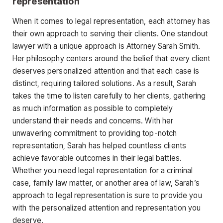
representation
When it comes to legal representation, each attorney has
their own approach to serving their clients. One standout
lawyer with a unique approach is Attorney Sarah Smith.
Her philosophy centers around the belief that every client
deserves personalized attention and that each case is
distinct, requiring tailored solutions. As a result, Sarah
takes the time to listen carefully to her clients, gathering
as much information as possible to completely
understand their needs and concerns. With her
unwavering commitment to providing top-notch
representation, Sarah has helped countless clients
achieve favorable outcomes in their legal battles.
Whether you need legal representation for a criminal
case, family law matter, or another area of law, Sarah’s
approach to legal representation is sure to provide you
with the personalized attention and representation you
deserve.