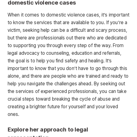
domestic violence cases
When it comes to domestic violence cases, it’s important
to know the services that are available to you. If you’re a
victim, seeking help can be a difficult and scary process,
but there are professionals out there who are dedicated
to supporting you through every step of the way. From
legal advocacy to counseling, education and referrals,
the goal is to help you find safety and healing. It’s
important to know that you don’t have to go through this
alone, and there are people who are trained and ready to
help you navigate the challenges ahead. By seeking out
the services of experienced professionals, you can take
crucial steps toward breaking the cycle of abuse and
creating a brighter future for yourself and your loved
ones.
Explore her approach to legal