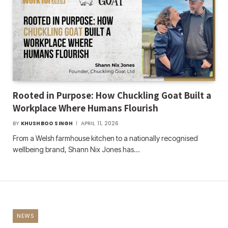
Rooted in Purpose: How Chuckling Goat Built a
Workplace Where Humans Flourish
BY
KHUSHBOO SINGH
APRIL 11, 2026
From a Welsh farmhouse kitchen to a nationally recognised
wellbeing brand, Shann Nix Jones has…
NEWS