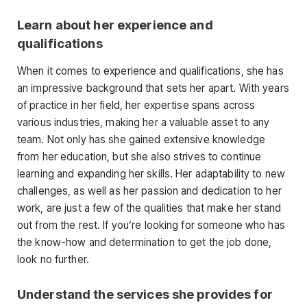
Learn about her experience and
qualifications
When it comes to experience and qualifications, she has
an impressive background that sets her apart. With years
of practice in her field, her expertise spans across
various industries, making her a valuable asset to any
team. Not only has she gained extensive knowledge
from her education, but she also strives to continue
learning and expanding her skills. Her adaptability to new
challenges, as well as her passion and dedication to her
work, are just a few of the qualities that make her stand
out from the rest. If you’re looking for someone who has
the know-how and determination to get the job done,
look no further.
Understand the services she provides for