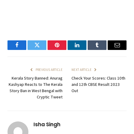
Facebook
Twitter
Pinterest
LinkedIn
Tumblr
Email
PREVIOUS ARTICLE
NEXT ARTICLE
Kerala Story Banned: Anurag
Check Your Scores: Class 10th
Kashyap Reacts to The Kerala
and 12th CBSE Result 2023
Story Ban in West Bengal with
Out
Cryptic Tweet
Isha Singh