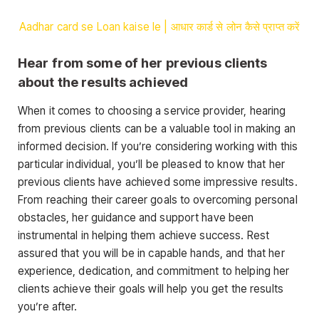
Aadhar card se Loan kaise le | आधार कार्ड से लोन कैसे प्राप्त करें
Hear from some of her previous clients
about the results achieved
When it comes to choosing a service provider, hearing
from previous clients can be a valuable tool in making an
informed decision. If you’re considering working with this
particular individual, you’ll be pleased to know that her
previous clients have achieved some impressive results.
From reaching their career goals to overcoming personal
obstacles, her guidance and support have been
instrumental in helping them achieve success. Rest
assured that you will be in capable hands, and that her
experience, dedication, and commitment to helping her
clients achieve their goals will help you get the results
you’re after.