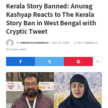
Kerala Story Banned: Anurag
Kashyap Reacts to The Kerala
Story Ban in West Bengal with
Cryptic Tweet
BY
HIMANSHI KARANWAL
MAY 10, 2023
NO COMMENTS
5 MINS READ