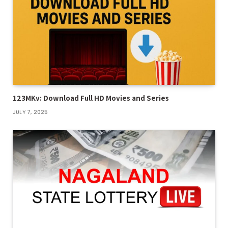
123MKv: Download Full HD Movies and Series
JULY 7, 2025