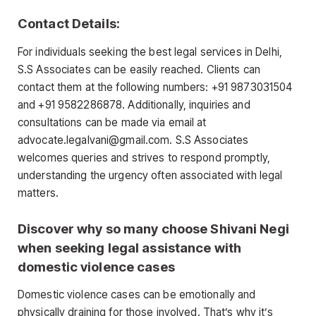
Contact Details:
For individuals seeking the best legal services in Delhi,
S.S Associates can be easily reached. Clients can
contact them at the following numbers: +91 9873031504
and +91 9582286878. Additionally, inquiries and
consultations can be made via email at
advocate.legalvani@gmail.com. S.S Associates
welcomes queries and strives to respond promptly,
understanding the urgency often associated with legal
matters.
Discover why so many choose Shivani Negi
when seeking legal assistance with
domestic violence cases
Domestic violence cases can be emotionally and
physically draining for those involved. That’s why it’s