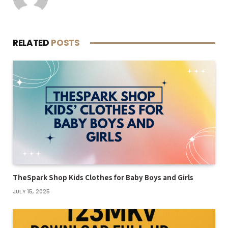
RELATED
POSTS
TheSpark Shop Kids Clothes for Baby Boys and Girls
JULY 15, 2025