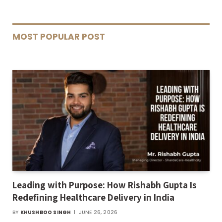
MOST POPULAR POST
Leading with Purpose: How Rishabh Gupta Is
Redefining Healthcare Delivery in India
BY
KHUSHBOO SINGH
JUNE 26, 2026