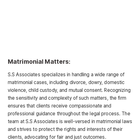
Matrimonial Matters:
S.S Associates specializes in handling a wide range of
matrimonial cases, including divorce, dowry, domestic
violence, child custody, and mutual consent. Recognizing
the sensitivity and complexity of such matters, the firm
ensures that clients receive compassionate and
professional guidance throughout the legal process. The
team at S.S Associates is well-versed in matrimonial laws
and strives to protect the rights and interests of their
clients, advocating for fair and just outcomes.