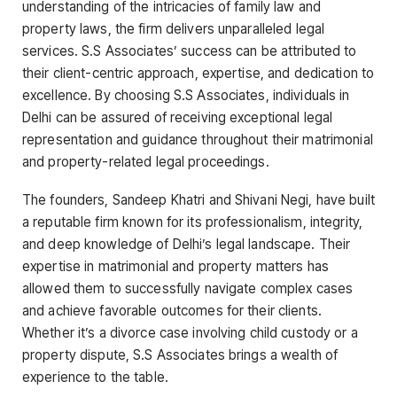
understanding of the intricacies of family law and
property laws, the firm delivers unparalleled legal
services. S.S Associates’ success can be attributed to
their client-centric approach, expertise, and dedication to
excellence. By choosing S.S Associates, individuals in
Delhi can be assured of receiving exceptional legal
representation and guidance throughout their matrimonial
and property-related legal proceedings.
The founders, Sandeep Khatri and Shivani Negi, have built
a reputable firm known for its professionalism, integrity,
and deep knowledge of Delhi’s legal landscape. Their
expertise in matrimonial and property matters has
allowed them to successfully navigate complex cases
and achieve favorable outcomes for their clients.
Whether it’s a divorce case involving child custody or a
property dispute, S.S Associates brings a wealth of
experience to the table.