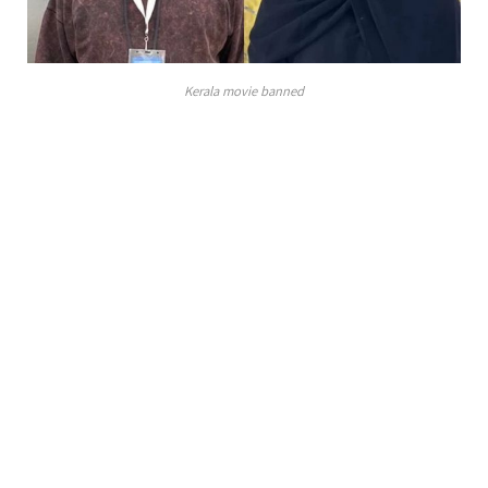
Kerala movie banned