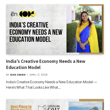
India’s Creative Economy Needs a New
Education Model
BY
ISHA SINGH
APRIL 11, 2026
India’s Creative Economy Needs a New Education Model —
Here’s What That Looks Like What…