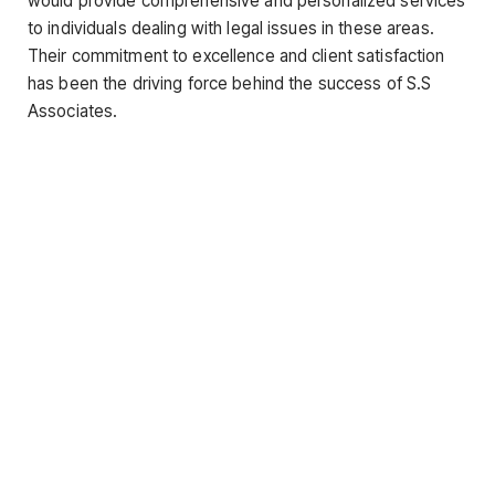
would provide comprehensive and personalized services
to individuals dealing with legal issues in these areas.
Their commitment to excellence and client satisfaction
has been the driving force behind the success of S.S
Associates.