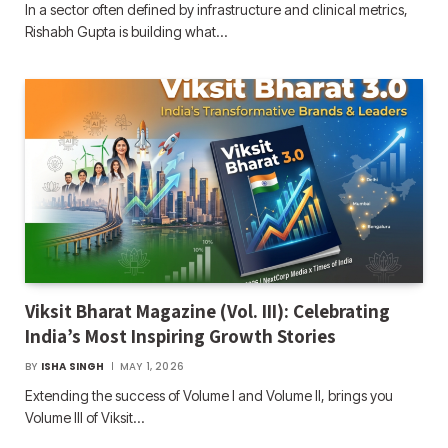
In a sector often defined by infrastructure and clinical metrics,
Rishabh Gupta is building what…
Viksit Bharat Magazine (Vol. III): Celebrating
India’s Most Inspiring Growth Stories
BY
ISHA SINGH
MAY 1, 2026
Extending the success of Volume I and Volume II, brings you
Volume III of Viksit…