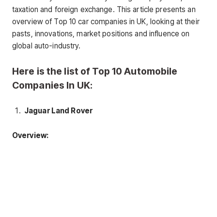
taxation and foreign exchange. This article presents an
overview of Top 10 car companies in UK, looking at their
pasts, innovations, market positions and influence on
global auto-industry.
Here is the list of Top 10 Automobile
Companies In UK:
Jaguar Land Rover
Overview: