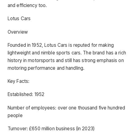
and efficiency too.
Lotus Cars
Overview
Founded in 1952, Lotus Cars is reputed for making
lightweight and nimble sports cars. The brand has a rich
history in motorsports and still has strong emphasis on
motoring performance and handling.
Key Facts:
Established: 1952
Number of employees: over one thousand five hundred
people
Turnover: £650 million business (in 2023)