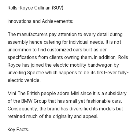
Rolls-Royce Cullinan (SUV)
Innovations and Achievements:
The manufacturers pay attention to every detail during
assembly hence catering for individual needs. It is not
uncommon to find customized cars built as per
specifications from clients owning them. In addition, Rolls
Royce has joined the electric mobility bandwagon by
unveiling Spectre which happens to be its first-ever fully-
electric vehicle.
Mini The British people adore Mini since it is a subsidiary
of the BMW Group that has small yet fashionable cars.
Consequently, the brand has diversified its models but
retained much of the originality and appeal.
Key Facts: