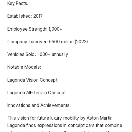
Key Facts:
Established: 2017
Employee Strength: 1,000+
Company Turnover: £500 million (2023)
Vehicles Sold: 1,000+ annually
Notable Models:
Lagonda Vision Concept
Lagonda All-Terrain Concept
Innovations and Achievements:
This vision for future luxury mobility by Aston Martin
Lagonda finds expressions in concept cars that combine