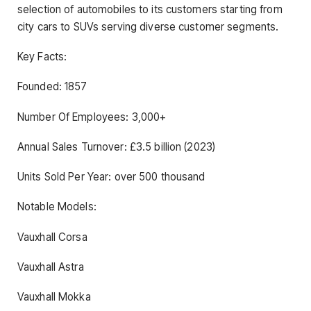
selection of automobiles to its customers starting from
city cars to SUVs serving diverse customer segments.
Key Facts:
Founded: 1857
Number Of Employees: 3,000+
Annual Sales Turnover: £3.5 billion (2023)
Units Sold Per Year: over 500 thousand
Notable Models:
Vauxhall Corsa
Vauxhall Astra
Vauxhall Mokka