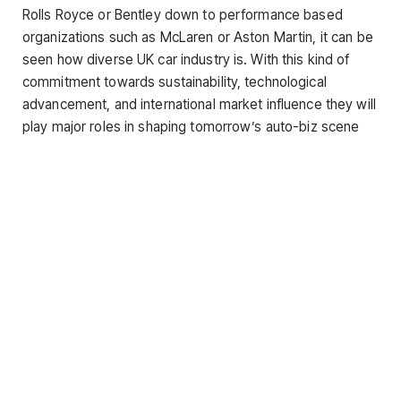
Rolls Royce or Bentley down to performance based
organizations such as McLaren or Aston Martin, it can be
seen how diverse UK car industry is. With this kind of
commitment towards sustainability, technological
advancement, and international market influence they will
play major roles in shaping tomorrow’s auto-biz scene