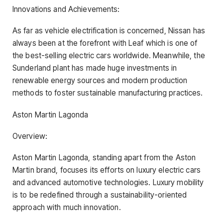
Innovations and Achievements:
As far as vehicle electrification is concerned, Nissan has
always been at the forefront with Leaf which is one of
the best-selling electric cars worldwide. Meanwhile, the
Sunderland plant has made huge investments in
renewable energy sources and modern production
methods to foster sustainable manufacturing practices.
Aston Martin Lagonda
Overview:
Aston Martin Lagonda, standing apart from the Aston
Martin brand, focuses its efforts on luxury electric cars
and advanced automotive technologies. Luxury mobility
is to be redefined through a sustainability-oriented
approach with much innovation.