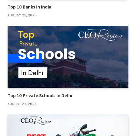
Top 10 Banks in India
AUGUST 28, 2025
Top 10 Private Schools in Delhi
AUGUST 27, 2025