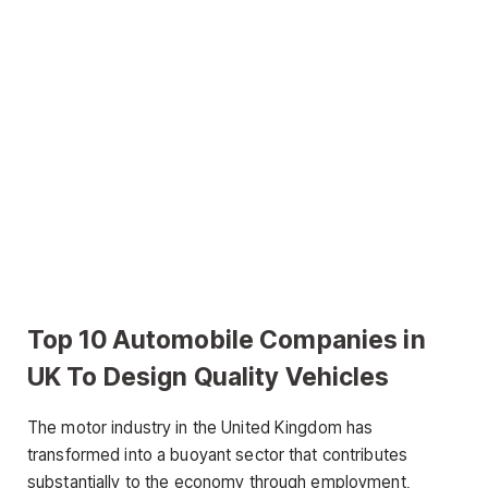
Top 10 Automobile Companies in
UK To Design Quality Vehicles
The motor industry in the United Kingdom has
transformed into a buoyant sector that contributes
substantially to the economy through employment,