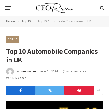
Home
Top 10
Top 10 Automobile Companies in UK
»
»
TOP 10
Top 10 Automobile Companies
in UK
BY
ISHA SINGH
JUNE 21, 2024
NO COMMENTS
8 MINS READ