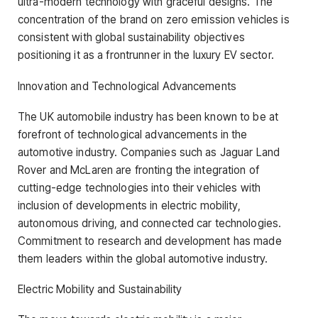
ultra-modern technology with graceful designs. The
concentration of the brand on zero emission vehicles is
consistent with global sustainability objectives
positioning it as a frontrunner in the luxury EV sector.
Innovation and Technological Advancements
The UK automobile industry has been known to be at
forefront of technological advancements in the
automotive industry. Companies such as Jaguar Land
Rover and McLaren are fronting the integration of
cutting-edge technologies into their vehicles with
inclusion of developments in electric mobility,
autonomous driving, and connected car technologies.
Commitment to research and development has made
them leaders within the global automotive industry.
Electric Mobility and Sustainability