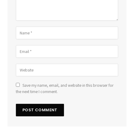
Save my name, email, and website in this browser for
the next time I comment.