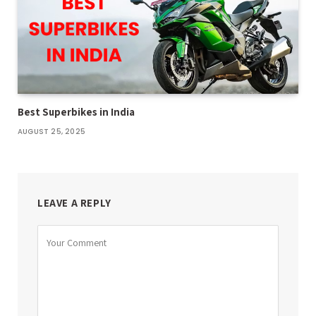
Best Superbikes in India
AUGUST 25, 2025
LEAVE A REPLY