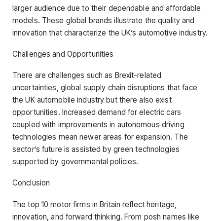
larger audience due to their dependable and affordable
models. These global brands illustrate the quality and
innovation that characterize the UK’s automotive industry.
Challenges and Opportunities
There are challenges such as Brexit-related
uncertainties, global supply chain disruptions that face
the UK automobile industry but there also exist
opportunities. Increased demand for electric cars
coupled with improvements in autonomous driving
technologies mean newer areas for expansion. The
sector’s future is assisted by green technologies
supported by governmental policies.
Conclusion
The top 10 motor firms in Britain reflect heritage,
innovation, and forward thinking. From posh names like