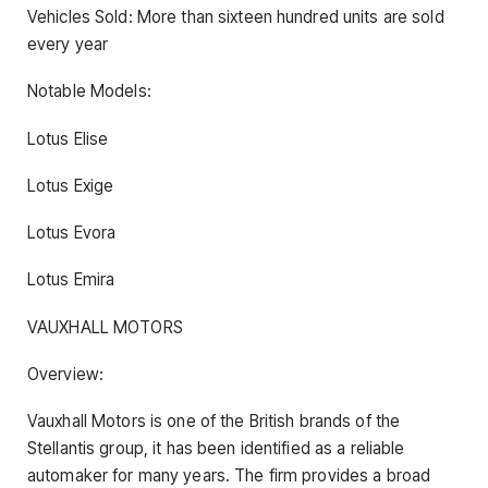
Vehicles Sold: More than sixteen hundred units are sold
every year
Notable Models:
Lotus Elise
Lotus Exige
Lotus Evora
Lotus Emira
VAUXHALL MOTORS
Overview:
Vauxhall Motors is one of the British brands of the
Stellantis group, it has been identified as a reliable
automaker for many years. The firm provides a broad