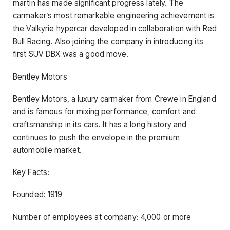
martin has made significant progress lately. The
carmaker’s most remarkable engineering achievement is
the Valkyrie hypercar developed in collaboration with Red
Bull Racing. Also joining the company in introducing its
first SUV DBX was a good move.
Bentley Motors
Bentley Motors, a luxury carmaker from Crewe in England
and is famous for mixing performance, comfort and
craftsmanship in its cars. It has a long history and
continues to push the envelope in the premium
automobile market.
Key Facts:
Founded: 1919
Number of employees at company: 4,000 or more