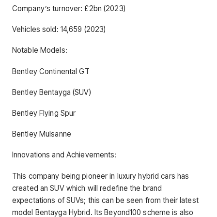
Company’s turnover: £2bn (2023)
Vehicles sold: 14,659 (2023)
Notable Models:
Bentley Continental GT
Bentley Bentayga (SUV)
Bentley Flying Spur
Bentley Mulsanne
Innovations and Achievements:
This company being pioneer in luxury hybrid cars has
created an SUV which will redefine the brand
expectations of SUVs; this can be seen from their latest
model Bentayga Hybrid. Its Beyond100 scheme is also