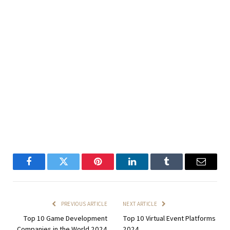
Facebook
Twitter
Pinterest
LinkedIn
Tumblr
Email
PREVIOUS ARTICLE
NEXT ARTICLE
Top 10 Game Development
Top 10 Virtual Event Platforms
Companies in the World 2024
2024