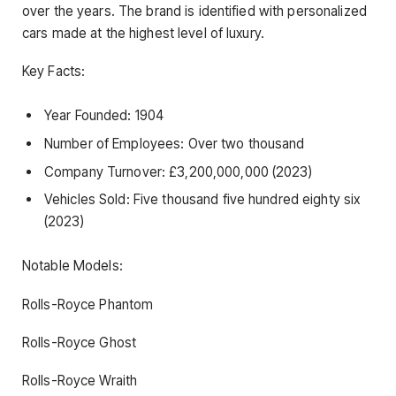
over the years. The brand is identified with personalized
cars made at the highest level of luxury.
Key Facts:
Year Founded: 1904
Number of Employees: Over two thousand
Company Turnover: £3,200,000,000 (2023)
Vehicles Sold: Five thousand five hundred eighty six
(2023)
Notable Models:
Rolls-Royce Phantom
Rolls-Royce Ghost
Rolls-Royce Wraith