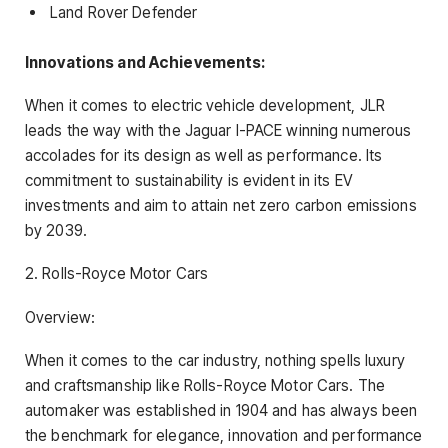
Land Rover Defender
Innovations and Achievements:
When it comes to electric vehicle development, JLR
leads the way with the Jaguar I-PACE winning numerous
accolades for its design as well as performance. Its
commitment to sustainability is evident in its EV
investments and aim to attain net zero carbon emissions
by 2039.
2. Rolls-Royce Motor Cars
Overview:
When it comes to the car industry, nothing spells luxury
and craftsmanship like Rolls-Royce Motor Cars. The
automaker was established in 1904 and has always been
the benchmark for elegance, innovation and performance