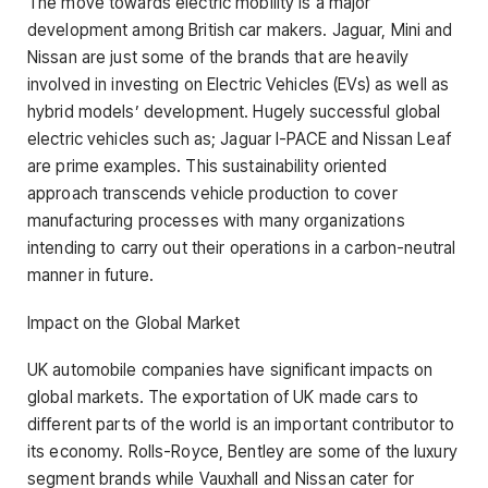
The move towards electric mobility is a major
development among British car makers. Jaguar, Mini and
Nissan are just some of the brands that are heavily
involved in investing on Electric Vehicles (EVs) as well as
hybrid models’ development. Hugely successful global
electric vehicles such as; Jaguar I-PACE and Nissan Leaf
are prime examples. This sustainability oriented
approach transcends vehicle production to cover
manufacturing processes with many organizations
intending to carry out their operations in a carbon-neutral
manner in future.
Impact on the Global Market
UK automobile companies have significant impacts on
global markets. The exportation of UK made cars to
different parts of the world is an important contributor to
its economy. Rolls-Royce, Bentley are some of the luxury
segment brands while Vauxhall and Nissan cater for