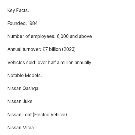
Key Facts:
Founded: 1984
Number of employees: 6,000 and above
Annual turnover: £7 billion (2023)
Vehicles sold: over half a million annually
Notable Models:
Nissan Qashqai
Nissan Juke
Nissan Leaf (Electric Vehicle)
Nissan Micra