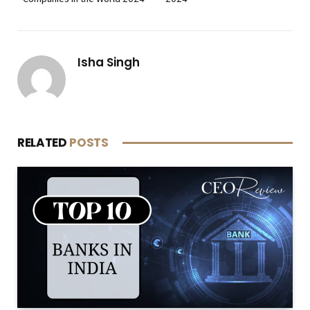
Isha Singh
RELATED
POSTS