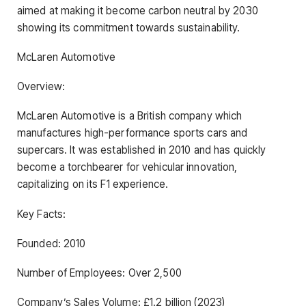
aimed at making it become carbon neutral by 2030
showing its commitment towards sustainability.
McLaren Automotive
Overview:
McLaren Automotive is a British company which
manufactures high-performance sports cars and
supercars. It was established in 2010 and has quickly
become a torchbearer for vehicular innovation,
capitalizing on its F1 experience.
Key Facts:
Founded: 2010
Number of Employees: Over 2,500
Company’s Sales Volume: £1.2 billion (2023)