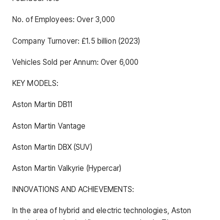
No. of Employees: Over 3,000
Company Turnover: £1.5 billion (2023)
Vehicles Sold per Annum: Over 6,000
KEY MODELS:
Aston Martin DB11
Aston Martin Vantage
Aston Martin DBX (SUV)
Aston Martin Valkyrie (Hypercar)
INNOVATIONS AND ACHIEVEMENTS:
In the area of hybrid and electric technologies, Aston