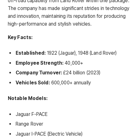
off-road capability from Land Rover within one package.
The company has made significant strides in technology
and innovation, maintaining its reputation for producing
high-performance and stylish vehicles.
Key Facts:
Established:
1922 (Jaguar), 1948 (Land Rover)
Employee Strength:
40,000+
Company Turnover:
£24 billion (2023)
Vehicles Sold:
600,000+ annually
Notable Models:
Jaguar F-PACE
Range Rover
Jaguar I-PACE (Electric Vehicle)