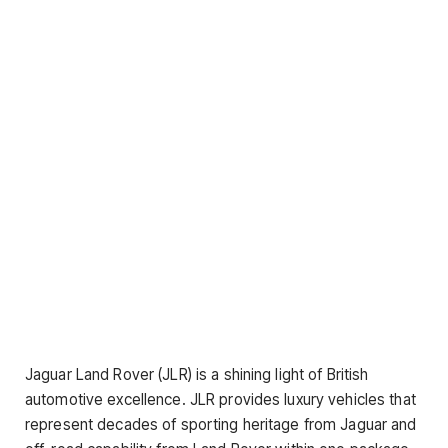
Jaguar Land Rover (JLR) is a shining light of British
automotive excellence. JLR provides luxury vehicles that
represent decades of sporting heritage from Jaguar and