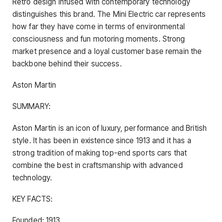
Retro design infused with contemporary technology
distinguishes this brand. The Mini Electric car represents
how far they have come in terms of environmental
consciousness and fun motoring moments. Strong
market presence and a loyal customer base remain the
backbone behind their success.
Aston Martin
SUMMARY:
Aston Martin is an icon of luxury, performance and British
style. It has been in existence since 1913 and it has a
strong tradition of making top-end sports cars that
combine the best in craftsmanship with advanced
technology.
KEY FACTS:
Founded: 1913