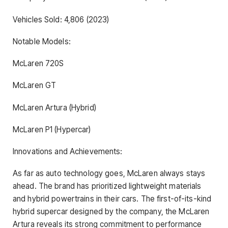
Vehicles Sold: 4,806 (2023)
Notable Models:
McLaren 720S
McLaren GT
McLaren Artura (Hybrid)
McLaren P1 (Hypercar)
Innovations and Achievements:
As far as auto technology goes, McLaren always stays
ahead. The brand has prioritized lightweight materials
and hybrid powertrains in their cars. The first-of-its-kind
hybrid supercar designed by the company, the McLaren
Artura reveals its strong commitment to performance