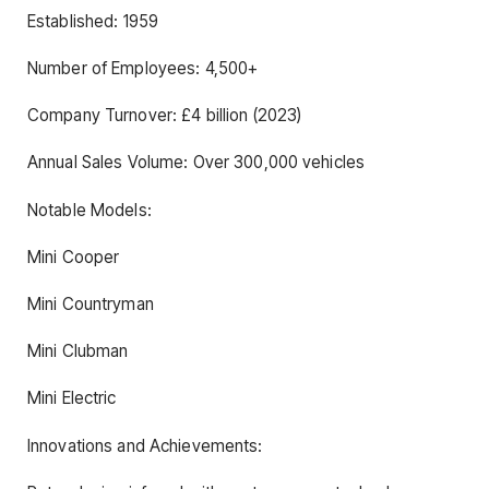
Established: 1959
Number of Employees: 4,500+
Company Turnover: £4 billion (2023)
Annual Sales Volume: Over 300,000 vehicles
Notable Models:
Mini Cooper
Mini Countryman
Mini Clubman
Mini Electric
Innovations and Achievements: