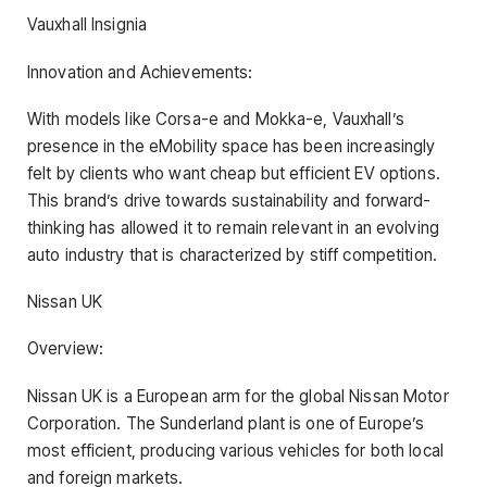
Vauxhall Insignia
Innovation and Achievements:
With models like Corsa-e and Mokka-e, Vauxhall’s
presence in the eMobility space has been increasingly
felt by clients who want cheap but efficient EV options.
This brand’s drive towards sustainability and forward-
thinking has allowed it to remain relevant in an evolving
auto industry that is characterized by stiff competition.
Nissan UK
Overview:
Nissan UK is a European arm for the global Nissan Motor
Corporation. The Sunderland plant is one of Europe’s
most efficient, producing various vehicles for both local
and foreign markets.