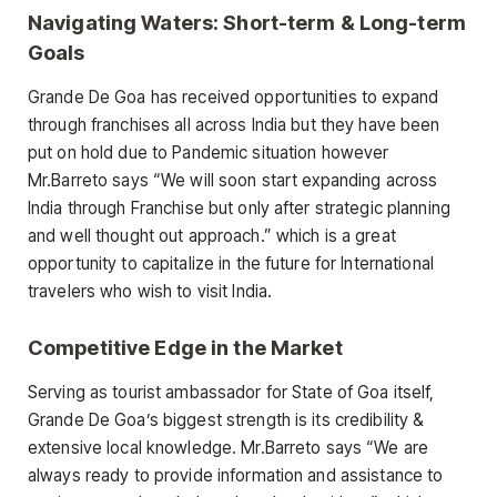
Navigating Waters: Short-term & Long-term
Goals
Grande De Goa has received opportunities to expand
through franchises all across India but they have been
put on hold due to Pandemic situation however
Mr.Barreto says “We will soon start expanding across
India through Franchise but only after strategic planning
and well thought out approach.” which is a great
opportunity to capitalize in the future for International
travelers who wish to visit India.
Competitive Edge in the Market
Serving as tourist ambassador for State of Goa itself,
Grande De Goa’s biggest strength is its credibility &
extensive local knowledge. Mr.Barreto says “We are
always ready to provide information and assistance to