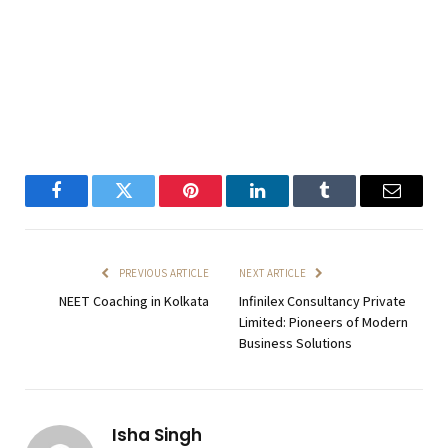
Facebook
Twitter
Pinterest
LinkedIn
Tumblr
Email
PREVIOUS ARTICLE
NEXT ARTICLE
NEET Coaching in Kolkata
Infinilex Consultancy Private
Limited: Pioneers of Modern
Business Solutions
Isha Singh