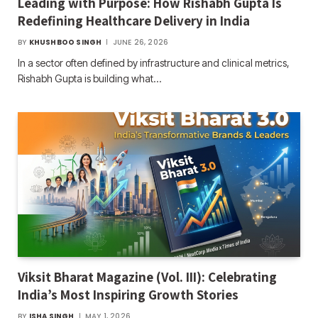
Leading with Purpose: How Rishabh Gupta Is
Redefining Healthcare Delivery in India
BY
KHUSHBOO SINGH
JUNE 26, 2026
In a sector often defined by infrastructure and clinical metrics,
Rishabh Gupta is building what…
Viksit Bharat Magazine (Vol. III): Celebrating
India’s Most Inspiring Growth Stories
BY
ISHA SINGH
MAY 1, 2026