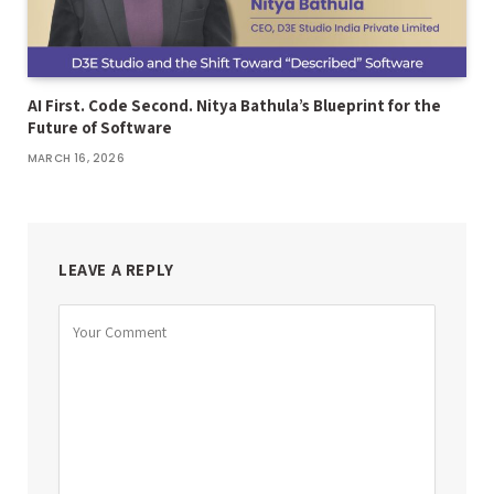
AI First. Code Second. Nitya Bathula’s Blueprint for the
Future of Software
MARCH 16, 2026
LEAVE A REPLY