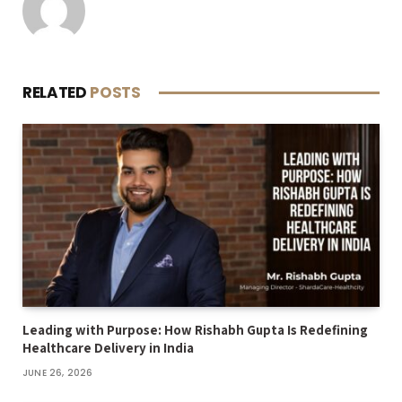
RELATED
POSTS
Leading with Purpose: How Rishabh Gupta Is Redefining
Healthcare Delivery in India
JUNE 26, 2026