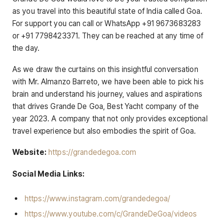
as you travel into this beautiful state of India called Goa.
For support you can call or WhatsApp +91 9673683283
or +91 7798423371. They can be reached at any time of
the day.
As we draw the curtains on this insightful conversation
with Mr. Almanzo Barreto, we have been able to pick his
brain and understand his journey, values and aspirations
that drives Grande De Goa, Best Yacht company of the
year 2023. A company that not only provides exceptional
travel experience but also embodies the spirit of Goa.
Website:
https://grandedegoa.com
Social Media Links:
https://www.instagram.com/grandedegoa/
https://www.youtube.com/c/GrandeDeGoa/videos