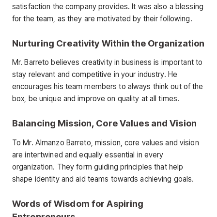
satisfaction the company provides. It was also a blessing
for the team, as they are motivated by their following.
Nurturing Creativity Within the Organization
Mr. Barreto believes creativity in business is important to
stay relevant and competitive in your industry. He
encourages his team members to always think out of the
box, be unique and improve on quality at all times.
Balancing Mission, Core Values and Vision
To Mr. Almanzo Barreto, mission, core values and vision
are intertwined and equally essential in every
organization. They form guiding principles that help
shape identity and aid teams towards achieving goals.
Words of Wisdom for Aspiring
Entrepreneurs