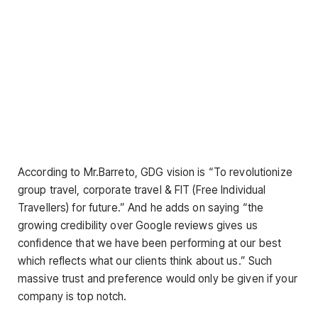
According to Mr.Barreto, GDG vision is “To revolutionize
group travel, corporate travel & FIT (Free Individual
Travellers) for future.” And he adds on saying “the
growing credibility over Google reviews gives us
confidence that we have been performing at our best
which reflects what our clients think about us.” Such
massive trust and preference would only be given if your
company is top notch.