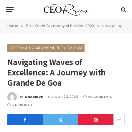
Home
Best Yacht Company of the Year 2023
Navigating Waves of Excellence: A Journey with Grande De Goa
»
»
BEST YACHT COMPANY OF THE YEAR 2023
Navigating Waves of
Excellence: A Journey with
Grande De Goa
BY
ISHA SINGH
OCTOBER 23, 2023
NO COMMENTS
5 MINS READ