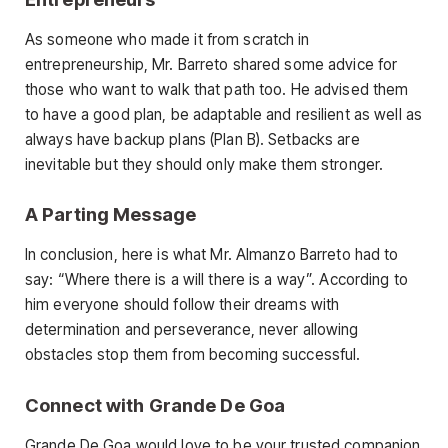
As someone who made it from scratch in
entrepreneurship, Mr. Barreto shared some advice for
those who want to walk that path too. He advised them
to have a good plan, be adaptable and resilient as well as
always have backup plans (Plan B). Setbacks are
inevitable but they should only make them stronger.
A Parting Message
In conclusion, here is what Mr. Almanzo Barreto had to
say: “Where there is a will there is a way”. According to
him everyone should follow their dreams with
determination and perseverance, never allowing
obstacles stop them from becoming successful.
Connect with Grande De Goa
Grande De Goa would love to be your trusted companion