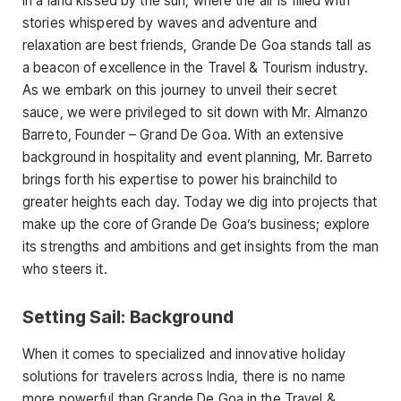
In a land kissed by the sun, where the air is filled with
stories whispered by waves and adventure and
relaxation are best friends, Grande De Goa stands tall as
a beacon of excellence in the Travel & Tourism industry.
As we embark on this journey to unveil their secret
sauce, we were privileged to sit down with Mr. Almanzo
Barreto, Founder – Grand De Goa. With an extensive
background in hospitality and event planning, Mr. Barreto
brings forth his expertise to power his brainchild to
greater heights each day. Today we dig into projects that
make up the core of Grande De Goa’s business; explore
its strengths and ambitions and get insights from the man
who steers it.
Setting Sail: Background
When it comes to specialized and innovative holiday
solutions for travelers across India, there is no name
more powerful than Grande De Goa in the Travel &