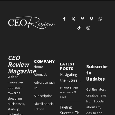
Facebook
X
Pinterest
Vimeo
WhatsAp
(Twitter)
TikTok
Instagram
CEO
COMPANY
Review
LATEST
Subscribe
Home
POSTS
Magazine
to
About Us
Navigating
With an
Updates
the Future:
innovative
Advertise with
Amit
approach
us
BY
ISHA SINGH
Get the latest
Agrawal’s
towards
NOVEMBER 21,
creative news
Subscription
Visionary
2023
sheathing
from FooBar
Leadership at
businesses,
Diwali Special
Fueling
about art,
Roton
start-up,
Edition
Success: The
design and
Consultancies
technology