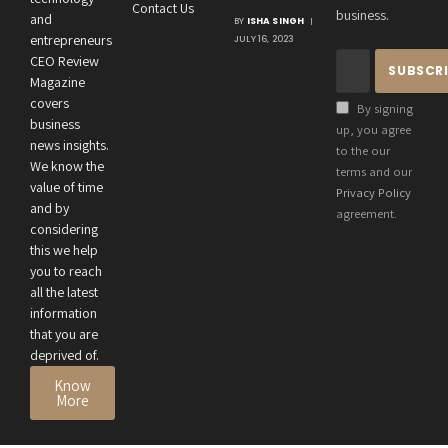
Contact Us
Crucial
business.
and
BY
ISHA SINGH
Connection
entrepreneurs
JULY 16, 2023
Between an
CEO Review
Entrepreneur’s
Magazine
Health and
covers
By signing
Business
business
up, you agree
news insights.
Performance
to the our
We know the
terms and our
value of time
Privacy Policy
and by
agreement.
considering
this we help
you to reach
all the latest
information
that you are
deprived of.
Know
More