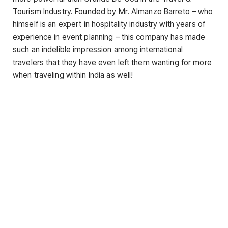
Tourism Industry. Founded by Mr. Almanzo Barreto – who
himself is an expert in hospitality industry with years of
experience in event planning – this company has made
such an indelible impression among international
travelers that they have even left them wanting for more
when traveling within India as well!