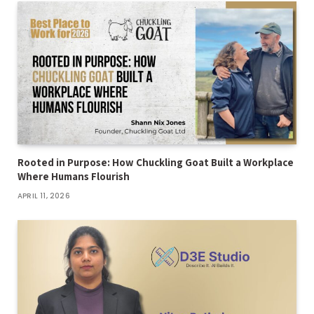
Rooted in Purpose: How Chuckling Goat Built a Workplace
Where Humans Flourish
APRIL 11, 2026