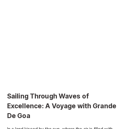
Sailing Through Waves of
Excellence: A Voyage with Grande
De Goa