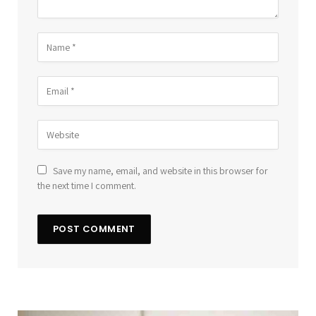
Save my name, email, and website in this browser for
the next time I comment.