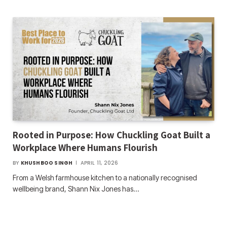
Rooted in Purpose: How Chuckling Goat Built a
Workplace Where Humans Flourish
BY
KHUSHBOO SINGH
APRIL 11, 2026
From a Welsh farmhouse kitchen to a nationally recognised
wellbeing brand, Shann Nix Jones has…