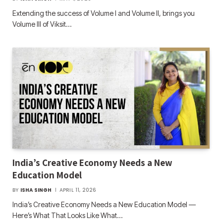
Extending the success of Volume I and Volume II, brings you
Volume III of Viksit…
India’s Creative Economy Needs a New
Education Model
BY
ISHA SINGH
APRIL 11, 2026
India’s Creative Economy Needs a New Education Model —
Here’s What That Looks Like What…