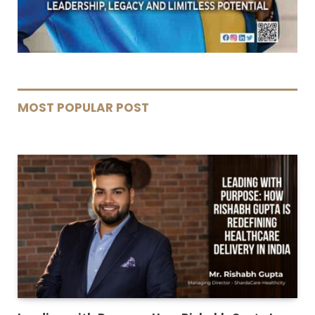
MOST POPULAR POST