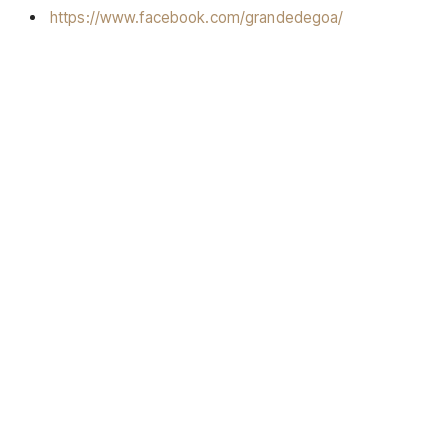
https://www.facebook.com/grandedegoa/