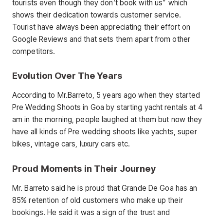
tourists even though they don’t book with us” which
shows their dedication towards customer service.
Tourist have always been appreciating their effort on
Google Reviews and that sets them apart from other
competitors.
Evolution Over The Years
According to Mr.Barreto, 5 years ago when they started
Pre Wedding Shoots in Goa by starting yacht rentals at 4
am in the morning, people laughed at them but now they
have all kinds of Pre wedding shoots like yachts, super
bikes, vintage cars, luxury cars etc.
Proud Moments in Their Journey
Mr. Barreto said he is proud that Grande De Goa has an
85% retention of old customers who make up their
bookings. He said it was a sign of the trust and