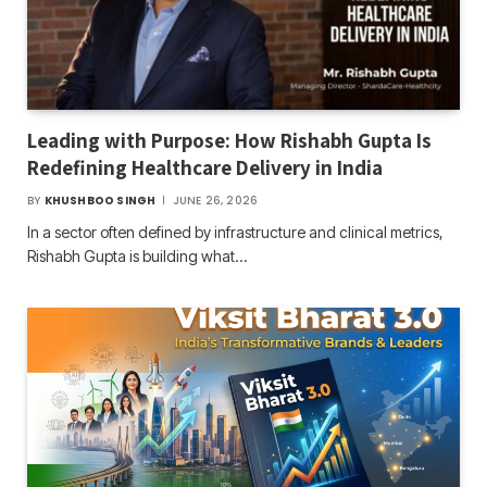
Leading with Purpose: How Rishabh Gupta Is
Redefining Healthcare Delivery in India
BY
KHUSHBOO SINGH
JUNE 26, 2026
In a sector often defined by infrastructure and clinical metrics,
Rishabh Gupta is building what…