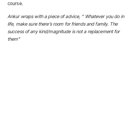
course.
Ankur wraps with a piece of advice, “ Whatever you do in
life, make sure there’s room for friends and family. The
success of any kind/magnitude is not a replacement for
them”