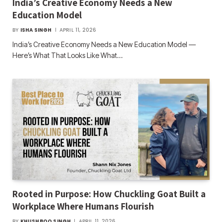
India’s Creative Economy Needs a New
Education Model
BY
ISHA SINGH
APRIL 11, 2026
India’s Creative Economy Needs a New Education Model —
Here’s What That Looks Like What…
Rooted in Purpose: How Chuckling Goat Built a
Workplace Where Humans Flourish
BY
KHUSHBOO SINGH
APRIL 11, 2026