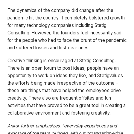
The dynamics of the company did change after the
pandemic hit the country. It completely bolstered growth
for many technology companies including Stetig
Consulting. However, the founders feel incessantly sad
for the people who had to face the brunt of the pandemic
and suffered losses and lost dear ones.
Creative thinking is encouraged at Stetig Consulting.
There is an open forum to post ideas, people have an
opportunity to work on ideas they like, and Stetigvalues
the efforts being made irrespective of the outcome –
these are things that have helped the employees drive
creativity. There also are frequent offsites and fun
activities that have proved to be a great tool in creating a
collaborative environment and fostering creativity.
Ankur further emphasizes, “everyday experiences and
exposure of the team clubbed with our organization-wide