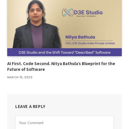
AI First. Code Second. Nitya Bathula’s Blueprint for the
Future of Software
MARCH 16, 2026
LEAVE A REPLY