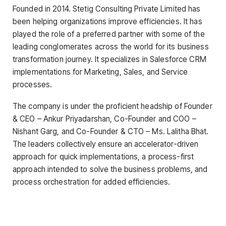
Founded in 2014. Stetig Consulting Private Limited has
been helping organizations improve efficiencies. It has
played the role of a preferred partner with some of the
leading conglomerates across the world for its business
transformation journey. It specializes in Salesforce CRM
implementations for Marketing, Sales, and Service
processes.
The company is under the proficient headship of Founder
& CEO – Ankur Priyadarshan, Co-Founder and COO –
Nishant Garg, and Co-Founder & CTO – Ms. Lalitha Bhat.
The leaders collectively ensure an accelerator-driven
approach for quick implementations, a process-first
approach intended to solve the business problems, and
process orchestration for added efficiencies.