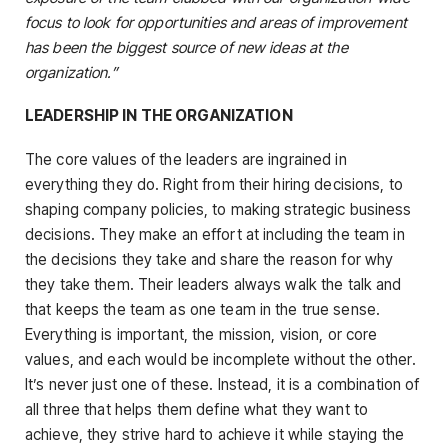
focus to look for opportunities and areas of improvement
has been the biggest source of new ideas at the
organization.”
LEADERSHIP IN THE ORGANIZATION
The core values of the leaders are ingrained in
everything they do. Right from their hiring decisions, to
shaping company policies, to making strategic business
decisions. They make an effort at including the team in
the decisions they take and share the reason for why
they take them. Their leaders always walk the talk and
that keeps the team as one team in the true sense.
Everything is important, the mission, vision, or core
values, and each would be incomplete without the other.
It’s never just one of these. Instead, it is a combination of
all three that helps them define what they want to
achieve, they strive hard to achieve it while staying the