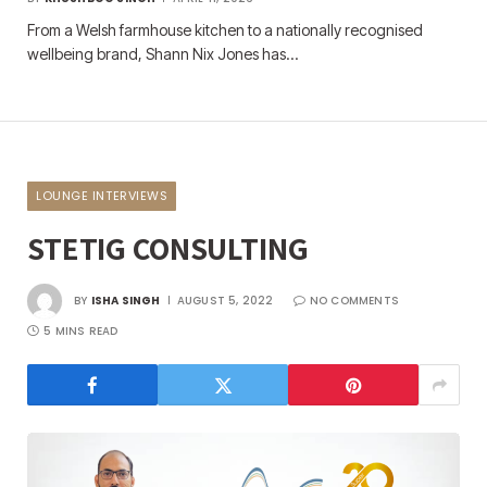
From a Welsh farmhouse kitchen to a nationally recognised
wellbeing brand, Shann Nix Jones has…
LOUNGE INTERVIEWS
STETIG CONSULTING
BY
ISHA SINGH
AUGUST 5, 2022
NO COMMENTS
5 MINS READ