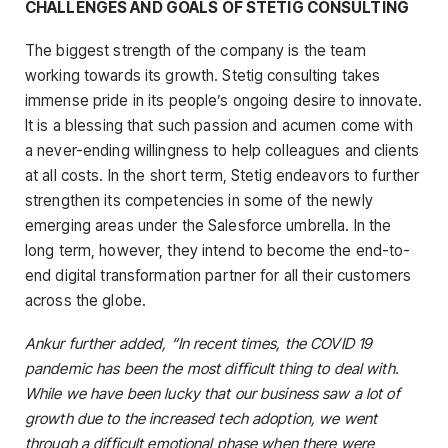
CHALLENGES AND GOALS OF STETIG CONSULTING
The biggest strength of the company is the team
working towards its growth. Stetig consulting takes
immense pride in its people’s ongoing desire to innovate.
It is a blessing that such passion and acumen come with
a never-ending willingness to help colleagues and clients
at all costs. In the short term, Stetig endeavors to further
strengthen its competencies in some of the newly
emerging areas under the Salesforce umbrella. In the
long term, however, they intend to become the end-to-
end digital transformation partner for all their customers
across the globe.
Ankur further added, “In recent times, the COVID 19
pandemic has been the most difficult thing to deal with.
While we have been lucky that our business saw a lot of
growth due to the increased tech adoption, we went
through a difficult emotional phase when there were