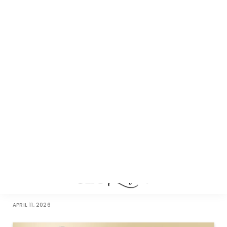
Leading with Purpose: How Rishabh Gupta Is Redefining
Healthcare Delivery in India
JUNE 26, 2026
Rooted in Purpose: How Chuckling Goat Built a Workplace
Where Humans Flourish
APRIL 11, 2026