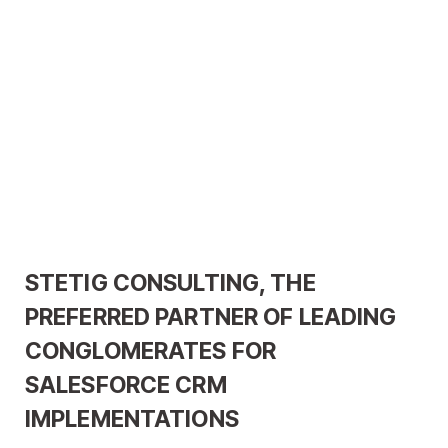
STETIG CONSULTING, THE
PREFERRED PARTNER OF LEADING
CONGLOMERATES FOR
SALESFORCE CRM
IMPLEMENTATIONS