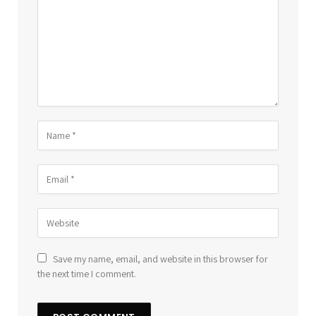
Save my name, email, and website in this browser for
the next time I comment.