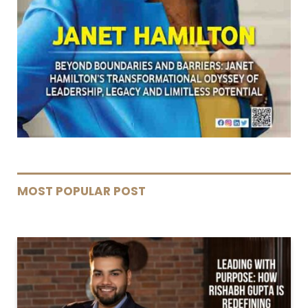
MOST POPULAR POST