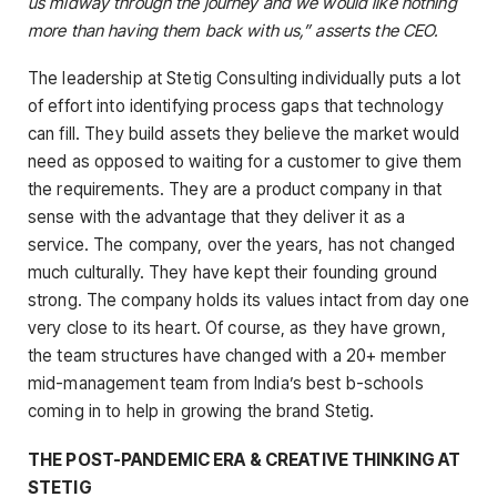
us midway through the journey and we would like nothing
more than having them back with us,” asserts the CEO.
The leadership at Stetig Consulting individually puts a lot
of effort into identifying process gaps that technology
can fill. They build assets they believe the market would
need as opposed to waiting for a customer to give them
the requirements. They are a product company in that
sense with the advantage that they deliver it as a
service. The company, over the years, has not changed
much culturally. They have kept their founding ground
strong. The company holds its values intact from day one
very close to its heart. Of course, as they have grown,
the team structures have changed with a 20+ member
mid-management team from India’s best b-schools
coming in to help in growing the brand Stetig.
THE POST-PANDEMIC ERA & CREATIVE THINKING AT
STETIG