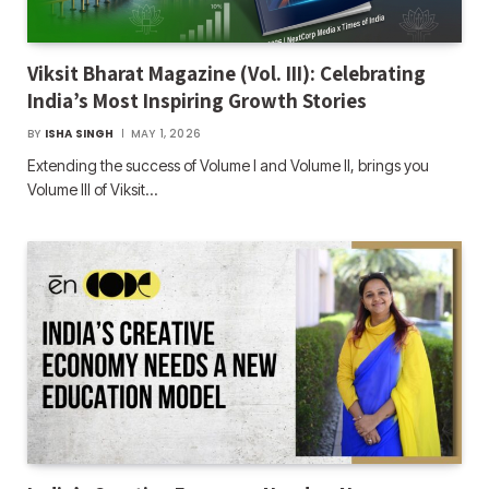
Viksit Bharat Magazine (Vol. III): Celebrating
India’s Most Inspiring Growth Stories
BY
ISHA SINGH
MAY 1, 2026
Extending the success of Volume I and Volume II, brings you
Volume III of Viksit…