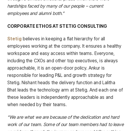
hardships faced by many of our people – current
employees and alumni both.”
CORPORATE ETHOS AT STETIG CONSULTING
Stetig
believes in keeping a flat hierarchy for all
employees working at the company. It ensures a healthy
workspace and easy access within teams. Everyone,
including the CXOs and other top executives, is always
approachable, it is an open-door policy. Ankur is
responsible for leading P&L and growth strategy for
Stetig. Nishant heads the delivery function and Lalitha
Bhat leads the technology arm at Stetig. And each one of
these leaders is independently approachable as and
when needed by their teams.
“We are what we are because of the dedication and hard
work of our team. Some of our team members had to leave