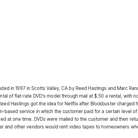
ded in 1997 in Scotts Valley, CA by Reed Hastings and Marc Ran
ntal of flat-rate DVD’s model through mail at $.50 a rental, with no
Reed Hastings got the idea for Netflix after Blockbuster charged 
ion-based service in which the customer paid for a certain level of
d at one time. DVDs were mailed to the customer and then ret
er and other vendors would rent video tapes to homeowners wh