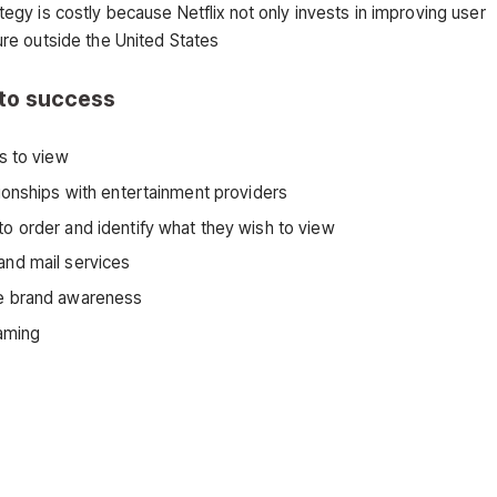
ategy is costly because Netflix not only invests in improving user
ture outside the United States
s to success
s to view
tionships with entertainment providers
to order and identify what they wish to view
and mail services
ise brand awareness
eaming