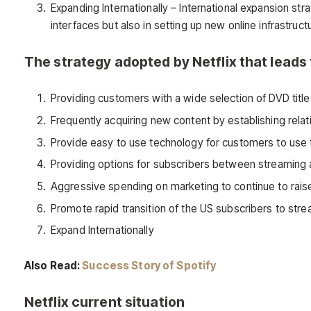
Expanding Internationally – International expansion str
interfaces but also in setting up new online infrastruc
The strategy adopted by Netflix that lead
Providing customers with a wide selection of DVD title
Frequently acquiring new content by establishing rela
Provide easy to use technology for customers to use 
Providing options for subscribers between streaming 
Aggressive spending on marketing to continue to ra
Promote rapid transition of the US subscribers to str
Expand Internationally
Also Read:
Success Story of Spotify
Netflix current situation