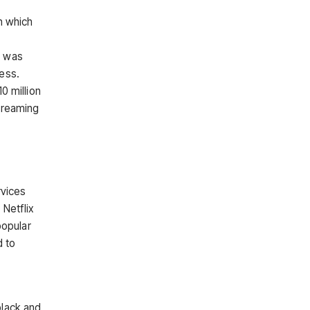
n which
D was
ess.
0 million
streaming
rvices
Netflix
popular
d to
black and