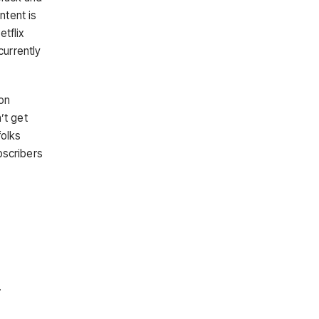
ntent is
tflix
currently
on
’t get
folks
bscribers
.