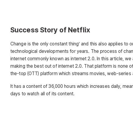
Success Story of Netflix
Change is the only constant thing’ and this also applies to 
technological developments for years. The process of change 
internet commonly known as internet 2.0. In this article, we
making the best out of internet 2.0. That platform is none ot
the-top (OTT) platform which streams movies, web-series 
It has a content of 36,000 hours which increases daily, mea
days to watch all of its content.