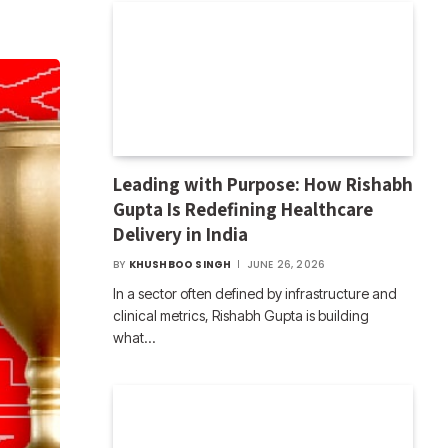
Leading with Purpose: How Rishabh
Gupta Is Redefining Healthcare
Delivery in India
BY
KHUSHBOO SINGH
JUNE 26, 2026
In a sector often defined by infrastructure and
clinical metrics, Rishabh Gupta is building
what…