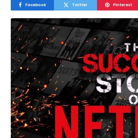
Facebook
Twitter
Pinterest