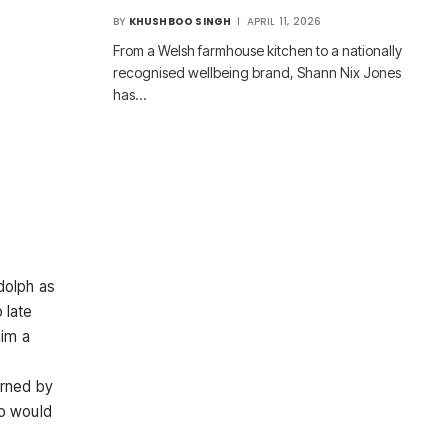
BY
KHUSHBOO SINGH
APRIL 11, 2026
From a Welsh farmhouse kitchen to a nationally
recognised wellbeing brand, Shann Nix Jones
has…
dolph as
 late
him a
urned by
o would