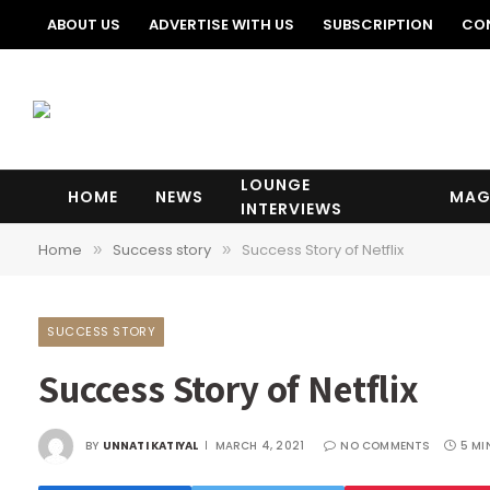
ABOUT US
ADVERTISE WITH US
SUBSCRIPTION
CO
LOUNGE
HOME
NEWS
MAG
INTERVIEWS
Home
Success story
Success Story of Netflix
»
»
SUCCESS STORY
Success Story of Netflix
BY
UNNATI KATIYAL
MARCH 4, 2021
NO COMMENTS
5 MI