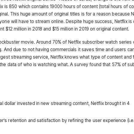
ix is 850 which contains 19000 hours of content (total hours of co
inal. This huge amount of original titles is for a reason because Ne
one will have to stream online. Despite huge success, Netflix is 
 $12 million in 2018 and $15 million in 2019 on original content.
ockbuster movie. Around 70% of Netflix subscriber watch series 
g. And due to not having commercials it saves time and users can
rgest streaming service, Netflix knows what type of content and 
the data of who is watching what. A survey found that 57% of su
l dollar invested in new streaming content, Netflix brought in 4
retention and satisfaction by refining the user experience (i.e