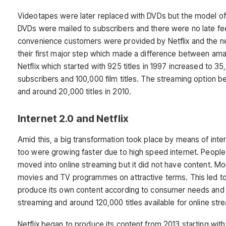
Videotapes were later replaced with DVDs but the model of 
DVDs were mailed to subscribers and there were no late fee
convenience customers were provided by Netflix and the n
their first major step which made a difference between am
Netflix which started with 925 titles in 1997 increased to 35
subscribers and 100,000 film titles. The streaming option be
and around 20,000 titles in 2010.
Internet 2.0 and Netflix
Amid this, a big transformation took place by means of int
too were growing faster due to high speed internet. People 
moved into online streaming but it did not have content. M
movies and TV programmes on attractive terms. This led to 
produce its own content according to consumer needs and pr
streaming and around 120,000 titles available for online st
Netflix began to produce its content from 2013 starting with