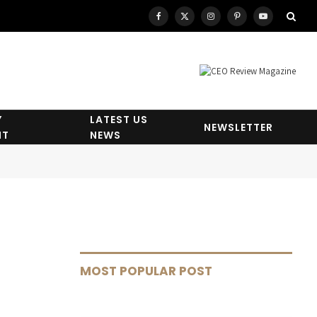
Facebook
X
Instagram
Pinterest
YouTube
(Twitter)
Y
LATEST US
NEWSLETTER
HT
NEWS
MOST POPULAR POST