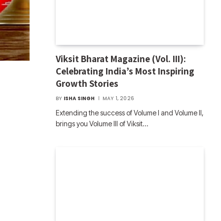
Viksit Bharat Magazine (Vol. III):
Celebrating India’s Most Inspiring
Growth Stories
BY
ISHA SINGH
MAY 1, 2026
Extending the success of Volume I and Volume II,
brings you Volume III of Viksit…