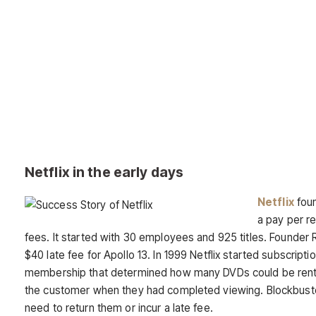
Netflix in the early days
Netflix
foun
a pay per re
fees. It started with 30 employees and 925 titles. Founder 
$40 late fee for Apollo 13. In 1999 Netflix started subscript
membership that determined how many DVDs could be rente
the customer when they had completed viewing. Blockbust
need to return them or incur a late fee.