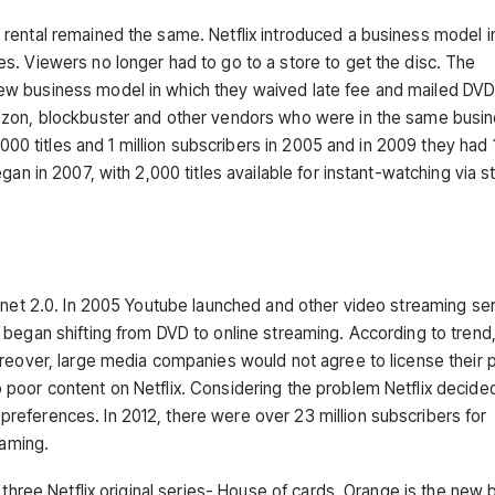
rental remained the same. Netflix introduced a business model i
s. Viewers no longer had to go to a store to get the disc. The
ew business model in which they waived late fee and mailed DV
azon, blockbuster and other vendors who were in the same busin
,000 titles and 1 million subscribers in 2005 and in 2009 they had 1
gan in 2007, with 2,000 titles available for instant-watching via 
ernet 2.0. In 2005 Youtube launched and other video streaming se
began shifting from DVD to online streaming. According to trend, 
oreover, large media companies would not agree to license their 
poor content on Netflix. Considering the problem Netflix decide
eferences. In 2012, there were over 23 million subscribers for
reaming.
 three Netflix original series- House of cards, Orange is the new 