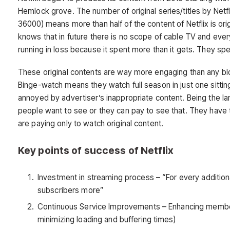
Hemlock grove. The number of original series/titles by Netfl
36000) means more than half of the content of Netflix is orig
knows that in future there is no scope of cable TV and every
running in loss because it spent more than it gets. They spent
These original contents are way more engaging than any bl
Binge-watch means they watch full season in just one sittin
annoyed by advertiser’s inappropriate content. Being the la
people want to see or they can pay to see that. They have 
are paying only to watch original content.
Key points of success of Netflix
Investment in streaming process – “For every additiona
subscribers more”
Continuous Service Improvements – Enhancing member’s 
minimizing loading and buffering times)