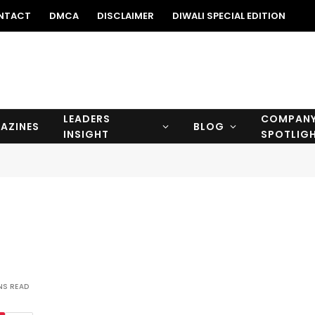
NTACT
DMCA
DISCLAIMER
DIWALI SPECIAL EDITION
LEADERS
COMPAN
AZINES
BLOG
INSIGHT
SPOTLIG
NS READ