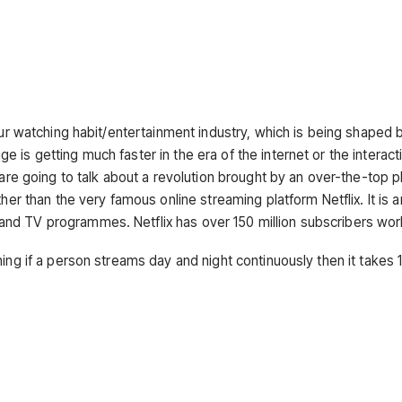
our watching habit/entertainment industry, which is being shaped 
is getting much faster in the era of the internet or the interact
 are going to talk about a revolution brought by an over-the-top p
her than the very famous online streaming platform Netflix. It is 
and TV programmes. Netflix has over 150 million subscribers wo
ning if a person streams day and night continuously then it takes