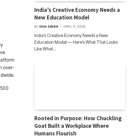
India’s Creative Economy Needs a
New Education Model
BY
ISHA SINGH
APRIL 11, 2026
India’s Creative Economy Needs a New
Education Model — Here’s What That Looks
by
Like What…
ive
latform
an over-
rldwide.
 1500
Rooted in Purpose: How Chuckling
Goat Built a Workplace Where
Humans Flourish