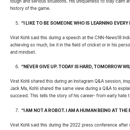
tough and serious situations. His uniqueness to stay calm a
history of the game.
“I LIKE TO BE SOMEONE WHO IS LEARNING EVERY 
Virat Kohli said this during a speech at the CNN-News18 India
achieving so much, be it in the field of cricket or in his pers
and mindset.
“NEVER GIVE UP. TODAY IS HARD, TOMORROW WI
Virat Kohli shared this during an Instagram Q&A session, in
Jack Ma, Kohli shared the same view during a Q&A to explain
succeed. This tells the story of his career- from early hate 
“I AM NOT A ROBOT. I AM A HUMAN BEING AT THE 
Virat Kohli said this during the 2022 press conference after