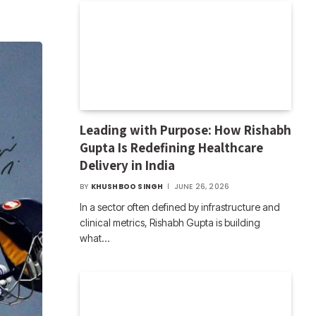
Leading with Purpose: How Rishabh
Gupta Is Redefining Healthcare
Delivery in India
BY
KHUSHBOO SINGH
JUNE 26, 2026
In a sector often defined by infrastructure and
clinical metrics, Rishabh Gupta is building
what…