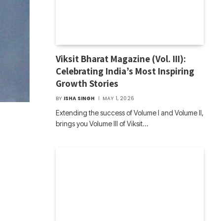
Viksit Bharat Magazine (Vol. III):
Celebrating India’s Most Inspiring
Growth Stories
BY
ISHA SINGH
MAY 1, 2026
Extending the success of Volume I and Volume II,
brings you Volume III of Viksit…