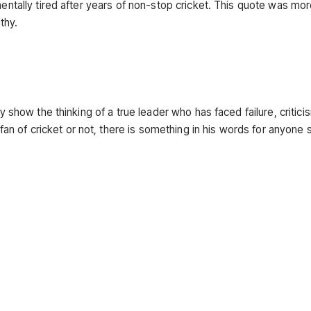
mentally tired after years of non-stop cricket. This quote was more
thy.
ey show the thinking of a true leader who has faced failure, critici
 of cricket or not, there is something in his words for anyone s