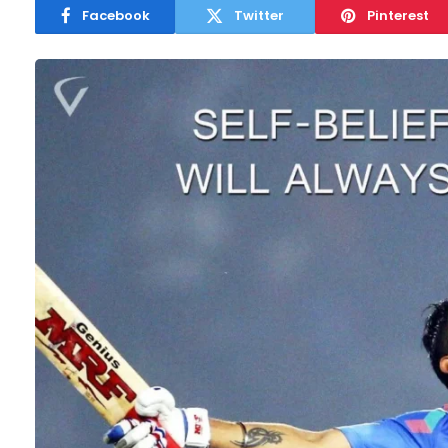
Facebook
Twitter
Pinterest