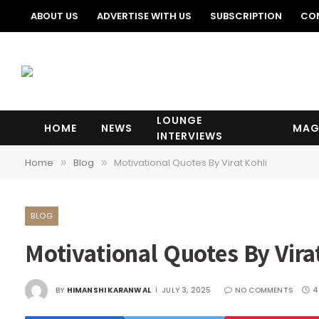
ABOUT US
ADVERTISE WITH US
SUBSCRIPTION
CO
LOUNGE
HOME
NEWS
MAG
INTERVIEWS
Home
Blog
Motivational Quotes By Virat Kohli
»
»
BLOG
Motivational Quotes By Vira
BY
HIMANSHI KARANWAL
JULY 3, 2025
NO COMMENTS
4