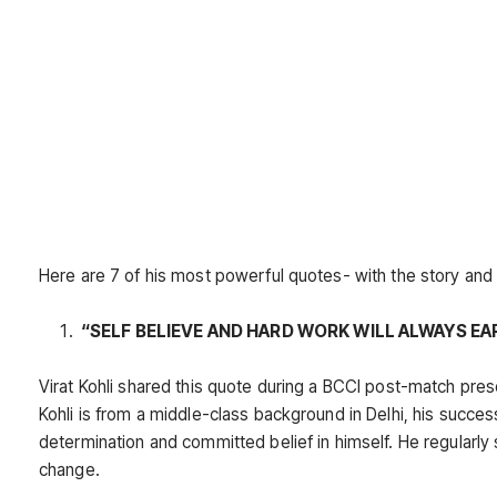
Here are 7 of his most powerful quotes- with the story an
“SELF BELIEVE AND HARD WORK WILL ALWAYS EA
Virat Kohli shared this quote during a BCCI post-match present
Kohli is from a middle-class background in Delhi, his success
determination and committed belief in himself. He regularly
change.