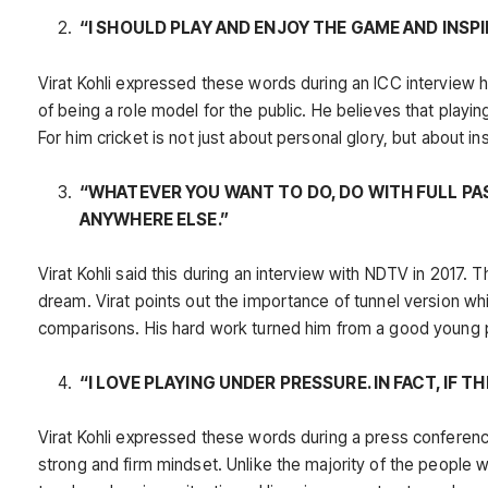
“I SHOULD PLAY AND ENJOY THE GAME AND INSP
Virat Kohli expressed these words during an ICC interview he
of being a role model for the public. He believes that playi
For him cricket is not just about personal glory, but about i
“WHATEVER YOU WANT TO DO, DO WITH FULL PA
ANYWHERE ELSE.”
Virat Kohli said this during an interview with NDTV in 2017
dream. Virat points out the importance of tunnel version whi
comparisons. His hard work turned him from a good young pla
“I LOVE PLAYING UNDER PRESSURE. IN FACT, IF T
Virat Kohli expressed these words during a press conferenc
strong and firm mindset. Unlike the majority of the people w