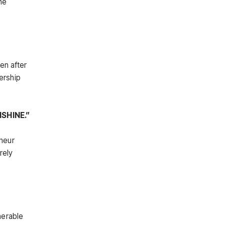
he
en after
dership
SHINE.”
eneur
rely
nerable