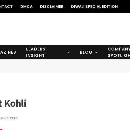
NTACT
DMCA
DISCLAIMER
DIWALI SPECIAL EDITION
LEADERS
COMPAN
AZINES
BLOG
INSIGHT
SPOTLIG
t Kohli
 MINS READ