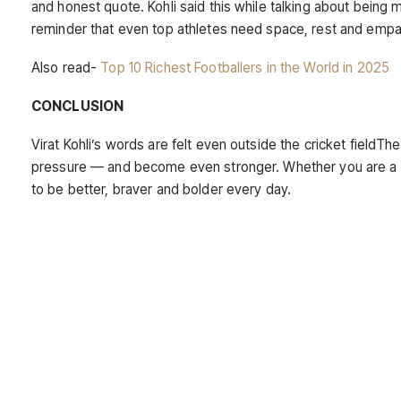
and honest quote. Kohli said this while talking about being 
reminder that even top athletes need space, rest and empa
Also read-
Top 10 Richest Footballers in the World in 2025
CONCLUSION
Virat Kohli’s words are felt even outside the cricket fieldTh
pressure — and become even stronger. Whether you are a fan
to be better, braver and bolder every day.