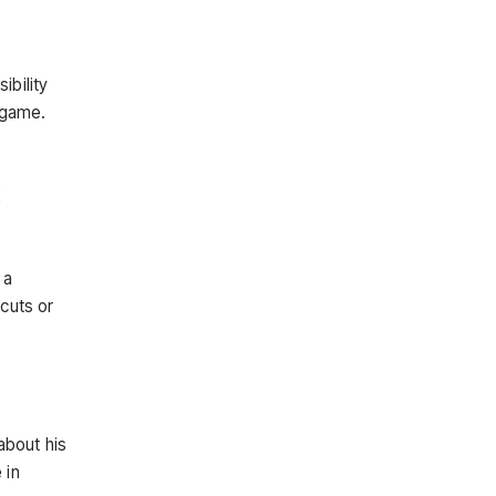
ibility
e game.
K
 a
tcuts or
about his
 in