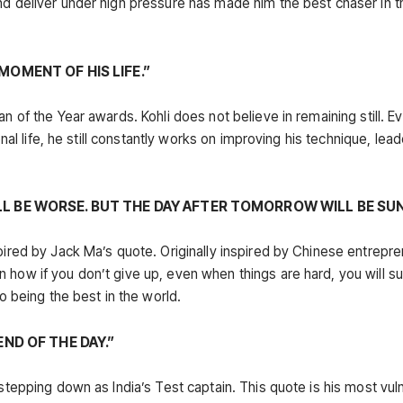
nd deliver under high pressure has made him the best chaser in t
MOMENT OF HIS LIFE.”
n of the Year awards. Kohli does not believe in remaining still. Ev
onal life, he still constantly works on improving his technique, lea
LL BE WORSE. BUT THE DAY AFTER TOMORROW WILL BE SUN
spired by Jack Ma’s quote. Originally inspired by Chinese entrepr
 how if you don’t give up, even when things are hard, you will su
to being the best in the world.
END OF THE DAY.”
 stepping down as India’s Test captain. This quote is his most vul