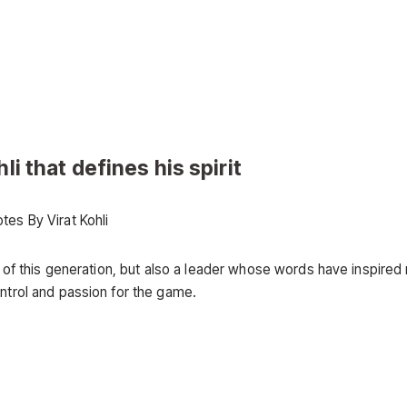
li that defines his spirit
 of this generation, but also a leader whose words have inspired 
ontrol and passion for the game.