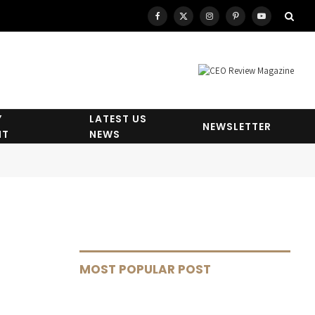
Facebook
X
Instagram
Pinterest
YouTube
(Twitter)
Y
LATEST US
NEWSLETTER
HT
NEWS
MOST POPULAR POST