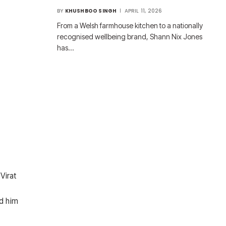
BY
KHUSHBOO SINGH
APRIL 11, 2026
From a Welsh farmhouse kitchen to a nationally
recognised wellbeing brand, Shann Nix Jones
has…
Virat
ed him