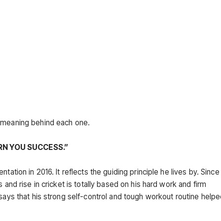
d meaning behind each one.
RN YOU SUCCESS.”
ation in 2016. It reflects the guiding principle he lives by. Since 
 and rise in cricket is totally based on his hard work and firm
 says that his strong self-control and tough workout routine help