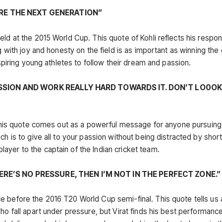
IRE THE NEXT GENERATION”
ld at the 2015 World Cup. This quote of Kohli reflects his respons
ng with joy and honesty on the field is as important as winning th
nspiring young athletes to follow their dream and passion.
SSION AND WORK REALLY HARD TOWARDS IT. DON’T LO0O
. This quote comes out as a powerful message for anyone pursuing
ch is to give all to your passion without being distracted by shor
yer to the captain of the Indian cricket team.
HERE’S NO PRESSURE, THEN I’M NOT IN THE PERFECT ZONE.”
e before the 2016 T20 World Cup semi-final. This quote tells us 
ho fall apart under pressure, but Virat finds his best performance