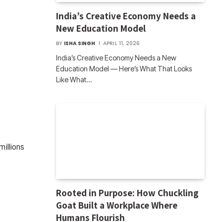
India’s Creative Economy Needs a
New Education Model
BY
ISHA SINGH
APRIL 11, 2026
India’s Creative Economy Needs a New
Education Model — Here’s What That Looks
Like What…
millions
Rooted in Purpose: How Chuckling
Goat Built a Workplace Where
Humans Flourish