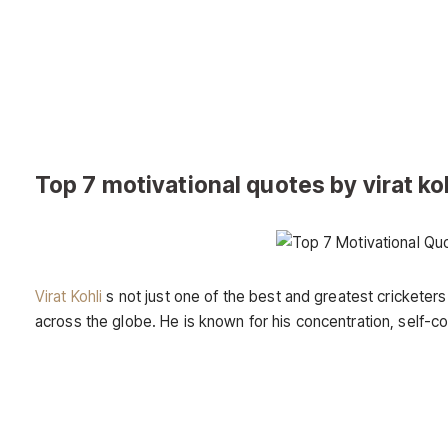
Top 7 motivational quotes by virat koh
Virat Kohli
s not just one of the best and greatest cricketers
across the globe. He is known for his concentration, self-c