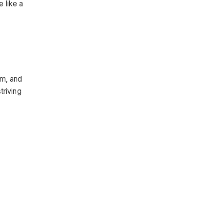
 like a
sm, and
triving