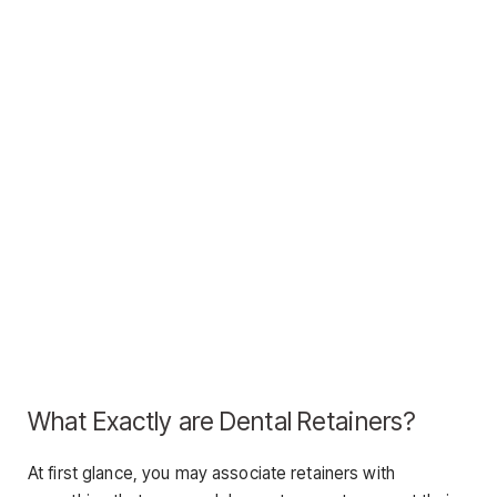
What Exactly are Dental Retainers?
At first glance, you may associate retainers with