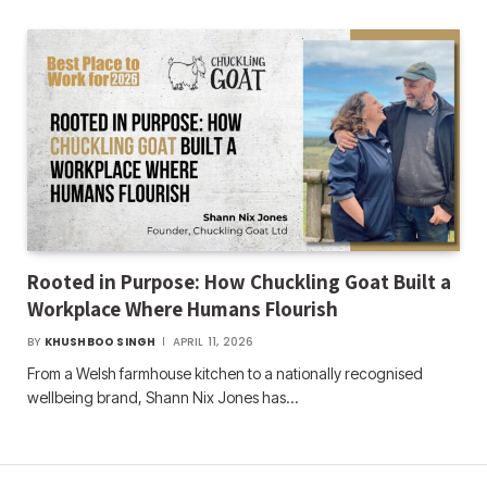
Rooted in Purpose: How Chuckling Goat Built a
Workplace Where Humans Flourish
BY
KHUSHBOO SINGH
APRIL 11, 2026
From a Welsh farmhouse kitchen to a nationally recognised
wellbeing brand, Shann Nix Jones has…