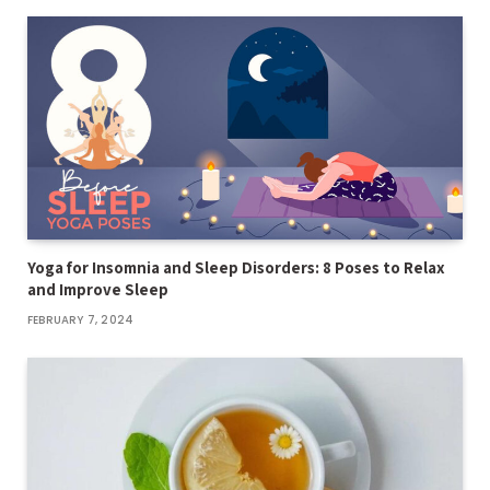
Yoga for Insomnia and Sleep Disorders: 8 Poses to Relax
and Improve Sleep
FEBRUARY 7, 2024