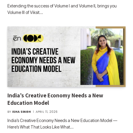
Extending the success of Volume I and Volume II, brings you
Volume III of Viksit…
India’s Creative Economy Needs a New
Education Model
BY
ISHA SINGH
APRIL 11, 2026
India’s Creative Economy Needs a New Education Model —
Here’s What That Looks Like What…