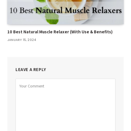
10 Best Natural Muscle Relaxer (With Use & Benefits)
JANUARY 15, 2024
LEAVE A REPLY