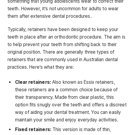
something that young adolescents wear to correct their
teeth. However, it’s not uncommon for adults to wear
them after extensive dental procedures.
Typically, retainers have been designed to keep your
teeth in place after an orthodontic procedure. The aim is
to help prevent your teeth from shifting back to their
original position. There are generally three types of
retainers that are commonly used in Australian dental
practices. Here’s what they are:
Clear retainers:
Also known as Essix retainers,
these retainers are a common choice because of
their transparency. Made from clear plastic, this
option fits snugly over the teeth and offers a discreet
way of aiding your dental treatment. You can easily
maintain your smile and enjoy everyday activities.
Fixed retainers:
This version is made of thin,