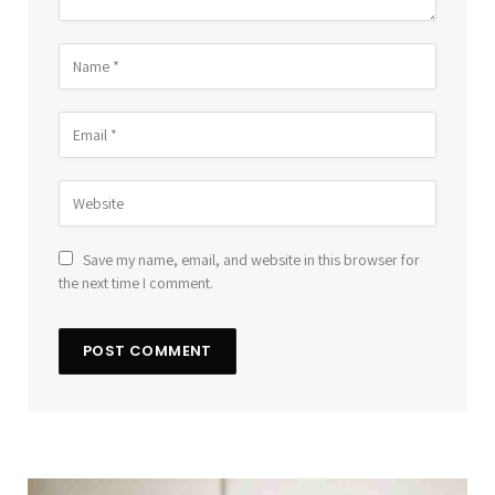
Save my name, email, and website in this browser for
the next time I comment.