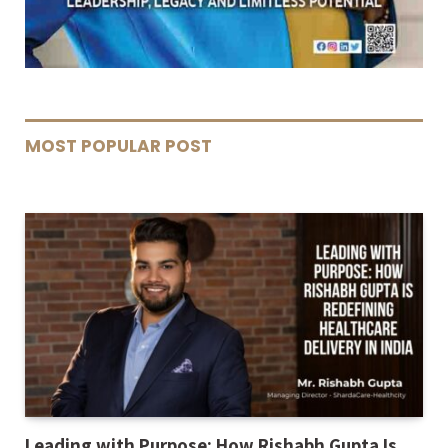
MOST POPULAR POST
Leading with Purpose: How Rishabh Gupta Is