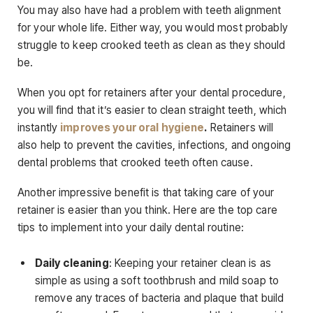
You may also have had a problem with teeth alignment
for your whole life. Either way, you would most probably
struggle to keep crooked teeth as clean as they should
be.
When you opt for retainers after your dental procedure,
you will find that it’s easier to clean straight teeth, which
instantly
improves your oral hygiene
.
Retainers will
also help to prevent the cavities, infections, and ongoing
dental problems that crooked teeth often cause.
Another impressive benefit is that taking care of your
retainer is easier than you think. Here are the top care
tips to implement into your daily dental routine:
Daily cleaning
: Keeping your retainer clean is as
simple as using a soft toothbrush and mild soap to
remove any traces of bacteria and plaque that build