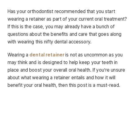
Has your orthodontist recommended that you start
wearing a retainer as part of your current oral treatment?
If this is the case, you may already have a bunch of
questions about the benefits and care that goes along
with wearing this nifty dental accessory.
Wearing a
dental retainer
is not as uncommon as you
may think and is designed to help keep your teeth in
place and boost your overall oral health. If you’re unsure
about what wearing a retainer entails and how it will
benefit your oral health, then this post is a must-read.