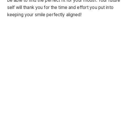
be able to find the perfect fit for your mouth. Your future
self will thank you for the time and effort you put into
keeping your smile perfectly aligned!