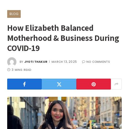
BLOG
How Elizabeth Balanced
Motherhood & Business During
COVID-19
BY
JYOTI THAKUR
MARCH 13, 2025
NO COMMENTS
3 MINS READ