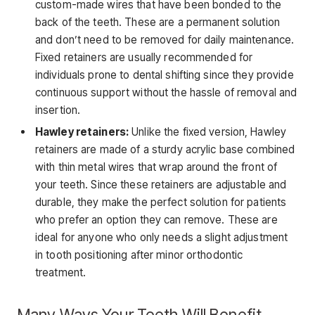
custom-made wires that have been bonded to the
back of the teeth. These are a permanent solution
and don’t need to be removed for daily maintenance.
Fixed retainers are usually recommended for
individuals prone to dental shifting since they provide
continuous support without the hassle of removal and
insertion.
Hawley retainers:
Unlike the fixed version, Hawley
retainers are made of a sturdy acrylic base combined
with thin metal wires that wrap around the front of
your teeth. Since these retainers are adjustable and
durable, they make the perfect solution for patients
who prefer an option they can remove. These are
ideal for anyone who only needs a slight adjustment
in tooth positioning after minor orthodontic
treatment.
Many Ways Your Teeth Will Benefit