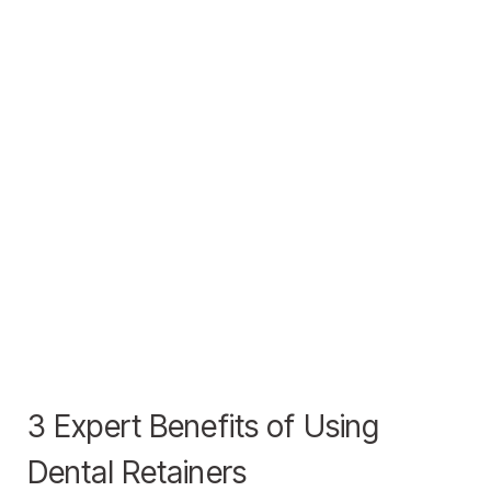
3 Expert Benefits of Using
Dental Retainers