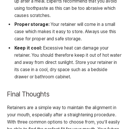
up after a meal. Experts recommend that you avoid
using toothpaste as this can be too abrasive which
causes scratches.
Proper storage:
Your retainer will come in a small
case which makes it easy to store. Always use this
case for proper and safe storage.
Keep it cool:
Excessive heat can damage your
retainer. You should therefore keep it out of hot water
and away from direct sunlight. Store your retainer in
its case in a cool, dry space such as a bedside
drawer or bathroom cabinet.
Final Thoughts
Retainers are a simple way to maintain the alignment in
your mouth, especially after a straightening procedure.
With three common options to choose from, you’ll easily