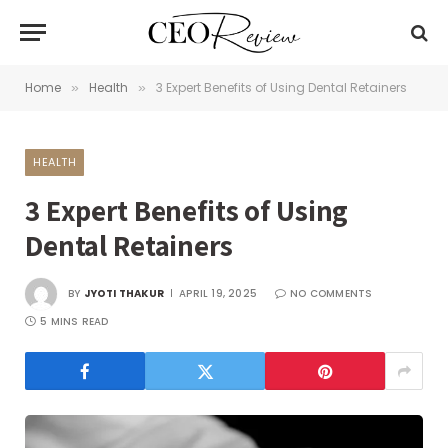
Home
Health
3 Expert Benefits of Using Dental Retainers
»
»
HEALTH
3 Expert Benefits of Using
Dental Retainers
BY
JYOTI THAKUR
APRIL 19, 2025
NO COMMENTS
5 MINS READ