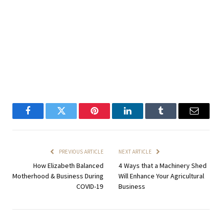
Facebook
Twitter
Pinterest
LinkedIn
Tumblr
Email
PREVIOUS ARTICLE
NEXT ARTICLE
How Elizabeth Balanced
4 Ways that a Machinery Shed
Motherhood & Business During
Will Enhance Your Agricultural
COVID-19
Business