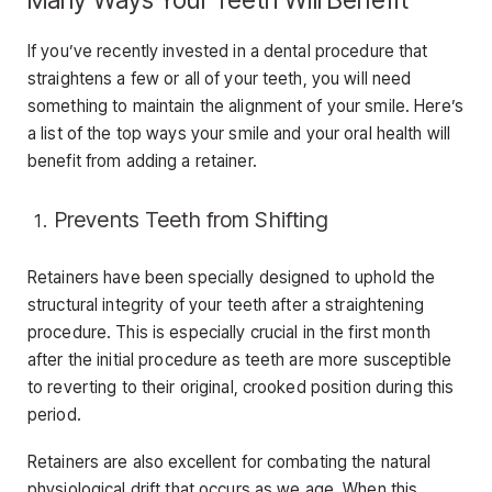
If you’ve recently invested in a dental procedure that
straightens a few or all of your teeth, you will need
something to maintain the alignment of your smile. Here’s
a list of the top ways your smile and your oral health will
benefit from adding a retainer.
Prevents Teeth from Shifting
Retainers have been specially designed to uphold the
structural integrity of your teeth after a straightening
procedure. This is especially crucial in the first month
after the initial procedure as teeth are more susceptible
to reverting to their original, crooked position during this
period.
Retainers are also excellent for combating the natural
physiological drift that occurs as we age. When this