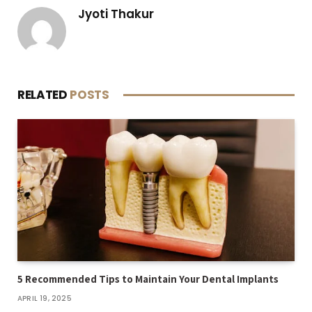
Jyoti Thakur
RELATED
POSTS
5 Recommended Tips to Maintain Your Dental Implants
APRIL 19, 2025