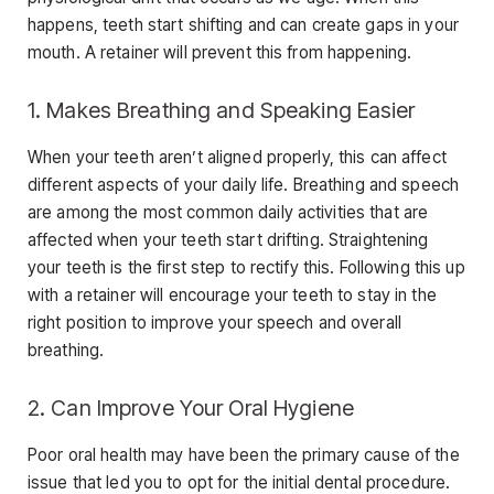
happens, teeth start shifting and can create gaps in your
mouth. A retainer will prevent this from happening.
1. Makes Breathing and Speaking Easier
When your teeth aren’t aligned properly, this can affect
different aspects of your daily life. Breathing and speech
are among the most common daily activities that are
affected when your teeth start drifting. Straightening
your teeth is the first step to rectify this. Following this up
with a retainer will encourage your teeth to stay in the
right position to improve your speech and overall
breathing.
2. Can Improve Your Oral Hygiene
Poor oral health may have been the primary cause of the
issue that led you to opt for the initial dental procedure.