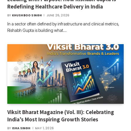
Redefining Healthcare Delivery in India
BY
KHUSHBOO SINGH
JUNE 26, 2026
In a sector often defined by infrastructure and clinical metrics,
Rishabh Gupta is building what…
Viksit Bharat Magazine (Vol. III): Celebrating
India’s Most Inspiring Growth Stories
BY
ISHA SINGH
MAY 1, 2026