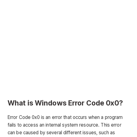
What is Windows Error Code 0x0?
Error Code 0x0 is an error that occurs when a program
fails to access an internal system resource. This error
can be caused by several different issues, such as