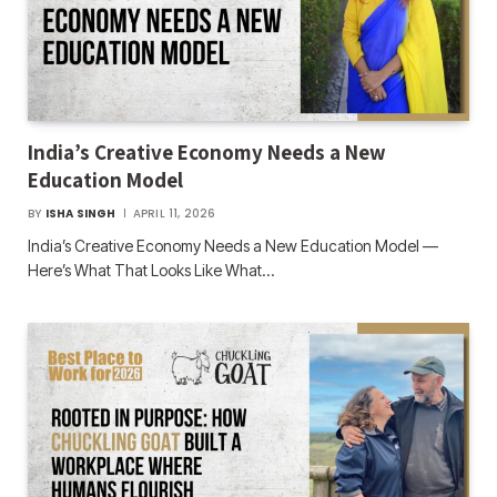
India’s Creative Economy Needs a New
Education Model
BY
ISHA SINGH
APRIL 11, 2026
India’s Creative Economy Needs a New Education Model —
Here’s What That Looks Like What…