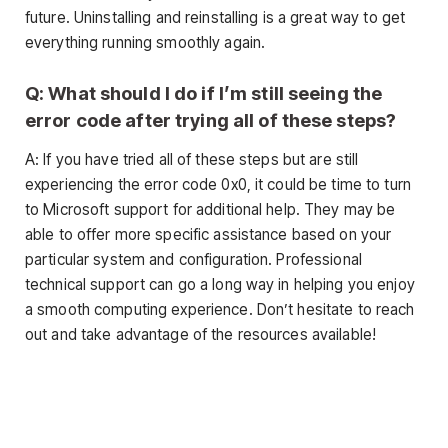
future. Uninstalling and reinstalling is a great way to get
everything running smoothly again.
Q: What should I do if I’m still seeing the
error code after trying all of these steps?
A: If you have tried all of these steps but are still
experiencing the error code 0x0, it could be time to turn
to Microsoft support for additional help. They may be
able to offer more specific assistance based on your
particular system and configuration. Professional
technical support can go a long way in helping you enjoy
a smooth computing experience. Don’t hesitate to reach
out and take advantage of the resources available!