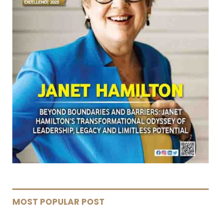
MOST POPULAR POST