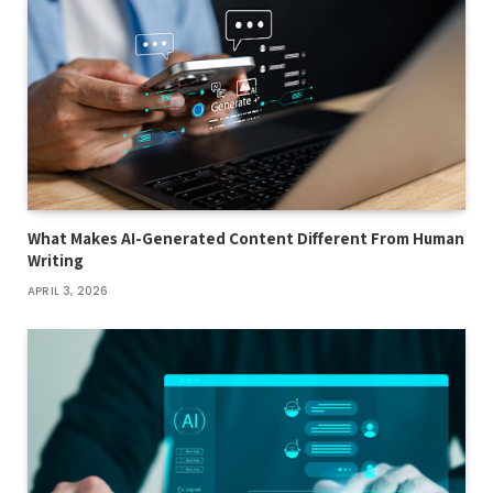
What Makes AI-Generated Content Different From Human
Writing
APRIL 3, 2026