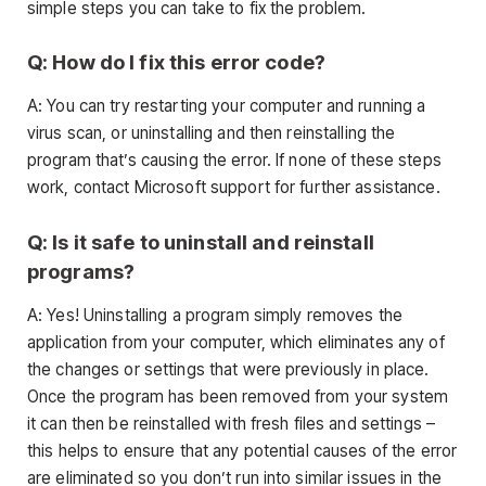
simple steps you can take to fix the problem.
Q: How do I fix this error code?
A: You can try restarting your computer and running a
virus scan, or uninstalling and then reinstalling the
program that’s causing the error. If none of these steps
work, contact Microsoft support for further assistance.
Q: Is it safe to uninstall and reinstall
programs?
A: Yes! Uninstalling a program simply removes the
application from your computer, which eliminates any of
the changes or settings that were previously in place.
Once the program has been removed from your system
it can then be reinstalled with fresh files and settings –
this helps to ensure that any potential causes of the error
are eliminated so you don’t run into similar issues in the