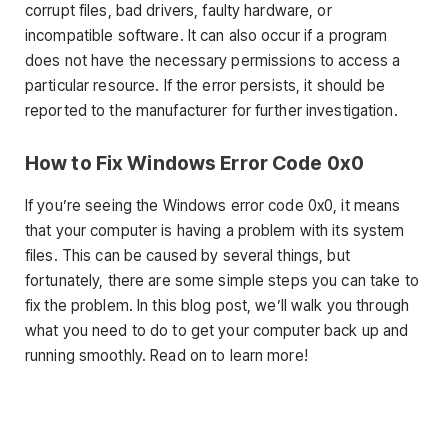
corrupt files, bad drivers, faulty hardware, or
incompatible software. It can also occur if a program
does not have the necessary permissions to access a
particular resource. If the error persists, it should be
reported to the manufacturer for further investigation.
How to Fix Windows Error Code 0x0
If you’re seeing the Windows error code 0x0, it means
that your computer is having a problem with its system
files. This can be caused by several things, but
fortunately, there are some simple steps you can take to
fix the problem. In this blog post, we’ll walk you through
what you need to do to get your computer back up and
running smoothly. Read on to learn more!