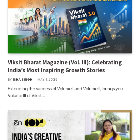
Viksit Bharat Magazine (Vol. III): Celebrating
India’s Most Inspiring Growth Stories
BY
ISHA SINGH
MAY 1, 2026
Extending the success of Volume I and Volume II, brings you
Volume III of Viksit…