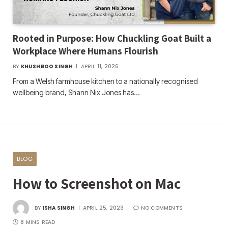
Rooted in Purpose: How Chuckling Goat Built a
Workplace Where Humans Flourish
BY
KHUSHBOO SINGH
APRIL 11, 2026
From a Welsh farmhouse kitchen to a nationally recognised
wellbeing brand, Shann Nix Jones has…
BLOG
How to Screenshot on Mac
BY
ISHA SINGH
APRIL 25, 2023
NO COMMENTS
8 MINS READ