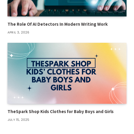
The Role Of AI Detectors In Modern Writing Work
APRIL 3, 2026
TheSpark Shop Kids Clothes for Baby Boys and Girls
JULY 15, 2025