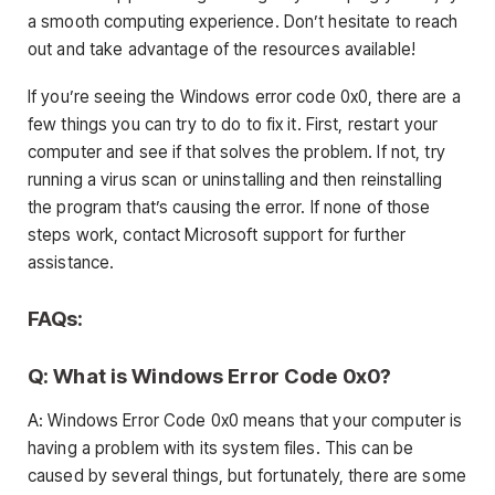
a smooth computing experience. Don’t hesitate to reach
out and take advantage of the resources available!
If you’re seeing the Windows error code 0x0, there are a
few things you can try to do to fix it. First, restart your
computer and see if that solves the problem. If not, try
running a virus scan or uninstalling and then reinstalling
the program that’s causing the error. If none of those
steps work, contact Microsoft support for further
assistance.
FAQs:
Q: What is Windows Error Code 0x0?
A: Windows Error Code 0x0 means that your computer is
having a problem with its system files. This can be
caused by several things, but fortunately, there are some