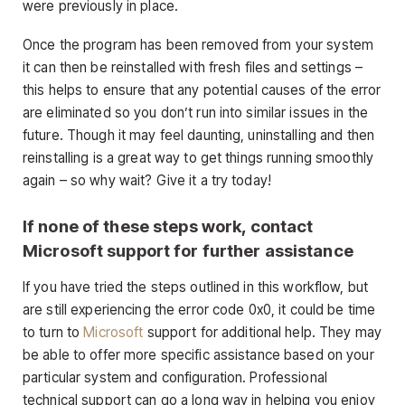
were previously in place.
Once the program has been removed from your system
it can then be reinstalled with fresh files and settings –
this helps to ensure that any potential causes of the error
are eliminated so you don’t run into similar issues in the
future. Though it may feel daunting, uninstalling and then
reinstalling is a great way to get things running smoothly
again – so why wait? Give it a try today!
If none of these steps work, contact
Microsoft support for further assistance
If you have tried the steps outlined in this workflow, but
are still experiencing the error code 0x0, it could be time
to turn to
Microsoft
support for additional help. They may
be able to offer more specific assistance based on your
particular system and configuration. Professional
technical support can go a long way in helping you enjoy