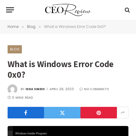
Home
Blog
What is Windows Error Code 0x0?
»
»
BLOG
What is Windows Error Code
0x0?
BY
ISHA SINGH
APRIL 26, 2023
NO COMMENTS
5 MINS READ