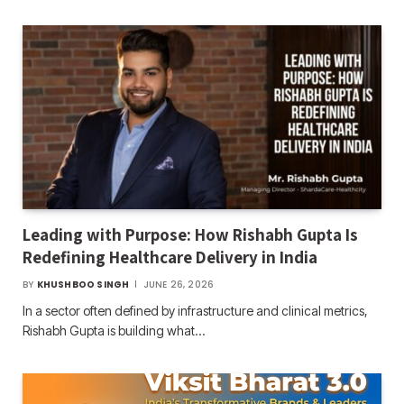
Leading with Purpose: How Rishabh Gupta Is
Redefining Healthcare Delivery in India
BY
KHUSHBOO SINGH
JUNE 26, 2026
In a sector often defined by infrastructure and clinical metrics,
Rishabh Gupta is building what…