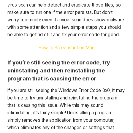
virus scan can help detect and eradicate those files, so
make sure to run one if the error persists. But don’t
worry too much: even if a virus scan does show malware,
with some attention and a few simple steps you should
be able to get rid of it and fix your error code for good.
How to Screenshot on Mac
If you’re still seeing the error code, try
uninstalling and then reinstalling the
program that is causing the error
If you are still seeing the Windows Error Code 0x0, it may
be time to try uninstalling and reinstalling the program
that is causing this issue. While this may sound
intimidating, it’s fairly simple! Uninstalling a program
simply removes the application from your computer,
which eliminates any of the changes or settings that