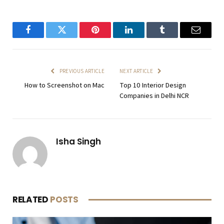
Facebook
Twitter
Pinterest
LinkedIn
Tumblr
Email
PREVIOUS ARTICLE
NEXT ARTICLE
How to Screenshot on Mac
Top 10 Interior Design
Companies in Delhi NCR
Isha Singh
RELATED
POSTS