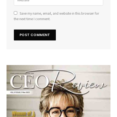
Save my name, email, and website in this browser for
the next time I comment.