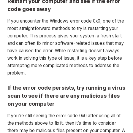
Restart your computer and see if the error
code goes away
If you encounter the Windows error code 0x0, one of the
most straightforward methods to try is restarting your
computer. This process gives your system a fresh start
and can often fix minor software-related issues that may
have caused the error. While restarting doesn’t always
work in solving this type of issue, it is a key step before
attempting more complicated methods to address the
problem.
If the error code persists, try running a virus
scan to see if there are any malicious files
on your computer
If you’re still seeing the error code 0x0 after using all of
the methods above to fix it, then it’s time to consider
there may be malicious files present on your computer. A