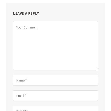
LEAVE A REPLY