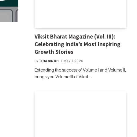
Viksit Bharat Magazine (Vol. III):
Celebrating India’s Most Inspiring
Growth Stories
BY
ISHA SINGH
MAY 1, 2026
Extending the success of Volume I and Volume II,
brings you Volume III of Viksit…