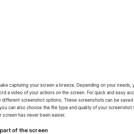
make capturing your screen a breeze. Depending on your needs, 
cord a video of your actions on the screen. For quick and easy ac
te different screenshot options. These screenshots can be saved
you can also choose the file type and quality of your screenshot 
ur screen has never been easier.
 part of the screen