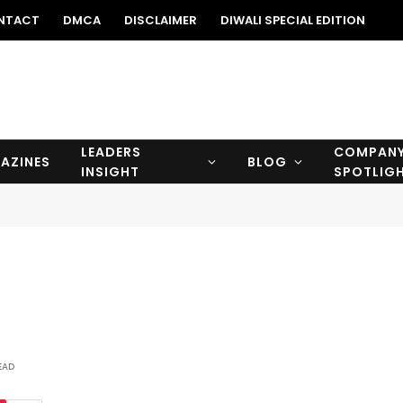
NTACT
DMCA
DISCLAIMER
DIWALI SPECIAL EDITION
LEADERS
COMPAN
AZINES
BLOG
INSIGHT
SPOTLIG
EAD