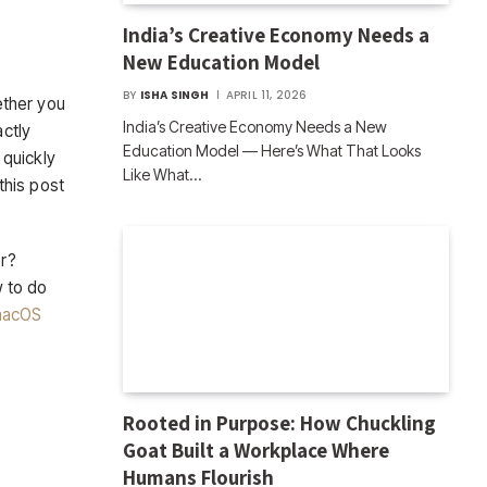
India’s Creative Economy Needs a
New Education Model
BY
ISHA SINGH
APRIL 11, 2026
ether you
India’s Creative Economy Needs a New
actly
Education Model — Here’s What That Looks
 quickly
Like What…
this post
er?
w to do
acOS
Rooted in Purpose: How Chuckling
Goat Built a Workplace Where
Humans Flourish