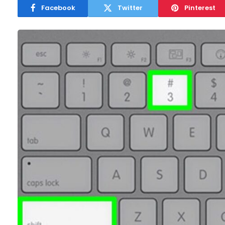
Facebook
Twitter
Pinterest