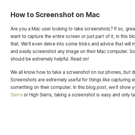
How to Screenshot on Mac
Are you a Mac user looking to take screenshots? If so, gre
want to capture the entire screen or just part of it, in this
that. We’ll even delve into some tricks and advice that wi
and easily screenshot any image on their Mac computer. So 
should be extremely helpful. Read on!
We all know how to take a screenshot on our phones, but d
Screenshots are extremely useful for things like capturin
something on their computer. In this blog post, we’ll show
Sierra
or High Sierra, taking a screenshot is easy and only t