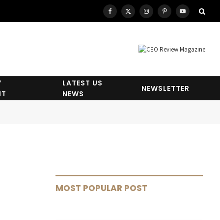
Facebook
X
Instagram
Pinterest
YouTube
(Twitter)
Y
LATEST US
NEWSLETTER
HT
NEWS
MOST POPULAR POST