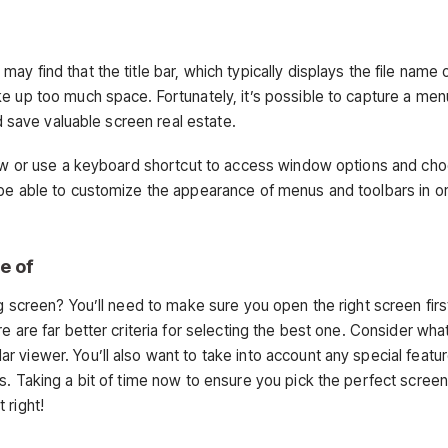
y find that the title bar, which typically displays the file name 
e up too much space. Fortunately, it’s possible to capture a men
nd save valuable screen real estate.
ndow or use a keyboard shortcut to access window options and ch
 be able to customize the appearance of menus and toolbars in o
e of
g screen? You’ll need to make sure you open the right screen firs
e are far better criteria for selecting the best one. Consider wha
 viewer. You’ll also want to take into account any special featur
s. Taking a bit of time now to ensure you pick the perfect screen 
 right!