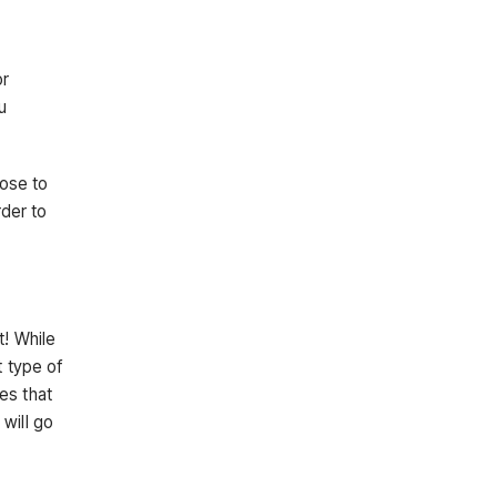
or
u
oose to
rder to
t! While
t type of
es that
will go