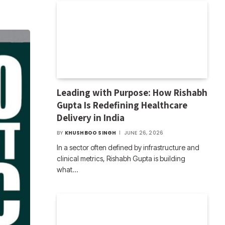
Leading with Purpose: How Rishabh
Gupta Is Redefining Healthcare
Delivery in India
BY
KHUSHBOO SINGH
JUNE 26, 2026
In a sector often defined by infrastructure and
clinical metrics, Rishabh Gupta is building
what…