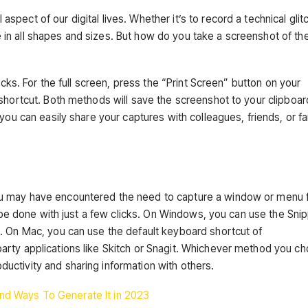
ect of our digital lives. Whether it’s to record a technical glit
n all shapes and sizes. But how do you take a screenshot of the 
icks. For the full screen, press the “Print Screen” button on your
shortcut. Both methods will save the screenshot to your clipboar
you can easily share your captures with colleagues, friends, or fa
u may have encountered the need to capture a window or menu 
n be done with just a few clicks. On Windows, you can use the Sni
. On Mac, you can use the default keyboard shortcut of
arty applications like Skitch or Snagit. Whichever method you c
ctivity and sharing information with others.
nd Ways To Generate It in 2023