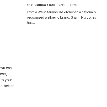
BY
KHUSHBOO SINGH
APRIL 11, 2026
From a Welsh farmhouse kitchen to a nationally
recognised wellbeing brand, Shann Nix Jones
has…
you can
cess,
 to your
to better