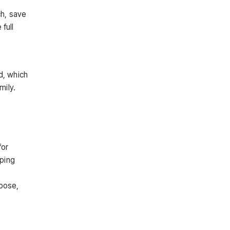
ch, save
full
d, which
mily.
for
pping
hoose,