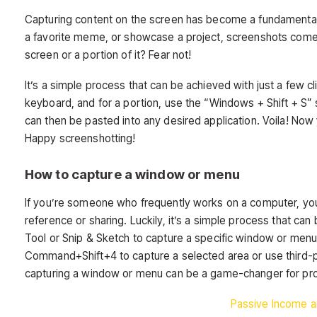
Capturing content on the screen has become a fundamental asp
a favorite meme, or showcase a project, screenshots come i
screen or a portion of it? Fear not!
It’s a simple process that can be achieved with just a few cl
keyboard, and for a portion, use the “Windows + Shift + S” 
can then be pasted into any desired application. Voila! Now 
Happy screenshotting!
How to capture a window or menu
If you’re someone who frequently works on a computer, yo
reference or sharing. Luckily, it’s a simple process that ca
Tool or Snip & Sketch to capture a specific window or menu
Command+Shift+4 to capture a selected area or use third-p
capturing a window or menu can be a game-changer for produ
Passive Income a