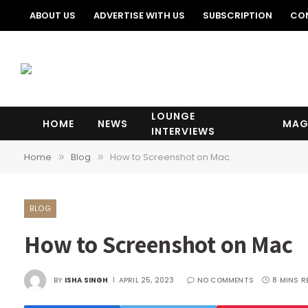
ABOUT US
ADVERTISE WITH US
SUBSCRIPTION
CO
LOUNGE
HOME
NEWS
MAG
INTERVIEWS
Home
Blog
How to Screenshot on Mac
»
»
BLOG
How to Screenshot on Mac
BY
ISHA SINGH
APRIL 25, 2023
NO COMMENTS
8 MINS R