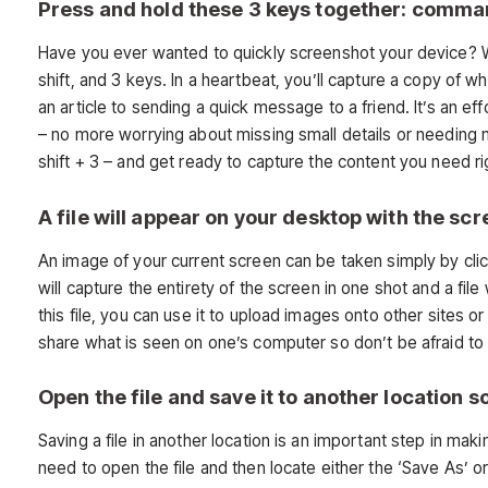
Press and hold these 3 keys together: comman
Have you ever wanted to quickly screenshot your device? W
shift, and 3 keys. In a heartbeat, you’ll capture a copy of 
an article to sending a quick message to a friend. It’s an e
– no more worrying about missing small details or needing 
shift + 3 – and get ready to capture the content you need r
A file will appear on your desktop with the sc
An image of your current screen can be taken simply by cli
will capture the entirety of the screen in one shot and a f
this file, you can use it to upload images onto other sites 
share what is seen on one’s computer so don’t be afraid to 
Open the file and save it to another location so
Saving a file in another location is an important step in mak
need to open the file and then locate either the ‘Save As’ o