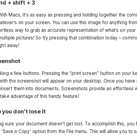
d + shift + 3
ith Macs, it’s as easy as pressing and holding together the co
whatever’s on your screen. You can use this image for anything fro
ffortless way to grab an accurate representation of what’s on your
multiple pictures! So try pressing that combination today – comm
ight away!
reenshot
cking a few buttons. Pressing the “print screen” button on your 
ile with the screenshot will appear on your desktop. Once you have
or insert them into documents. Screenshots provide an effortless 
take advantage of this handy feature!
 you don’t lose it
ing sure your document doesn’t get lost. To accomplish this, you f
r ‘Save a Copy’ option from the File menu. This will allow you to s