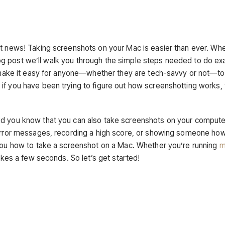
at news! Taking screenshots on your Mac is easier than ever. Wh
 blog post we’ll walk you through the simple steps needed to do ex
ll make it easy for anyone—whether they are tech-savvy or not—to
if you have been trying to figure out how screenshotting works, 
id you know that you can also take screenshots on your comput
g error messages, recording a high score, or showing someone ho
 you how to take a screenshot on a Mac. Whether you’re running
m
akes a few seconds. So let’s get started!