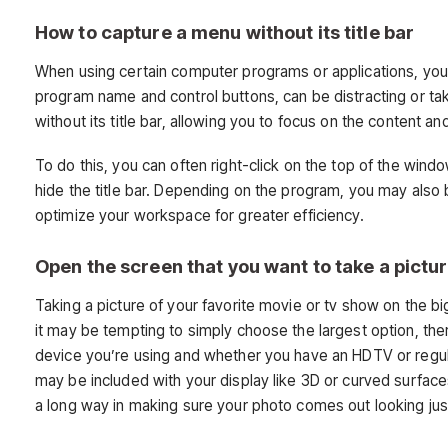
How to capture a menu without its title bar
When using certain computer programs or applications, you ma
program name and control buttons, can be distracting or tak
without its title bar, allowing you to focus on the content a
To do this, you can often right-click on the top of the wi
hide the title bar. Depending on the program, you may also
optimize your workspace for greater efficiency.
Open the screen that you want to take a pictur
Taking a picture of your favorite movie or tv show on the bi
it may be tempting to simply choose the largest option, ther
device you’re using and whether you have an HDTV or regular
may be included with your display like 3D or curved surface
a long way in making sure your photo comes out looking just