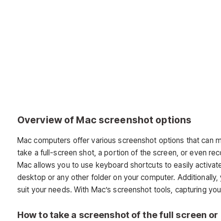
Overview of Mac screenshot options
Mac computers offer various screenshot options that can 
take a full-screen shot, a portion of the screen, or even re
Mac allows you to use keyboard shortcuts to easily activa
desktop or any other folder on your computer. Additionally, 
suit your needs. With Mac’s screenshot tools, capturing yo
How to take a screenshot of the full screen or