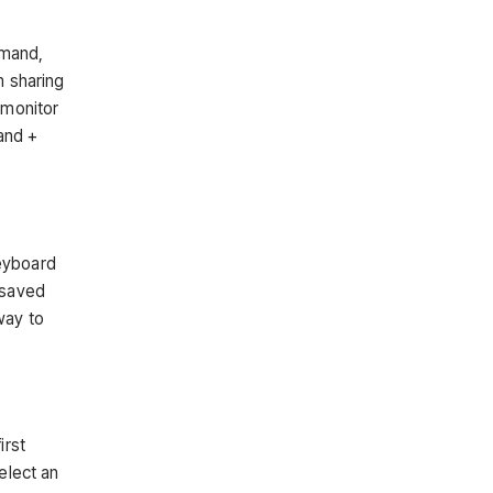
mmand,
m sharing
 monitor
and +
keyboard
 saved
way to
irst
elect an