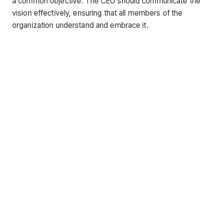
a common objective. The CEO should communicate the
vision effectively, ensuring that all members of the
organization understand and embrace it.