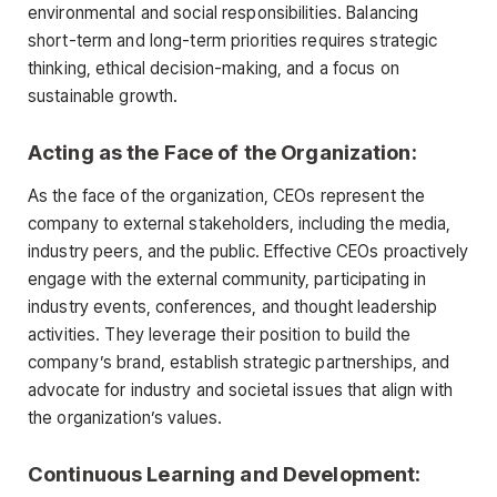
environmental and social responsibilities. Balancing
short-term and long-term priorities requires strategic
thinking, ethical decision-making, and a focus on
sustainable growth.
Acting as the Face of the Organization:
As the face of the organization, CEOs represent the
company to external stakeholders, including the media,
industry peers, and the public. Effective CEOs proactively
engage with the external community, participating in
industry events, conferences, and thought leadership
activities. They leverage their position to build the
company’s brand, establish strategic partnerships, and
advocate for industry and societal issues that align with
the organization’s values.
Continuous Learning and Development: