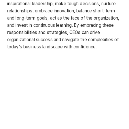
inspirational leadership, make tough decisions, nurture
relationships, embrace innovation, balance short-term
and long-term goals, act as the face of the organization,
and invest in continuous learning. By embracing these
responsibilities and strategies, CEOs can drive
organizational success and navigate the complexities of
today’s business landscape with confidence.