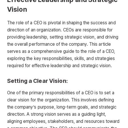
Vision
The role of a CEO is pivotal in shaping the success and
direction of an organization. CEOs are responsible for
providing leadership, setting strategic vision, and driving
the overall performance of the company. This article
serves as a comprehensive guide to the role of a CEO,
exploring the key responsibilities, skills, and strategies
required for effective leadership and strategic vision.
Setting a Clear Vision:
One of the primary responsibilities of a CEO is to set a
clear vision for the organization. This involves defining
the company’s purpose, long-term goals, and strategic
direction. A strong vision serves as a guiding light,
aligning employees, stakeholders, and resources toward