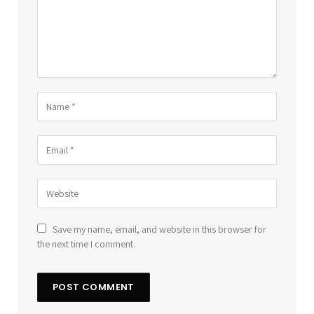
Save my name, email, and website in this browser for
the next time I comment.