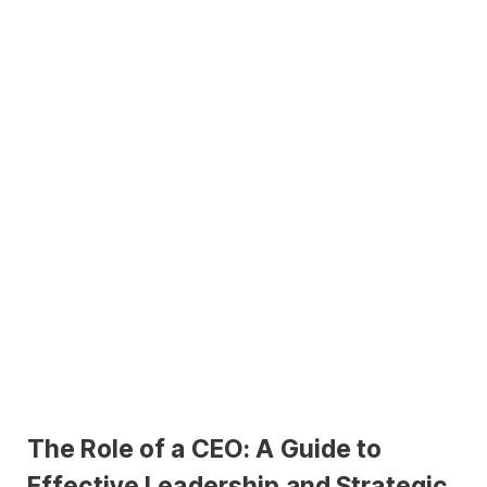
The Role of a CEO: A Guide to
Effective Leadership and Strategic