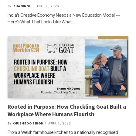
BY
ISHA SINGH
APRIL 11, 2026
India’s Creative Economy Needs a New Education Model —
Here’s What That Looks Like What…
Rooted in Purpose: How Chuckling Goat Built a
Workplace Where Humans Flourish
BY
KHUSHBOO SINGH
APRIL 11, 2026
From a Welsh farmhouse kitchen to a nationally recognised