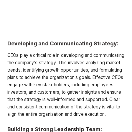
Developing and Communicating Strategy:
CEOs play a critical role in developing and communicating
the company’s strategy. This involves analyzing market
trends, identifying growth opportunities, and formulating
plans to achieve the organization’s goals. Effective CEOs
engage with key stakeholders, including employees,
investors, and customers, to gather insights and ensure
that the strategy is well-informed and supported. Clear
and consistent communication of the strategy is vital to
align the entire organization and drive execution.
Building a Strong Leadership Team: