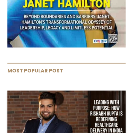
MOST POPULAR POST