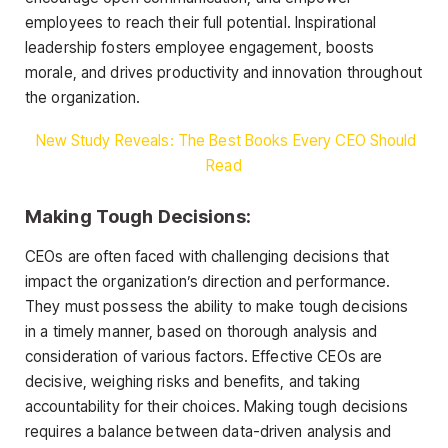
employees to reach their full potential. Inspirational
leadership fosters employee engagement, boosts
morale, and drives productivity and innovation throughout
the organization.
New Study Reveals: The Best Books Every CEO Should
Read
Making Tough Decisions:
CEOs are often faced with challenging decisions that
impact the organization’s direction and performance.
They must possess the ability to make tough decisions
in a timely manner, based on thorough analysis and
consideration of various factors. Effective CEOs are
decisive, weighing risks and benefits, and taking
accountability for their choices. Making tough decisions
requires a balance between data-driven analysis and