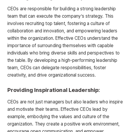
CEOs are responsible for building a strong leadership
team that can execute the company’s strategy. This
involves recruiting top talent, fostering a culture of
collaboration and innovation, and empowering leaders
within the organization. Effective CEOs understand the
importance of surrounding themselves with capable
individuals who bring diverse skills and perspectives to
the table. By developing a high-performing leadership
team, CEOs can delegate responsibilities, foster
creativity, and drive organizational success.
Providing Inspirational Leadership:
CEOs are not just managers but also leaders who inspire
and motivate their teams. Effective CEOs lead by
example, embodying the values and culture of the
organization. They create a positive work environment,
encourage open communication, and empower