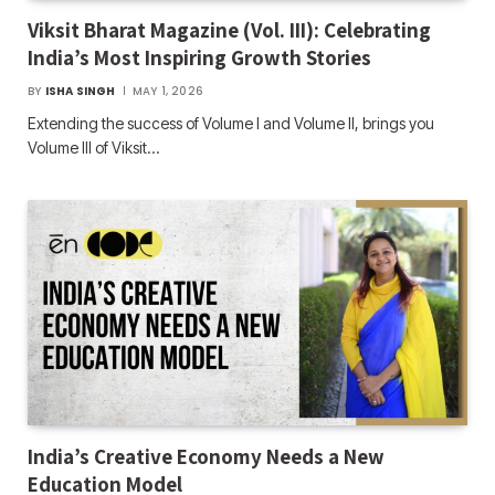
Viksit Bharat Magazine (Vol. III): Celebrating
India’s Most Inspiring Growth Stories
BY
ISHA SINGH
MAY 1, 2026
Extending the success of Volume I and Volume II, brings you
Volume III of Viksit…
India’s Creative Economy Needs a New
Education Model