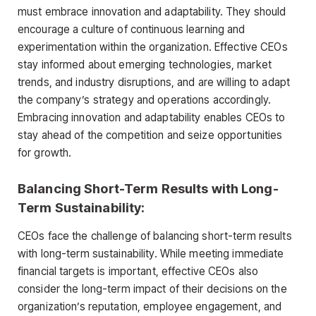
must embrace innovation and adaptability. They should
encourage a culture of continuous learning and
experimentation within the organization. Effective CEOs
stay informed about emerging technologies, market
trends, and industry disruptions, and are willing to adapt
the company’s strategy and operations accordingly.
Embracing innovation and adaptability enables CEOs to
stay ahead of the competition and seize opportunities
for growth.
Balancing Short-Term Results with Long-
Term Sustainability:
CEOs face the challenge of balancing short-term results
with long-term sustainability. While meeting immediate
financial targets is important, effective CEOs also
consider the long-term impact of their decisions on the
organization’s reputation, employee engagement, and