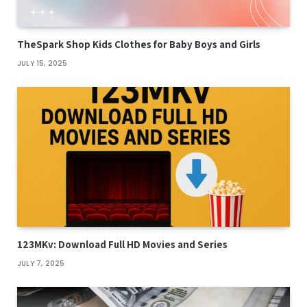
TheSpark Shop Kids Clothes for Baby Boys and Girls
JULY 15, 2025
123MKv: Download Full HD Movies and Series
JULY 7, 2025