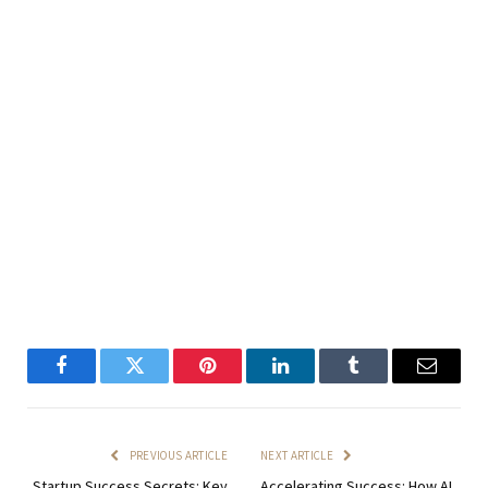
Facebook
Twitter
Pinterest
LinkedIn
Tumblr
Email
PREVIOUS ARTICLE
NEXT ARTICLE
Startup Success Secrets: Key
Accelerating Success: How AI