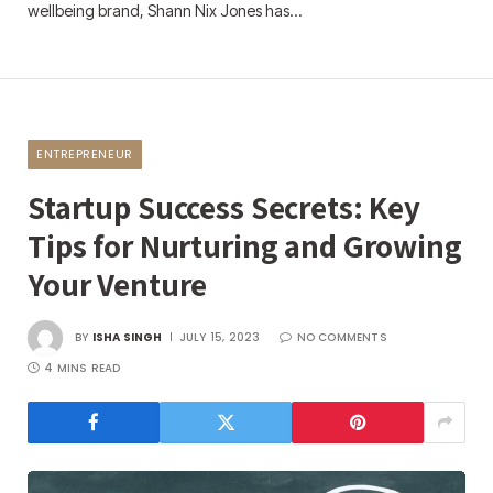
wellbeing brand, Shann Nix Jones has…
ENTREPRENEUR
Startup Success Secrets: Key
Tips for Nurturing and Growing
Your Venture
BY
ISHA SINGH
JULY 15, 2023
NO COMMENTS
4 MINS READ