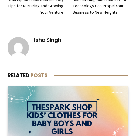
Tips for Nurturing and Growing
Technology Can Propel Your
Your Venture
Business to New Heights
Isha Singh
RELATED
POSTS