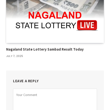
Nagaland State Lottery Sambad Result Today
JULY 7, 2025
LEAVE A REPLY