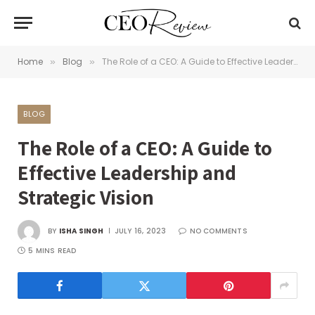
Home
Blog
The Role of a CEO: A Guide to Effective Leadership and Strategic Vision
»
»
BLOG
The Role of a CEO: A Guide to
Effective Leadership and
Strategic Vision
BY
ISHA SINGH
JULY 16, 2023
NO COMMENTS
5 MINS READ