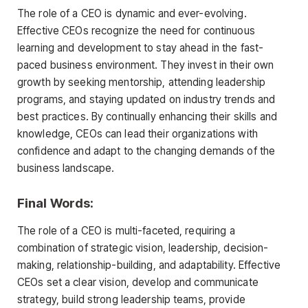
The role of a CEO is dynamic and ever-evolving.
Effective CEOs recognize the need for continuous
learning and development to stay ahead in the fast-
paced business environment. They invest in their own
growth by seeking mentorship, attending leadership
programs, and staying updated on industry trends and
best practices. By continually enhancing their skills and
knowledge, CEOs can lead their organizations with
confidence and adapt to the changing demands of the
business landscape.
Final Words:
The role of a CEO is multi-faceted, requiring a
combination of strategic vision, leadership, decision-
making, relationship-building, and adaptability. Effective
CEOs set a clear vision, develop and communicate
strategy, build strong leadership teams, provide