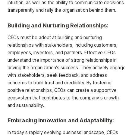
intuition, as well as the ability to communicate decisions
transparently and rally the organization behind them.
Building and Nurturing Relationships:
CEOs must be adept at building and nurturing
relationships with stakeholders, including customers,
employees, investors, and partners. Effective CEOs
understand the importance of strong relationships in
driving the organization’s success. They actively engage
with stakeholders, seek feedback, and address
concerns to build trust and credibility. By fostering
positive relationships, CEOs can create a supportive
ecosystem that contributes to the company’s growth
and sustainability.
Embracing Innovation and Adaptability:
In today’s rapidly evolving business landscape, CEOs