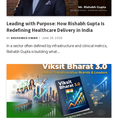
Leading with Purpose: How Rishabh Gupta Is
Redefining Healthcare Delivery in India
BY
KHUSHBOO SINGH
JUNE 26, 2026
In a sector often defined by infrastructure and clinical metrics,
Rishabh Gupta is building what…