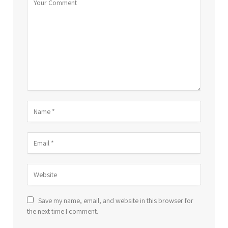
Save my name, email, and website in this browser for
the next time I comment.