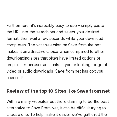
Furthermore, it’s incredibly easy to use – simply paste
the URL into the search bar and select your desired
format, then wait a few seconds while your download
completes. The vast selection on Save from the net
makes it an attractive choice when compared to other
downloading sites that often have limited options or
require certain user accounts. If you’re looking for great
video or audio downloads, Save from net has got you
covered!
Review of the top 10 Sites like Save from net
With so many websites out there claiming to be the best
alternative to Save From Net, it can be difficult trying to
choose one. To help make it easier we’ve gathered the