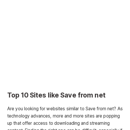
Top 10 Sites like Save from net
Are you looking for websites similar to Save from net? As
technology advances, more and more sites are popping
up that offer access to downloading and streaming