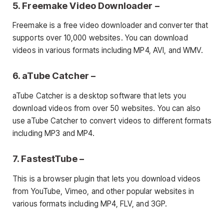
5. Freemake Video Downloader –
Freemake is a free video downloader and converter that
supports over 10,000 websites. You can download
videos in various formats including MP4, AVI, and WMV.
6. aTube Catcher –
aTube Catcher is a desktop software that lets you
download videos from over 50 websites. You can also
use aTube Catcher to convert videos to different formats
including MP3 and MP4.
7. FastestTube –
This is a browser plugin that lets you download videos
from YouTube, Vimeo, and other popular websites in
various formats including MP4, FLV, and 3GP.