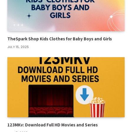
TheSpark Shop Kids Clothes for Baby Boys and Girls
JULY 15, 2025
123MKv: Download Full HD Movies and Series