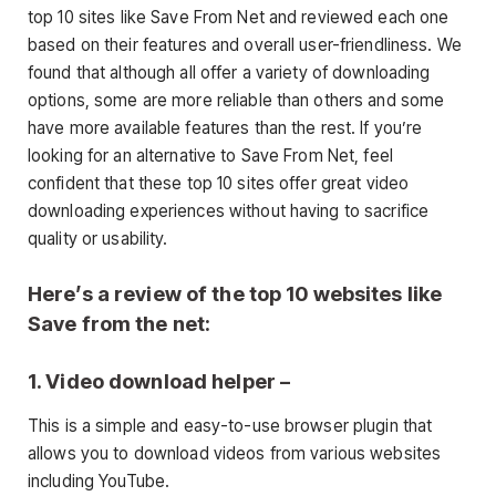
top 10 sites like Save From Net and reviewed each one
based on their features and overall user-friendliness. We
found that although all offer a variety of downloading
options, some are more reliable than others and some
have more available features than the rest. If you’re
looking for an alternative to Save From Net, feel
confident that these top 10 sites offer great video
downloading experiences without having to sacrifice
quality or usability.
Here’s a review of the top 10 websites like
Save from the net:
1. Video download helper
–
This is a simple and easy-to-use browser plugin that
allows you to download videos from various websites
including YouTube.