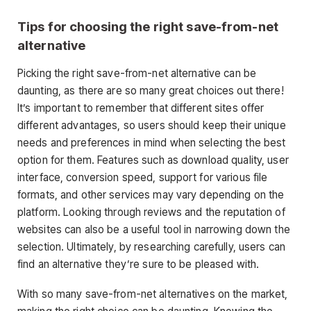
Tips for choosing the right save-from-net
alternative
Picking the right save-from-net alternative can be
daunting, as there are so many great choices out there!
It’s important to remember that different sites offer
different advantages, so users should keep their unique
needs and preferences in mind when selecting the best
option for them. Features such as download quality, user
interface, conversion speed, support for various file
formats, and other services may vary depending on the
platform. Looking through reviews and the reputation of
websites can also be a useful tool in narrowing down the
selection. Ultimately, by researching carefully, users can
find an alternative they’re sure to be pleased with.
With so many save-from-net alternatives on the market,