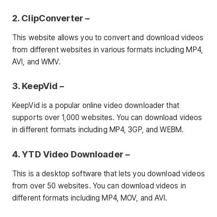
2. ClipConverter –
This website allows you to convert and download videos
from different websites in various formats including MP4,
AVI, and WMV.
3. KeepVid –
KeepVid is a popular online video downloader that
supports over 1,000 websites. You can download videos
in different formats including MP4, 3GP, and WEBM.
4. YTD Video Downloader –
This is a desktop software that lets you download videos
from over 50 websites. You can download videos in
different formats including MP4, MOV, and AVI.