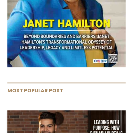
MOST POPULAR POST