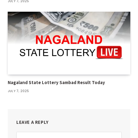
JULY 7, 2025
Nagaland State Lottery Sambad Result Today
JULY 7, 2025
LEAVE A REPLY