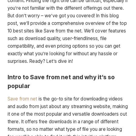
content. Finding the right one can be difficult, especially if
you’re not familiar with the different offerings out there.
But don’t worry – we’ve got you covered! In this blog
post, we’ll provide a comprehensive overview of the top
10 best sites like Save from the net. We’ll cover features
such as download quality, user-friendliness, file
compatibility, and even pricing options so you can get
exactly what you’re looking for without any hassle or
surprises. Ready? Let’s dive in!
Intro to Save from net and why it’s so
popular
Save from net
is the go-to site for downloading videos
and audio from just about any streaming website, making
it one of the most popular and versatile downloaders out
there. It offers free downloads in a range of different
formats, so no matter what type of file you are looking