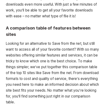
downloads even more useful. With just a few minutes of
work, you’ll be able to get all your favorite downloads
with ease – no matter what type of file it is!
A comparison table of features between
sites
Looking for an alternative to Save from the net, but still
want to access all of your favorite content? With so many
websites offering similar features and services, it can be
tricky to know which one is the best choice. To make
things simpler, we’ve put together this comparison table
of the top 10 sites like Save from the net. From download
formats to cost and quality of service, there’s everything
you need here to make an informed decision about which
site best fits your needs. No matter what you’re looking
for, you’ll find something just right in our comparison
table.