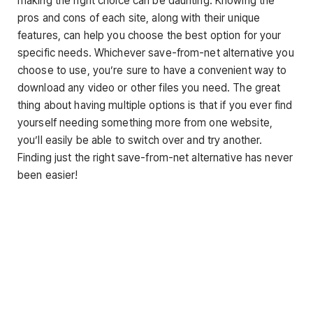
making the right choice can be daunting. Knowing the
pros and cons of each site, along with their unique
features, can help you choose the best option for your
specific needs. Whichever save-from-net alternative you
choose to use, you’re sure to have a convenient way to
download any video or other files you need. The great
thing about having multiple options is that if you ever find
yourself needing something more from one website,
you’ll easily be able to switch over and try another.
Finding just the right save-from-net alternative has never
been easier!