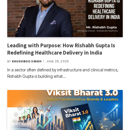
Leading with Purpose: How Rishabh Gupta Is
Redefining Healthcare Delivery in India
BY
KHUSHBOO SINGH
JUNE 26, 2026
In a sector often defined by infrastructure and clinical metrics,
Rishabh Gupta is building what…