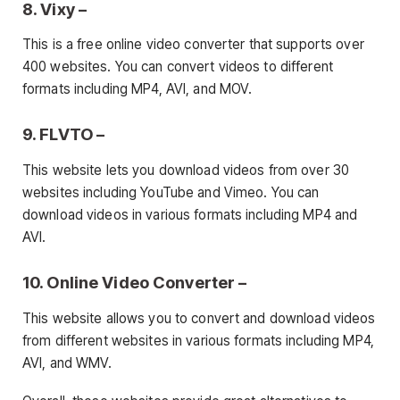
8. Vixy –
This is a free online video converter that supports over
400 websites. You can convert videos to different
formats including MP4, AVI, and MOV.
9. FLVTO –
This website lets you download videos from over 30
websites including YouTube and Vimeo. You can
download videos in various formats including MP4 and
AVI.
10. Online Video Converter –
This website allows you to convert and download videos
from different websites in various formats including MP4,
AVI, and WMV.