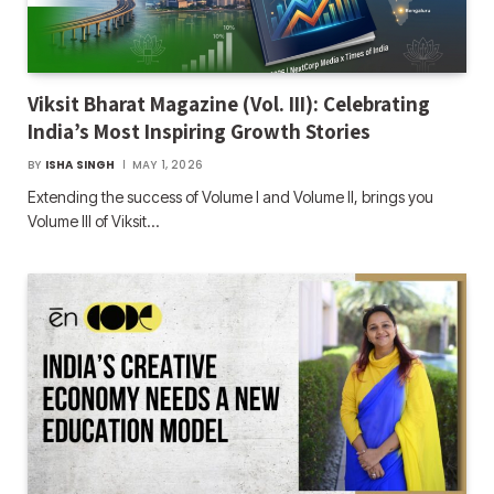
Viksit Bharat Magazine (Vol. III): Celebrating
India’s Most Inspiring Growth Stories
BY
ISHA SINGH
MAY 1, 2026
Extending the success of Volume I and Volume II, brings you
Volume III of Viksit…