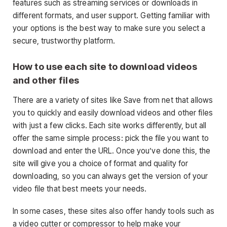
features such as streaming services or downloads in
different formats, and user support. Getting familiar with
your options is the best way to make sure you select a
secure, trustworthy platform.
How to use each site to download videos
and other files
There are a variety of sites like Save from net that allows
you to quickly and easily download videos and other files
with just a few clicks. Each site works differently, but all
offer the same simple process: pick the file you want to
download and enter the URL. Once you’ve done this, the
site will give you a choice of format and quality for
downloading, so you can always get the version of your
video file that best meets your needs.
In some cases, these sites also offer handy tools such as
a video cutter or compressor to help make your