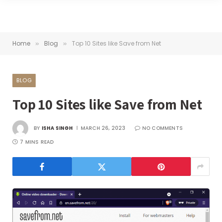
Home
Blog
Top 10 Sites like Save from Net
»
»
BLOG
Top 10 Sites like Save from Net
BY
ISHA SINGH
MARCH 26, 2023
NO COMMENTS
7 MINS READ