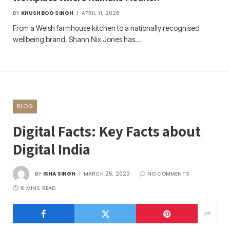
BY
KHUSHBOO SINGH
APRIL 11, 2026
From a Welsh farmhouse kitchen to a nationally recognised
wellbeing brand, Shann Nix Jones has…
BLOG
Digital Facts: Key Facts about
Digital India
BY
ISHA SINGH
MARCH 25, 2023
NO COMMENTS
6 MINS READ