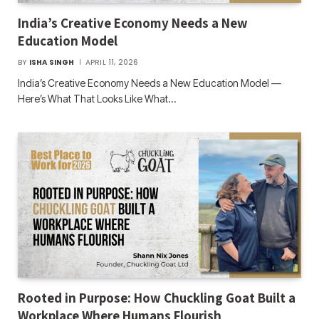
India’s Creative Economy Needs a New
Education Model
BY
ISHA SINGH
APRIL 11, 2026
India’s Creative Economy Needs a New Education Model —
Here’s What That Looks Like What…
Rooted in Purpose: How Chuckling Goat Built a
Workplace Where Humans Flourish