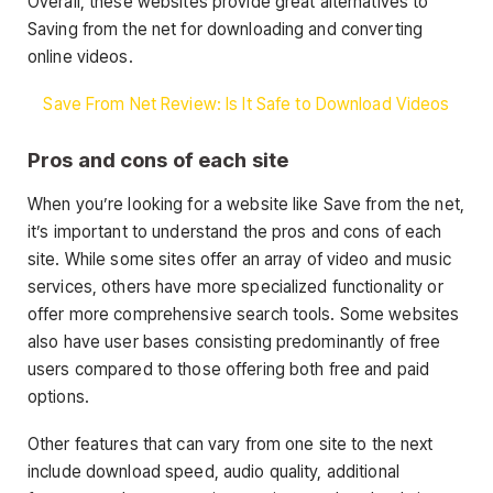
Overall, these websites provide great alternatives to
Saving from the net for downloading and converting
online videos.
Save From Net Review: Is It Safe to Download Videos
Pros and cons of each site
When you’re looking for a website like Save from the net,
it’s important to understand the pros and cons of each
site. While some sites offer an array of video and music
services, others have more specialized functionality or
offer more comprehensive search tools. Some websites
also have user bases consisting predominantly of free
users compared to those offering both free and paid
options.
Other features that can vary from one site to the next
include download speed, audio quality, additional