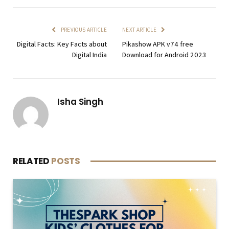
PREVIOUS ARTICLE
NEXT ARTICLE
Digital Facts: Key Facts about
Pikashow APK v74 free
Digital India
Download for Android 2023
Isha Singh
RELATED
POSTS