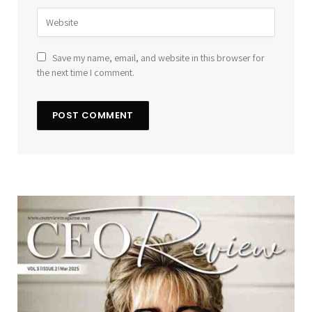
Save my name, email, and website in this browser for
the next time I comment.