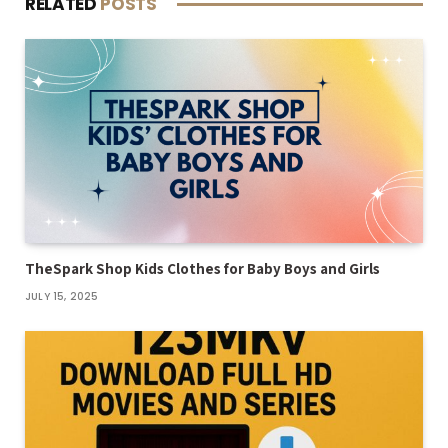
RELATED
POSTS
TheSpark Shop Kids Clothes for Baby Boys and Girls
JULY 15, 2025