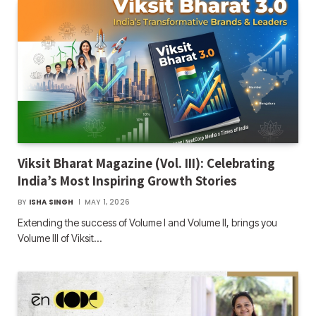
Viksit Bharat Magazine (Vol. III): Celebrating
India’s Most Inspiring Growth Stories
BY
ISHA SINGH
MAY 1, 2026
Extending the success of Volume I and Volume II, brings you
Volume III of Viksit…