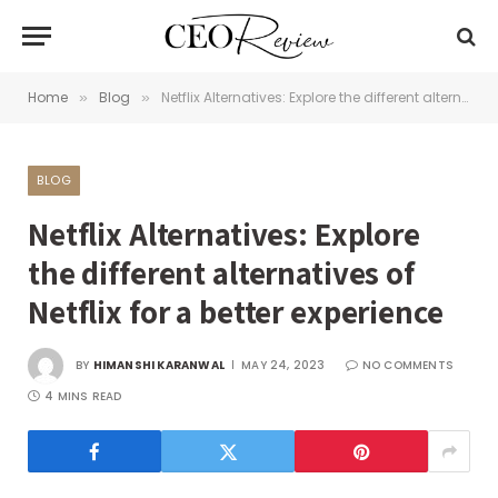
Home
Blog
Netflix Alternatives: Explore the different alternatives of Netflix for a better experience
»
»
BLOG
Netflix Alternatives: Explore
the different alternatives of
Netflix for a better experience
BY
HIMANSHI KARANWAL
MAY 24, 2023
NO COMMENTS
4 MINS READ