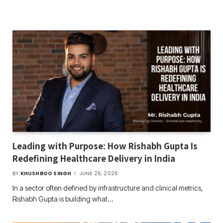
Leading with Purpose: How Rishabh Gupta Is
Redefining Healthcare Delivery in India
BY
KHUSHBOO SINGH
JUNE 26, 2026
In a sector often defined by infrastructure and clinical metrics,
Rishabh Gupta is building what…