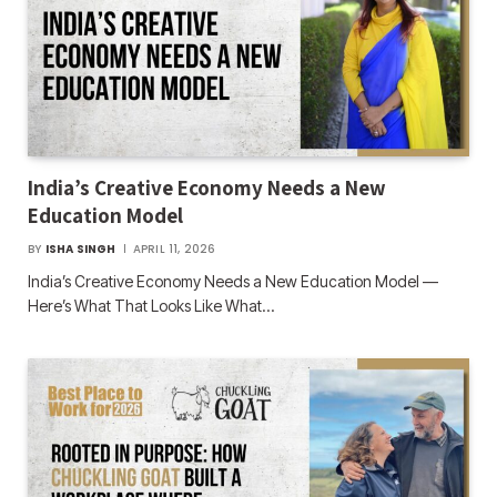
India’s Creative Economy Needs a New
Education Model
BY
ISHA SINGH
APRIL 11, 2026
India’s Creative Economy Needs a New Education Model —
Here’s What That Looks Like What…