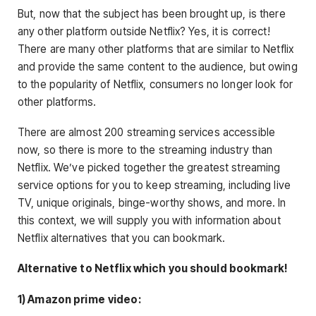
But, now that the subject has been brought up, is there
any other platform outside Netflix? Yes, it is correct!
There are many other platforms that are similar to Netflix
and provide the same content to the audience, but owing
to the popularity of Netflix, consumers no longer look for
other platforms.
There are almost 200 streaming services accessible
now, so there is more to the streaming industry than
Netflix. We’ve picked together the greatest streaming
service options for you to keep streaming, including live
TV, unique originals, binge-worthy shows, and more.
In
this context, we will supply you with information about
Netflix alternatives that you can bookmark
.
Alternative to Netflix which you should bookmark!
1) Amazon prime
video: