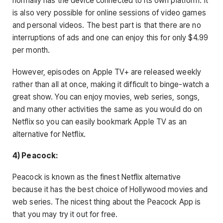
normally has the device connected to its own platform. It
is also very possible for online sessions of video games
and personal videos. The best part is that there are no
interruptions of ads and one can enjoy this for only $4.99
per month.
However, episodes on Apple TV+ are released weekly
rather than all at once, making it difficult to binge-watch a
great show. You can enjoy movies, web series, songs,
and many other activities the same as you would do on
Netflix so you can easily bookmark Apple TV as an
alternative for Netflix.
4) Peacock:
Peacock is known as the finest Netflix alternative
because it has the best choice of Hollywood movies and
web series. The nicest thing about the Peacock App is
that you may try it out for free.