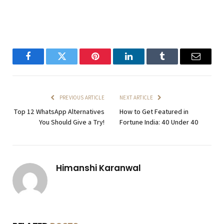
Facebook
Twitter
Pinterest
LinkedIn
Tumblr
Email
PREVIOUS ARTICLE
NEXT ARTICLE
Top 12 WhatsApp Alternatives
How to Get Featured in
You Should Give a Try!
Fortune India: 40 Under 40
Himanshi Karanwal