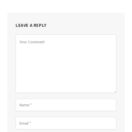
LEAVE A REPLY