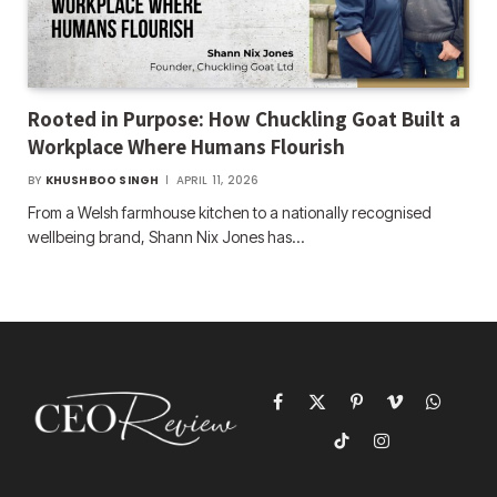
Rooted in Purpose: How Chuckling Goat Built a
Workplace Where Humans Flourish
BY
KHUSHBOO SINGH
APRIL 11, 2026
From a Welsh farmhouse kitchen to a nationally recognised
wellbeing brand, Shann Nix Jones has…
Facebook
X
Pinterest
Vimeo
WhatsAp
(Twitter)
TikTok
Instagram