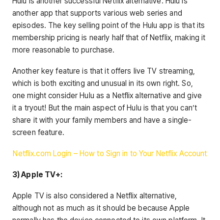
Hulu is another successful Netflix alternative. Hulu is
another app that supports various web series and
episodes. The key selling point of the Hulu app is that its
membership pricing is nearly half that of Netflix, making it
more reasonable to purchase.
Another key feature is that it offers live TV streaming,
which is both exciting and unusual in its own right. So,
one might consider Hulu as a Netflix alternative and give
it a tryout! But the main aspect of Hulu is that you can’t
share it with your family members and have a single-
screen feature.
Netflix.com Login – How to Sign in to Your Netflix Account
3) Apple TV+:
Apple TV is also considered a Netflix alternative,
although not as much as it should be because Apple