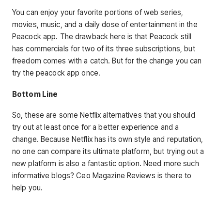
You can enjoy your favorite portions of web series,
movies, music, and a daily dose of entertainment in the
Peacock app. The drawback here is that Peacock still
has commercials for two of its three subscriptions, but
freedom comes with a catch. But for the change you can
try the peacock app once.
Bottom Line
So, these are some Netflix alternatives that you should
try out at least once for a better experience and a
change. Because Netflix has its own style and reputation,
no one can compare its ultimate platform, but trying out a
new platform is also a fantastic option. Need more such
informative blogs? Ceo Magazine Reviews is there to
help you.