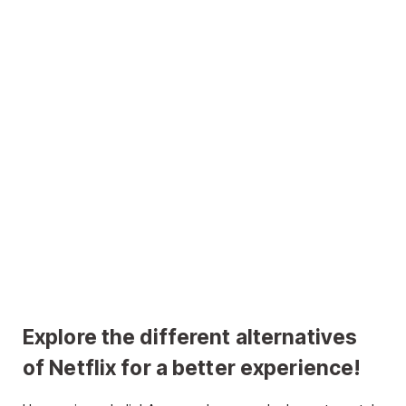
Explore the different alternatives
of Netflix for a better experience!