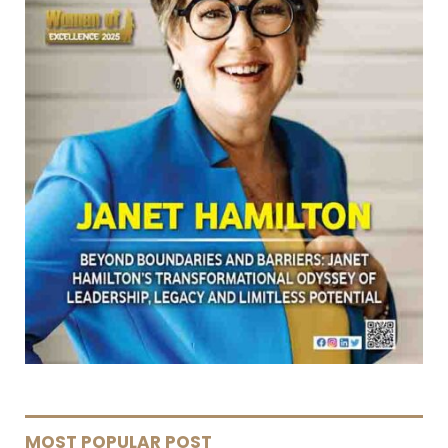
MOST POPULAR POST