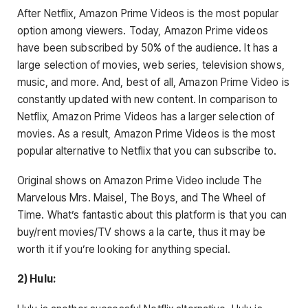
After Netflix, Amazon Prime Videos is the most popular
option among viewers. Today, Amazon Prime videos
have been subscribed by 50% of the audience. It has a
large selection of movies, web series, television shows,
music, and more. And, best of all, Amazon Prime Video is
constantly updated with new content. In comparison to
Netflix, Amazon Prime Videos has a larger selection of
movies. As a result, Amazon Prime Videos is the most
popular alternative to Netflix that you can subscribe to.
Original shows on Amazon Prime Video include The
Marvelous Mrs. Maisel, The Boys, and The Wheel of
Time. What’s fantastic about this platform is that you can
buy/rent movies/TV shows a la carte, thus it may be
worth it if you’re looking for anything special.
2) Hulu: