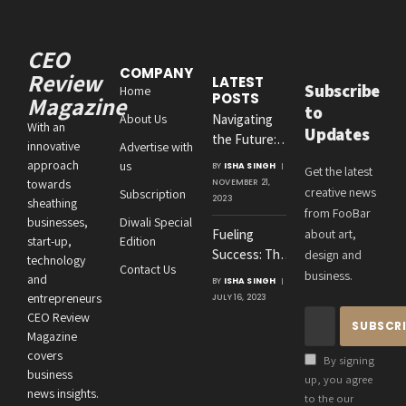
CEO
COMPANY
Review
LATEST
Subscribe
Home
POSTS
Magazine
to
About Us
Navigating
With an
Updates
the Future:
innovative
Advertise with
Amit
approach
us
BY
ISHA SINGH
Get the latest
Agrawal’s
towards
NOVEMBER 21,
creative news
Subscription
Visionary
2023
sheathing
from FooBar
Leadership at
businesses,
Diwali Special
Fueling
about art,
Roton
start-up,
Edition
Success: The
design and
Consultancies
technology
Contact Us
Crucial
business.
and
BY
ISHA SINGH
Connection
entrepreneurs
JULY 16, 2023
Between an
CEO Review
Entrepreneur’s
Magazine
Health and
covers
By signing
Business
business
up, you agree
news insights.
Performance
to the our