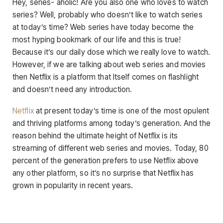
Hey, series- aholic! Are you also one who loves to watch
series? Well, probably who doesn’t like to watch series
at today’s time? Web series have today become the
most hyping bookmark of our life and this is true!
Because it’s our daily dose which we really love to watch.
However, if we are talking about web series and movies
then Netflix is a platform that Itself comes on flashlight
and doesn’t need any introduction.
Netflix
at present today’s time is one of the most opulent
and thriving platforms among today’s generation. And the
reason behind the ultimate height of Netflix is its
streaming of different web series and movies. Today, 80
percent of the generation prefers to use Netflix above
any other platform, so it’s no surprise that Netflix has
grown in popularity in recent years.