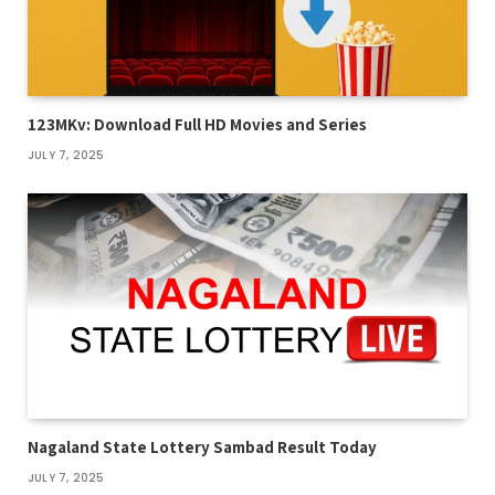
123MKv: Download Full HD Movies and Series
JULY 7, 2025
Nagaland State Lottery Sambad Result Today
JULY 7, 2025