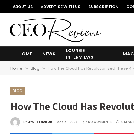
ABOUT US
ADVERTISE WITH US
SUBSCRIPTION
CO
LOUNGE
HOME
NEWS
MAG
INTERVIEWS
Home
Blog
How The Cloud Has Revolutionized These 4 M
»
»
BLOG
How The Cloud Has Revoluti
BY
JYOTI THAKUR
MAY 31, 2023
NO COMMENTS
4 MINS 