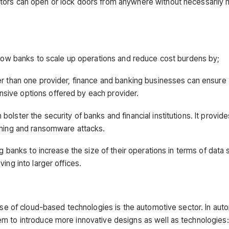
tors can open or lock doors from anywhere without necessarily
allow banks to scale up operations and reduce cost burdens by;
er than one provider, finance and banking businesses can ensure
sive options offered by each provider.
lster the security of banks and financial institutions. It provide
shing and ransomware attacks.
ng banks to increase the size of their operations in terms of data 
ing into larger offices.
rise of cloud-based technologies is the automotive sector. In aut
m to introduce more innovative designs as well as technologies: