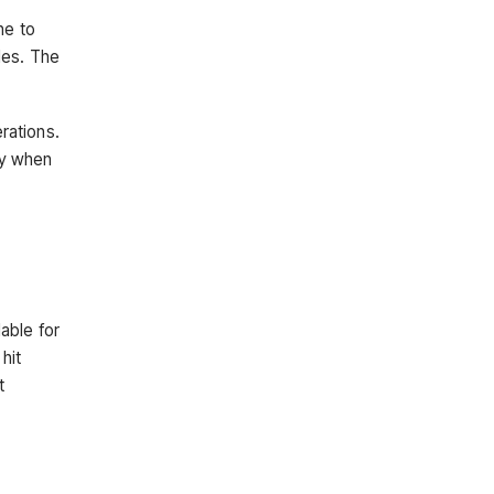
ne to
les. The
rations.
ey when
able for
hit
t