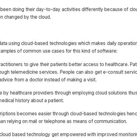
been doing their day-to-day activities differently because of cl
n changed by the cloud.
data using cloud-based technologies which makes daily operati
 examples of common use cases for this kind of software:
ctitioners to give their patients better access to healthcare. Pat
rough telemedicine services. People can also get e-consult servi
vice from a doctor instead of making a visit.
e by healthcare providers through employing cloud solutions thu
medical history about a patient.
escriptions becomes easier through cloud-based technologies hen
than relying on mail or telephone as means of communication.
f cloud based technology get empowered with improved monitori