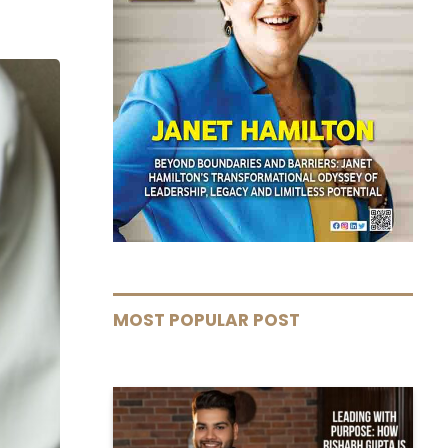
MOST POPULAR POST