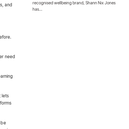
recognised wellbeing brand, Shann Nix Jones
ns, and
has…
efore.
ger need
earning
 lets
tforms
 be