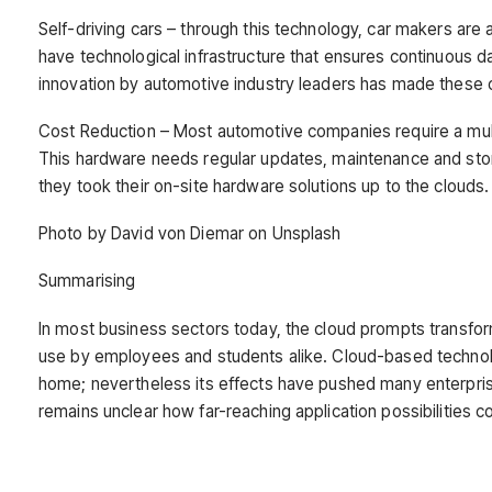
Self-driving cars – through this technology, car makers are 
have technological infrastructure that ensures continuous d
innovation by automotive industry leaders has made these ca
Cost Reduction – Most automotive companies require a multi
This hardware needs regular updates, maintenance and s
they took their on-site hardware solutions up to the clouds.
Photo by David von Diemar on Unsplash
Summarising
In most business sectors today, the cloud prompts transform
use by employees and students alike. Cloud-based techno
home; nevertheless its effects have pushed many enterpris
remains unclear how far-reaching application possibilities 