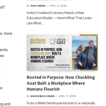
BY
ISHA SINGH
APRIL 11, 2026
oud?
India’s Creative Economy Needs a New
Education Model — Here’s What That Looks
Like What…
ons more
ients
ces
s
Rooted in Purpose: How Chuckling
Goat Built a Workplace Where
ce
Humans Flourish
BY
KHUSHBOO SINGH
APRIL 11, 2026
From a Welsh farmhouse kitchen to a nationally
ng and