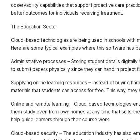
observability capabilities that support proactive care prac
better outcomes for individuals receiving treatment.
The Education Sector
Cloud-based technologies are being used in schools with ma
Here are some typical examples where this software has b
Administrative processes – Storing student details digitally
to submit papers physically since they can hand in project 
Supplying online learning resources – Instead of buying hard
materials that students can access for free. This way, they
Online and remote learning – Cloud-based technologies enab
them study even from own homes at any time that suits the
help guide learners through their course work.
Cloud-based security – The education industry has also e