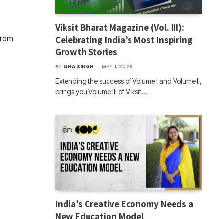
Viksit Bharat Magazine (Vol. III):
Celebrating India’s Most Inspiring
from
Growth Stories
BY
ISHA SINGH
MAY 1, 2026
Extending the success of Volume I and Volume II,
brings you Volume III of Viksit…
India’s Creative Economy Needs a
New Education Model