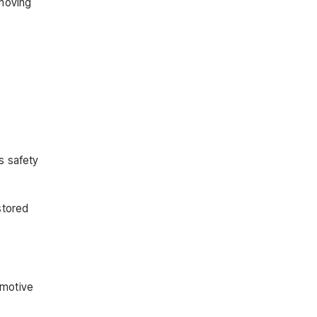
 moving
s safety
stored
omotive