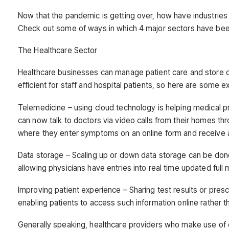
Now that the pandemic is getting over, how have industries 
Check out some of ways in which 4 major sectors have bee
The Healthcare Sector
Healthcare businesses can manage patient care and store 
efficient for staff and hospital patients, so here are some
Telemedicine – using cloud technology is helping medical pra
can now talk to doctors via video calls from their homes th
where they enter symptoms on an online form and receive ad
Data storage – Scaling up or down data storage can be don
allowing physicians have entries into real time updated full 
Improving patient experience – Sharing test results or pr
enabling patients to access such information online rather 
Generally speaking, healthcare providers who make use o