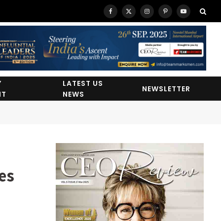
Facebook
X
Instagram
Pinterest
YouTube
(Twitter)
Y
LATEST US
NEWSLETTER
HT
NEWS
es