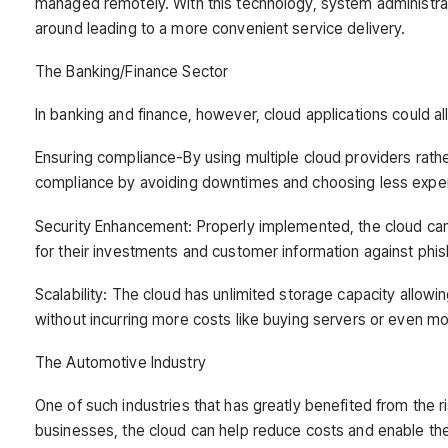
managed remotely. With this technology, system administra
around leading to a more convenient service delivery.
The Banking/Finance Sector
In banking and finance, however, cloud applications could 
Ensuring compliance-By using multiple cloud providers rath
compliance by avoiding downtimes and choosing less expen
Security Enhancement: Properly implemented, the cloud can bo
for their investments and customer information against phi
Scalability: The cloud has unlimited storage capacity allowi
without incurring more costs like buying servers or even mov
The Automotive Industry
One of such industries that has greatly benefited from the 
businesses, the cloud can help reduce costs and enable the