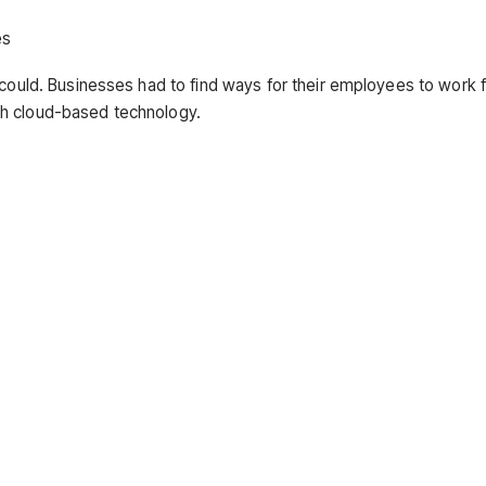
es
 could. Businesses had to find ways for their employees to work 
th cloud-based technology.