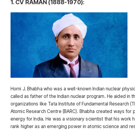
1. CV RAMAN (1888-1970):
Homi J. Bhabha who was a well-known Indian nuclear physic
called as father of the Indian nuclear program. He aided in t
organizations like Tata Institute of Fundamental Research (
Atomic Research Centre (BARC). Bhabha created ways for p
energy for India. He was a visionary scientist that his work h
rank higher as an emerging power in atomic science and re