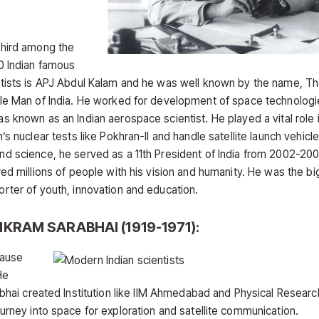
third among the
0 Indian famous
ntists is APJ Abdul Kalam and he was well known by the name, T
ile Man of India. He worked for development of space technolog
s known as an Indian aerospace scientist. He played a vital role 
n’s nuclear tests like Pokhran-II and handle satellite launch vehicle,
d science, he served as a 11th President of India from 2002-20
red millions of people with his vision and humanity. He was the b
rter of youth, innovation and education.
VIKRAM SARABHAI (1919-1971):
cause
He
arabhai created Institution like IIM Ahmedabad and Physical Researc
journey into space for exploration and satellite communication.