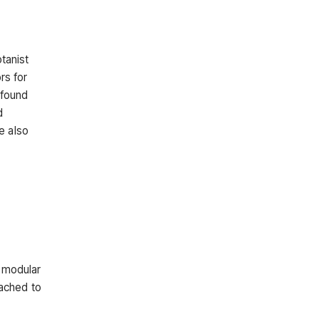
tanist
rs for
 found
d
e also
d modular
eached to