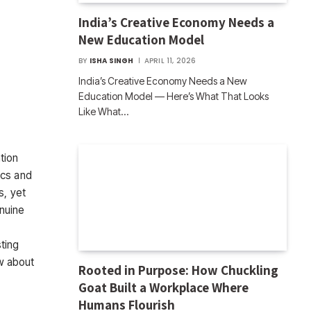
India’s Creative Economy Needs a
New Education Model
BY
ISHA SINGH
APRIL 11, 2026
India’s Creative Economy Needs a New
Education Model — Here’s What That Looks
Like What…
tion
ics and
s, yet
enuine
ting
w about
Rooted in Purpose: How Chuckling
Goat Built a Workplace Where
Humans Flourish