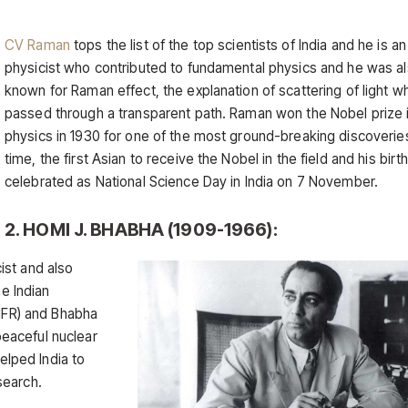
CV Raman
tops the list of the top scientists of India and he is an
physicist who contributed to fundamental physics and he was a
known for Raman effect, the explanation of scattering of light wh
passed through a transparent path. Raman won the Nobel prize 
physics in 1930 for one of the most ground-breaking discoverie
time, the first Asian to receive the Nobel in the field and his birt
celebrated as National Science Day in India on 7 November.
2. HOMI J. BHABHA (1909-1966):
ist and also
he Indian
TIFR) and Bhabha
eaceful nuclear
elped India to
search.