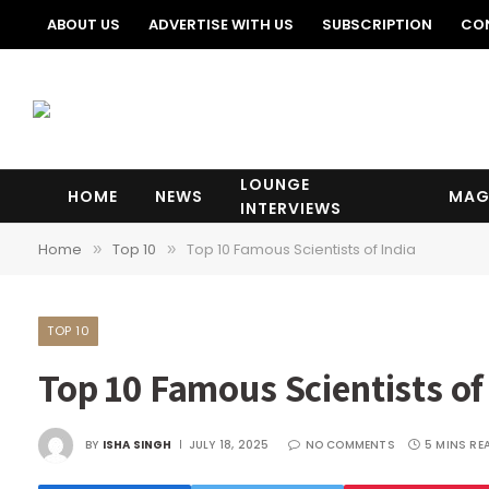
ABOUT US
ADVERTISE WITH US
SUBSCRIPTION
CO
LOUNGE
HOME
NEWS
MAG
INTERVIEWS
Home
Top 10
Top 10 Famous Scientists of India
»
»
TOP 10
Top 10 Famous Scientists of
BY
ISHA SINGH
JULY 18, 2025
NO COMMENTS
5 MINS RE