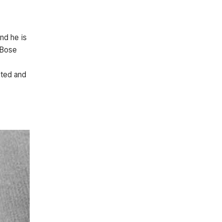
nd he is
 Bose
cted and