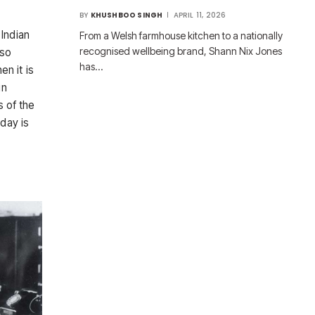
BY
KHUSHBOO SINGH
APRIL 11, 2026
 Indian
From a Welsh farmhouse kitchen to a nationally
recognised wellbeing brand, Shann Nix Jones
lso
has…
en it is
in
s of the
hday is