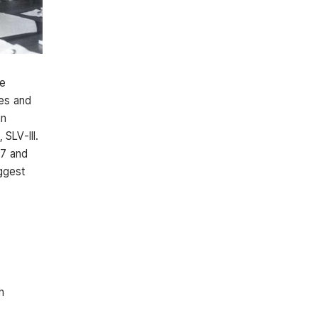
he
ies and
in
 SLV-III.
07 and
iggest
h