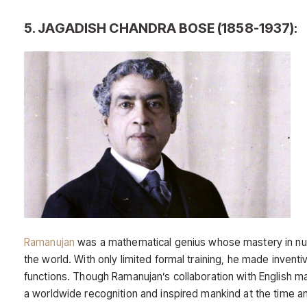
5. JAGADISH CHANDRA BOSE (1858-1937):
Ramanujan
was a mathematical genius whose mastery in 
the world. With only limited formal training, he made invent
functions. Though Ramanujan’s collaboration with English m
a worldwide recognition and inspired mankind at the time a