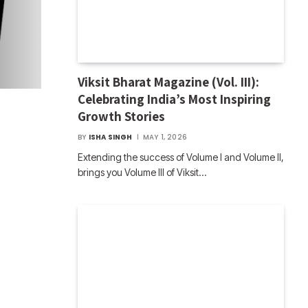
Viksit Bharat Magazine (Vol. III):
Celebrating India’s Most Inspiring
Growth Stories
BY
ISHA SINGH
MAY 1, 2026
Extending the success of Volume I and Volume II,
brings you Volume III of Viksit…