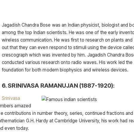
Jagadish Chandra Bose was an Indian physicist, biologist and bo
among the top Indian scientists. He was one of the early invento
wireless communication. He was first to research on plants and
out that they can even respond to stimuli using the device calle
crescograph which was invented by him. Jagadish Chandra Bos
conducted various research onto radio waves. His work led the
foundation for both modern biophysics and wireless devices.
6. SRINIVASA RAMANUJAN (1887-1920):
Srinivasa
numbers amazed
ive contributions in number theory, series, continued fractions an
athematician G.H. Hardy at Cambridge University, his work had r
nd even today.