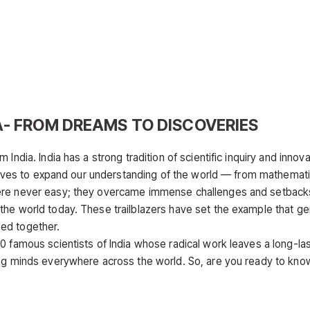
A- FROM DREAMS TO DISCOVERIES
India. India has a strong tradition of scientific inquiry and innova
r lives to expand our understanding of the world — from mathemat
were never easy; they overcame immense challenges and setback
the world today. These trailblazers have set the example that g
ed together.
0 famous scientists of India whose radical work leaves a long-las
ung minds everywhere across the world. So, are you ready to kno