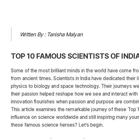
Written By : Tanisha Malyan
TOP 10 FAMOUS SCIENTISTS OF INDI
Some of the most brilliant minds in the world have come from 
from ancient times. Scientists in India have dedicated thei
physics to biology and space technology. Their journeys 
their passion helped reshape how we see and interact with 
innovation flourishes when passion and purpose are combin
This article examines the remarkable journey of these Top 1
influence on science worldwide and still inspiring many yo
these famous science heroes? Let’s begin.