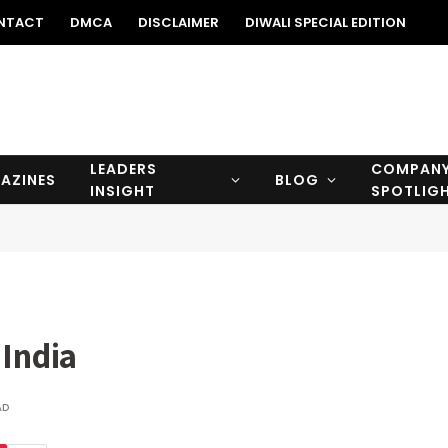
NTACT
DMCA
DISCLAIMER
DIWALI SPECIAL EDITION
LEADERS
COMPAN
AZINES
BLOG
INSIGHT
SPOTLIG
 India
AD