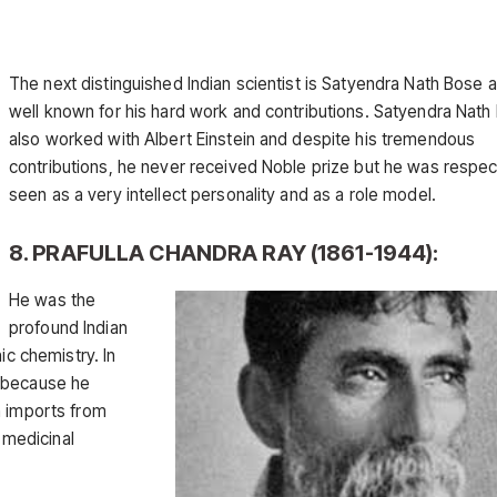
The next distinguished Indian scientist is Satyendra Nath Bose a
well known for his hard work and contributions. Satyendra Nath
also worked with Albert Einstein and despite his tremendous
contributions, he never received Noble prize but he was respe
seen as a very intellect personality and as a role model.
8. PRAFULLA CHANDRA RAY (1861-1944):
He was the
profound Indian
ic chemistry. In
s because he
n imports from
d medicinal