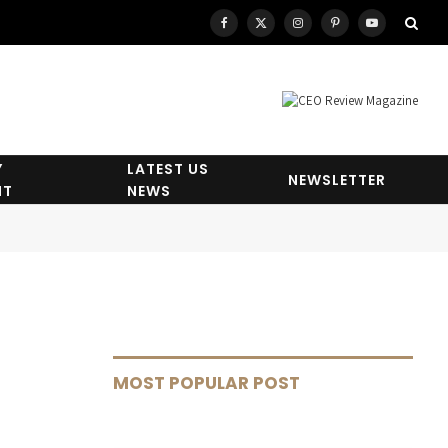
Facebook
X
Instagram
Pinterest
YouTube
(Twitter)
Y
LATEST US
NEWSLETTER
HT
NEWS
MOST POPULAR POST