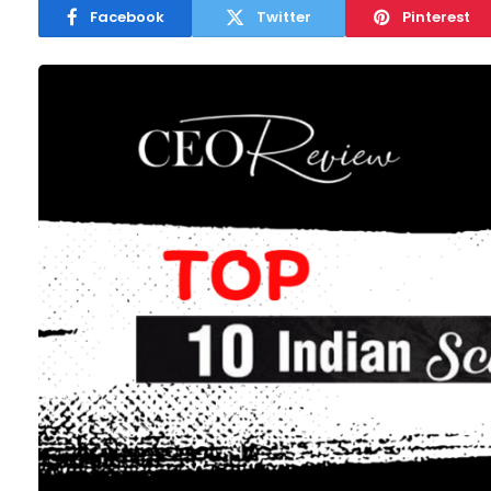
Facebook
Twitter
Pinterest