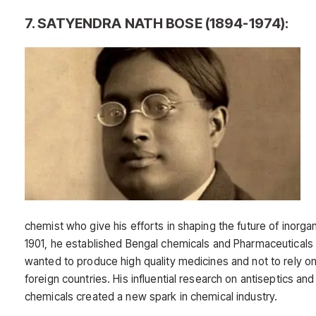
7. SATYENDRA NATH BOSE (1894-1974):
chemist who give his efforts in shaping the future of inorgan
1901, he established Bengal chemicals and Pharmaceutical
wanted to produce high quality medicines and not to rely o
foreign countries. His influential research on antiseptics an
chemicals created a new spark in chemical industry.