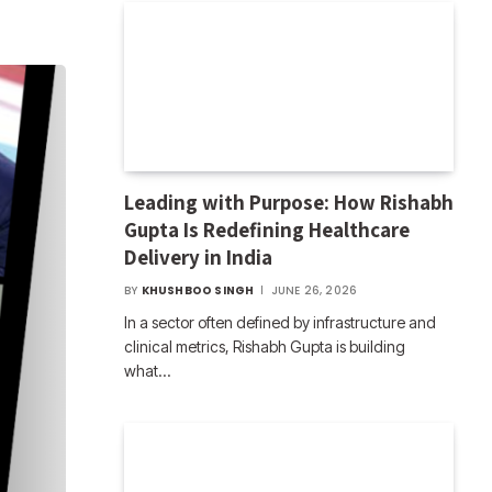
Leading with Purpose: How Rishabh
Gupta Is Redefining Healthcare
Delivery in India
BY
KHUSHBOO SINGH
JUNE 26, 2026
In a sector often defined by infrastructure and
clinical metrics, Rishabh Gupta is building
what…