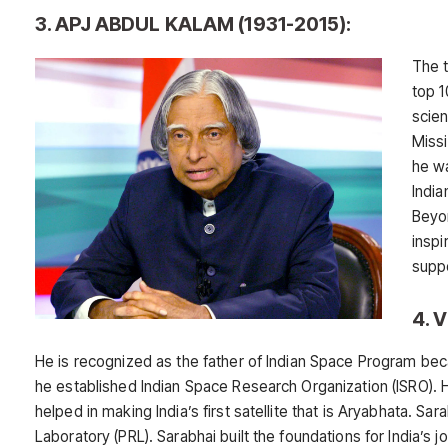
3. APJ ABDUL KALAM (1931-2015):
The 
top 1
scie
Miss
he wa
India
Beyon
inspi
suppo
4. 
He is recognized as the father of Indian Space Program be
he established Indian Space Research Organization (ISRO). 
helped in making India’s first satellite that is Aryabhata. S
Laboratory (PRL). Sarabhai built the foundations for India’s 