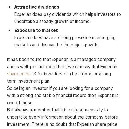
Attractive dividends
Experian does pay dividends which helps investors to
undertake a steady growth of income.
Exposure to market
Experian does have a strong presence in emerging
markets and this can be the major growth.
It has been found that Experian is a managed company
and is well-positioned. In turn, we can say that Experian
share price
UK for investors can be a good or a long-
term investment plan.
So being an investor if you are looking for a company
with a strong and stable financial record then Experian is
one of those.
But always remember that it is quite a necessity to
undertake every information about the company before
investment. There is no doubt that Experian share price