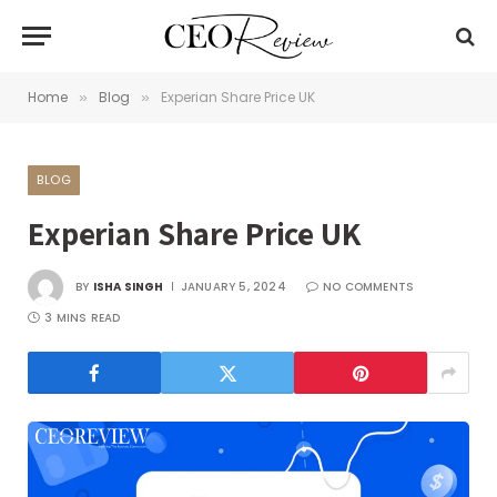
Home
Blog
Experian Share Price UK
»
»
BLOG
Experian Share Price UK
BY
ISHA SINGH
JANUARY 5, 2024
NO COMMENTS
3 MINS READ