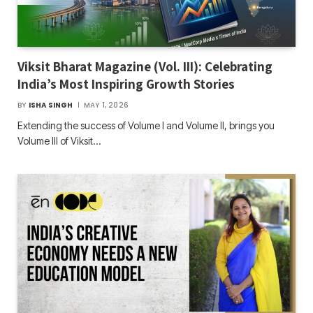
Viksit Bharat Magazine (Vol. III): Celebrating
India’s Most Inspiring Growth Stories
BY
ISHA SINGH
MAY 1, 2026
Extending the success of Volume I and Volume II, brings you
Volume III of Viksit…