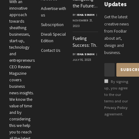
With an
Updates
the Future:
innovative
Advertise with
Amit
approach
us
BY
ISHA SINGH
Get the latest
Agrawal’s
towards
NOVEMBER 21,
creative news
Subscription
Visionary
2023
sheathing
from FooBar
Leadership at
businesses,
Diwali Special
Fueling
about art,
Roton
start-up,
Edition
Success: The
design and
Consultancies
technology
Contact Us
Crucial
business.
and
BY
ISHA SINGH
Connection
entrepreneurs
JULY 16, 2023
Between an
CEO Review
Entrepreneur’s
Magazine
Health and
covers
By signing
Business
business
up, you agree
news insights.
Performance
to the our
We know the
terms and our
value of time
Privacy Policy
and by
agreement.
considering
this we help
you to reach
all the latest