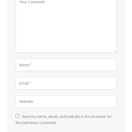
Save my name, email, and website in this browser for
the next time I comment.