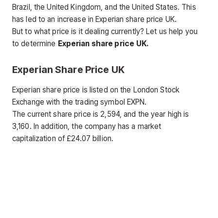
Brazil, the United Kingdom, and the United States. This
has led to an increase in Experian share price UK.
But to what price is it dealing currently? Let us help you
to determine
Experian share price
UK.
Experian Share Price UK
Experian share price is listed on the London Stock
Exchange with the trading symbol EXPN.
The current share price is 2,594, and the year high is
3,160. In addition, the company has a market
capitalization of £24.07 billion.