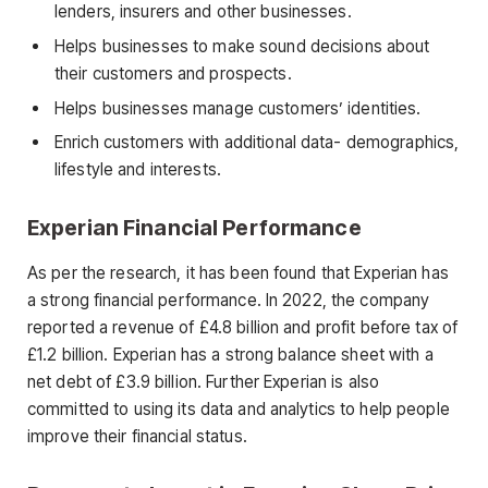
lenders, insurers and other businesses.
Helps businesses to make sound decisions about
their customers and prospects.
Helps businesses manage customers’ identities.
Enrich customers with additional data- demographics,
lifestyle and interests.
Experian Financial Performance
As per the research, it has been found that Experian has
a strong financial performance. In 2022, the company
reported a revenue of £4.8 billion and profit before tax of
£1.2 billion. Experian has a strong balance sheet with a
net debt of £3.9 billion. Further Experian is also
committed to using its data and analytics to help people
improve their financial status.