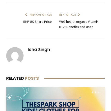
PREVIOUS ARTICLE
NEXT ARTICLE
BHP UK Share Price
Well health organic Vitamin
B12: Benefits and Uses
Isha Singh
RELATED
POSTS