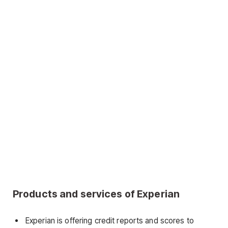
Products and services of Experian
Experian is offering credit reports and scores to