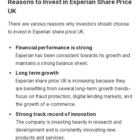
Reasons to Invest in Experian Share Price
UK
There are various reasons why investors should choose
to invest in Experian share price UK.
Financial performance is strong
Experian has been consistent towards its growth and
maintains a strong balance sheet.
Long term growth
Experian share price UK is increasing because they
are benefiting from several long-term growth trends-
focus on fraud protection, digital lending markets, and
the growth of e-commerce.
Strong track record of innovation
The company is investing heavily in research and
development and is constantly innovating new
products and services.