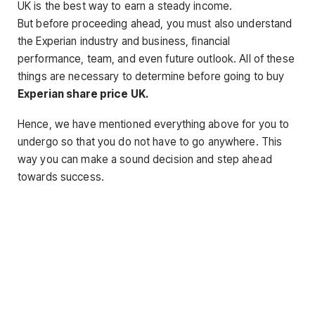
UK is the best way to earn a steady income.
But before proceeding ahead, you must also understand
the Experian industry and business, financial
performance, team, and even future outlook. All of these
things are necessary to determine before going to buy
Experian share price UK
.
Hence, we have mentioned everything above for you to
undergo so that you do not have to go anywhere. This
way you can make a sound decision and step ahead
towards success.