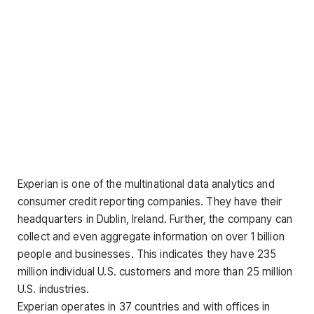
Experian is one of the multinational data analytics and
consumer credit reporting companies. They have their
headquarters in Dublin, Ireland. Further, the company can
collect and even aggregate information on over 1 billion
people and businesses. This indicates they have 235
million individual U.S. customers and more than 25 million
U.S. industries.
Experian operates in 37 countries and with offices in