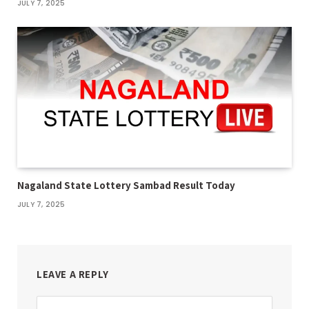
JULY 7, 2025
Nagaland State Lottery Sambad Result Today
JULY 7, 2025
LEAVE A REPLY