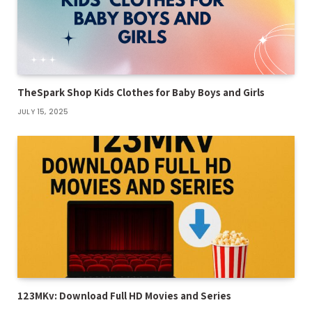
TheSpark Shop Kids Clothes for Baby Boys and Girls
JULY 15, 2025
123MKv: Download Full HD Movies and Series