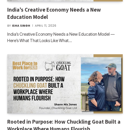
India’s Creative Economy Needs a New
Education Model
BY
ISHA SINGH
APRIL 11, 2026
India’s Creative Economy Needs a New Education Model —
Here’s What That Looks Like What…
Rooted in Purpose: How Chuckling Goat Built a
Workplace Where Humans Flourish