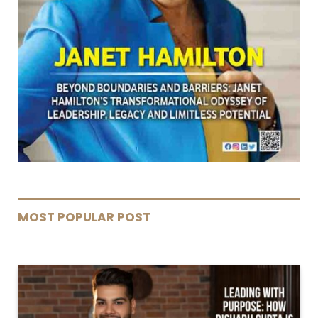
MOST POPULAR POST