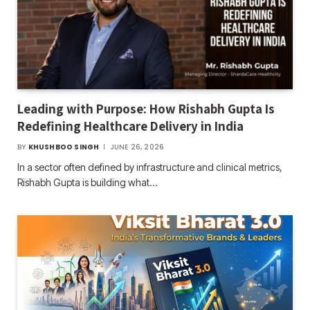
Leading with Purpose: How Rishabh Gupta Is
Redefining Healthcare Delivery in India
BY
KHUSHBOO SINGH
JUNE 26, 2026
In a sector often defined by infrastructure and clinical metrics,
Rishabh Gupta is building what…