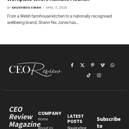
BY
KHUSHBOO SINGH
APRIL 11, 2026
From a Welsh farmhouse kitchen to a nationally recognised
wellbeing brand, Shann Nix Jones has…
Facebook
X
Pinterest
Vimeo
WhatsAp
(Twitter)
TikTok
Instagram
CEO
COMPANY
Review
LATEST
Subscribe
Home
POSTS
Magazine
to
About Us
Navigating