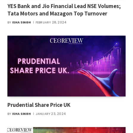
YES Bank and Jio Financial Lead NSE Volumes;
Tata Motors and Mazagon Top Turnover
BY
ISHA SINGH
FEBRUARY 28, 2024
Prudential Share Price UK
BY
ISHA SINGH
JANUARY 23, 2024