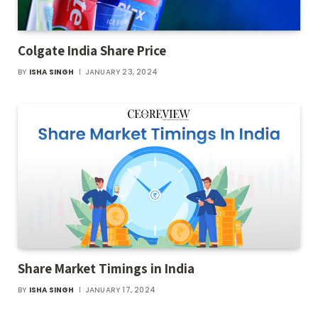
Colgate India Share Price
BY
ISHA SINGH
JANUARY 23, 2024
Share Market Timings in India
BY
ISHA SINGH
JANUARY 17, 2024