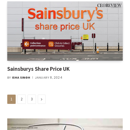
Sainsburys Share Price UK
BY
ISHA SINGH
JANUARY 8, 2024
Next
1
2
3