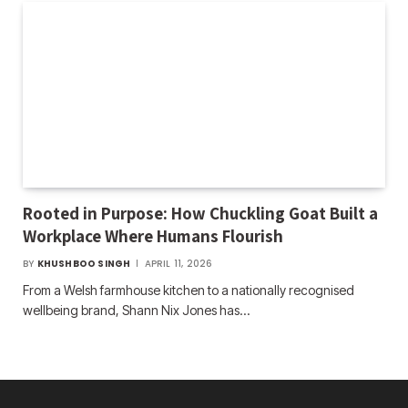
Rooted in Purpose: How Chuckling Goat Built a
Workplace Where Humans Flourish
BY
KHUSHBOO SINGH
APRIL 11, 2026
From a Welsh farmhouse kitchen to a nationally recognised
wellbeing brand, Shann Nix Jones has…