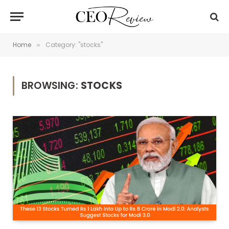
Home
Category: "stocks"
»
BROWSING:
STOCKS