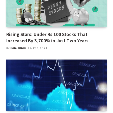
Rising Stars: Under Rs 100 Stocks That
Increased By 3,700% in Just Two Years.
BY
ISHA SINGH
MAY 8, 2024