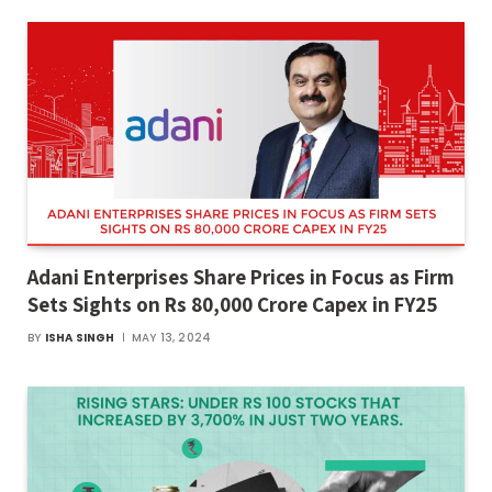
Adani Enterprises Share Prices in Focus as Firm
Sets Sights on Rs 80,000 Crore Capex in FY25
BY
ISHA SINGH
MAY 13, 2024