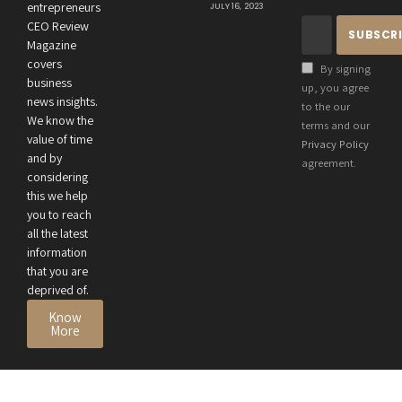
Connection
entrepreneurs
JULY 16, 2023
Between an
CEO Review
Entrepreneur’s
Magazine
Health and
covers
By signing
Business
business
up, you agree
news insights.
Performance
to the our
We know the
terms and our
value of time
Privacy Policy
and by
agreement.
considering
this we help
you to reach
all the latest
information
that you are
deprived of.
Know
More