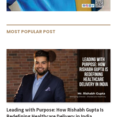
MOST POPULAR POST
Leading with Purpose: How Rishabh Gupta Is
Redefining Healthcare Delivery in India