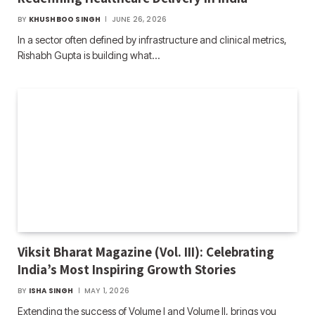
BY
KHUSHBOO SINGH
JUNE 26, 2026
In a sector often defined by infrastructure and clinical metrics,
Rishabh Gupta is building what…
Viksit Bharat Magazine (Vol. III): Celebrating
India’s Most Inspiring Growth Stories
BY
ISHA SINGH
MAY 1, 2026
Extending the success of Volume I and Volume II, brings you