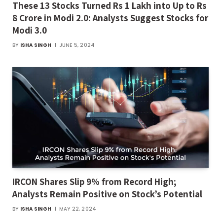
These 13 Stocks Turned Rs 1 Lakh into Up to Rs
8 Crore in Modi 2.0: Analysts Suggest Stocks for
Modi 3.0
BY
ISHA SINGH
JUNE 5, 2024
IRCON Shares Slip 9% from Record High;
Analysts Remain Positive on Stock’s Potential
BY
ISHA SINGH
MAY 22, 2024