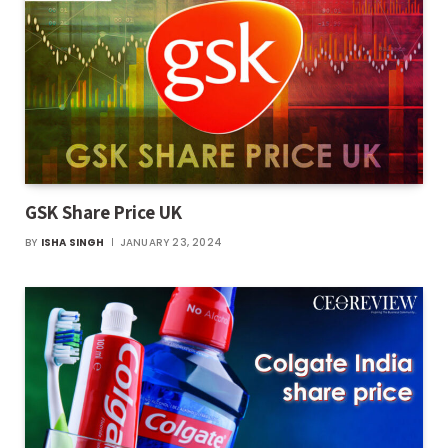
GSK Share Price UK
BY
ISHA SINGH
JANUARY 23, 2024