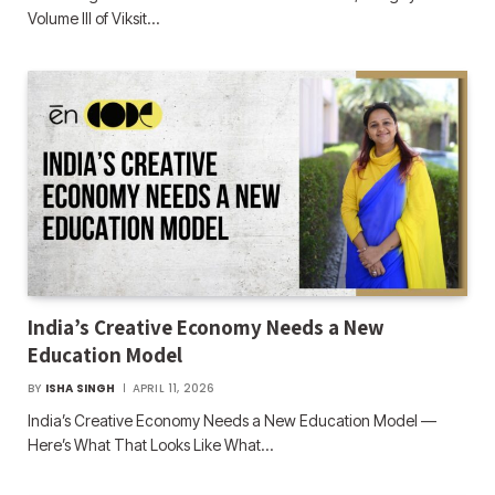
Volume III of Viksit…
India’s Creative Economy Needs a New
Education Model
BY
ISHA SINGH
APRIL 11, 2026
India’s Creative Economy Needs a New Education Model —
Here’s What That Looks Like What…