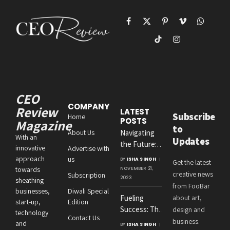
Facebook
X
Pinterest
Vimeo
WhatsAp
(Twitter)
TikTok
Instagram
CEO
COMPANY
Review
LATEST
Subscribe
Home
POSTS
Magazine
to
About Us
Navigating
With an
Updates
the Future:
innovative
Advertise with
Amit
approach
us
BY
ISHA SINGH
Get the latest
Agrawal’s
towards
NOVEMBER 21,
creative news
Subscription
Visionary
2023
sheathing
from FooBar
Leadership at
businesses,
Diwali Special
Fueling
about art,
Roton
start-up,
Edition
Success: The
design and
Consultancies
technology
Contact Us
Crucial
business.
and
BY
ISHA SINGH