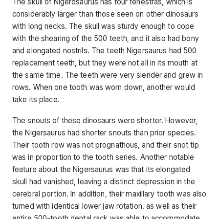
The skull of Nigerosaurus has four fenestras, which is
considerably larger than those seen on other dinosaurs
with long necks. The skull was sturdy enough to cope
with the shearing of the 500 teeth, and it also had bony
and elongated nostrils. The teeth Nigersaurus had 500
replacement teeth, but they were not all in its mouth at
the same time. The teeth were very slender and grew in
rows. When one tooth was worn down, another would
take its place.
The snouts of these dinosaurs were shorter. However,
the Nigersaurus had shorter snouts than prior species.
Their tooth row was not prognathous, and their snot tip
was in proportion to the tooth series. Another notable
feature about the Nigersaurus was that its elongated
skull had vanished, leaving a distinct depression in the
cerebral portion. In addition, their maxillary tooth was also
turned with identical lower jaw rotation, as well as their
entire 500-tooth dental rack was able to accommodate