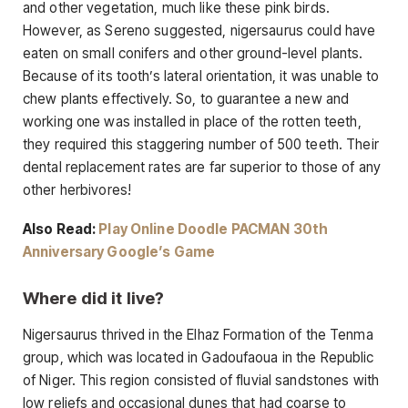
and other vegetation, much like these pink birds.
However, as Sereno suggested, nigersaurus could have
eaten on small conifers and other ground-level plants.
Because of its tooth’s lateral orientation, it was unable to
chew plants effectively. So, to guarantee a new and
working one was installed in place of the rotten teeth,
they required this staggering number of 500 teeth. Their
dental replacement rates are far superior to those of any
other herbivores!
Also Read:
Play Online Doodle PACMAN 30th
Anniversary Google’s Game
Where did it live?
Nigersaurus thrived in the Elhaz Formation of the Tenma
group, which was located in Gadoufaoua in the Republic
of Niger. This region consisted of fluvial sandstones with
low reliefs and occasional dunes that had coarse to