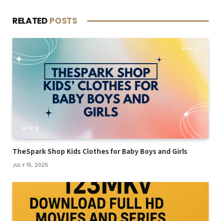
RELATED
POSTS
TheSpark Shop Kids Clothes for Baby Boys and Girls
JULY 15, 2025