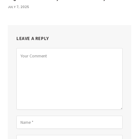
JULY 7, 2025
LEAVE A REPLY