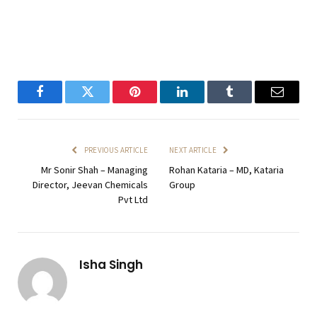
Facebook
Twitter
Pinterest
LinkedIn
Tumblr
Email
PREVIOUS ARTICLE
NEXT ARTICLE
Mr Sonir Shah – Managing
Rohan Kataria – MD, Kataria
Director, Jeevan Chemicals
Group
Pvt Ltd
Isha Singh