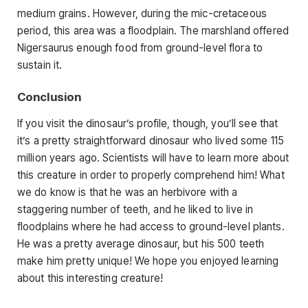
medium grains. However, during the mic-cretaceous
period, this area was a floodplain. The marshland offered
Nigersaurus enough food from ground-level flora to
sustain it.
Conclusion
If you visit the dinosaur’s profile, though, you’ll see that
it’s a pretty straightforward dinosaur who lived some 115
million years ago. Scientists will have to learn more about
this creature in order to properly comprehend him! What
we do know is that he was an herbivore with a
staggering number of teeth, and he liked to live in
floodplains where he had access to ground-level plants.
He was a pretty average dinosaur, but his 500 teeth
make him pretty unique! We hope you enjoyed learning
about this interesting creature!