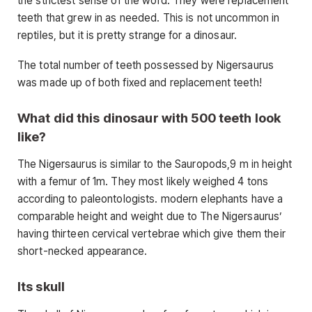
the strictest sense of the word. They were replacement
teeth that grew in as needed. This is not uncommon in
reptiles, but it is pretty strange for a dinosaur.
The total number of teeth possessed by Nigersaurus
was made up of both fixed and replacement teeth!
What did this dinosaur with 500 teeth look
like?
The Nigersaurus is similar to the Sauropods,9 m in height
with a femur of 1m. They most likely weighed 4 tons
according to paleontologists. modern elephants have a
comparable height and weight due to The Nigersaurus’
having thirteen cervical vertebrae which give them their
short-necked appearance.
Its skull