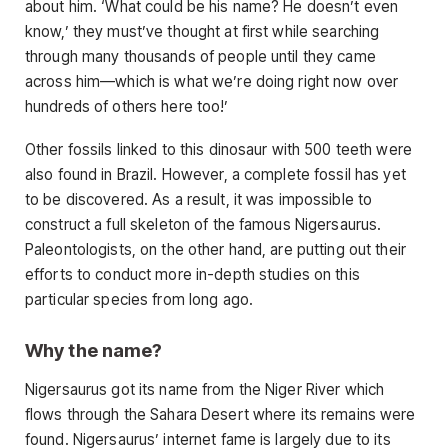
about him. ‘What could be his name? He doesn’t even
know,’ they must’ve thought at first while searching
through many thousands of people until they came
across him—which is what we’re doing right now over
hundreds of others here too!’
Other fossils linked to this dinosaur with 500 teeth were
also found in Brazil. However, a complete fossil has yet
to be discovered. As a result, it was impossible to
construct a full skeleton of the famous Nigersaurus.
Paleontologists, on the other hand, are putting out their
efforts to conduct more in-depth studies on this
particular species from long ago.
Why the name?
Nigersaurus got its name from the Niger River which
flows through the Sahara Desert where its remains were
found. Nigersaurus’ internet fame is largely due to its