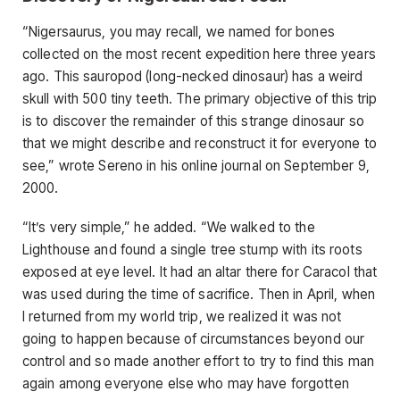
“Nigersaurus, you may recall, we named for bones
collected on the most recent expedition here three years
ago. This sauropod (long-necked dinosaur) has a weird
skull with 500 tiny teeth. The primary objective of this trip
is to discover the remainder of this strange dinosaur so
that we might describe and reconstruct it for everyone to
see,” wrote Sereno in his online journal on September 9,
2000.
“It’s very simple,” he added. “We walked to the
Lighthouse and found a single tree stump with its roots
exposed at eye level. It had an altar there for Caracol that
was used during the time of sacrifice. Then in April, when
I returned from my world trip, we realized it was not
going to happen because of circumstances beyond our
control and so made another effort to try to find this man
again among everyone else who may have forgotten