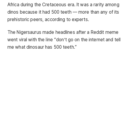
Africa during the Cretaceous era. It was a rarity among
dinos because it had 500 teeth — more than any of its
prehistoric peers, according to experts.
The Nigersaurus made headlines after a Reddit meme
went viral with the line “don’t go on the internet and tell
me what dinosaur has 500 teeth.”