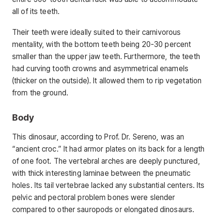
all of its teeth.
Their teeth were ideally suited to their carnivorous
mentality, with the bottom teeth being 20-30 percent
smaller than the upper jaw teeth. Furthermore, the teeth
had curving tooth crowns and asymmetrical enamels
(thicker on the outside). It allowed them to rip vegetation
from the ground.
Body
This dinosaur, according to Prof. Dr. Sereno, was an
“ancient croc.” It had armor plates on its back for a length
of one foot. The vertebral arches are deeply punctured,
with thick interesting laminae between the pneumatic
holes. Its tail vertebrae lacked any substantial centers. Its
pelvic and pectoral problem bones were slender
compared to other sauropods or elongated dinosaurs.