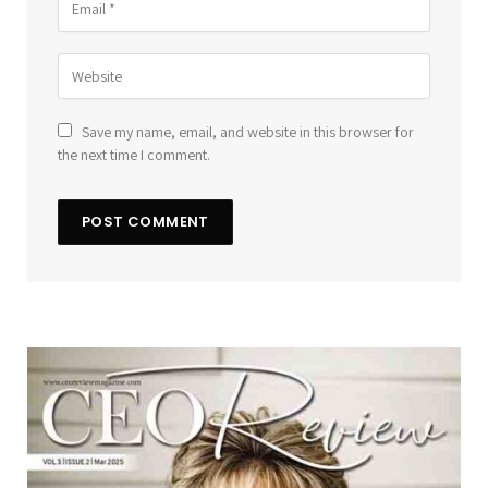
Save my name, email, and website in this browser for
the next time I comment.