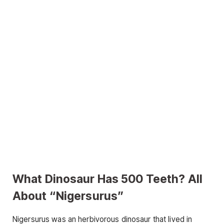
What Dinosaur Has 500 Teeth? All
About “Nigersurus”
Nigersurus was an herbivorous dinosaur that lived in