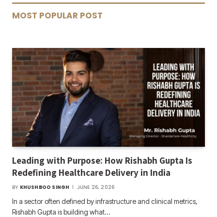
MOST POPULAR POST
Leading with Purpose: How Rishabh Gupta Is
Redefining Healthcare Delivery in India
BY
KHUSHBOO SINGH
JUNE 26, 2026
In a sector often defined by infrastructure and clinical metrics,
Rishabh Gupta is building what…