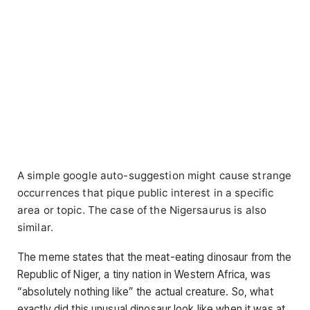
A simple google auto-suggestion might cause strange
occurrences that pique public interest in a specific
area or topic. The case of the Nigersaurus is also
similar.
The meme states that the meat-eating dinosaur from the
Republic of Niger, a tiny nation in Western Africa, was
“absolutely nothing like” the actual creature. So, what
exactly did this unusual dinosaur look like when it was at