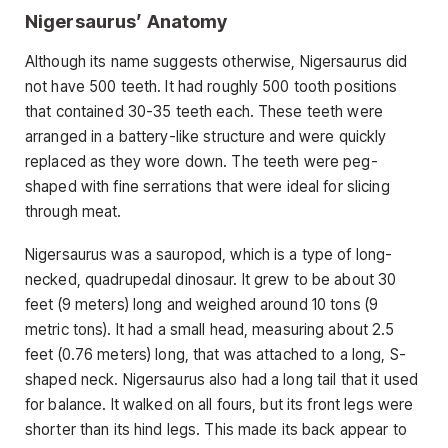
Nigersaurus’ Anatomy
Although its name suggests otherwise, Nigersaurus did
not have 500 teeth. It had roughly 500 tooth positions
that contained 30-35 teeth each. These teeth were
arranged in a battery-like structure and were quickly
replaced as they wore down. The teeth were peg-
shaped with fine serrations that were ideal for slicing
through meat.
Nigersaurus was a sauropod, which is a type of long-
necked, quadrupedal dinosaur. It grew to be about 30
feet (9 meters) long and weighed around 10 tons (9
metric tons). It had a small head, measuring about 2.5
feet (0.76 meters) long, that was attached to a long, S-
shaped neck. Nigersaurus also had a long tail that it used
for balance. It walked on all fours, but its front legs were
shorter than its hind legs. This made its back appear to