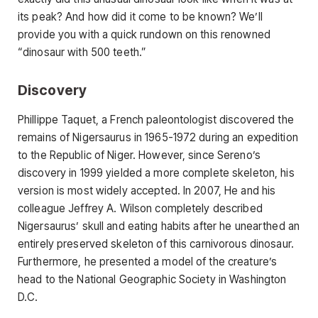
its peak? And how did it come to be known? We’ll
provide you with a quick rundown on this renowned
“dinosaur with 500 teeth.”
Discovery
Phillippe Taquet, a French paleontologist discovered the
remains of Nigersaurus in 1965-1972 during an expedition
to the Republic of Niger. However, since Sereno’s
discovery in 1999 yielded a more complete skeleton, his
version is most widely accepted. In 2007, He and his
colleague Jeffrey A. Wilson completely described
Nigersaurus’ skull and eating habits after he unearthed an
entirely preserved skeleton of this carnivorous dinosaur.
Furthermore, he presented a model of the creature’s
head to the National Geographic Society in Washington
D.C.