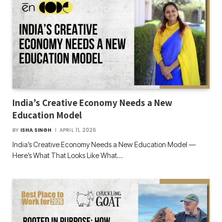
India’s Creative Economy Needs a New
Education Model
BY
ISHA SINGH
APRIL 11, 2026
India’s Creative Economy Needs a New Education Model —
Here’s What That Looks Like What…