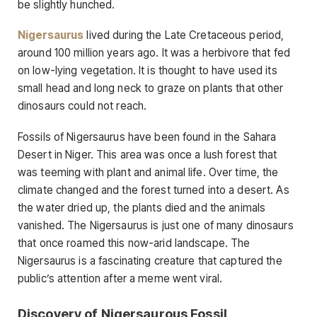
be slightly hunched.
Nigersaurus
lived during the Late Cretaceous period,
around 100 million years ago. It was a herbivore that fed
on low-lying vegetation. It is thought to have used its
small head and long neck to graze on plants that other
dinosaurs could not reach.
Fossils of Nigersaurus have been found in the Sahara
Desert in Niger. This area was once a lush forest that
was teeming with plant and animal life. Over time, the
climate changed and the forest turned into a desert. As
the water dried up, the plants died and the animals
vanished. The Nigersaurus is just one of many dinosaurs
that once roamed this now-arid landscape. The
Nigersaurus is a fascinating creature that captured the
public’s attention after a meme went viral.
Discovery of Nigersaurous Fossil