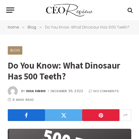
Home
Blog
Do You Know: What Dinosaur Has 500 Teeth?
»
»
BLOG
Do You Know: What Dinosaur
Has 500 Teeth?
BY
ISHA SINGH
DECEMBER 30, 2022
NO COMMENTS
9 MINS READ