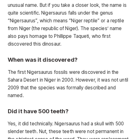
unusual name. But if you take a closer look, the name is
quite scientific. Nigersaurus falls under the genus
“Nigersaurus”, which means “Niger reptile” or a reptile
from Niger (the republic of Niger). The species’ name
also pays homage to Phillippe Taqueti, who first
discovered this dinosaur.
When was it discovered?
The first Nigersaurus fossils were discovered in the
Sahara Desert in Niger in 2000. However, it was not until
2009 that the species was formally described and
named.
Did it have 500 teeth?
Yes, it did technically. Nigersaurus had a skull with 500
slender teeth. Nut, these teeth were not permanent in