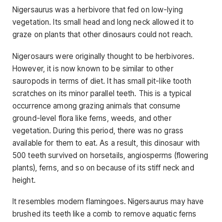
Nigersaurus was a herbivore that fed on low-lying
vegetation. Its small head and long neck allowed it to
graze on plants that other dinosaurs could not reach.
Nigerosaurs were originally thought to be herbivores.
However, it is now known to be similar to other
sauropods in terms of diet. It has small pit-like tooth
scratches on its minor parallel teeth. This is a typical
occurrence among grazing animals that consume
ground-level flora like ferns, weeds, and other
vegetation. During this period, there was no grass
available for them to eat. As a result, this dinosaur with
500 teeth survived on horsetails, angiosperms (flowering
plants), ferns, and so on because of its stiff neck and
height.
It resembles modern flamingoes. Nigersaurus may have
brushed its teeth like a comb to remove aquatic ferns