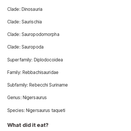
Clade: Dinosauria
Clade: Saurischia
Clade: Sauropodomorpha
Clade: Sauropoda
Superfamily: Diplodocoidea
Family: Rebbachisauridae
Subfamily: Rebecchi Suriname
Genus: Nigersaurus
Species: Nigersaurus taqueti
What did it eat?