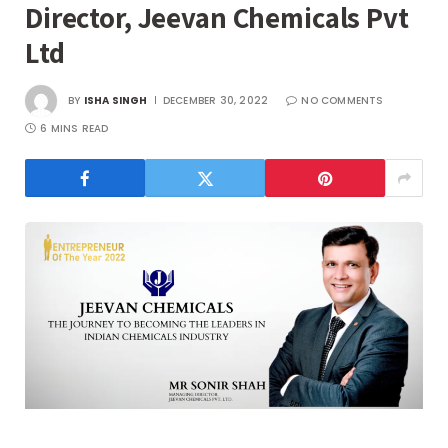
Director, Jeevan Chemicals Pvt
Ltd
BY
ISHA SINGH
DECEMBER 30, 2022
NO COMMENTS
6 MINS READ