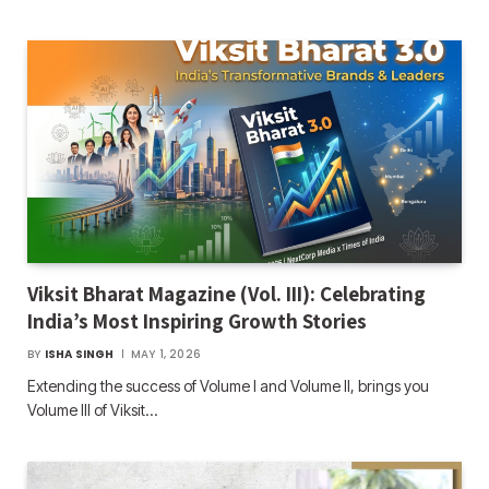
Viksit Bharat Magazine (Vol. III): Celebrating
India’s Most Inspiring Growth Stories
BY
ISHA SINGH
MAY 1, 2026
Extending the success of Volume I and Volume II, brings you
Volume III of Viksit…