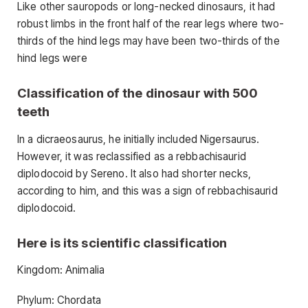
Like other sauropods or long-necked dinosaurs, it had
robust limbs in the front half of the rear legs where two-
thirds of the hind legs may have been two-thirds of the
hind legs were
Classification of the dinosaur with 500
teeth
In a dicraeosaurus, he initially included Nigersaurus.
However, it was reclassified as a rebbachisaurid
diplodocoid by Sereno. It also had shorter necks,
according to him, and this was a sign of rebbachisaurid
diplodocoid.
Here is its scientific classification
Kingdom: Animalia
Phylum: Chordata