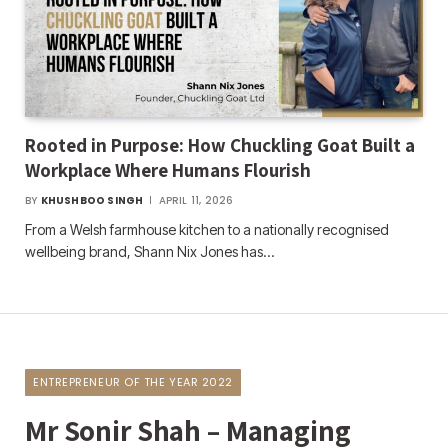
Rooted in Purpose: How Chuckling Goat Built a
Workplace Where Humans Flourish
BY
KHUSHBOO SINGH
APRIL 11, 2026
From a Welsh farmhouse kitchen to a nationally recognised
wellbeing brand, Shann Nix Jones has…
ENTREPRENEUR OF THE YEAR 2022
Mr Sonir Shah – Managing