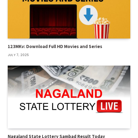
123MKv: Download Full HD Movies and Series
JULY 7, 2025
Nagaland State Lottery Sambad Result Today