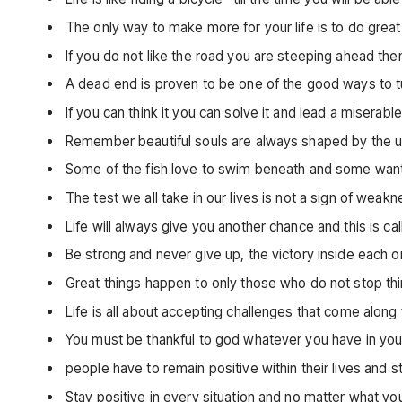
The only way to make more for your life is to do gre
If you do not like the road you are steeping ahead th
A dead end is proven to be one of the good ways to
If you can think it you can solve it and lead a miserable
Remember beautiful souls are always shaped by the ug
Some of the fish love to swim beneath and some wan
The test we all take in our lives is not a sign of weak
Life will always give you another chance and this is 
Be strong and never give up, the victory inside each on
Great things happen to only those who do not stop thi
Life is all about accepting challenges that come alon
You must be thankful to god whatever you have in your
people have to remain positive within their lives and 
Stay positive in every situation and no matter what y