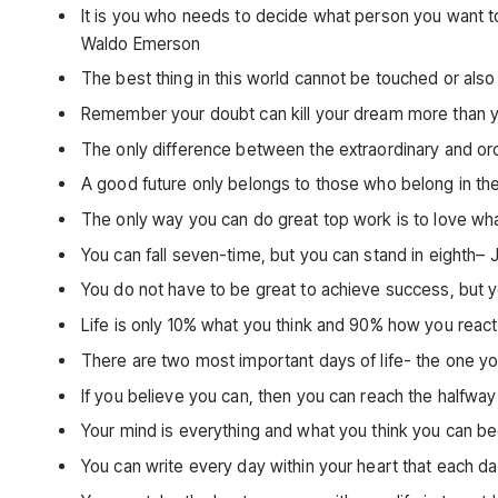
It is you who needs to decide what person you want t
Waldo Emerson
The best thing in this world cannot be touched or also 
Remember your doubt can kill your dream more than y
The only difference between the extraordinary and ordi
A good future only belongs to those who belong in th
The only way you can do great top work is to love wh
You can fall seven-time, but you can stand in eighth–
You do not have to be great to achieve success, but yo
Life is only 10% what you think and 90% how you react
There are two most important days of life- the one 
If you believe you can, then you can reach the halfw
Your mind is everything and what you think you can 
You can write every day within your heart that each d