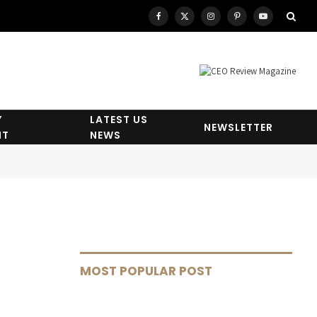
Facebook
X
Instagram
Pinterest
YouTube
(Twitter)
Y
LATEST US
NEWSLETTER
HT
NEWS
MOST POPULAR POST