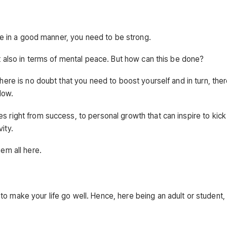
ive in a good manner, you need to be strong.
but also in terms of mental peace. But how can this be done?
There is no doubt that you need to boost yourself and in turn, the
low.
s right from success, to personal growth that can inspire to kick
ity.
hem all here.
to make your life go well. Hence, here being an adult or student