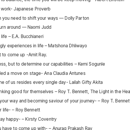
at work- Japanese Proverb
en you need to shift your ways — Dolly Parton
 turn around — Naomi Judd
 life – E.A. Bucchianeri
ly experiences in life – Matshona Dhliwayo
t to come up -Amit Ray.
ness, but to determine our capabilities – Kemi Sogunle
called a move on stage- Ana Claudia Antunes
e of us resides every single day- Lailah Gifty Akita
nking good for themselves – Roy T. Bennett, The Light in the Hea
g your way and becoming saviour of your journey- – Roy T. Bennet
 life- – Roy Bennett
stay happy- – Kirsty Coventry
ou have to come up with- – Anurag Prakash Ray