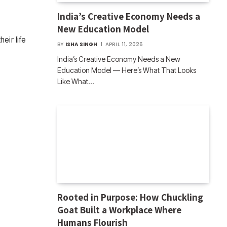
India’s Creative Economy Needs a
New Education Model
eir life
BY
ISHA SINGH
APRIL 11, 2026
India’s Creative Economy Needs a New
Education Model — Here’s What That Looks
Like What…
Rooted in Purpose: How Chuckling
Goat Built a Workplace Where
Humans Flourish