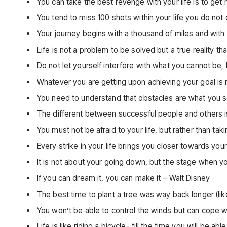
You can take the best revenge with your life is to get
You tend to miss 100 shots within your life you do not
Your journey begins with a thousand of miles and with
Life is not a problem to be solved but a true reality 
Do not let yourself interfere with what you cannot b
Whatever you are getting upon achieving your goal is n
You need to understand that obstacles are what you s
The different between successful people and others is 
You must not be afraid to your life, but rather than taki
Every strike in your life brings you closer towards yo
It is not about your going down, but the stage when 
If you can dream it, you can make it – Walt Disney
The best time to plant a tree was way back longer (li
You won’t be able to control the winds but can cope wi
Life is like riding a bicycle- till the time you will be 