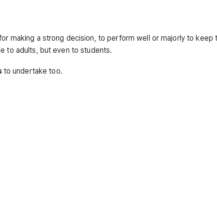
or making a strong decision, to perform well or majorly to keep th
e to adults, but even to students.
s
to undertake too.