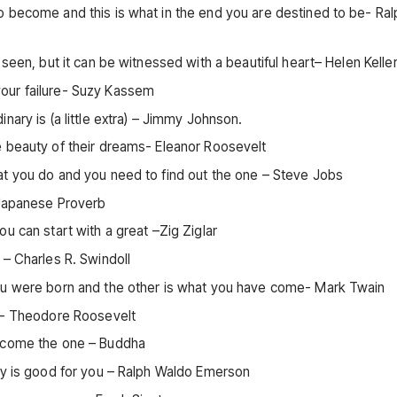
o become and this is what in the end you are destined to be- Ral
seen, but it can be witnessed with a beautiful heart– Helen Kelle
our failure- Suzy Kassem
nary is (a little extra) – Jimmy Johnson.
e beauty of their dreams- Eleanor Roosevelt
at you do and you need to find out the one – Steve Jobs
 Japanese Proverb
u can start with a great –Zig Ziglar
 – Charles R. Swindoll
you were born and the other is what you have come- Mark Twain
ay- Theodore Roosevelt
become the one – Buddha
ay is good for you – Ralph Waldo Emerson