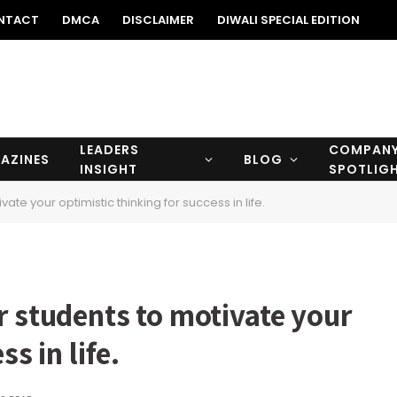
NTACT
DMCA
DISCLAIMER
DIWALI SPECIAL EDITION
LEADERS
COMPAN
AZINES
BLOG
INSIGHT
SPOTLIG
ate your optimistic thinking for success in life.
r students to motivate your
s in life.