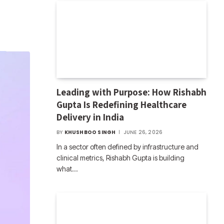
Leading with Purpose: How Rishabh
Gupta Is Redefining Healthcare
Delivery in India
BY
KHUSHBOO SINGH
JUNE 26, 2026
In a sector often defined by infrastructure and
clinical metrics, Rishabh Gupta is building
what…