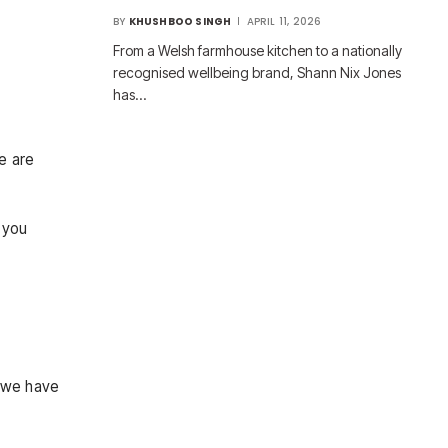
BY
KHUSHBOO SINGH
APRIL 11, 2026
From a Welsh farmhouse kitchen to a nationally
recognised wellbeing brand, Shann Nix Jones
has…
re are
 you
, we have