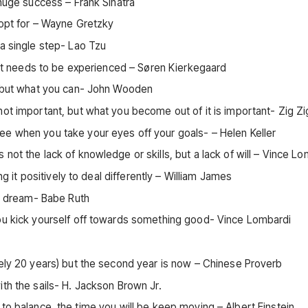
 huge success – Frank Sinatra
 opt for – Wayne Gretzky
 a single step- Lao Tzu
that needs to be experienced – Søren Kierkegaard
e, but what you can- John Wooden
ot important, but what you become out of it is important- Zig Zi
ee when you take your eyes off your goals- – Helen Keller
not the lack of knowledge or skills, but a lack of will – Vince L
ng it positively to deal differently – William James
ur dream- Babe Ruth
you kick yourself off towards something good- Vince Lombardi
kely 20 years) but the second year is now – Chinese Proverb
th the sails- H. Jackson Brown Jr.
able to balance, the time you will be keep moving – Albert Einstein