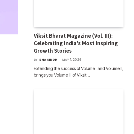
Viksit Bharat Magazine (Vol. III):
Celebrating India’s Most Inspiring
Growth Stories
BY
ISHA SINGH
MAY 1, 2026
Extending the success of Volume I and Volume II,
brings you Volume III of Viksit…