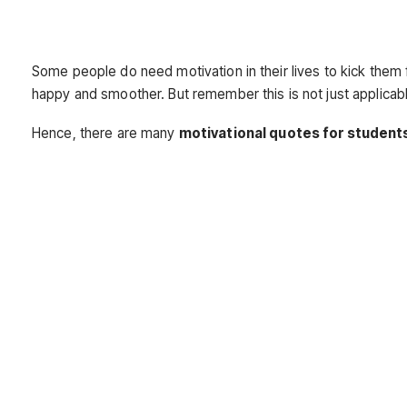
Some people do need motivation in their lives to kick them f
happy and smoother. But remember this is not just applicabl
Hence, there are many
motivational quotes for student