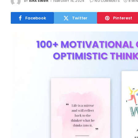
BY
ISHA SINGH
FEBRUARY 15, 2024
NO COMMENTS
8 MIN
Facebook
Twitter
Pinterest