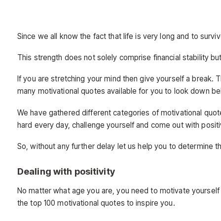
Since we all know the fact that life is very long and to surv
This strength does not solely comprise financial stability 
If you are stretching your mind then give yourself a break. 
many motivational quotes available for you to look down be
We have gathered different categories of motivational quote
hard every day, challenge yourself and come out with positiv
So, without any further delay let us help you to determine t
Dealing with positivity
No matter what age you are, you need to motivate yourself 
the top 100 motivational quotes to inspire you.