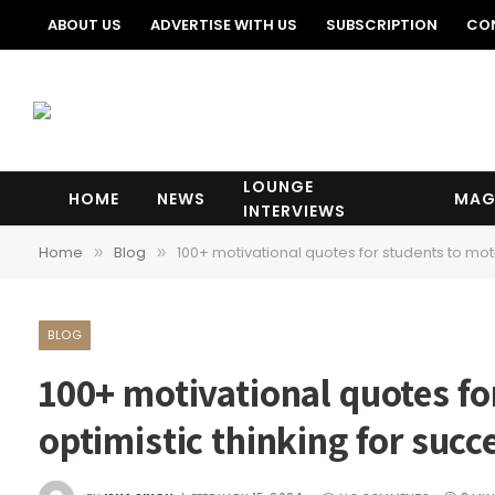
ABOUT US
ADVERTISE WITH US
SUBSCRIPTION
CO
LOUNGE
HOME
NEWS
MAG
INTERVIEWS
Home
Blog
100+ motivational quotes for students to motiv
»
»
BLOG
100+ motivational quotes fo
optimistic thinking for succes