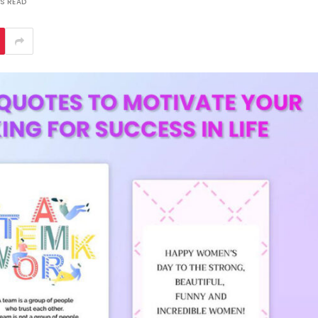
S READ