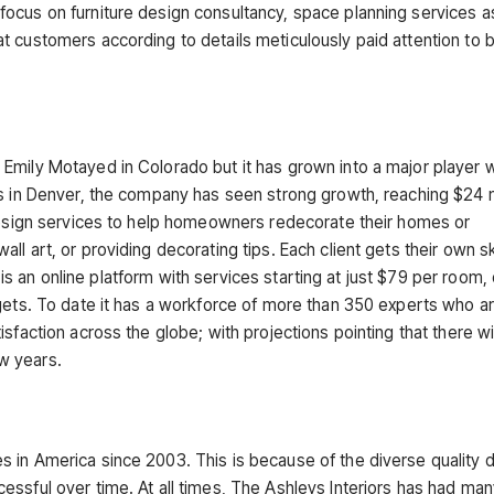
ocus on furniture design consultancy, space planning services a
t customers according to details meticulously paid attention to 
Emily Motayed in Colorado but it has grown into a major player w
s in Denver, the company has seen strong growth, reaching $24 mi
 design services to help homeowners redecorate their homes or
l art, or providing decorating tips. Each client gets their own sk
y is an online platform with services starting at just $79 per room, 
dgets. To date it has a workforce of more than 350 experts who a
sfaction across the globe; with projections pointing that there wi
ew years.
 in America since 2003. This is because of the diverse quality 
essful over time. At all times, The Ashleys Interiors has had ma