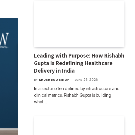
Leading with Purpose: How Rishabh
Gupta Is Redefining Healthcare
Delivery in India
BY
KHUSHBOO SINGH
JUNE 26, 2026
In a sector often defined by infrastructure and
clinical metrics, Rishabh Gupta is building
what…