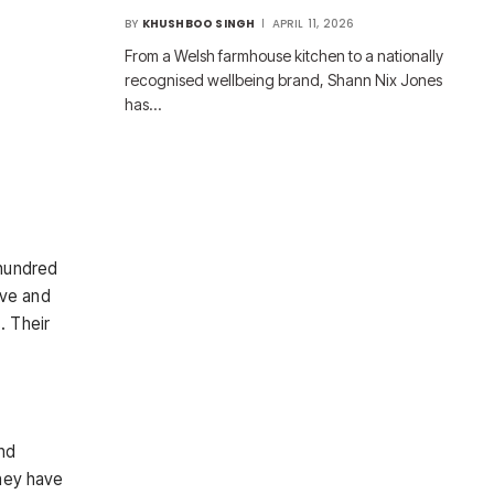
BY
KHUSHBOO SINGH
APRIL 11, 2026
From a Welsh farmhouse kitchen to a nationally
recognised wellbeing brand, Shann Nix Jones
has…
 hundred
ive and
. Their
nd
hey have