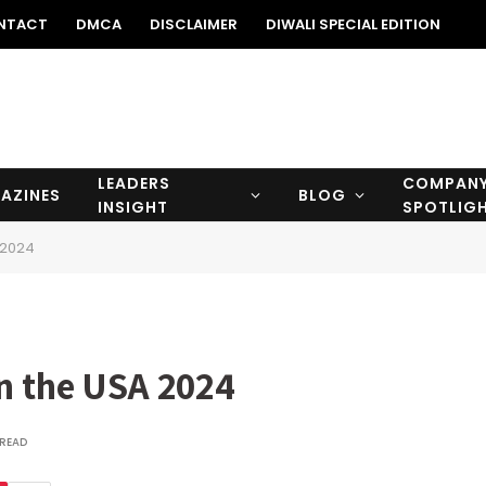
NTACT
DMCA
DISCLAIMER
DIWALI SPECIAL EDITION
LEADERS
COMPAN
AZINES
BLOG
INSIGHT
SPOTLIG
 2024
in the USA 2024
 READ