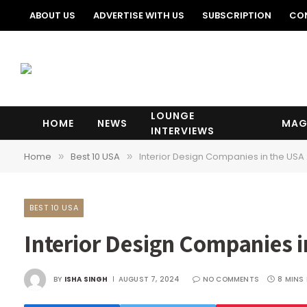
ABOUT US
ADVERTISE WITH US
SUBSCRIPTION
CO
LOUNGE
HOME
NEWS
MAG
INTERVIEWS
Home
Best 10 USA
Interior Design Companies in the USA
»
»
BEST 10 USA
Interior Design Companies 
BY
ISHA SINGH
AUGUST 7, 2024
NO COMMENTS
8 MINS