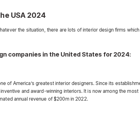
 the USA 2024
tever the situation, there are lots of interior design firms which
sign companies in the United States for 2024:
 of America’s greatest interior designers. Since its establishme
 inventive and award-winning interiors. It is now among the most
timated annual revenue of $200m in 2022.