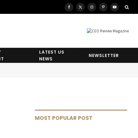
Facebook
X
Instagram
Pinterest
YouTube
(Twitter)
Y
LATEST US
NEWSLETTER
HT
NEWS
MOST POPULAR POST