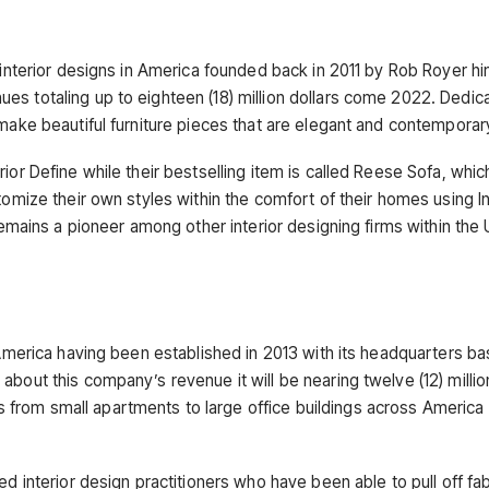
 interior designs in America founded back in 2011 by Rob Royer hi
es totaling up to eighteen (18) million dollars come 2022. Dedic
 make beautiful furniture pieces that are elegant and contemporar
ior Define while their bestselling item is called Reese Sofa, whic
tomize their own styles within the comfort of their homes using In
 remains a pioneer among other interior designing firms within th
 America having been established in 2013 with its headquarters ba
bout this company’s revenue it will be nearing twelve (12) millio
from small apartments to large office buildings across America 
ed interior design practitioners who have been able to pull off fa