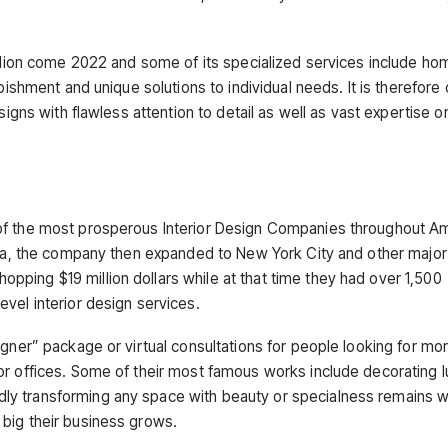
.
illion come 2022 and some of its specialized services include ho
bishment and unique solutions to individual needs. It is therefore 
signs with flawless attention to detail as well as vast expertise o
 of the most prosperous Interior Design Companies throughout A
nia, the company then expanded to New York City and other major c
ping $19 million dollars while at that time they had over 1,500
vel interior design services.
igner” package or virtual consultations for people looking for mo
or offices. Some of their most famous works include decorating l
ly transforming any space with beauty or specialness remains 
big their business grows.