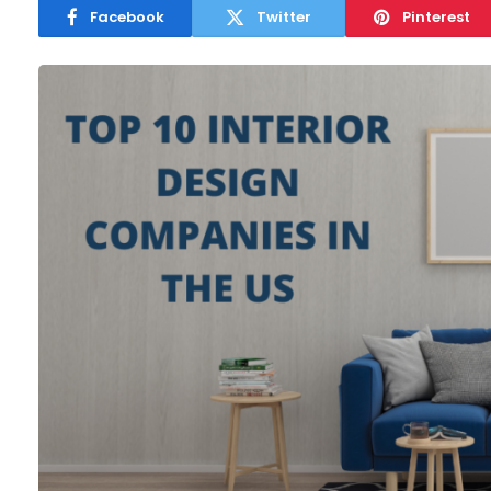
Facebook
Twitter
Pinterest