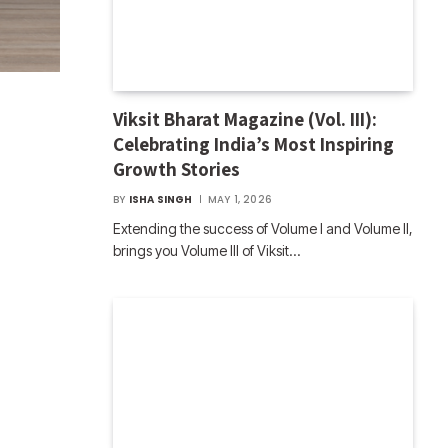
Viksit Bharat Magazine (Vol. III):
Celebrating India’s Most Inspiring
Growth Stories
BY
ISHA SINGH
MAY 1, 2026
Extending the success of Volume I and Volume II,
brings you Volume III of Viksit…