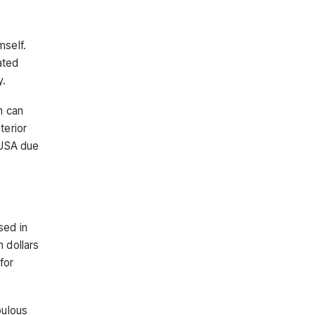
mself.
ated
y.
h can
terior
e USA due
sed in
n dollars
for
bulous