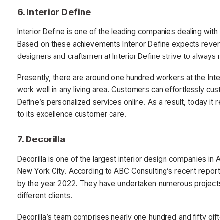
6. Interior Define
Interior Define is one of the leading companies dealing with
Based on these achievements Interior Define expects revenu
designers and craftsmen at Interior Define strive to always
Presently, there are around one hundred workers at the Inter
work well in any living area. Customers can effortlessly cus
Define’s personalized services online. As a result, today it
to its excellence customer care.
7. Decorilla
Decorilla is one of the largest interior design companies in
New York City. According to ABC Consulting’s recent report a
by the year 2022. They have undertaken numerous projects 
different clients.
Decorilla’s team comprises nearly one hundred and fifty gift