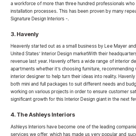
a workforce of more than three hundred professionals who f
installation processes. This has been proven by many repea
Signature Design Interiors -.
3. Havenly
Heavenly started out as a small business by Lee Mayer and 
United States’ Interior Design marketWith their headquarter
revenue last year. Havenly offers a wide range of interior
apartments whether it’s choosing furniture, recommending wal
interior designer to help turn their ideas into reality. Havenl
both mini and full packages to suit different needs and bu
working on various projects in order to ensure customer sati
significant growth for this Interior Design giant in the next f
4. The Ashleys Interiors
Ashleys Interiors have become one of the leading companies
services we offer, which has made us very popular and succ