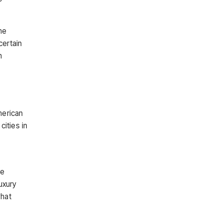
me
certain
n
merican
ities in
re
uxury
what