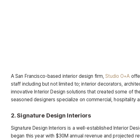
A San Francisco-based interior design firm,
Studio O+A
offe
staff including but not limited to; interior decorators, archi
innovative Interior Design solutions that created some of th
seasoned designers specialize on commercial, hospitality an
2. Signature Design Interiors
Signature Design Interiors is a well-established Interior 
began this year with $30M annual revenue and projected re