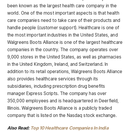
been known as the largest health care company in the
world. One of the most important aspects is that health
care companies need to take care of their products and
handle people (customer support). Healthcare is one of
the most important industries in the United States, and
Walgreens Boots Alliance is one of the largest healthcare
companies in the country. The company operates over
9,000 stores in the United States, as well as pharmacies
in the United Kingdom, Ireland, and Switzerland. In
addition to its retail operations, Walgreens Boots Alliance
also provides healthcare services through its
subsidiaries, including prescription drug benefits
manager Express Scripts. The company has over
350,000 employees and is headquartered in Deerfield,
Illinois. Walgreens Boots Alliance is a publicly traded
company that is listed on the Nasdaq stock exchange.
Also Read:
Top 10 Healthcare Companies In India