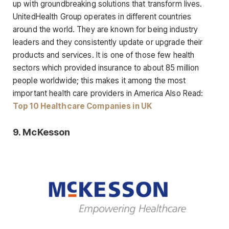
up with groundbreaking solutions that transform lives.
UnitedHealth Group operates in different countries
around the world. They are known for being industry
leaders and they consistently update or upgrade their
products and services. It is one of those few health
sectors which provided insurance to about 85 million
people worldwide; this makes it among the most
important health care providers in America Also Read:
Top 10 Healthcare Companies in UK
9.
McKesson