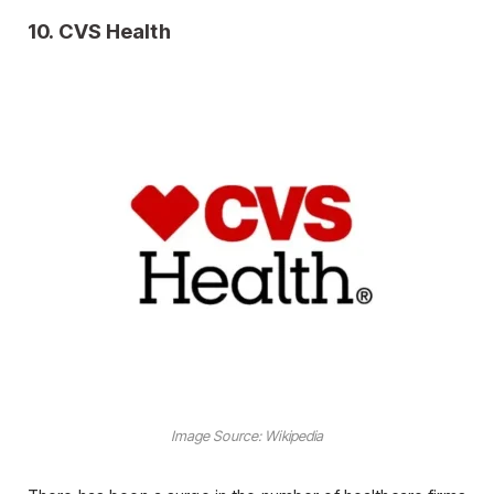
10.
CVS Health
Image Source: Wikipedia