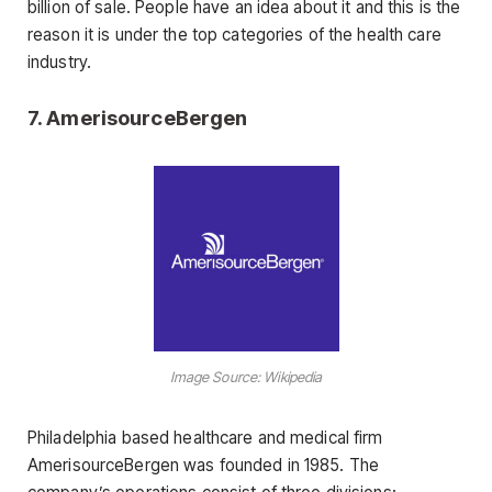
billion of sale. People have an idea about it and this is the
reason it is under the top categories of the health care
industry.
7.
AmerisourceBergen
Image Source: Wikipedia
Philadelphia based healthcare and medical firm
AmerisourceBergen was founded in 1985. The