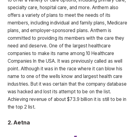
specialty care, hospital care, and more. Anthem also
offers a variety of plans to meet the needs of its
members, including individual and family plans, Medicare
plans, and employer-sponsored plans. Anthem is
committed to providing its members with the care they
need and deserve. One of the largest healthcare
companies to make its name among 10 Healthcare
Companies In the USA. It was previously called as well
point. Although it was in the race where it can blow his
name to one of the wells know and largest health care
industries. But it was certain that the company database
was hacked and lost its attempt to be on the list.
Achieving revenue of about $73.9 billion it is still to be in
the top 2 list.
2.
Aetna