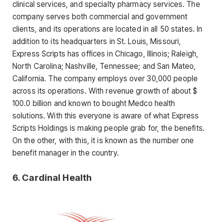
clinical services, and specialty pharmacy services. The
company serves both commercial and government
clients, and its operations are located in all 50 states. In
addition to its headquarters in St. Louis, Missouri,
Express Scripts has offices in Chicago, Illinois; Raleigh,
North Carolina; Nashville, Tennessee; and San Mateo,
California. The company employs over 30,000 people
across its operations. With revenue growth of about $
100.0 billion and known to bought Medco health
solutions. With this everyone is aware of what Express
Scripts Holdings is making people grab for, the benefits.
On the other, with this, it is known as the number one
benefit manager in the country.
6. Cardinal Health