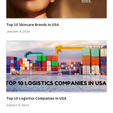
Top 10 Skincare Brands in USA
JANUARY 8, 2025
Top 10 Logistics Companies in USA
AUGUST 8, 2024