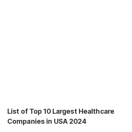
List of Top 10 Largest Healthcare
Companies in USA 2024