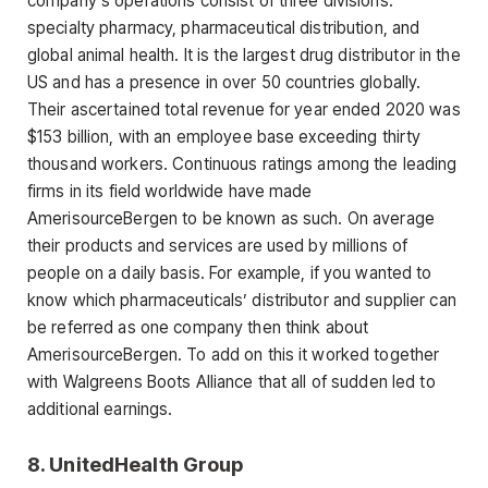
company’s operations consist of three divisions:
specialty pharmacy, pharmaceutical distribution, and
global animal health. It is the largest drug distributor in the
US and has a presence in over 50 countries globally.
Their ascertained total revenue for year ended 2020 was
$153 billion, with an employee base exceeding thirty
thousand workers. Continuous ratings among the leading
firms in its field worldwide have made
AmerisourceBergen to be known as such. On average
their products and services are used by millions of
people on a daily basis. For example, if you wanted to
know which pharmaceuticals’ distributor and supplier can
be referred as one company then think about
AmerisourceBergen. To add on this it worked together
with Walgreens Boots Alliance that all of sudden led to
additional earnings.
8.
UnitedHealth Group