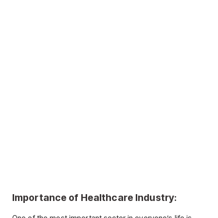
Importance of Healthcare Industry: