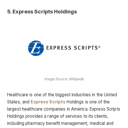
5.
Express Scripts Holdings
Image Source: Wikipedia
Healthcare is one of the biggest industries in the United
States, and
Express Scripts
Holdings is one of the
largest healthcare companies in America. Express Scripts
Holdings provides a range of services to its clients,
including pharmacy benefit management, medical and