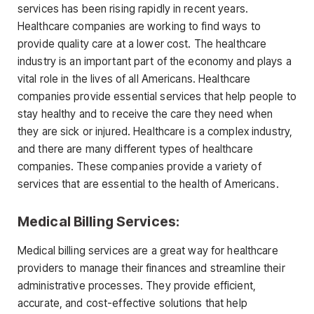
services has been rising rapidly in recent years.
Healthcare companies are working to find ways to
provide quality care at a lower cost. The healthcare
industry is an important part of the economy and plays a
vital role in the lives of all Americans. Healthcare
companies provide essential services that help people to
stay healthy and to receive the care they need when
they are sick or injured. Healthcare is a complex industry,
and there are many different types of healthcare
companies. These companies provide a variety of
services that are essential to the health of Americans.
Medical Billing Services:
Medical billing services are a great way for healthcare
providers to manage their finances and streamline their
administrative processes. They provide efficient,
accurate, and cost-effective solutions that help