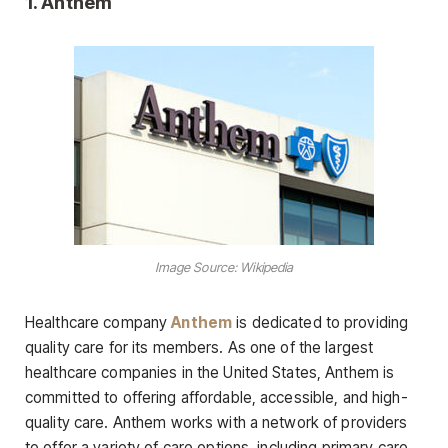
1. Anthem
Image Source: Wikipedia
Healthcare company
Anthem
is dedicated to providing
quality care for its members. As one of the largest
healthcare companies in the United States, Anthem is
committed to offering affordable, accessible, and high-
quality care. Anthem works with a network of providers
to offer a variety of care options, including primary care,