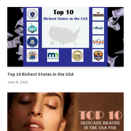
Top 10 Richest States in the USA
JUNE 8, 2025