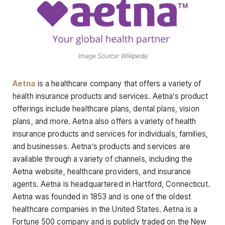
Image Source: Wikipedia
Aetna
is a healthcare company that offers a variety of
health insurance products and services. Aetna’s product
offerings include healthcare plans, dental plans, vision
plans, and more. Aetna also offers a variety of health
insurance products and services for individuals, families,
and businesses. Aetna’s products and services are
available through a variety of channels, including the
Aetna website, healthcare providers, and insurance
agents. Aetna is headquartered in Hartford, Connecticut.
Aetna was founded in 1853 and is one of the oldest
healthcare companies in the United States. Aetna is a
Fortune 500 company and is publicly traded on the New