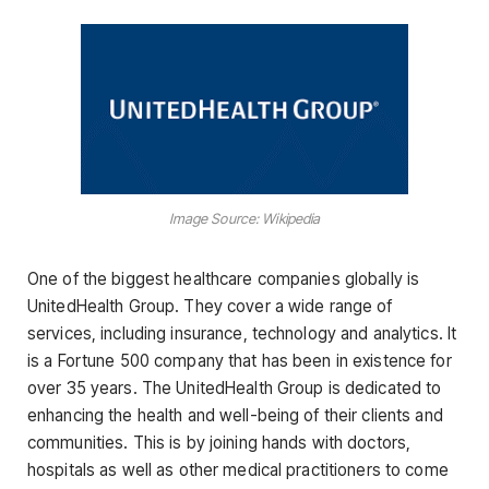
Image Source: Wikipedia
One of the biggest healthcare companies globally is
UnitedHealth Group. They cover a wide range of
services, including insurance, technology and analytics. It
is a Fortune 500 company that has been in existence for
over 35 years. The UnitedHealth Group is dedicated to
enhancing the health and well-being of their clients and
communities. This is by joining hands with doctors,
hospitals as well as other medical practitioners to come