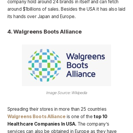
company hold around 24 brands in itself and can fetch
around $1billions of sales. Besides the USA it has also laid
its hands over Japan and Europe.
4.
Walgreens Boots Alliance
Image Source: Wikipedia
Spreading their stores in more than 25 countries
Walgreens Boots Alliance
is one of the
top 10
Healthcare Companies In USA.
The company’s
services can also be obtained in Europe as they have