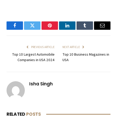
Facebook
Twitter
Pinterest
LinkedIn
Tumblr
Email
PREVIOUS ARTICLE
NEXT ARTICLE
Top 10 Largest Automobile
Top 10 Business Magazines in
Companies in USA 2024
USA
Isha Singh
RELATED
POSTS