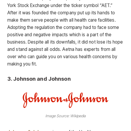
York Stock Exchange under the ticker symbol “AET.”
After it was founded the company put up its hands to
make them serve people with all health care facilities.
Adopting the regulation the company had to face some
positive and negative impacts which is a part of the
business. Despite all its downfalls, it did not lose its hope
and stand against all odds. Aetna has experts from all
over who can guide you on various health concerns by
making you fit.
3.
Johnson and Johnson
Image Source: Wikipedia