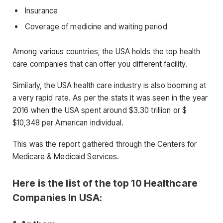
Insurance
Coverage of medicine and waiting period
Among various countries, the USA holds the top health
care companies that can offer you different facility.
Similarly, the USA health care industry is also booming at
a very rapid rate. As per the stats it was seen in the year
2016 when the USA spent around $3.30 trillion or $
$10,348 per American individual.
This was the report gathered through the Centers for
Medicare & Medicaid Services.
Here is the list of the top 10 Healthcare
Companies In USA: