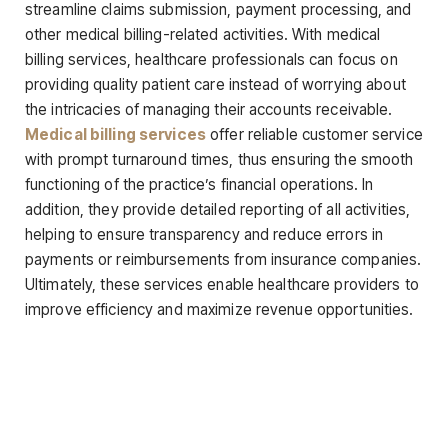
streamline claims submission, payment processing, and
other medical billing-related activities. With medical
billing services, healthcare professionals can focus on
providing quality patient care instead of worrying about
the intricacies of managing their accounts receivable.
Medical billing services
offer reliable customer service
with prompt turnaround times, thus ensuring the smooth
functioning of the practice’s financial operations. In
addition, they provide detailed reporting of all activities,
helping to ensure transparency and reduce errors in
payments or reimbursements from insurance companies.
Ultimately, these services enable healthcare providers to
improve efficiency and maximize revenue opportunities.