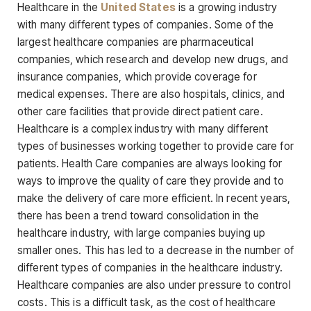
Healthcare in the
United States
is a growing industry
with many different types of companies. Some of the
largest healthcare companies are pharmaceutical
companies, which research and develop new drugs, and
insurance companies, which provide coverage for
medical expenses. There are also hospitals, clinics, and
other care facilities that provide direct patient care.
Healthcare is a complex industry with many different
types of businesses working together to provide care for
patients. Health Care companies are always looking for
ways to improve the quality of care they provide and to
make the delivery of care more efficient. In recent years,
there has been a trend toward consolidation in the
healthcare industry, with large companies buying up
smaller ones. This has led to a decrease in the number of
different types of companies in the healthcare industry.
Healthcare companies are also under pressure to control
costs. This is a difficult task, as the cost of healthcare