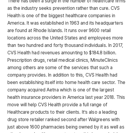
There has been a surge in the number of healthcare firms
as the industry seeks prevention rather than cure. CVS
Health is one of the biggest healthcare companies in
America. It was established in 1963 and its headquarters
are found at Rhode Islands. It runs over 9600 retail
locations across the United States and employees more
than two hundred and forty thousand individuals. In 2017,
CVS Health had revenues amounting to $184.8 billion.
Prescription drugs, retail medical clinics, MinuteClinics
among others are some of the services that such a
company provides. In addition to this, CVS Health had
been establishing itself into home health care sector. The
company acquired Aetna which is one of the largest
health insurance providers in America last year 2018. This
move will help CVS Health provide a full range of
Healthcare products to their clients. It’s also a leading
drug store retailer ranked second after Walgreens with
just above 1600 pharmacies being owned by it as well as