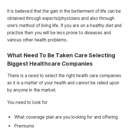
It is believed that the gain in the betterment of life can be
obtained through experts/physicians and also through
one’s method of living life. If you are on a healthy diet and
practise then you will be less prone to diseases and
various other health problems.
What Need To Be Taken Care Selecting
Biggest Healthcare Companies
There is a need to select the right health care companies
as it is a matter of your health and cannot be relied upon
by anyone in the market.
You need to look for
What coverage plan are you looking for and offering
Premiums