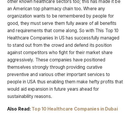
other known healthcare sectors too; this has made it be
an American top pharmacy chain too. Where any
organization wants to be remembered by people for
good, they must serve them fully aware of all benefits
and requirements that come along. So with This Top 10
Healthcare Companies In US has successfully managed
to stand out from the crowd and defend its position
against competitors who fight for their market share
aggressively. These companies have positioned
themselves strongly through providing curative
preventive and various other important services to
people in USA thus enabling them make hefty profits that
would aid expansion in future years ahead for
sustainability reasons.
Also Read:
Top 10 Healthcare Companies in Dubai