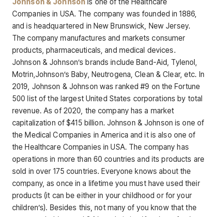
Johnson & Johnson
is one of the Healthcare
Companies in USA. The company was founded in 1886,
and is headquartered in New Brunswick, New Jersey.
The company manufactures and markets consumer
products, pharmaceuticals, and medical devices.
Johnson & Johnson’s brands include Band-Aid, Tylenol,
Motrin,Johnson’s Baby, Neutrogena, Clean & Clear, etc. In
2019, Johnson & Johnson was ranked #9 on the Fortune
500 list of the largest United States corporations by total
revenue. As of 2020, the company has a market
capitalization of $415 billion. Johnson & Johnson is one of
the Medical Companies in America and it is also one of
the Healthcare Companies in USA. The company has
operations in more than 60 countries and its products are
sold in over 175 countries. Everyone knows about the
company, as once in a lifetime you must have used their
products (it can be either in your childhood or for your
children’s). Besides this, not many of you know that the