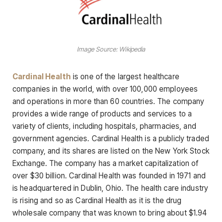
Image Source: Wikipedia
Cardinal Health
is one of the largest healthcare
companies in the world, with over 100,000 employees
and operations in more than 60 countries. The company
provides a wide range of products and services to a
variety of clients, including hospitals, pharmacies, and
government agencies. Cardinal Health is a publicly traded
company, and its shares are listed on the New York Stock
Exchange. The company has a market capitalization of
over $30 billion. Cardinal Health was founded in 1971 and
is headquartered in Dublin, Ohio. The health care industry
is rising and so as Cardinal Health as it is the drug
wholesale company that was known to bring about $1.94