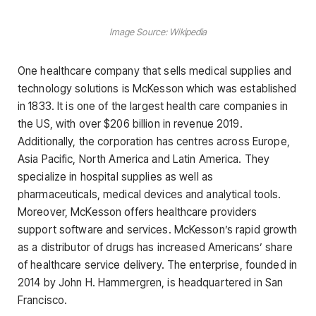
Image Source: Wikipedia
One healthcare company that sells medical supplies and
technology solutions is McKesson which was established
in 1833. It is one of the largest health care companies in
the US, with over $206 billion in revenue 2019.
Additionally, the corporation has centres across Europe,
Asia Pacific, North America and Latin America. They
specialize in hospital supplies as well as
pharmaceuticals, medical devices and analytical tools.
Moreover, McKesson offers healthcare providers
support software and services. McKesson’s rapid growth
as a distributor of drugs has increased Americans’ share
of healthcare service delivery. The enterprise, founded in
2014 by John H. Hammergren, is headquartered in San
Francisco.