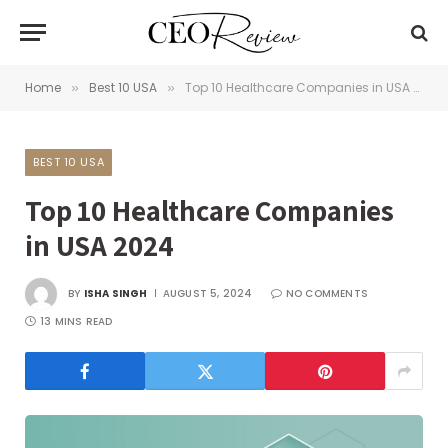
Home
Best 10 USA
Top 10 Healthcare Companies in USA 2024
»
»
BEST 10 USA
Top 10 Healthcare Companies
in USA 2024
BY
ISHA SINGH
AUGUST 5, 2024
NO COMMENTS
13 MINS READ