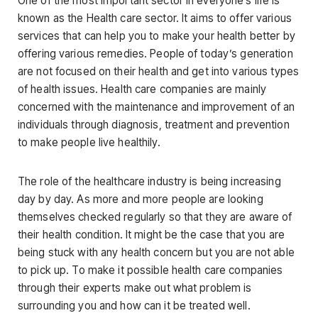
One of the most important sector in everyone’s life is
known as the Health care sector. It aims to offer various
services that can help you to make your health better by
offering various remedies. People of today’s generation
are not focused on their health and get into various types
of health issues. Health care companies are mainly
concerned with the maintenance and improvement of an
individuals through diagnosis, treatment and prevention
to make people live healthily.
The role of the healthcare industry is being increasing
day by day. As more and more people are looking
themselves checked regularly so that they are aware of
their health condition. It might be the case that you are
being stuck with any health concern but you are not able
to pick up. To make it possible health care companies
through their experts make out what problem is
surrounding you and how can it be treated well.