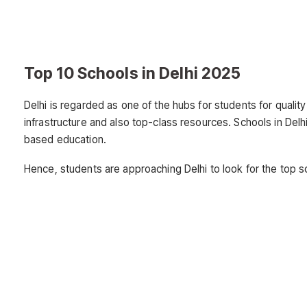
Top 10 Schools in Delhi 2025
Delhi is regarded as one of the hubs for students for qualit
infrastructure and also top-class resources. Schools in D
based education.
Hence, students are approaching Delhi to look for the top s