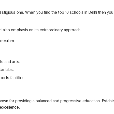
estigious one. When you find the top 10 schools in Delhi then you w
nd also emphasis on its extraordinary approach.
rriculum.
ts and arts.
er labs.
rts facilities.
s known for providing a balanced and progressive education. Establi
 excellence.