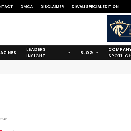
NTACT
DMCA
DISCLAIMER
DIWALI SPECIAL EDITION
LEADERS
COMPAN
AZINES
BLOG
INSIGHT
SPOTLIG
 READ