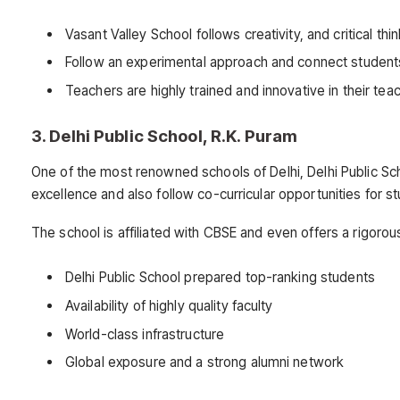
Vasant Valley School follows creativity, and critical t
Follow an experimental approach and connect students
Teachers are highly trained and innovative in their te
3. Delhi Public School, R.K. Puram
One of the most renowned schools of Delhi, Delhi Public Sc
excellence and also follow co-curricular opportunities for s
The school is affiliated with CBSE and even offers a rigorou
Delhi Public School prepared top-ranking students
Availability of highly quality faculty
World-class infrastructure
Global exposure and a strong alumni network