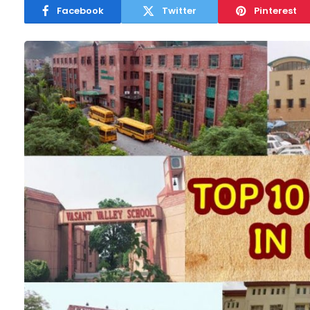
Facebook
Twitter
Pinterest