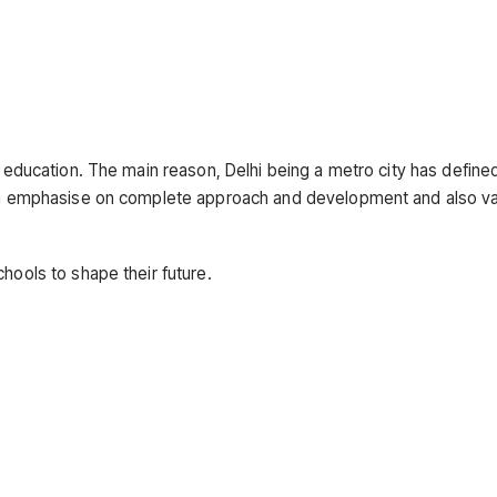
y education. The main reason, Delhi being a metro city has define
elhi emphasise on complete approach and development and also v
chools to shape their future.