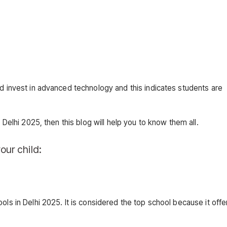
nd invest in advanced technology and this indicates students are
 Delhi 2025, then this blog will help you to know them all.
our child:
ols in Delhi 2025. It is considered the top school because it offe