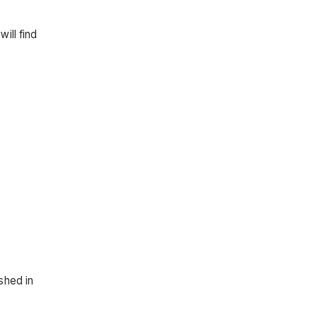
ill find
shed in