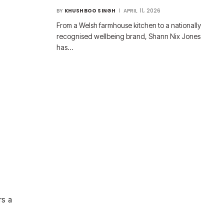
BY
KHUSHBOO SINGH
APRIL 11, 2026
From a Welsh farmhouse kitchen to a nationally
recognised wellbeing brand, Shann Nix Jones
has…
rs a