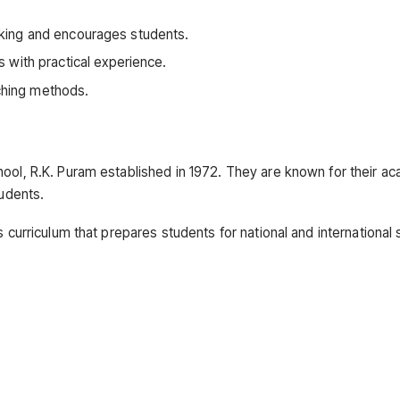
hinking and encourages students.
 with practical experience.
aching methods.
hool, R.K. Puram established in 1972. They are known for their a
tudents.
s curriculum that prepares students for national and international