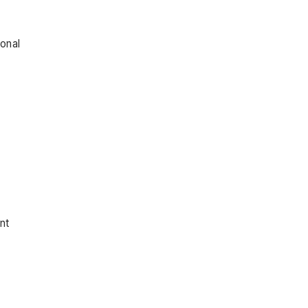
ional
nt