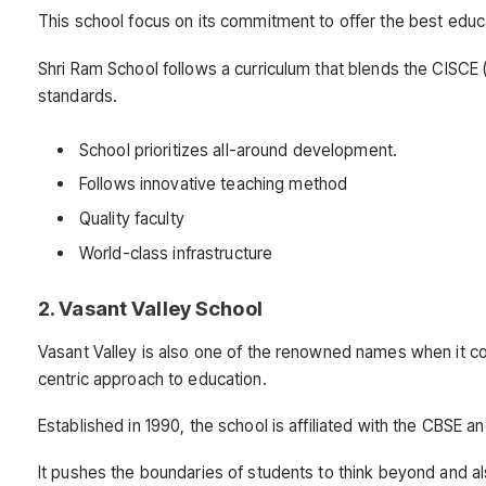
This school focus on its commitment to offer the best educa
Shri Ram School follows a curriculum that blends the CISCE (
standards.
School prioritizes all-around development.
Follows innovative teaching method
Quality faculty
World-class infrastructure
2. Vasant Valley School
Vasant Valley is also one of the renowned names when it com
centric approach to education.
Established in 1990, the school is affiliated with the CBSE 
It pushes the boundaries of students to think beyond and al