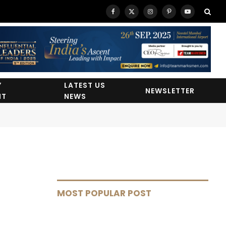
Facebook
X
Instagram
Pinterest
YouTube
(Twitter)
Y
LATEST US
NEWSLETTER
HT
NEWS
MOST POPULAR POST