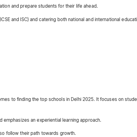
tion and prepare students for their life ahead.
ICSE and ISC) and catering both national and international educat
es to finding the top schools in Delhi 2025. It focuses on stude
and emphasizes an experiential learning approach.
so follow their path towards growth.