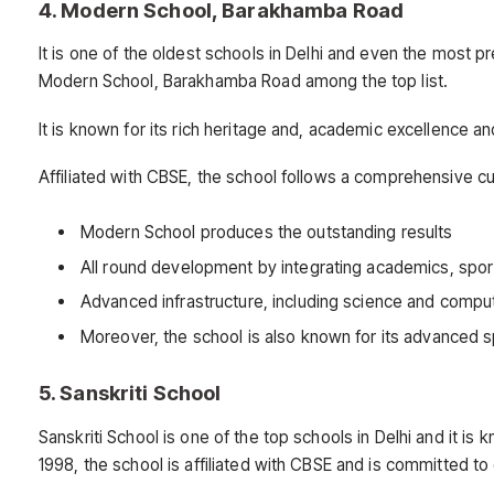
4. Modern School, Barakhamba Road
It is one of the oldest schools in Delhi and even the most pr
Modern School, Barakhamba Road among the top list.
It is known for its rich heritage and, academic excellence a
Affiliated with CBSE, the school follows a comprehensive cu
Modern School produces the outstanding results
All round development by integrating academics, spor
Advanced infrastructure, including science and comput
Moreover, the school is also known for its advanced spo
5. Sanskriti School
Sanskriti School is one of the top schools in Delhi and it i
1998, the school is affiliated with CBSE and is committed to