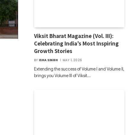
Viksit Bharat Magazine (Vol. III):
Celebrating India’s Most Inspiring
Growth Stories
BY
ISHA SINGH
MAY 1, 2026
Extending the success of Volume I and Volume II,
brings you Volume III of Viksit…