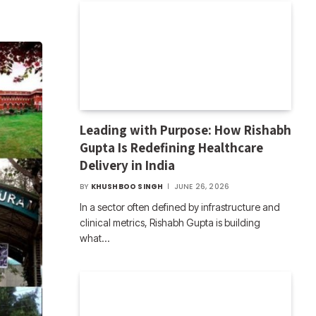
Leading with Purpose: How Rishabh
Gupta Is Redefining Healthcare
Delivery in India
BY
KHUSHBOO SINGH
JUNE 26, 2026
In a sector often defined by infrastructure and
clinical metrics, Rishabh Gupta is building
what…