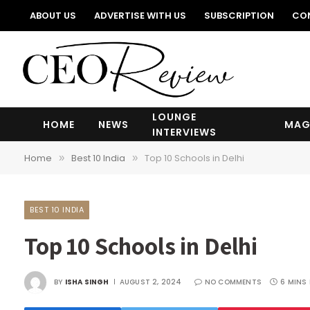
ABOUT US
ADVERTISE WITH US
SUBSCRIPTION
CO
LOUNGE
HOME
NEWS
MAG
INTERVIEWS
Home
Best 10 India
Top 10 Schools in Delhi
»
»
BEST 10 INDIA
Top 10 Schools in Delhi
BY
ISHA SINGH
AUGUST 2, 2024
NO COMMENTS
6 MINS