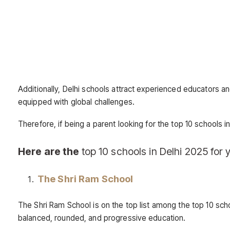
Additionally, Delhi schools attract experienced educators a
equipped with global challenges.
Therefore, if being a parent looking for the top 10 schools in
Here are the
top 10 schools in Delhi 2025 for y
The Shri Ram School
The Shri Ram School is on the top list among the top 10 scho
balanced, rounded, and progressive education.