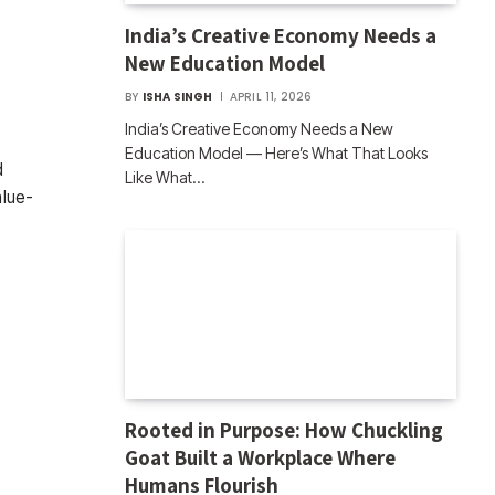
India’s Creative Economy Needs a
New Education Model
BY
ISHA SINGH
APRIL 11, 2026
India’s Creative Economy Needs a New
Education Model — Here’s What That Looks
d
Like What…
alue-
Rooted in Purpose: How Chuckling
Goat Built a Workplace Where
Humans Flourish