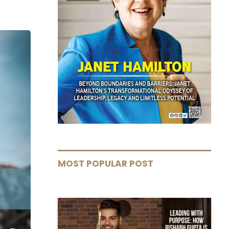
MOST POPULAR POST