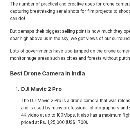
The number of practical and creative uses for drone cameras
capturing breathtaking aerial shots for film projects to shoo
can do!
But perhaps their biggest selling point is how much they 
soar high above us in the sky, we get views of our surroun
Lots of governments have also jumped on the drone camer
monitor huge areas such as cities and forests without putt
Best Drone Camera in India
DJI Mavic 2 Pro
The DJI Mavic 2 Pro is a drone camera that was releas
and is used by many professional photographers and 
4K video at up to 100Mbps. It also has a maximum fli
priced at Rs. 1,25,000 (US$1,700).