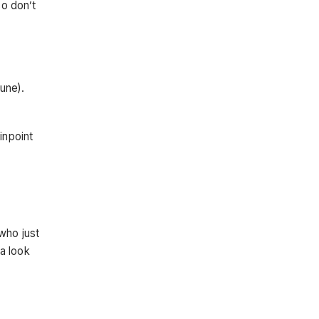
so don’t
une).
inpoint
who just
 a look