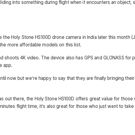
iding into something during flight when it encounters an object, 
 the Holy Stone HS100D drone camera in India later this month (J
f the more affordable models on this list.
d shoots 4K video. The device also has GPS and GLONASS for p
e app.
ntil now but we’re happy to say that they are finally bringing their
s out there, the Holy Stone HS100D offers great value for those 
inutes flight time, it’s also great for those who just want to take