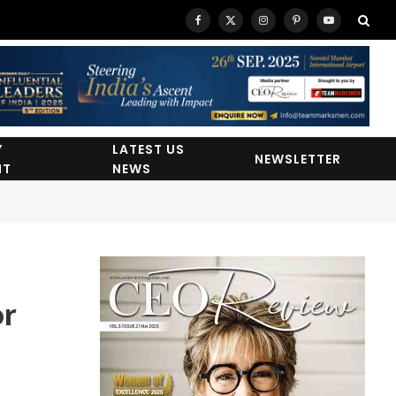
Facebook
X
Instagram
Pinterest
YouTube
(Twitter)
Y
LATEST US
NEWSLETTER
HT
NEWS
or