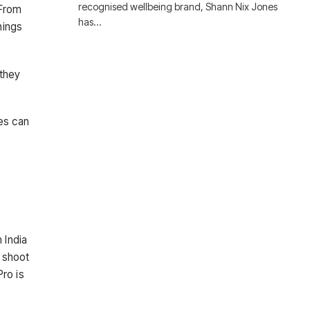
recognised wellbeing brand, Shann Nix Jones
 From
has…
hings
 they
es can
 India
 shoot
ro is