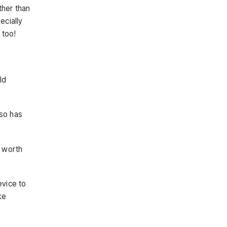
ther than
ecially
 too!
ld
lso has
s worth
vice to
ke