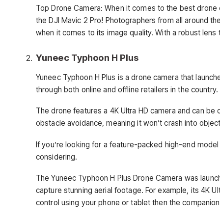
Top Drone Camera: When it comes to the best drone ca
the DJI Mavic 2 Pro! Photographers from all around the
when it comes to its image quality. With a robust lens t
Yuneec Typhoon H Plus
Yuneec Typhoon H Plus is a drone camera that launched i
through both online and offline retailers in the country.
The drone features a 4K Ultra HD camera and can be c
obstacle avoidance, meaning it won’t crash into objects
If you’re looking for a feature-packed high-end model
considering.
The Yuneec Typhoon H Plus Drone Camera was launche
capture stunning aerial footage. For example, its 4K Ul
control using your phone or tablet then the companion