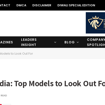
NTACT
DMCA
DISCLAIMER
DIWALI SPECIAL EDITION
LEADERS
COMPAN
AZINES
BLOG
INSIGHT
SPOTLIG
Models to Look Out For
dia: Top Models to Look Out F
 READ