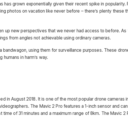
 has grown exponentially given their recent spike in popularity.
ting photos on vacation like never before – there’s plenty these t
open up new perspectives that we never had access to before. As
dings from angles not achievable using ordinary cameras.
a bandwagon, using them for surveillance purposes. These dron
ing humans in harm’s way.
ed in August 2018. It is one of the most popular drone cameras in
videographers. The Mavic 2 Pro features a 1-inch sensor and can
ght time of 31 minutes and a maximum range of 8km. The Mavic 2 P