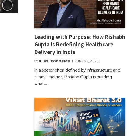
Leading with Purpose: How Rishabh
Gupta Is Redefining Healthcare
Delivery in India
BY
KHUSHBOO SINGH
JUNE 26, 2026
In a sector often defined by infrastructure and
clinical metrics, Rishabh Gupta is building
what…