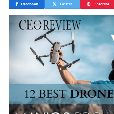
Facebook
Twitter
Pinterest