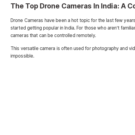
The Top Drone Cameras In India: A 
Drone Cameras have been a hot topic for the last few years
started getting popular in India. For those who aren’t famil
cameras that can be controlled remotely.
This versatile camera is often used for photography and v
impossible.