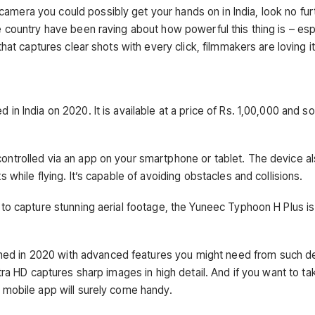
mera you could possibly get your hands on in India, look no fur
 country have been raving about how powerful this thing is – esp
hat captures clear shots with every click, filmmakers are loving it
n India on 2020. It is available at a price of Rs. 1,00,000 and so
ontrolled via an app on your smartphone or tablet. The device a
 while flying. It’s capable of avoiding obstacles and collisions.
 to capture stunning aerial footage, the Yuneec Typhoon H Plus i
d in 2020 with advanced features you might need from such de
tra HD captures sharp images in high detail. And if you want to ta
 mobile app will surely come handy.