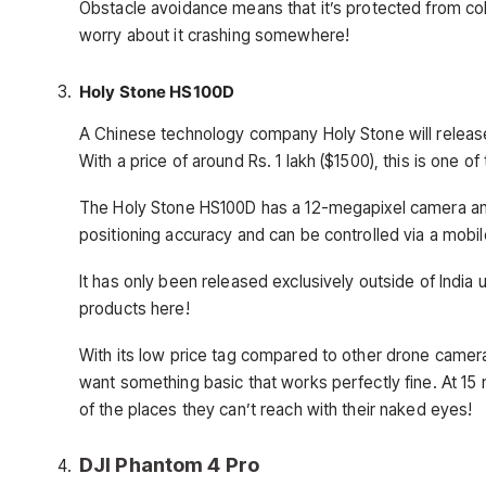
Obstacle avoidance means that it’s protected from coll
worry about it crashing somewhere!
Holy Stone HS100D
A Chinese technology company Holy Stone will release
With a price of around Rs. 1 lakh ($1500), this is one o
The Holy Stone HS100D has a 12-megapixel camera an
positioning accuracy and can be controlled via a mobil
It has only been released exclusively outside of India u
products here!
With its low price tag compared to other drone camera
want something basic that works perfectly fine. At 15 m
of the places they can’t reach with their naked eyes!
DJI Phantom 4 Pro