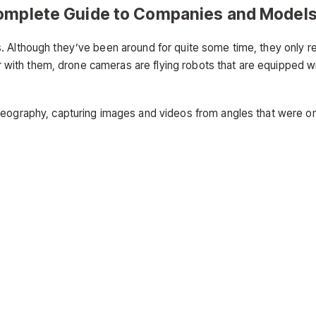
Complete Guide to Companies and Model
. Although they’ve been around for quite some time, they only r
iar with them, drone cameras are flying robots that are equipped w
ideography, capturing images and videos from angles that were o