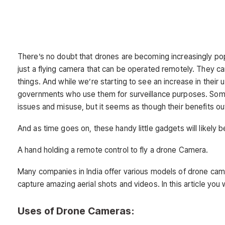
There’s no doubt that drones are becoming increasingly pop
just a flying camera that can be operated remotely. They c
things. And while we’re starting to see an increase in thei
governments who use them for surveillance purposes. Some
issues and misuse, but it seems as though their benefits o
And as time goes on, these handy little gadgets will likely
A hand holding a remote control to fly a drone Camera.
Many companies in India offer various models of drone cam
capture amazing aerial shots and videos. In this article you w
Uses of Drone Cameras: