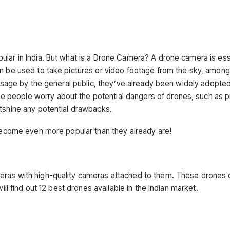
ular in India. But what is a Drone Camera? A drone camera is ess
an be used to take pictures or video footage from the sky, among
r usage by the general public, they’ve already been widely adopte
 people worry about the potential dangers of drones, such as p
utshine any potential drawbacks.
 become even more popular than they already are!
eras with high-quality cameras attached to them. These drones 
ill find out 12 best drones available in the Indian market.