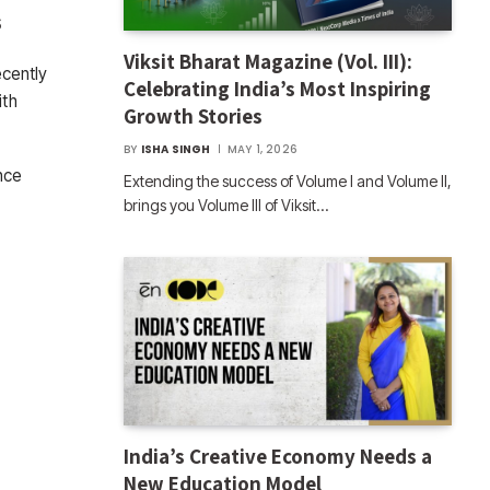
s
Viksit Bharat Magazine (Vol. III):
ecently
Celebrating India’s Most Inspiring
ith
Growth Stories
BY
ISHA SINGH
MAY 1, 2026
nce
Extending the success of Volume I and Volume II,
brings you Volume III of Viksit…
India’s Creative Economy Needs a
New Education Model