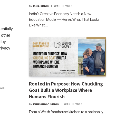
BY
ISHA SINGH
APRIL 11, 2026
India’s Creative Economy Needs a New
Education Model — Here’s What That Looks
Like What…
entially
 other
d by
rivacy
Rooted in Purpose: How Chuckling
can
Goat Built a Workplace Where
Humans Flourish
BY
KHUSHBOO SINGH
APRIL 11, 2026
From a Welsh farmhouse kitchen to a nationally