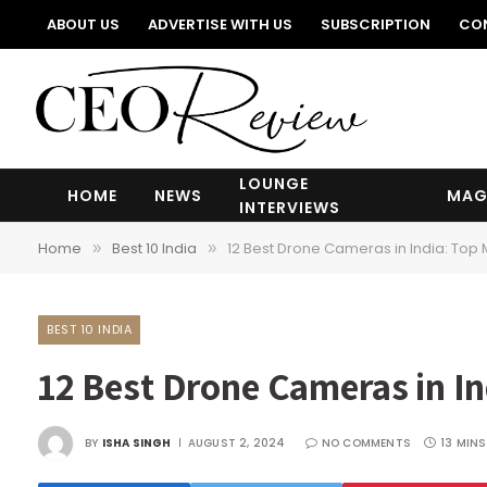
ABOUT US
ADVERTISE WITH US
SUBSCRIPTION
CO
LOUNGE
HOME
NEWS
MAG
INTERVIEWS
Home
Best 10 India
12 Best Drone Cameras in India: Top 
»
»
BEST 10 INDIA
12 Best Drone Cameras in In
BY
ISHA SINGH
AUGUST 2, 2024
NO COMMENTS
13 MINS