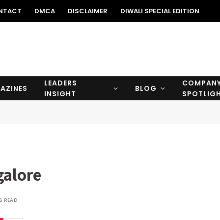
NTACT
DMCA
DISCLAIMER
DIWALI SPECIAL EDITION
LEADERS
COMPAN
AZINES
BLOG
INSIGHT
SPOTLIG
galore
S READ