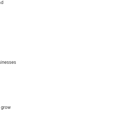
nd
usinesses
o grow