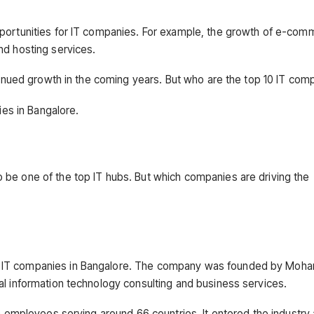
pportunities for IT companies. For example, the growth of e-com
nd hosting services.
ntinued growth in the coming years. But who are the top 10 IT com
ies in Bangalore.
 be one of the top IT hubs. But which companies are driving the
0 IT companies in Bangalore. The company was founded by Moh
al information technology consulting and business services.
00 employees serving around 66 countries. It entered the industry