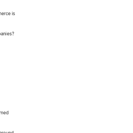
merce is
panies?
amed
 around