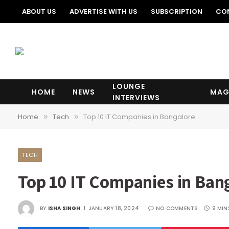
ABOUT US
ADVERTISE WITH US
SUBSCRIPTION
CO
LOUNGE
HOME
NEWS
MAG
INTERVIEWS
Home
Tech
Top 10 IT Companies in Bangalore
»
»
TECH
Top 10 IT Companies in Ban
BY
ISHA SINGH
JANUARY 18, 2024
NO COMMENTS
9 MIN