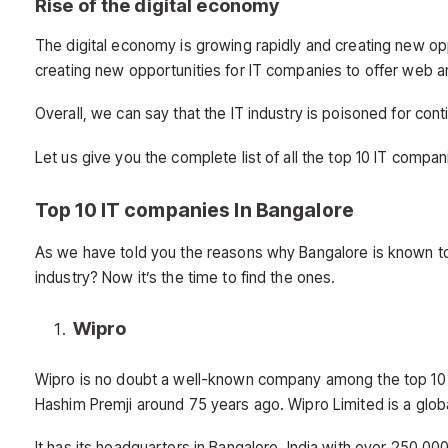
Rise of the digital economy
The digital economy is growing rapidly and creating new o
creating new opportunities for IT companies to offer web a
Overall, we can say that the IT industry is poisoned for co
Let us give you the complete list of all the top 10 IT compan
Top 10 IT companies In Bangalore
As we have told you the reasons why Bangalore is known to
industry? Now it’s the time to find the ones.
Wipro
Wipro is no doubt a well-known company among the top 1
Hashim Premji around 75 years ago. Wipro Limited is a glob
It has its headquarters in Bangalore, India with over 250,0