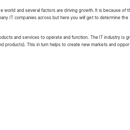
he world and several factors are driving growth. It is because of t
many IT companies across but here you will get to determine the
ducts and services to operate and function. The IT industry is g
and products). This in turn helps to create new markets and oppor