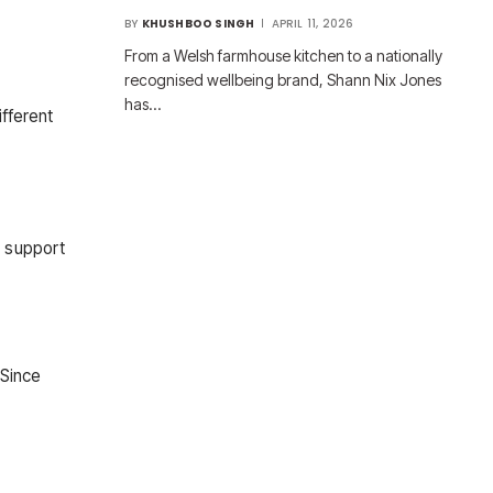
BY
KHUSHBOO SINGH
APRIL 11, 2026
From a Welsh farmhouse kitchen to a nationally
recognised wellbeing brand, Shann Nix Jones
has…
ifferent
s support
 Since