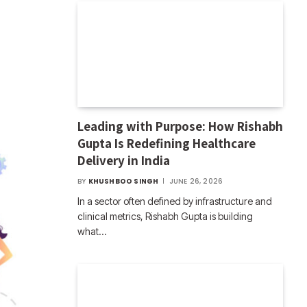
Leading with Purpose: How Rishabh
Gupta Is Redefining Healthcare
Delivery in India
BY
KHUSHBOO SINGH
JUNE 26, 2026
In a sector often defined by infrastructure and
clinical metrics, Rishabh Gupta is building
what…