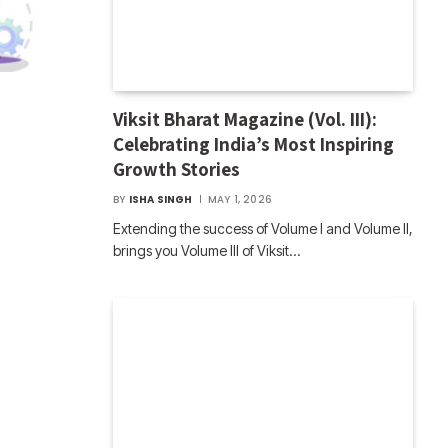
Viksit Bharat Magazine (Vol. III):
Celebrating India’s Most Inspiring
Growth Stories
BY
ISHA SINGH
MAY 1, 2026
Extending the success of Volume I and Volume II,
brings you Volume III of Viksit…