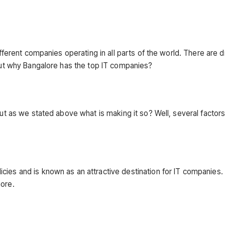
ifferent companies operating in all parts of the world. There are d
 but why Bangalore has the top IT companies?
But as we stated above what is making it so? Well, several factor
cies and is known as an attractive destination for IT companies.
more.