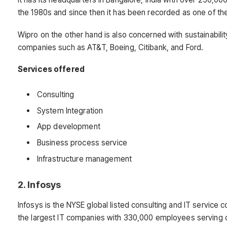
the 1980s and since then it has been recorded as one of th
Wipro on the other hand is also concerned with sustainability 
companies such as AT&T, Boeing, Citibank, and Ford.
Services offered
Consulting
System Integration
App development
Business process service
Infrastructure management
2. Infosys
Infosys is the NYSE global listed consulting and IT service 
the largest IT companies with 330,000 employees serving cl