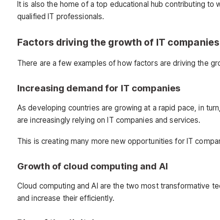
It is also the home of a top educational hub contributing to 
qualified IT professionals.
Factors driving the growth of IT companies
There are a few examples of how factors are driving the g
Increasing demand for IT companies
As developing countries are growing at a rapid pace, in turn
are increasingly relying on IT companies and services.
This is creating many more new opportunities for IT compa
Growth of cloud computing and AI
Cloud computing and AI are the two most transformative tec
and increase their efficiently.