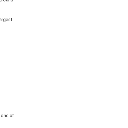
largest
e one of