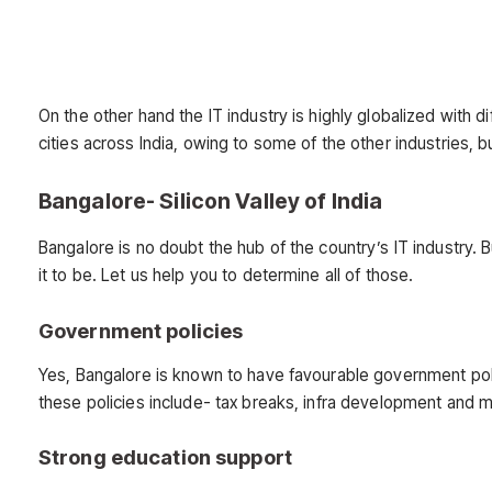
On the other hand the IT industry is highly globalized with d
cities across India, owing to some of the other industries,
Bangalore- Silicon Valley of India
Bangalore is no doubt the hub of the country’s IT industry. 
it to be. Let us help you to determine all of those.
Government policies
Yes, Bangalore is known to have favourable government poli
these policies include- tax breaks, infra development and 
Strong education support