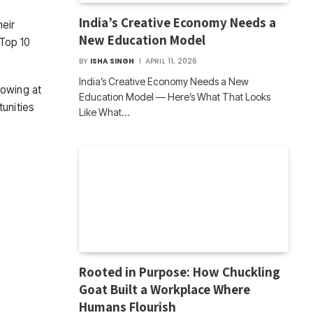
India’s Creative Economy Needs a
heir
New Education Model
 Top 10
BY
ISHA SINGH
APRIL 11, 2026
India’s Creative Economy Needs a New
rowing at
Education Model — Here’s What That Looks
tunities
Like What…
Rooted in Purpose: How Chuckling
Goat Built a Workplace Where
Humans Flourish