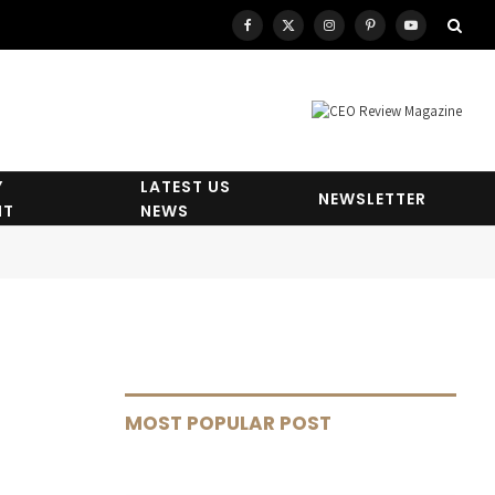
Facebook
X
Instagram
Pinterest
YouTube
(Twitter)
Y
LATEST US
NEWSLETTER
HT
NEWS
MOST POPULAR POST