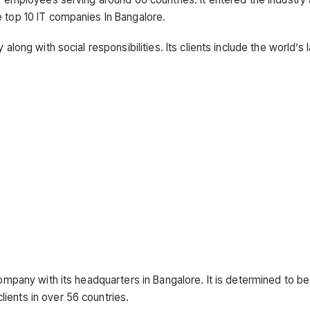
e top 10 IT companies In Bangalore.
along with social responsibilities. Its clients include the world’s 
company with its headquarters in Bangalore. It is determined to b
ients in over 56 countries.