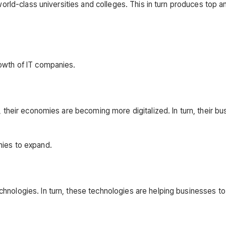
world-class universities and colleges. This in turn produces top a
rowth of IT companies.
, their economies are becoming more digitalized. In turn, their b
nies to expand.
hnologies. In turn, these technologies are helping businesses t