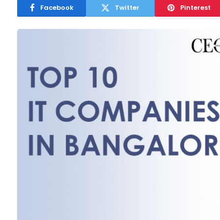
Facebook
Twitter
Pinterest