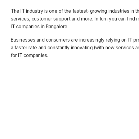
The IT industry is one of the fastest-growing industries in t
services, customer support and more. In turn you can find 
IT companies in Bangalore.
Businesses and consumers are increasingly relying on IT pro
a faster rate and constantly innovating (with new services 
for IT companies.