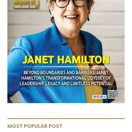
MOST POPULAR POST