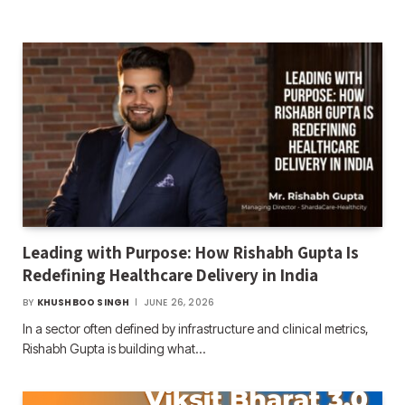
Leading with Purpose: How Rishabh Gupta Is
Redefining Healthcare Delivery in India
BY
KHUSHBOO SINGH
JUNE 26, 2026
In a sector often defined by infrastructure and clinical metrics,
Rishabh Gupta is building what…