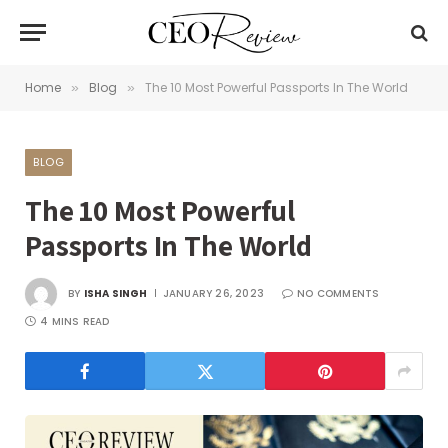
Home
Blog
The 10 Most Powerful Passports In The World
»
»
BLOG
The 10 Most Powerful
Passports In The World
BY
ISHA SINGH
JANUARY 26, 2023
NO COMMENTS
4 MINS READ