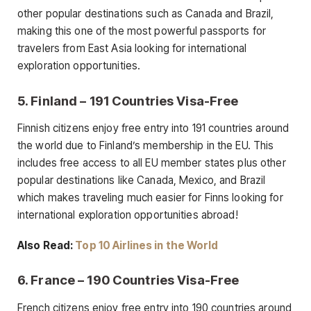
other popular destinations such as Canada and Brazil,
making this one of the most powerful passports for
travelers from East Asia looking for international
exploration opportunities.
5. Finland – 191 Countries Visa-Free
Finnish citizens enjoy free entry into 191 countries around
the world due to Finland’s membership in the EU. This
includes free access to all EU member states plus other
popular destinations like Canada, Mexico, and Brazil
which makes traveling much easier for Finns looking for
international exploration opportunities abroad!
Also Read:
Top 10 Airlines in the World
6. France – 190 Countries Visa-Free
French citizens enjoy free entry into 190 countries around