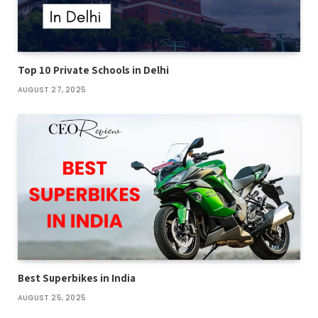
Top 10 Private Schools in Delhi
AUGUST 27, 2025
Best Superbikes in India
AUGUST 25, 2025