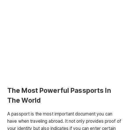
The Most Powerful Passports In
The World
A passport is the most important document you can
have when traveling abroad. It not only provides proof of
your identity but also indicates if you can enter certain