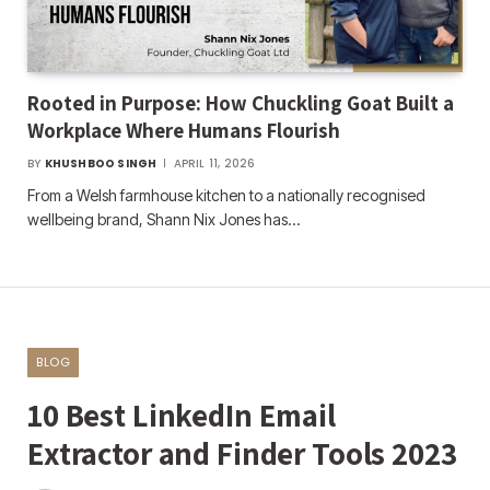
Rooted in Purpose: How Chuckling Goat Built a
Workplace Where Humans Flourish
BY
KHUSHBOO SINGH
APRIL 11, 2026
From a Welsh farmhouse kitchen to a nationally recognised
wellbeing brand, Shann Nix Jones has…
BLOG
10 Best LinkedIn Email
Extractor and Finder Tools 2023