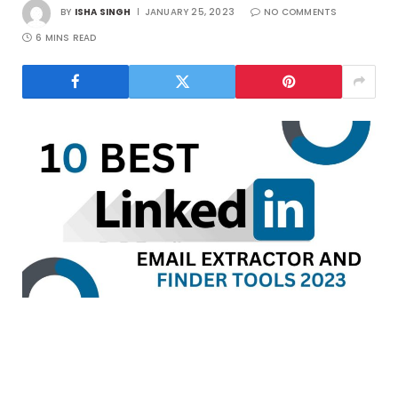
BY
ISHA SINGH
JANUARY 25, 2023
NO COMMENTS
6 MINS READ