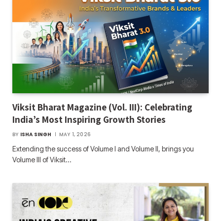
Viksit Bharat Magazine (Vol. III): Celebrating
India’s Most Inspiring Growth Stories
BY
ISHA SINGH
MAY 1, 2026
Extending the success of Volume I and Volume II, brings you
Volume III of Viksit…