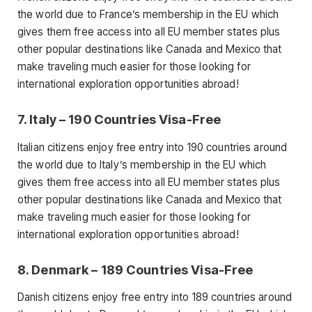
the world due to France’s membership in the EU which
gives them free access into all EU member states plus
other popular destinations like Canada and Mexico that
make traveling much easier for those looking for
international exploration opportunities abroad!
7. Italy – 190 Countries Visa-Free
Italian citizens enjoy free entry into 190 countries around
the world due to Italy’s membership in the EU which
gives them free access into all EU member states plus
other popular destinations like Canada and Mexico that
make traveling much easier for those looking for
international exploration opportunities abroad!
8. Denmark – 189 Countries Visa-Free
Danish citizens enjoy free entry into 189 countries around