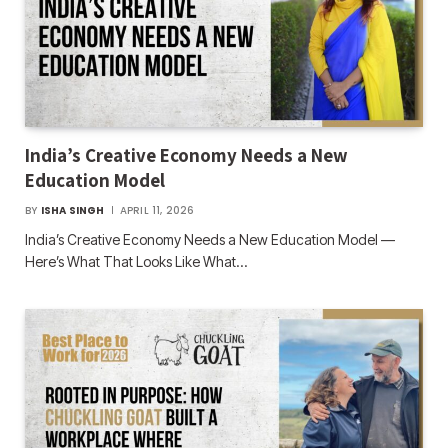
India’s Creative Economy Needs a New
Education Model
BY
ISHA SINGH
APRIL 11, 2026
India’s Creative Economy Needs a New Education Model —
Here’s What That Looks Like What…