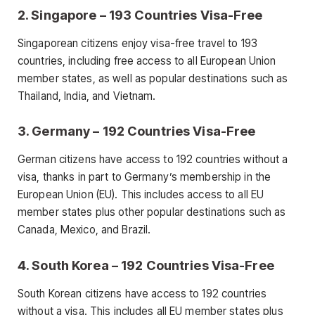
2. Singapore – 193 Countries Visa-Free
Singaporean citizens enjoy visa-free travel to 193
countries, including free access to all European Union
member states, as well as popular destinations such as
Thailand, India, and Vietnam.
3. Germany – 192 Countries Visa-Free
German citizens have access to 192 countries without a
visa, thanks in part to Germany’s membership in the
European Union (EU). This includes access to all EU
member states plus other popular destinations such as
Canada, Mexico, and Brazil.
4. South Korea – 192 Countries Visa-Free
South Korean citizens have access to 192 countries
without a visa. This includes all EU member states plus