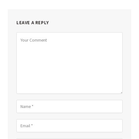
LEAVE A REPLY