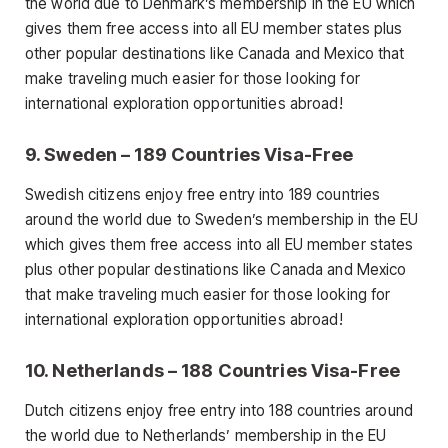
the world due to Denmark’s membership in the EU which
gives them free access into all EU member states plus
other popular destinations like Canada and Mexico that
make traveling much easier for those looking for
international exploration opportunities abroad!
9. Sweden – 189 Countries Visa-Free
Swedish citizens enjoy free entry into 189 countries
around the world due to Sweden’s membership in the EU
which gives them free access into all EU member states
plus other popular destinations like Canada and Mexico
that make traveling much easier for those looking for
international exploration opportunities abroad!
10. Netherlands – 188 Countries Visa-Free
Dutch citizens enjoy free entry into 188 countries around
the world due to Netherlands’ membership in the EU