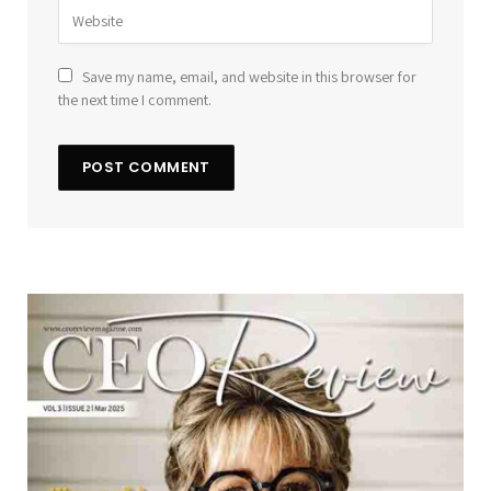
Save my name, email, and website in this browser for
the next time I comment.