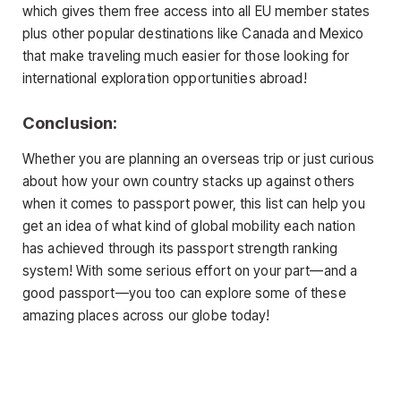
which gives them free access into all EU member states
plus other popular destinations like Canada and Mexico
that make traveling much easier for those looking for
international exploration opportunities abroad!
Conclusion:
Whether you are planning an overseas trip or just curious
about how your own country stacks up against others
when it comes to passport power, this list can help you
get an idea of what kind of global mobility each nation
has achieved through its passport strength ranking
system! With some serious effort on your part—and a
good passport—you too can explore some of these
amazing places across our globe today!