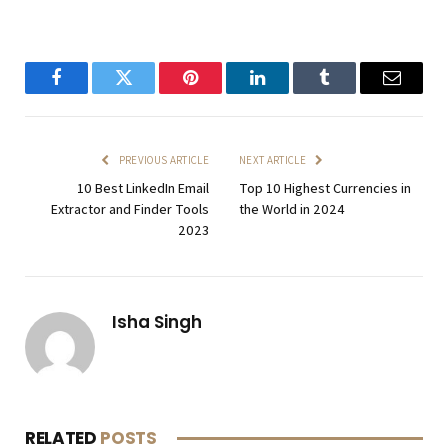
Facebook
Twitter
Pinterest
LinkedIn
Tumblr
Email
PREVIOUS ARTICLE
NEXT ARTICLE
10 Best LinkedIn Email
Top 10 Highest Currencies in
Extractor and Finder Tools
the World in 2024
2023
Isha Singh
RELATED
POSTS