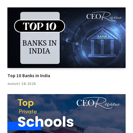
Top 10 Banks in India
AUGUST 28, 2025