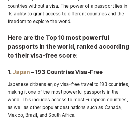
countries without a visa. The power of a passport lies in
its ability to grant access to different countries and the
freedom to explore the world.
Here are the Top 10 most powerful
passports in the world, ranked according
to their visa-free score:
1.
Japan
– 193 Countries Visa-Free
Japanese citizens enjoy visa-free travel to 193 countries,
making it one of the most powerful passports in the
world. This includes access to most European countries,
as well as other popular destinations such as Canada,
Mexico, Brazil, and South Africa.