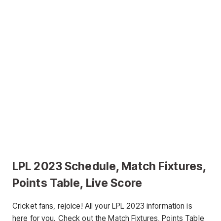
LPL 2023 Schedule, Match Fixtures,
Points Table, Live Score
Cricket fans, rejoice! All your LPL 2023 information is
here for you. Check out the Match Fixtures, Points Table