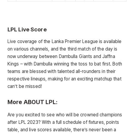
LPL Live Score
Live coverage of the Lanka Premier League is available
on various channels, and the third match of the day is
now underway between Dambulla Giants and Jaffna
Kings – with Dambulla winning the toss to bat first. Both
teams are blessed with talented all-rounders in their
respective lineups, making for an exciting matchup that
can’t be missed!
More ABOUT LPL:
Are you excited to see who will be crowned champions
after LPL 2023? With a full schedule of fixtures, points
table, and live scores available, there’s never been a