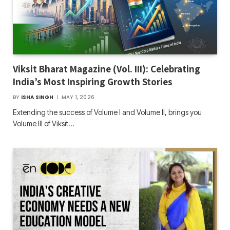
Viksit Bharat Magazine (Vol. III): Celebrating
India’s Most Inspiring Growth Stories
BY
ISHA SINGH
MAY 1, 2026
Extending the success of Volume I and Volume II, brings you
Volume III of Viksit…