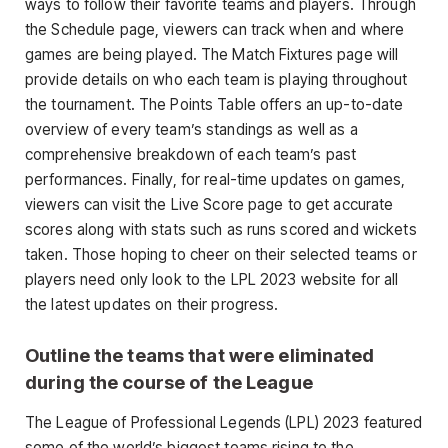
ways to follow their favorite teams and players. Through
the Schedule page, viewers can track when and where
games are being played. The Match Fixtures page will
provide details on who each team is playing throughout
the tournament. The Points Table offers an up-to-date
overview of every team’s standings as well as a
comprehensive breakdown of each team’s past
performances. Finally, for real-time updates on games,
viewers can visit the Live Score page to get accurate
scores along with stats such as runs scored and wickets
taken. Those hoping to cheer on their selected teams or
players need only look to the LPL 2023 website for all
the latest updates on their progress.
Outline the teams that were eliminated
during the course of the League
The League of Professional Legends (LPL) 2023 featured
some of the world’s biggest teams rising to the