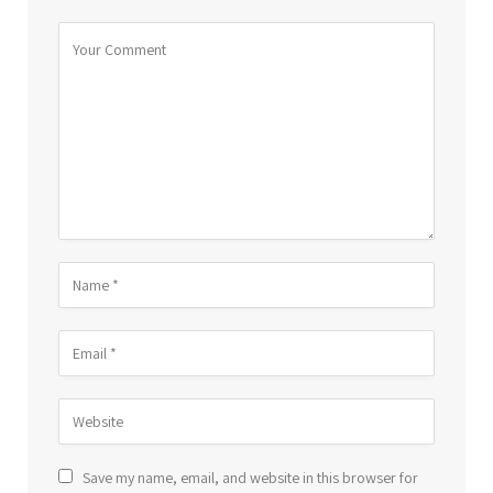
Save my name, email, and website in this browser for