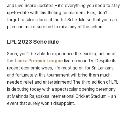
and Live Score updates – it’s everything you need to stay
up-to-date with this thrilling tournament. Plus, don’t
forget to take a look at the full Schedule so that you can
plan and make sure not to miss any of the action!
LPL 2023 Schedule
Soon, you’ll be able to experience the exciting action of
the
Lanka Premier League
live on your TV. Despite its
recent economic woes, life must go on for Sri Lankans
and fortunately, this tournament will bring them much-
needed relief and entertainment! The third edition of LPL
is debuting today with a spectacular opening ceremony
at Mahinda Rajapaksa International Cricket Stadium – an
event that surely won’t disappoint.