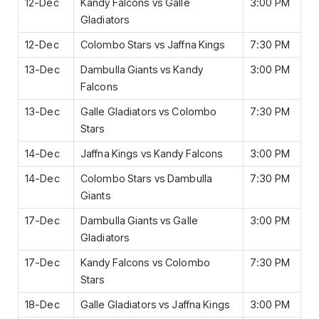
12-Dec
Kandy Falcons vs Galle
3:00 PM
Gladiators
12-Dec
Colombo Stars vs Jaffna Kings
7:30 PM
13-Dec
Dambulla Giants vs Kandy
3:00 PM
Falcons
13-Dec
Galle Gladiators vs Colombo
7:30 PM
Stars
14-Dec
Jaffna Kings vs Kandy Falcons
3:00 PM
14-Dec
Colombo Stars vs Dambulla
7:30 PM
Giants
17-Dec
Dambulla Giants vs Galle
3:00 PM
Gladiators
17-Dec
Kandy Falcons vs Colombo
7:30 PM
Stars
18-Dec
Galle Gladiators vs Jaffna Kings
3:00 PM