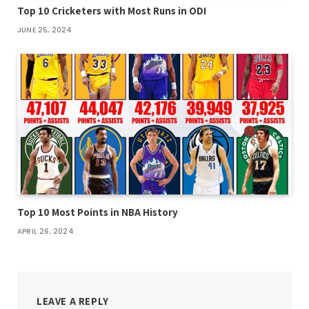
Top 10 Cricketers with Most Runs in ODI
JUNE 25, 2024
Top 10 Most Points in NBA History
APRIL 26, 2024
LEAVE A REPLY