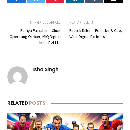
Facebook
Twitter
Pinterest
LinkedIn
Tumblr
Email
PREVIOUS ARTICLE
NEXT ARTICLE
Ramya Parashar – Chief
Patrick Dillon – Founder & Ceo,
Operating Officer, MIQ Digital
Wise Digital Partners
India Pvt Ltd
Isha Singh
RELATED
POSTS