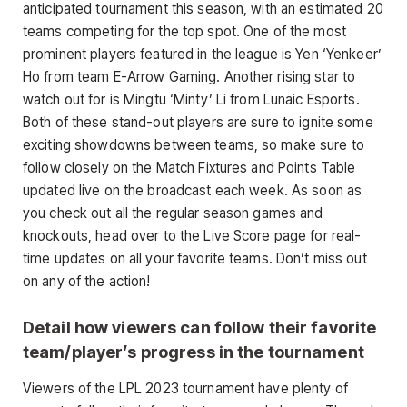
anticipated tournament this season, with an estimated 20
teams competing for the top spot. One of the most
prominent players featured in the league is Yen ‘Yenkeer’
Ho from team E-Arrow Gaming. Another rising star to
watch out for is Mingtu ‘Minty’ Li from Lunaic Esports.
Both of these stand-out players are sure to ignite some
exciting showdowns between teams, so make sure to
follow closely on the Match Fixtures and Points Table
updated live on the broadcast each week. As soon as
you check out all the regular season games and
knockouts, head over to the Live Score page for real-
time updates on all your favorite teams. Don’t miss out
on any of the action!
Detail how viewers can follow their favorite
team/player’s progress in the tournament
Viewers of the LPL 2023 tournament have plenty of