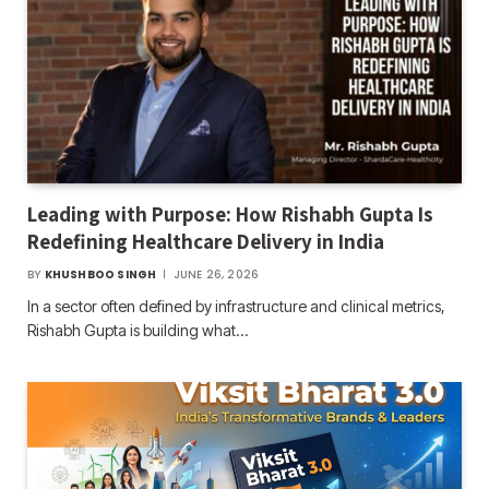
Leading with Purpose: How Rishabh Gupta Is
Redefining Healthcare Delivery in India
BY
KHUSHBOO SINGH
JUNE 26, 2026
In a sector often defined by infrastructure and clinical metrics,
Rishabh Gupta is building what…