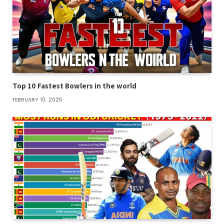
Top 10 Fastest Bowlers in the world
FEBRUARY 10, 2025