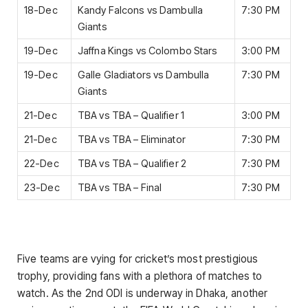
18-Dec
Kandy Falcons vs Dambulla
7:30 PM
Giants
19-Dec
Jaffna Kings vs Colombo Stars
3:00 PM
19-Dec
Galle Gladiators vs Dambulla
7:30 PM
Giants
21-Dec
TBA vs TBA – Qualifier 1
3:00 PM
21-Dec
TBA vs TBA – Eliminator
7:30 PM
22-Dec
TBA vs TBA – Qualifier 2
7:30 PM
23-Dec
TBA vs TBA – Final
7:30 PM
Five teams are vying for cricket’s most prestigious
trophy, providing fans with a plethora of matches to
watch. As the 2nd ODI is underway in Dhaka, another