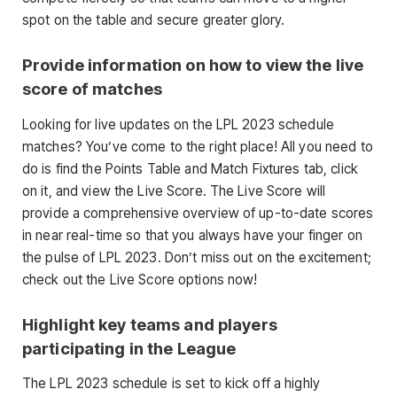
spot on the table and secure greater glory.
Provide information on how to view the live
score of matches
Looking for live updates on the LPL 2023 schedule
matches? You’ve come to the right place! All you need to
do is find the Points Table and Match Fixtures tab, click
on it, and view the Live Score. The Live Score will
provide a comprehensive overview of up-to-date scores
in near real-time so that you always have your finger on
the pulse of LPL 2023. Don’t miss out on the excitement;
check out the Live Score options now!
Highlight key teams and players
participating in the League
The LPL 2023 schedule is set to kick off a highly