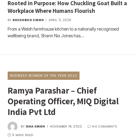
Rooted in Purpose: How Chuckling Goat Built a
Workplace Where Humans Flourish
BY
KHUSHBOO SINGH
APRIL 11, 2026
From a Welsh farmhouse kitchen to a nationally recognised
wellbeing brand, Shann Nix Jones has…
BUSINESS WOMEN OF THE YEAR 2022
Ramya Parashar – Chief
Operating Officer, MIQ Digital
India Pvt Ltd
BY
ISHA SINGH
NOVEMBER 18, 2022
NO COMMENTS
6 MINS READ