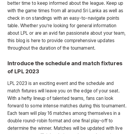
better time to keep informed about the league. Keep up
with the game times from all around Sri Lanka as well as
check in on standings with an easy-to-navigate points
table. Whether you’re looking for general information
about LPL or are an avid fan passionate about your team,
this blog is here to provide comprehensive updates
throughout the duration of the tournament.
Introduce the schedule and match fixtures
of LPL 2023
LPL 2023 is an exciting event and the schedule and
match fixtures will leave you on the edge of your seat.
With a hefty lineup of talented teams, fans can look
forward to some intense matches during this tournament.
Each team will play 16 matches among themselves in a
double round-robin format and one final play-off to
determine the winner. Matches will be updated with live