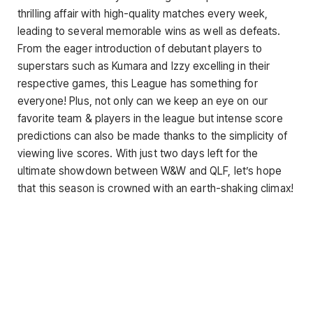
thrilling affair with high-quality matches every week,
leading to several memorable wins as well as defeats.
From the eager introduction of debutant players to
superstars such as Kumara and Izzy excelling in their
respective games, this League has something for
everyone! Plus, not only can we keep an eye on our
favorite team & players in the league but intense score
predictions can also be made thanks to the simplicity of
viewing live scores. With just two days left for the
ultimate showdown between W&W and QLF, let’s hope
that this season is crowned with an earth-shaking climax!