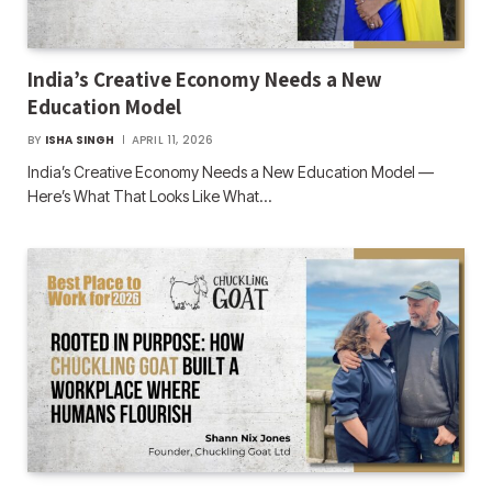
India’s Creative Economy Needs a New
Education Model
BY
ISHA SINGH
APRIL 11, 2026
India’s Creative Economy Needs a New Education Model —
Here’s What That Looks Like What…