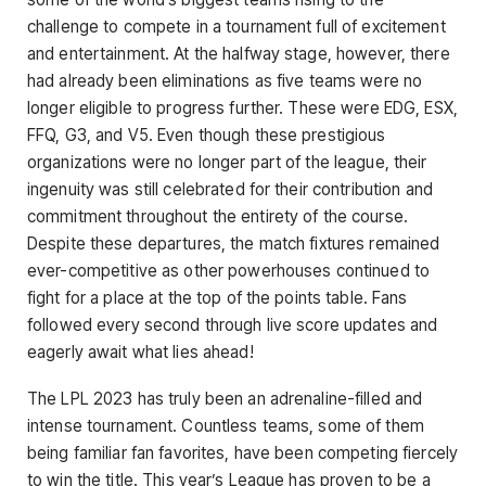
challenge to compete in a tournament full of excitement
and entertainment. At the halfway stage, however, there
had already been eliminations as five teams were no
longer eligible to progress further. These were EDG, ESX,
FFQ, G3, and V5. Even though these prestigious
organizations were no longer part of the league, their
ingenuity was still celebrated for their contribution and
commitment throughout the entirety of the course.
Despite these departures, the match fixtures remained
ever-competitive as other powerhouses continued to
fight for a place at the top of the points table. Fans
followed every second through live score updates and
eagerly await what lies ahead!
The LPL 2023 has truly been an adrenaline-filled and
intense tournament. Countless teams, some of them
being familiar fan favorites, have been competing fiercely
to win the title. This year’s League has proven to be a