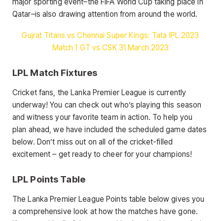
major sporting event–the FIFA World Cup taking place in
Qatar–is also drawing attention from around the world.
Gujrat Titans vs Chennai Super Kings: Tata IPL 2023
Match 1 GT vs CSK 31 March 2023
LPL Match Fixtures
Cricket fans, the Lanka Premier League is currently
underway! You can check out who’s playing this season
and witness your favorite team in action. To help you
plan ahead, we have included the scheduled game dates
below. Don’t miss out on all of the cricket-filled
excitement – get ready to cheer for your champions!
LPL Points Table
The Lanka Premier League Points table below gives you
a comprehensive look at how the matches have gone.