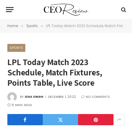
Home
Sports
LPL Today Match 2023 Schedule, Match Fixtures, Points Table, Live Score
»
»
SPORTS
LPL Today Match 2023
Schedule, Match Fixtures,
Points Table, Live Score
BY
ISHA SINGH
DECEMBER 1, 2022
NO COMMENTS
8 MINS READ