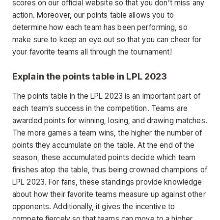
scores on our official website so that you don’t miss any
action. Moreover, our points table allows you to
determine how each team has been performing, so
make sure to keep an eye out so that you can cheer for
your favorite teams all through the tournament!
Explain the points table in LPL 2023
The points table in the LPL 2023 is an important part of
each team’s success in the competition. Teams are
awarded points for winning, losing, and drawing matches.
The more games a team wins, the higher the number of
points they accumulate on the table. At the end of the
season, these accumulated points decide which team
finishes atop the table, thus being crowned champions of
LPL 2023. For fans, these standings provide knowledge
about how their favorite teams measure up against other
opponents. Additionally, it gives the incentive to
compete fiercely so that teams can move to a higher