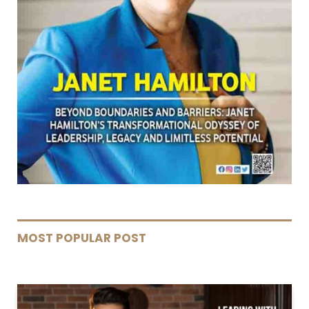
MOST POPULAR POST