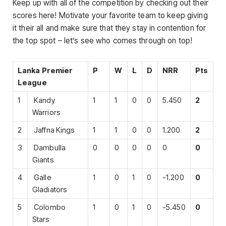
Keep up with all of the competition by checking out their
scores here! Motivate your favorite team to keep giving
it their all and make sure that they stay in contention for
the top spot – let’s see who comes through on top!
Lanka Premier
P
W
L
D
NRR
Pts
League
1
Kandy
1
1
0
0
5.450
2
Warriors
2
Jaffna Kings
1
1
0
0
1.200
2
3
Dambulla
0
0
0
0
0
0
Giants
4
Galle
1
0
1
0
-1.200
0
Gladiators
5
Colombo
1
0
1
0
-5.450
0
Stars