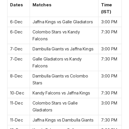
Dates
Matches
Time
(IST)
6-Dec
Jaffna Kings vs Galle Gladiators
3:00 PM
6-Dec
Colombo Stars vs Kandy
7:30 PM
Falcons
7-Dec
Dambulla Giants vs Jaffna Kings
3:00 PM
7-Dec
Galle Gladiators vs Kandy
7:30 PM
Falcons
8-Dec
Dambulla Giants vs Colombo
3:00 PM
Stars
10-Dec
Kandy Falcons vs Jaffna Kings
7:30 PM
11-Dec
Colombo Stars vs Galle
3:00 PM
Gladiators
11-Dec
Jaffna Kings vs Dambulla Giants
7:30 PM