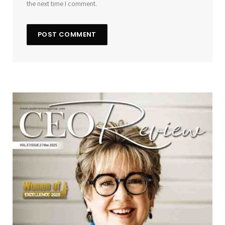
the next time I comment.