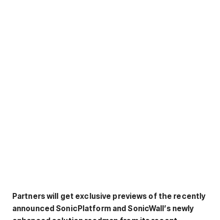
Partners will get exclusive previews of the recently
announced SonicPlatform and SonicWall’s newly