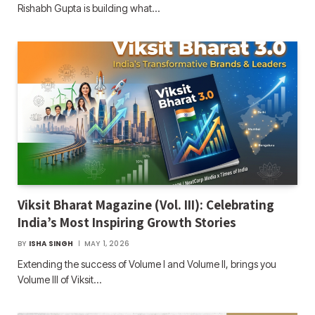
Rishabh Gupta is building what…
Viksit Bharat Magazine (Vol. III): Celebrating
India’s Most Inspiring Growth Stories
BY
ISHA SINGH
MAY 1, 2026
Extending the success of Volume I and Volume II, brings you
Volume III of Viksit…