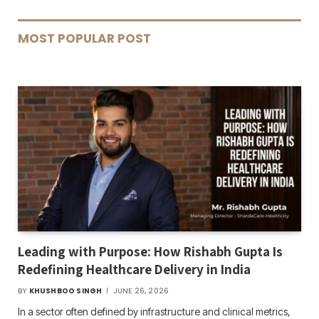
MOST POPULAR POST
Leading with Purpose: How Rishabh Gupta Is
Redefining Healthcare Delivery in India
BY
KHUSHBOO SINGH
JUNE 26, 2026
In a sector often defined by infrastructure and clinical metrics,