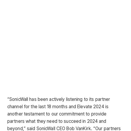
“SonicWall has been actively listening to its partner
channel for the last 18 months and Elevate 2024 is
another testament to our commitment to provide
partners what they need to succeed in 2024 and
beyond,” said SonicWall CEO Bob VanKirk. “Our partners