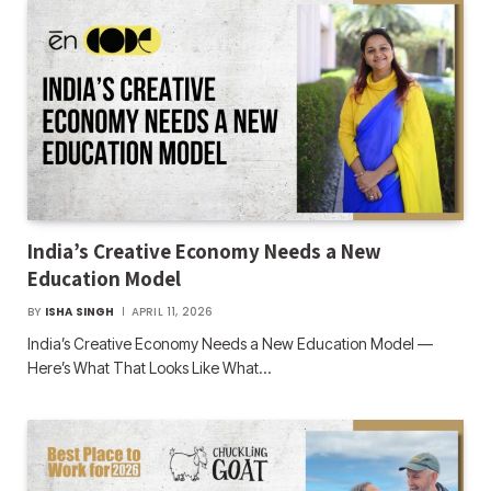
India’s Creative Economy Needs a New
Education Model
BY
ISHA SINGH
APRIL 11, 2026
India’s Creative Economy Needs a New Education Model —
Here’s What That Looks Like What…