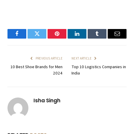
Facebook
Twitter
Pinterest
LinkedIn
Tumblr
Email
PREVIOUS ARTICLE
NEXT ARTICLE
10 Best Shoe Brands for Men
Top 10 Logistics Companies in
2024
India
Isha Singh