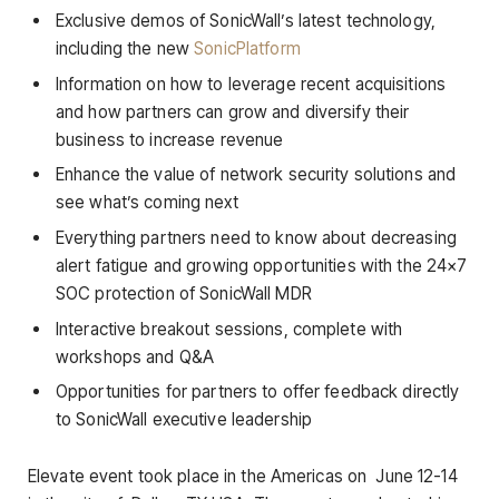
Exclusive demos of SonicWall’s latest technology,
including the new
SonicPlatform
Information on how to leverage recent acquisitions
and how partners can grow and diversify their
business to increase revenue
Enhance the value of network security solutions and
see what’s coming next
Everything partners need to know about decreasing
alert fatigue and growing opportunities with the 24×7
SOC protection of SonicWall MDR
Interactive breakout sessions, complete with
workshops and Q&A
Opportunities for partners to offer feedback directly
to SonicWall executive leadership
Elevate event took place in the Americas on June 12-14