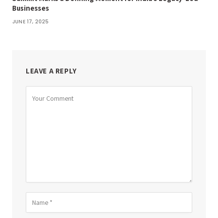
Businesses
JUNE 17, 2025
LEAVE A REPLY