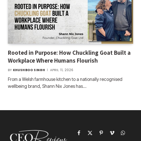
Rooted in Purpose: How Chuckling Goat Built a
Workplace Where Humans Flourish
BY
KHUSHBOO SINGH
APRIL 11, 2026
From a Welsh farmhouse kitchen to a nationally recognised
wellbeing brand, Shann Nix Jones has…
Facebook
X
Pinterest
Vimeo
WhatsAp