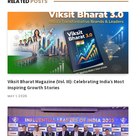
RELATED
POSTS
Viksit Bharat Magazine (Vol. III): Celebrating India’s Most
Inspiring Growth Stories
MAY 1, 2026