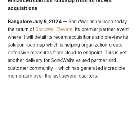
enhanced solution roadmap from its recent
acquisitions
Bangalore July 8, 2024
— SonicWall announced today
the return of
SonicWall Elevate
, its premier partner event
where it will detail its recent acquisitions and preview its
solution roadmap which is helping organization create
defensive measures from cloud to endpoint. This is yet
another delivery for SonicWall’s valued partner and
customer community – which has generated incredible
momentum over the last several quarters.