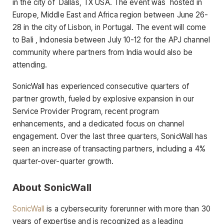
in the city of Dallas, TX USA. The event was hosted in
Europe, Middle East and Africa region between June 26-
28 in the city of Lisbon, in Portugal. The event will come
to Bali , Indonesia between July 10-12 for the APJ channel
community where partners from India would also be
attending.
SonicWall has experienced consecutive quarters of
partner growth, fueled by explosive expansion in our
Service Provider Program, recent program
enhancements, and a dedicated focus on channel
engagement. Over the last three quarters, SonicWall has
seen an increase of transacting partners, including a 4%
quarter-over-quarter growth.
About SonicWall
SonicWall
is a cybersecurity forerunner with more than 30
years of expertise and is recognized as a leading