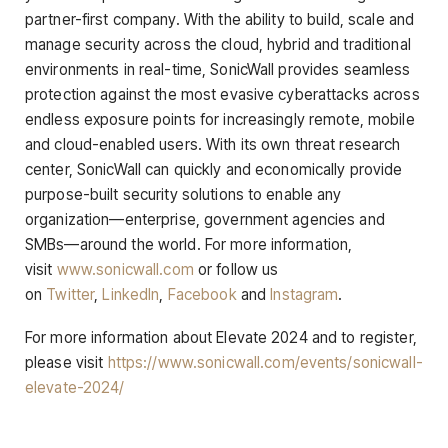
partner-first company. With the ability to build, scale and
manage security across the cloud, hybrid and traditional
environments in real-time, SonicWall provides seamless
protection against the most evasive cyberattacks across
endless exposure points for increasingly remote, mobile
and cloud-enabled users. With its own threat research
center, SonicWall can quickly and economically provide
purpose-built security solutions to enable any
organization—enterprise, government agencies and
SMBs—around the world. For more information,
visit
www.sonicwall.com
or follow us
on
Twitter
,
LinkedIn
,
Facebook
and
Instagram
.
For more information about Elevate 2024 and to register,
please visit
https://www.sonicwall.com/events/sonicwall-
elevate-2024/