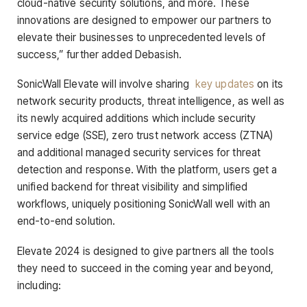
cloud-native security solutions, and more. These
innovations are designed to empower our partners to
elevate their businesses to unprecedented levels of
success,” further added Debasish.
SonicWall Elevate will involve sharing
key updates
on its
network security products, threat intelligence, as well as
its newly acquired additions which include security
service edge (SSE), zero trust network access (ZTNA)
and additional managed security services for threat
detection and response. With the platform, users get a
unified backend for threat visibility and simplified
workflows, uniquely positioning SonicWall well with an
end-to-end solution.
Elevate 2024 is designed to give partners all the tools
they need to succeed in the coming year and beyond,
including: