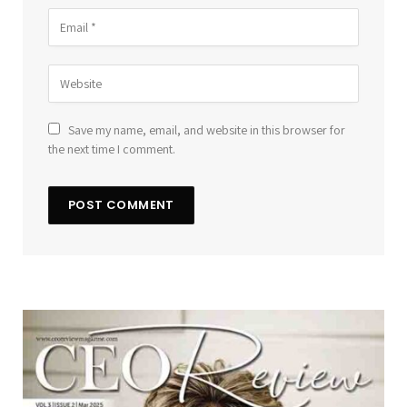
Save my name, email, and website in this browser for
the next time I comment.