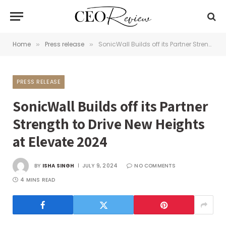
Home
Press release
SonicWall Builds off its Partner Strength to Drive New Heights at Elevate 2024
»
»
PRESS RELEASE
SonicWall Builds off its Partner
Strength to Drive New Heights
at Elevate 2024
BY
ISHA SINGH
JULY 9, 2024
NO COMMENTS
4 MINS READ