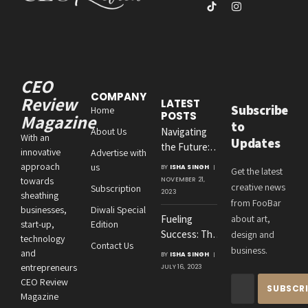
(Twitter)
TikTok
Instagram
CEO
COMPANY
Review
LATEST
Subscribe
Home
POSTS
Magazine
to
About Us
Navigating
With an
Updates
the Future:
innovative
Advertise with
Amit
approach
us
BY
ISHA SINGH
Get the latest
Agrawal’s
towards
NOVEMBER 21,
creative news
Subscription
Visionary
2023
sheathing
from FooBar
Leadership at
businesses,
Diwali Special
Fueling
about art,
Roton
start-up,
Edition
Success: The
design and
Consultancies
technology
Contact Us
Crucial
business.
and
BY
ISHA SINGH
Connection
entrepreneurs
JULY 16, 2023
Between an
CEO Review
Entrepreneur’s
Magazine