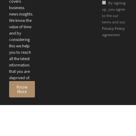
Health and
covers
By signing
Business
business
up, you agree
news insights.
Performance
to the our
We know the
terms and our
value of time
Privacy Policy
and by
agreement.
considering
this we help
you to reach
all the latest
information
that you are
deprived of.
Know
More
© 2026 All Rights Reserved by
Privacy Policy
Terms
CEO Review Magazine
Accessibility
Disclaimer
DMCA