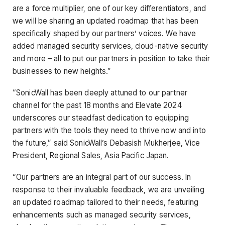
are a force multiplier, one of our key differentiators, and
we will be sharing an updated roadmap that has been
specifically shaped by our partners’ voices. We have
added managed security services, cloud-native security
and more – all to put our partners in position to take their
businesses to new heights.”
“SonicWall has been deeply attuned to our partner
channel for the past 18 months and Elevate 2024
underscores our steadfast dedication to equipping
partners with the tools they need to thrive now and into
the future,” said SonicWall’s Debasish Mukherjee, Vice
President, Regional Sales, Asia Pacific Japan.
“Our partners are an integral part of our success. In
response to their invaluable feedback, we are unveiling
an updated roadmap tailored to their needs, featuring
enhancements such as managed security services,