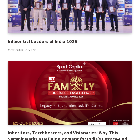
Influential Leaders of India 2025
OCTOBER 7, 2025
Inheritors, Torchbearers, and Visionaries: Why This
Summit Marks a Defining Moment for India’s Legacy-Led