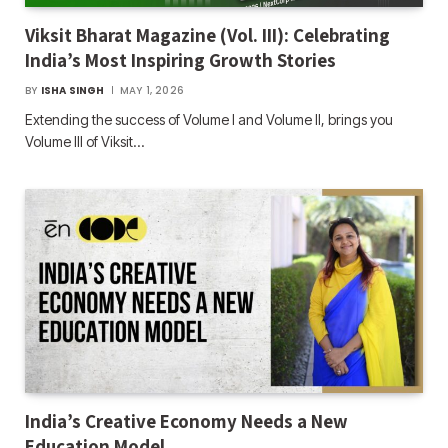
Viksit Bharat Magazine (Vol. III): Celebrating
India’s Most Inspiring Growth Stories
BY
ISHA SINGH
MAY 1, 2026
Extending the success of Volume I and Volume II, brings you
Volume III of Viksit…
India’s Creative Economy Needs a New
Education Model