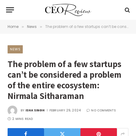
Home
News
The problem of a few startups can’t be considered a problem of the entire ecosystem: Nirmala Sitharaman
»
»
NEWS
The problem of a few startups
can’t be considered a problem
of the entire ecosystem:
Nirmala Sitharaman
BY
ISHA SINGH
FEBRUARY 29, 2024
NO COMMENTS
2 MINS READ