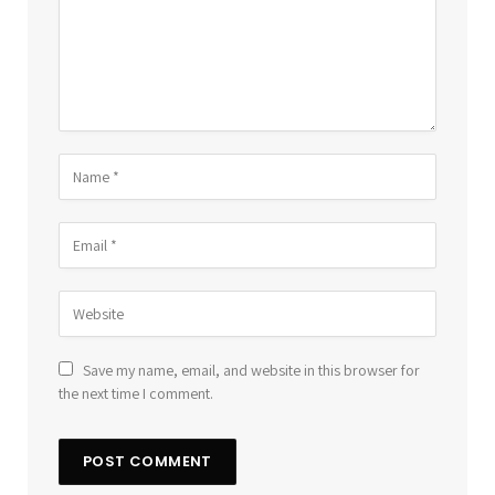
Save my name, email, and website in this browser for
the next time I comment.