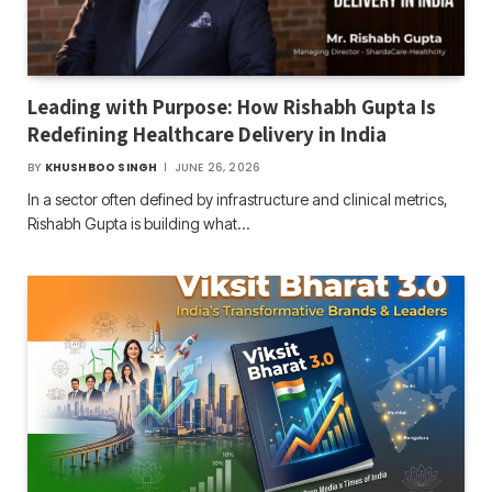
Leading with Purpose: How Rishabh Gupta Is
Redefining Healthcare Delivery in India
BY
KHUSHBOO SINGH
JUNE 26, 2026
In a sector often defined by infrastructure and clinical metrics,
Rishabh Gupta is building what…