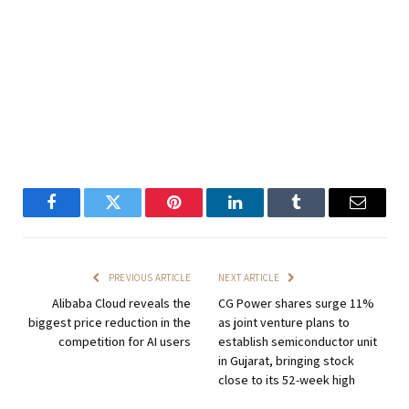
Facebook
Twitter
Pinterest
LinkedIn
Tumblr
Email
PREVIOUS ARTICLE
NEXT ARTICLE
Alibaba Cloud reveals the
CG Power shares surge 11%
biggest price reduction in the
as joint venture plans to
competition for AI users
establish semiconductor unit
in Gujarat, bringing stock
close to its 52-week high