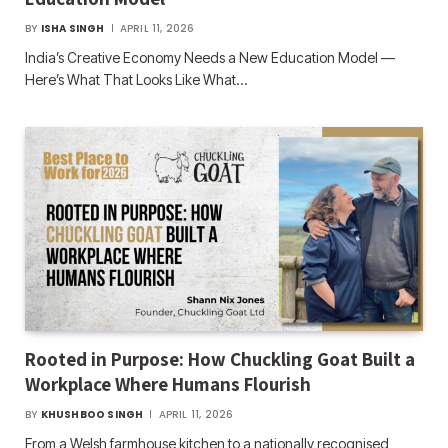
BY
ISHA SINGH
APRIL 11, 2026
India’s Creative Economy Needs a New Education Model —
Here’s What That Looks Like What…
Rooted in Purpose: How Chuckling Goat Built a
Workplace Where Humans Flourish
BY
KHUSHBOO SINGH
APRIL 11, 2026
From a Welsh farmhouse kitchen to a nationally recognised