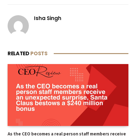
Isha Singh
RELATED
POSTS
As the CEO becomes a real person staff members receive