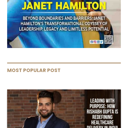
MOST POPULAR POST