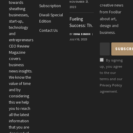
Agrawal’s
towards
NOVEMBER 21,
creative news
Subscription
Visionary
2023
sheathing
from FooBar
Leadership at
businesses,
Diwali Special
Fueling
about art,
Roton
start-up,
Edition
Success: The
design and
Consultancies
technology
Contact Us
Crucial
business.
and
BY
ISHA SINGH
Connection
entrepreneurs
JULY 16, 2023
Between an
CEO Review
Entrepreneur’s
Magazine
Health and
covers
By signing
Business
business
up, you agree
news insights.
Performance
to the our
We know the
terms and our
value of time
Privacy Policy
and by
agreement.
considering
this we help
you to reach
all the latest
information
that you are