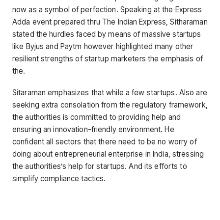
now as a symbol of perfection. Speaking at the Express
Adda event prepared thru The Indian Express, Sitharaman
stated the hurdles faced by means of massive startups
like Byjus and Paytm however highlighted many other
resilient strengths of startup marketers the emphasis of
the.
Sitaraman emphasizes that while a few startups. Also are
seeking extra consolation from the regulatory framework,
the authorities is committed to providing help and
ensuring an innovation-friendly environment. He
confident all sectors that there need to be no worry of
doing about entrepreneurial enterprise in India, stressing
the authorities’s help for startups. And its efforts to
simplify compliance tactics.