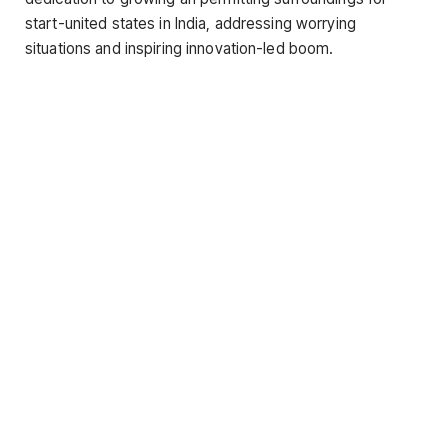
start-united states in India, addressing worrying
situations and inspiring innovation-led boom.