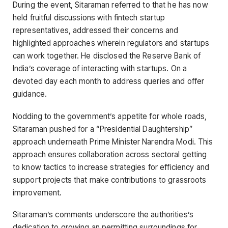
During the event, Sitaraman referred to that he has now
held fruitful discussions with fintech startup
representatives, addressed their concerns and
highlighted approaches wherein regulators and startups
can work together. He disclosed the Reserve Bank of
India’s coverage of interacting with startups. On a
devoted day each month to address queries and offer
guidance.
Nodding to the government’s appetite for whole roads,
Sitaraman pushed for a “Presidential Daughtership”
approach underneath Prime Minister Narendra Modi. This
approach ensures collaboration across sectoral getting
to know tactics to increase strategies for efficiency and
support projects that make contributions to grassroots
improvement.
Sitaraman’s comments underscore the authorities’s
dedication to growing an permitting surroundings for