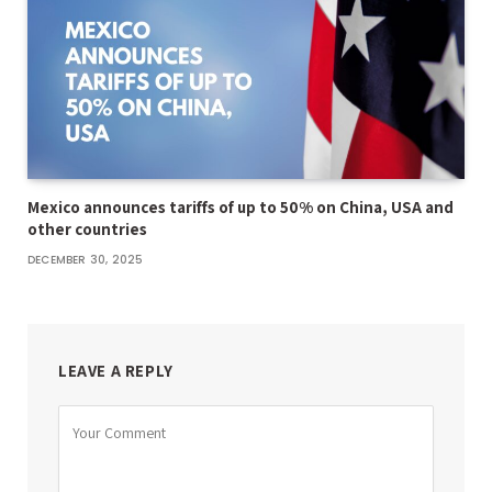
Mexico announces tariffs of up to 50% on China, USA and
other countries
DECEMBER 30, 2025
LEAVE A REPLY