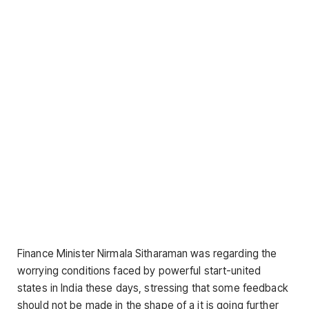
Finance Minister Nirmala Sitharaman was regarding the
worrying conditions faced by powerful start-united
states in India these days, stressing that some feedback
should not be made in the shape of a it is going further