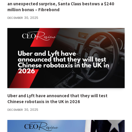
an unexpected surprise, Santa Claus bestows a $240
million bonus – Fibrebond
DECEMBER 30, 2025
Uber and Lyft have announced that they will test
Chinese robotaxis in the UK in 2026
DECEMBER 30, 2025