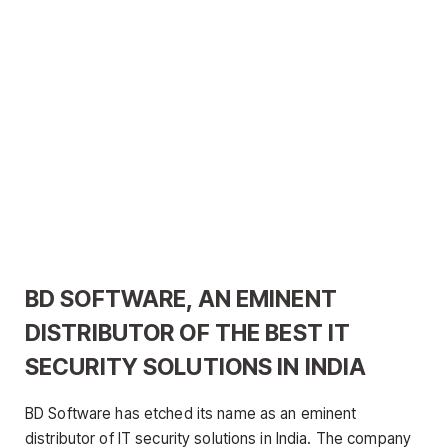
BD SOFTWARE, AN EMINENT
DISTRIBUTOR OF THE BEST IT
SECURITY SOLUTIONS IN INDIA
BD Software has etched its name as an eminent
distributor of IT security solutions in India. The company