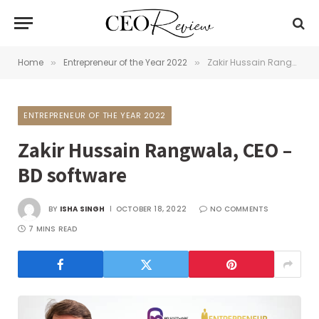
Home
Entrepreneur of the Year 2022
Zakir Hussain Rangwala, CEO – BD software
»
»
ENTREPRENEUR OF THE YEAR 2022
Zakir Hussain Rangwala, CEO –
BD software
BY
ISHA SINGH
OCTOBER 18, 2022
NO COMMENTS
7 MINS READ