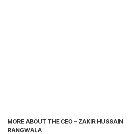
MORE ABOUT THE CEO – ZAKIR HUSSAIN
RANGWALA