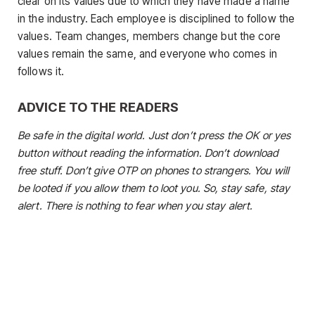
clear on its values due to which they have made a name
in the industry. Each employee is disciplined to follow the
values. Team changes, members change but the core
values remain the same, and everyone who comes in
follows it.
ADVICE TO THE READERS
Be safe in the digital world. Just don’t press the OK or yes
button without reading the information. Don’t download
free stuff. Don’t give OTP on phones to strangers. You will
be looted if you allow them to loot you. So, stay safe, stay
alert. There is nothing to fear when you stay alert.