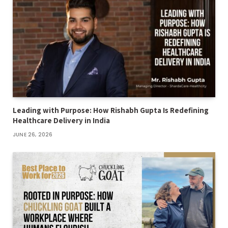
Leading with Purpose: How Rishabh Gupta Is Redefining
Healthcare Delivery in India
JUNE 26, 2026