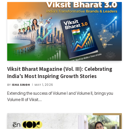
Viksit Bharat Magazine (Vol. III): Celebrating
India’s Most Inspiring Growth Stories
BY
ISHA SINGH
MAY 1, 2026
Extending the success of Volume I and Volume II, brings you
Volume III of Viksit…