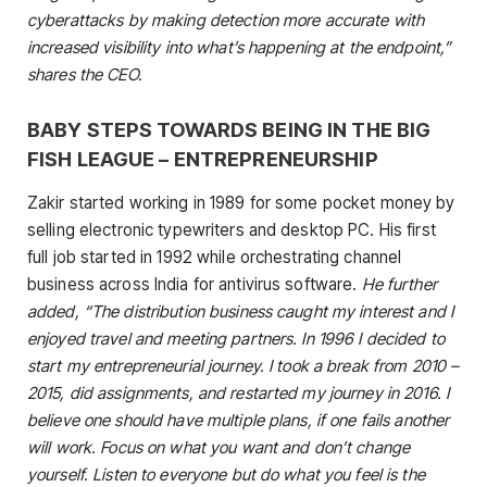
cyberattacks by making detection more accurate with
increased visibility into what’s happening at the endpoint,”
shares the CEO.
BABY STEPS TOWARDS BEING IN THE BIG
FISH LEAGUE – ENTREPRENEURSHIP
Zakir started working in 1989 for some pocket money by
selling electronic typewriters and desktop PC. His first
full job started in 1992 while orchestrating channel
business across India for antivirus software.
He further
added, “The distribution business caught my interest and I
enjoyed travel and meeting partners. In 1996 I decided to
start my entrepreneurial journey. I took a break from 2010 –
2015, did assignments, and restarted my journey in 2016. I
believe one should have multiple plans, if one fails another
will work. Focus on what you want and don’t change
yourself. Listen to everyone but do what you feel is the