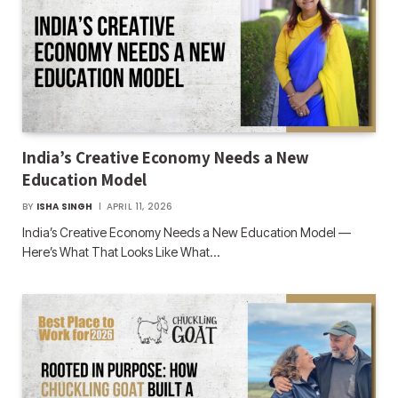
India’s Creative Economy Needs a New
Education Model
BY
ISHA SINGH
APRIL 11, 2026
India’s Creative Economy Needs a New Education Model —
Here’s What That Looks Like What…