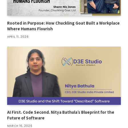
Rooted in Purpose: How Chuckling Goat Built a Workplace
Where Humans Flourish
APRIL 11, 2026
AI First. Code Second. Nitya Bathula’s Blueprint for the
Future of Software
MARCH 16, 2026