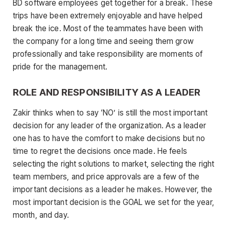
BD software employees get together for a break. These
trips have been extremely enjoyable and have helped
break the ice. Most of the teammates have been with
the company for a long time and seeing them grow
professionally and take responsibility are moments of
pride for the management.
ROLE AND RESPONSIBILITY AS A LEADER
Zakir thinks when to say ‘NO’ is still the most important
decision for any leader of the organization. As a leader
one has to have the comfort to make decisions but no
time to regret the decisions once made. He feels
selecting the right solutions to market, selecting the right
team members, and price approvals are a few of the
important decisions as a leader he makes. However, the
most important decision is the GOAL we set for the year,
month, and day.