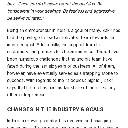
best. Once you do it never regret the decision. Be
transparent in your dealings. Be fearless and aggressive.
Be self-motivated.”
Being an entrepreneur in India is a goal of many. Zakir has
had the privilege to lead a motivated team towards the
intended goal. Additionally, the support from his
customers and partners has been immense. There have
been numerous challenges that he and his team have
faced during the last six years of business. All of them,
however, have eventually served as a stepping stone to
success. With regards to the “sleepless nights”, Zakir
says that he too has had his fair share of them, like any
other entrepreneur.
CHANGES IN THE INDUSTRY & GOALS
India is a growing country. It is evolving and changing
continuously. To compete, and grow you need to change