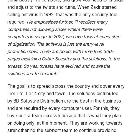
and adjust to the twists and turns. When Zakir started
selling antivirus in 1992, that was the only security tool
required.
He emphasizes further, “I recollect many
companies not allowing shoes where there were
computers in usage. In 2022, we have tools at every step
of digitization. The antivirus is just the entry-level
protection now. There are books with more than 300+
pages explaining Cyber Security and the solutions, to the
threats. So yes, threats have evolved and so are the
solutions and the market.”
The goal is to spread across the country and cover every
Tier 1 to Tier 4 city and town. The solutions distributed
by BD Software Distribution are the best in the business
and are required by every computer user. For this, they
have built a team across India and that is what they plan
on doing only, at the moment. They are working towards
strengthening the support team to continue providing