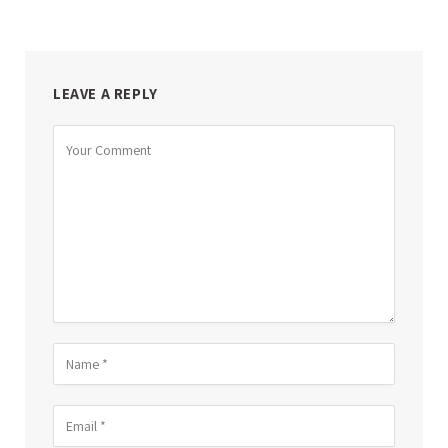
LEAVE A REPLY