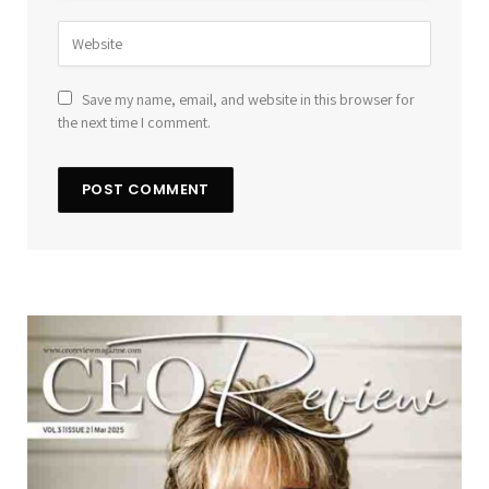
Save my name, email, and website in this browser for
the next time I comment.