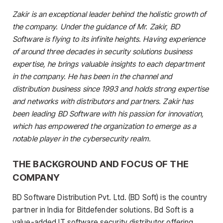
Zakir is an exceptional leader behind the holistic growth of
the company. Under the guidance of Mr. Zakir, BD
Software is flying to its infinite heights. Having experience
of around three decades in security solutions business
expertise, he brings valuable insights to each department
in the company. He has been in the channel and
distribution business since 1993 and holds strong expertise
and networks with distributors and partners. Zakir has
been leading BD Software with his passion for innovation,
which has empowered the organization to emerge as a
notable player in the cybersecurity realm.
THE BACKGROUND AND FOCUS OF THE
COMPANY
BD Software Distribution Pvt. Ltd. (BD Soft) is the country
partner in India for Bitdefender solutions. Bd Soft is a
value-added IT software security distributor offering