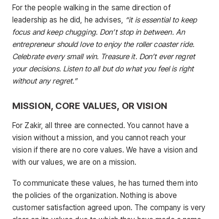
For the people walking in the same direction of
leadership as he did, he advises,
“it is essential to keep
focus and keep chugging. Don’t stop in between. An
entrepreneur should love to enjoy the roller coaster ride.
Celebrate every small win. Treasure it. Don’t ever regret
your decisions. Listen to all but do what you feel is right
without any regret.”
MISSION, CORE VALUES, OR VISION
For Zakir, all three are connected. You cannot have a
vision without a mission, and you cannot reach your
vision if there are no core values. We have a vision and
with our values, we are on a mission.
To communicate these values, he has turned them into
the policies of the organization. Nothing is above
customer satisfaction agreed upon. The company is very