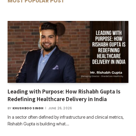
MOST POPULAR POST
Leading with Purpose: How Rishabh Gupta Is
Redefining Healthcare Delivery in India
BY
KHUSHBOO SINGH
JUNE 26, 2026
In a sector often defined by infrastructure and clinical metrics,
Rishabh Gupta is building what…