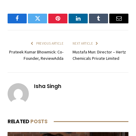
Facebook
Twitter
Pinterest
LinkedIn
Tumblr
Email
PREVIOUS ARTICLE
NEXT ARTICLE
Prateek Kumar Bhowmick: Co-
Mustafa Mun: Director – Hertz
Founder, ReviewAdda
Chemicals Private Limited
Isha Singh
RELATED
POSTS