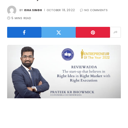
BY
ISHA SINGH
OCTOBER 18, 2022
NO COMMENTS
5 MINS READ