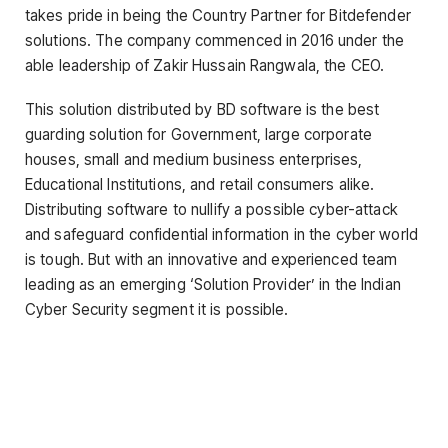
takes pride in being the Country Partner for Bitdefender
solutions. The company commenced in 2016 under the
able leadership of Zakir Hussain Rangwala, the CEO.
This solution distributed by BD software is the best
guarding solution for Government, large corporate
houses, small and medium business enterprises,
Educational Institutions, and retail consumers alike.
Distributing software to nullify a possible cyber-attack
and safeguard confidential information in the cyber world
is tough. But with an innovative and experienced team
leading as an emerging ‘Solution Provider’ in the Indian
Cyber Security segment it is possible.