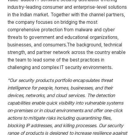
industry-leading consumer and enterprise-level solutions
in the Indian market. Together with the channel partners,
the company focuses on bridging the most
comprehensive protection from malware and cyber
threats to government and educational organizations,
businesses, and consumers.The background, technical
strength, and partner network across the country enable
the team to lead some of the best practices in
challenging and complex IT security environments.
“Our security products portfolio encapsulates threat
intelligence for people, homes, businesses, and their
devices, networks, and cloud services. The detection
capabilities enable quick visibility into vulnerable systems
on-premises or in cloud environments and offer one-click
actions to mitigate risks including quarantining files,
blocking IP addresses, and killing processes. Our security
range of products is designed to increase resilience against