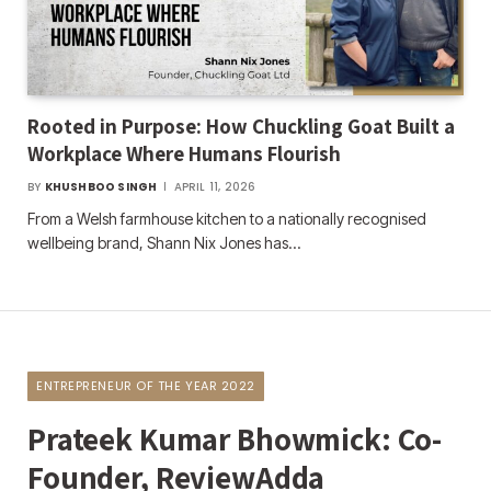
Rooted in Purpose: How Chuckling Goat Built a
Workplace Where Humans Flourish
BY
KHUSHBOO SINGH
APRIL 11, 2026
From a Welsh farmhouse kitchen to a nationally recognised
wellbeing brand, Shann Nix Jones has…
ENTREPRENEUR OF THE YEAR 2022
Prateek Kumar Bhowmick: Co-
Founder, ReviewAdda