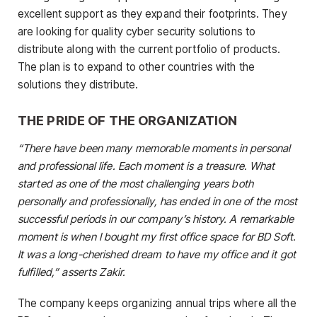
excellent support as they expand their footprints. They
are looking for quality cyber security solutions to
distribute along with the current portfolio of products.
The plan is to expand to other countries with the
solutions they distribute.
THE PRIDE OF THE ORGANIZATION
“There have been many memorable moments in personal
and professional life. Each moment is a treasure. What
started as one of the most challenging years both
personally and professionally, has ended in one of the most
successful periods in our company’s history. A remarkable
moment is when I bought my first office space for BD Soft.
It was a long-cherished dream to have my office and it got
fulfilled,” asserts Zakir.
The company keeps organizing annual trips where all the