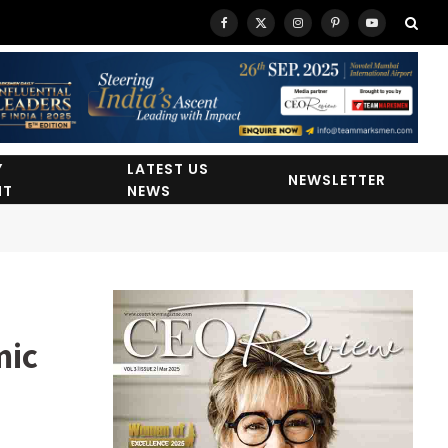
Facebook
X
Instagram
Pinterest
YouTube
(Twitter)
Y
LATEST US
NEWSLETTER
HT
NEWS
mic