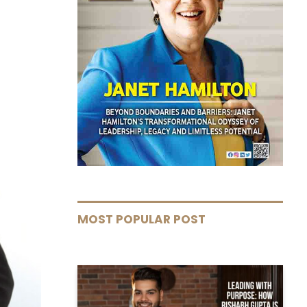
MOST POPULAR POST