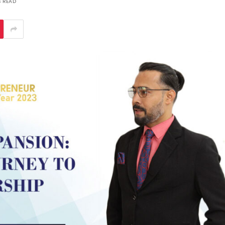
S READ