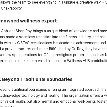
is allows the team to see everything in a unique & creative way. – 
Chakraborty
 Renowned wellness expert
. Abhijeet Sinha Roy brings a unique blend of knowledge and pas
as made a seamless transition into the fitness industry, and has
dia with six CIBTAC certifications His academic achievements incl
ad a proven track record in the 1990s Led by Dr. Roy, they have 
rsaw spa operations for O2 at prestigious properties such as 
xcellence make her a valuable asset to Wellness HUB contributin
: Beyond Traditional Boundaries
yond traditional boundaries offering an integrated approach that
utting-edge technology and healing. The organization offers a w
physical health, but also mental and emotional well-being, foster