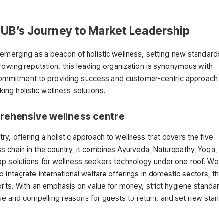
HUB’s Journey to Market Leadership
 emerging as a beacon of holistic wellness, setting new standard
growing reputation, this leading organization is synonymous with
ts commitment to providing success and customer-centric approach
eking holistic wellness solutions.
rehensive wellness centre
y, offering a holistic approach to wellness that covers the five
 chain in the country, it combines Ayurveda, Naturopathy, Yoga, 
op solutions for wellness seekers technology under one roof. We
 integrate international welfare offerings in domestic sectors, t
sorts. With an emphasis on value for money, strict hygiene standa
 and compelling reasons for guests to return, and set new stan