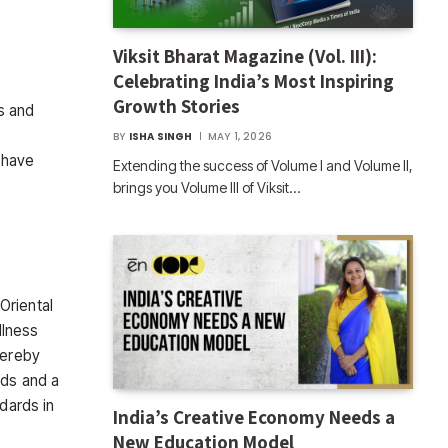
Viksit Bharat Magazine (Vol. III):
Celebrating India’s Most Inspiring
Growth Stories
s and
BY
ISHA SINGH
MAY 1, 2026
 have
Extending the success of Volume I and Volume II,
brings you Volume III of Viksit…
Oriental
llness
hereby
rds and a
dards in
India’s Creative Economy Needs a
New Education Model