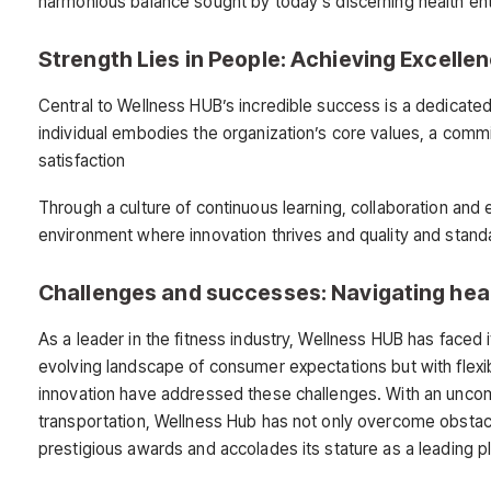
harmonious balance sought by today’s discerning health ent
Strength Lies in People: Achieving Excelle
Central to Wellness HUB’s incredible success is a dedicat
individual embodies the organization’s core values, a com
satisfaction
Through a culture of continuous learning, collaboration an
environment where innovation thrives and quality and stand
Challenges and successes: Navigating hea
As a leader in the fitness industry, Wellness HUB has faced i
evolving landscape of consumer expectations but with flexib
innovation have addressed these challenges. With an uncom
transportation, Wellness Hub has not only overcome obstac
prestigious awards and accolades its stature as a leading pla