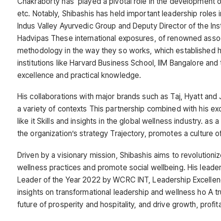
Chakraborty has played a pivotal role in the development o
etc. Notably, Shibashis has held important leadership roles
Indus Valley Ayurvedic Group and Deputy Director of the Ins
Hadvipas These international exposures, of renowned assoc
methodology in the way they so works, which established him
institutions like Harvard Business School, IIM Bangalore an
excellence and practical knowledge.
His collaborations with major brands such as Taj, Hyatt and 
a variety of contexts This partnership combined with his e
like it Skills and insights in the global wellness industry. a
the organization’s strategy Trajectory, promotes a culture 
Driven by a visionary mission, Shibashis aims to revolutionize
wellness practices and promote social wellbeing. His leadersh
Leader of the Year 2022 by WCRC INT, Leadership Excelle
insights on transformational leadership and wellness ho A tr
future of prosperity and hospitality, and drive growth, profit