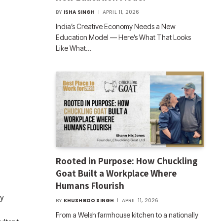
BY
ISHA SINGH
APRIL 11, 2026
India’s Creative Economy Needs a New
Education Model — Here’s What That Looks
Like What…
Rooted in Purpose: How Chuckling
Goat Built a Workplace Where
Humans Flourish
ty
BY
KHUSHBOO SINGH
APRIL 11, 2026
From a Welsh farmhouse kitchen to a nationally