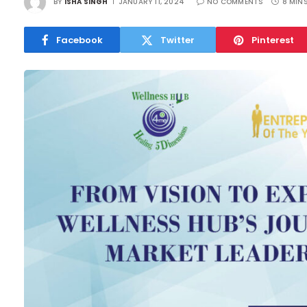
BY
ISHA SINGH
JANUARY 11, 2024
NO COMMENTS
8 MIN
Facebook
Twitter
Pinterest