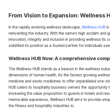
From Vision to Expansion: Wellness 
In the rapidly evolving wellness landscape,
Wellness HUB
is
reinventing the industry. With the name’s high acclaim and 
innovation, integrity and inclusion in providing wellness I
solidified its position as a trusted partner for individuals se
Wellness HUB Now: A comprehensive comp
The Wellness HUB stands as a beacon in the wellness industr
dimensions of human health. As the fastest growing wellness
medicine and exotic medicines to offer unparalleled one-st
HUB caters to hospitality business owners the opportunity to
increasing the value proposition to guests in hotels and re
memorable experience, Wellness HUB aims to provide unique
the fitness and hospitality industries in.