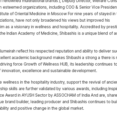
f renowned multinational brands ), Deputy Director, Welfare Cons
 in esteemed organizations, including COO & Senior Vice Presiden
titute of Oriental Medicine in Moscow For nine years of stayed in 
iations, have not only broadened his views but improved his
 as a visionary in wellness and hospitality. Accredited by prest
d the Indian Academy of Medicine, Shibashis is a unique blend of 
Jumeirah reflect his respected reputation and ability to deliver s
xcellent academic background makes Shibashi a strong a there is 
s a driving force Growth of Wellness HUB, its leadership continues 
of innovation, excellence and sustainable development.
 wellness in the hospitality industry, support the revival of ancie
ip skills are further validated by various awards, including Inspi
nce Award in AYUSH Sector by ASSOCHAM of India And are, share
ue brand builder, leading producer and Shibashis continues to bui
ability and positive change in the global market.