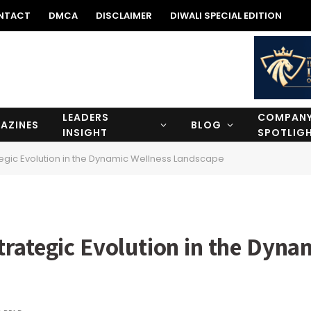
NTACT
DMCA
DISCLAIMER
DIWALI SPECIAL EDITION
LEADERS
COMPAN
AZINES
BLOG
INSIGHT
SPOTLIG
tegic Evolution in the Dynamic Wellness Landscape
rategic Evolution in the Dyna