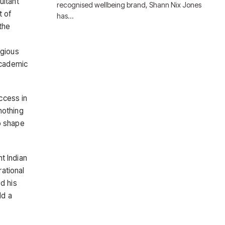
ultant
recognised wellbeing brand, Shann Nix Jones
t of
has…
the
igious
academic
uccess in
nothing
to shape
nt Indian
rational
d his
ld a