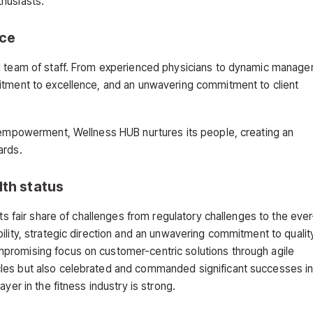
husiasts.
nce
ed team of staff. From experienced physicians to dynamic manage
mitment to excellence, and an unwavering commitment to client
d empowerment, Wellness HUB nurtures its people, creating an
ards.
lth status
ts fair share of challenges from regulatory challenges to the ever
ility, strategic direction and an unwavering commitment to qualit
promising focus on customer-centric solutions through agile
les but also celebrated and commanded significant successes in
yer in the fitness industry is strong.