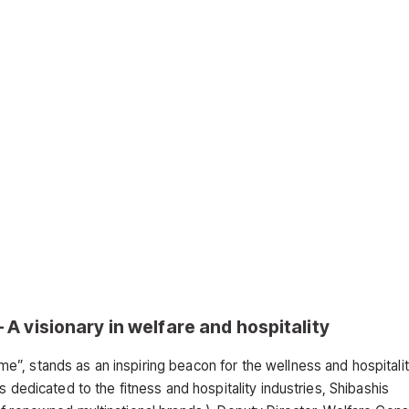
A visionary in welfare and hospitality
”, stands as an inspiring beacon for the wellness and hospitali
 dedicated to the fitness and hospitality industries, Shibashis