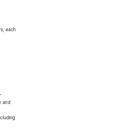
rs, each
-
y and
cluding