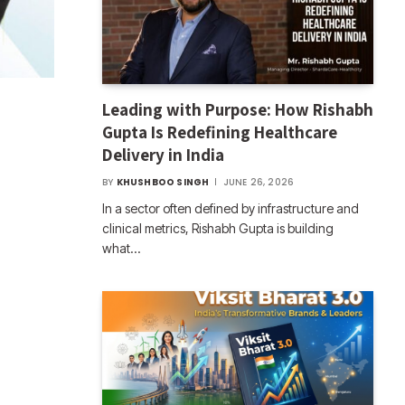
Leading with Purpose: How Rishabh
Gupta Is Redefining Healthcare
Delivery in India
BY
KHUSHBOO SINGH
JUNE 26, 2026
In a sector often defined by infrastructure and
clinical metrics, Rishabh Gupta is building
what…