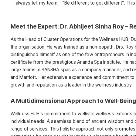
I always tell my team,- “Be different to get different”. Th
Meet the Expert: Dr. Abhijeet Sinha Roy –
As the Head of Cluster Operations for the Wellness HUB, Dr
the organisation. He was trained as a homeopath, Drs. Roy h
distinguished himself as one of the few entrepreneurs in In
certificate from the prestigious Ananda Spa Institute. He h
large teams in SANSHA spas as a company manager, and ove
and Marriott. Her extensive experience and commitment to e
growth and reputation as a leader in the wellness industry.
A Multidimensional Approach to Well-Being
Wellness HUB’s commitment to wellistic wellness extends be
individual needs. A seamless blend of ancient wisdom and c
range of services. This holistic approach not only promotes 