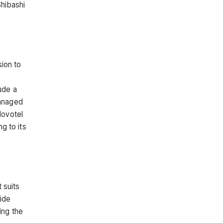
Shibashi
sion to
ude a
managed
Novotel
g to its
 suits
ide
ing the