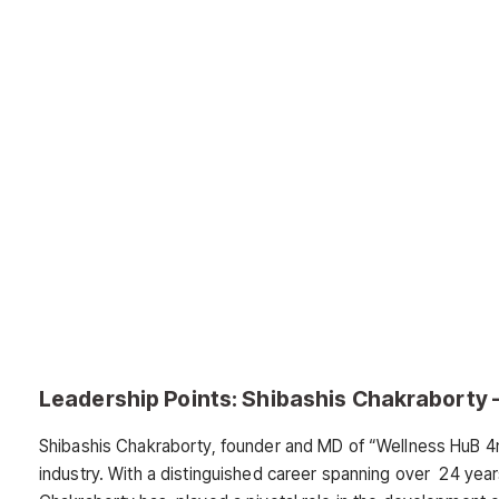
Leadership Points: Shibashis Chakraborty – 
Shibashis Chakraborty, founder and MD of “Wellness HuB 4me
industry. With a distinguished career spanning over 24 years