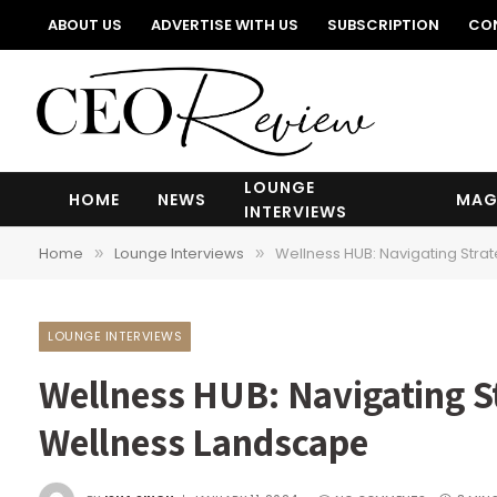
ABOUT US
ADVERTISE WITH US
SUBSCRIPTION
CO
LOUNGE
HOME
NEWS
MAG
INTERVIEWS
Home
Lounge Interviews
Wellness HUB: Navigating Stra
»
»
LOUNGE INTERVIEWS
Wellness HUB: Navigating St
Wellness Landscape