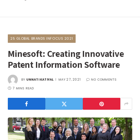
25 GLOBAL BRANDS INFOCUS 2021
Minesoft: Creating Innovative
Patent Information Software
BY
UNNATI KATIYAL
MAY 27, 2021
NO COMMENTS
7 MINS READ