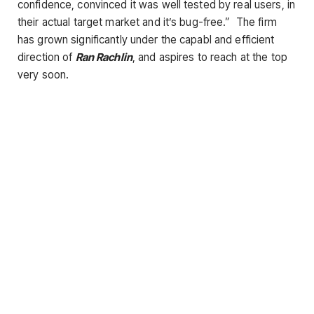
confidence, convinced it was well tested by real users, in
their actual target market and it’s bug-free.” The firm
has grown significantly under the capabl and efficient
direction of
Ran Rachlin
, and aspires to reach at the top
very soon.