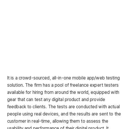
It is a crowd-sourced, all-in-one mobile app/web testing
solution. The firm has a pool of freelance expert testers
available for hiring from around the world, equipped with
gear that can test any digital product and provide
feedback to clients. The tests are conducted with actual
people using real devices, and the results are sent to the
customer in real-time, allowing them to assess the
usability and performance of their digital product. It