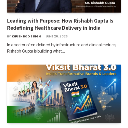
Leading with Purpose: How Rishabh Gupta Is
Redefining Healthcare Delivery in India
BY
KHUSHBOO SINGH
JUNE 26, 2026
In a sector often defined by infrastructure and clinical metrics,
Rishabh Gupta is building what…