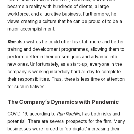
became a reality with hundreds of clients, a large
workforce, and a lucrative business. Furthermore, he
views creating a culture that he can be proud of to be a
major accomplishment.
Ran
also wishes he could offer his staff more and better
training and development programmes, allowing them to
perform better in their present jobs and advance into
new ones. Unfortunately, as a start-up, everyone in the
company is working incredibly hard all day to complete
their responsibilities. Thus, there is less time or attention
for such initiatives.
The Company’s Dynamics with Pandemic
COVID-19, according to
Ran Rachlin
, has both risks and
potential. There are several prospects for the firm. Many
businesses were forced to ‘go digital,’ increasing their