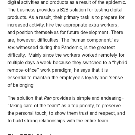
digital activities and products as a result of the epidemic.
The business provides a B2B solution for testing digital
products. As a result, their primary task is to prepare for
increased activity, hire the appropriate extra workers,
and position themselves for future development. There
are, however, difficulties. The ‘human component,’ as
Ran
witnessed during the Pandemic, is the greatest
difficulty. Mainly since the workers worked remotely for
multiple days a week because they switched to a “hybrid
remote-office” work paradigm, he says that it is
essential to maintain the employee’s loyalty and ‘sense
of belonging’.
The solution that
Ran
provides is simple and endearing-
“taking care of the team” as a top priority, to preserve
the personal touch, to show them trust and respect, and
to build strong relationships with the entire team.