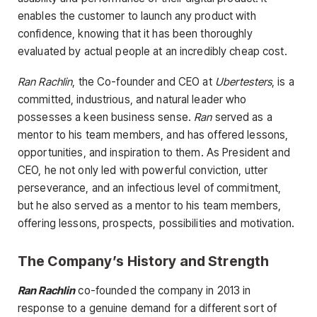
enables the customer to launch any product with
confidence, knowing that it has been thoroughly
evaluated by actual people at an incredibly cheap cost.
Ran Rachlin
, the Co-founder and CEO at
Ubertesters
, is a
committed, industrious, and natural leader who
possesses a keen business sense.
Ran
served as a
mentor to his team members, and has offered lessons,
opportunities, and inspiration to them. As President and
CEO, he not only led with powerful conviction, utter
perseverance, and an infectious level of commitment,
but he also served as a mentor to his team members,
offering lessons, prospects, possibilities and motivation.
The Company’s History and Strength
Ran Rachlin
co-founded the company in 2013 in
response to a genuine demand for a different sort of