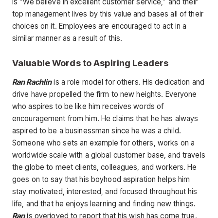
is “We believe in excellent customer service,” and their
top management lives by this value and bases all of their
choices on it. Employees are encouraged to act in a
similar manner as a result of this.
Valuable Words to Aspiring Leaders
Ran Rachlin
is a role model for others. His dedication and
drive have propelled the firm to new heights. Everyone
who aspires to be like him receives words of
encouragement from him. He claims that he has always
aspired to be a businessman since he was a child.
Someone who sets an example for others, works on a
worldwide scale with a global customer base, and travels
the globe to meet clients, colleagues, and workers. He
goes on to say that his boyhood aspiration helps him
stay motivated, interested, and focused throughout his
life, and that he enjoys learning and finding new things.
Ran
is overjoyed to report that his wish has come true.