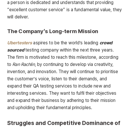
a person is dedicated and understands that providing
“excellent customer service” is a fundamental value, they
will deliver.
The Company’s Long-term Mission
Ubertesters
aspires to be the world’s leading
crowd
sourced
testing company within the next three years.
The firm is motivated to reach this milestone, according
to
Ran Rachlin
, by continuing to develop via creativity,
invention, and innovation. They will continue to prioritise
the customer’s voice, listen to their demands, and
expand their QA testing services to include new and
interesting services. They want to fulfil their objectives
and expand their business by adhering to their mission
and upholding their fundamental principles.
Struggles and Competitive Dominance of