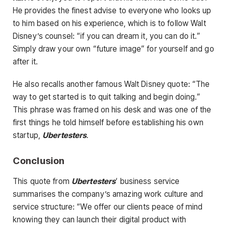
He provides the finest advise to everyone who looks up
to him based on his experience, which is to follow Walt
Disney’s counsel: “if you can dream it, you can do it.”
Simply draw your own “future image” for yourself and go
after it.
He also recalls another famous Walt Disney quote: “The
way to get started is to quit talking and begin doing.”
This phrase was framed on his desk and was one of the
first things he told himself before establishing his own
startup,
Ubertesters
.
Conclusion
This quote from
Ubertesters
‘ business service
summarises the company’s amazing work culture and
service structure: “We offer our clients peace of mind
knowing they can launch their digital product with