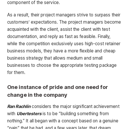
component of the service.
As a result, their project managers strive to surpass their
customers’ expectations. The project managers become
acquainted with the client, assist the client with test
documentation, and reply as fast as feasible. Finally,
while the competition exclusively uses high-cost retainer
business models, they have a more flexible and cheap
business strategy that allows medium and small
businesses to choose the appropriate testing package
for them.
One instance of pride and one need for
change in the company
Ran Rachlin
considers the major significant achievement
with
Ubertesters
is to be “building something from
nothing.” It all began with a concept based on a genuine
“pain” that he had, and a few years later, that dream