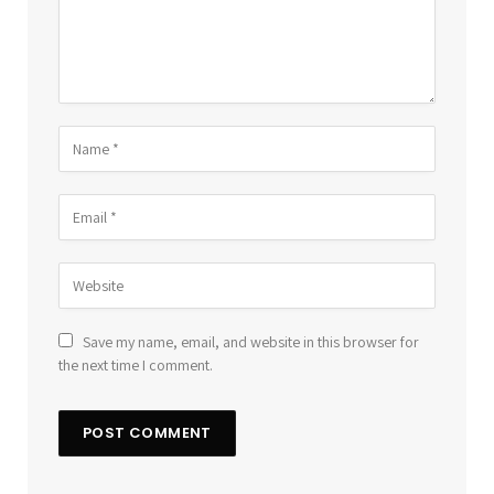
Save my name, email, and website in this browser for
the next time I comment.