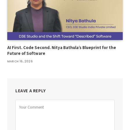
AI First. Code Second. Nitya Bathula’s Blueprint for the
Future of Software
MARCH 16, 2026
LEAVE A REPLY