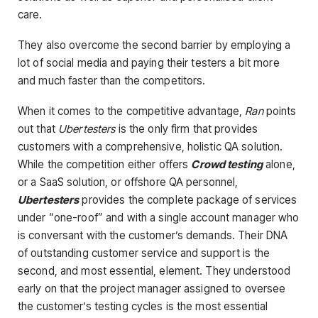
care.
They also overcome the second barrier by employing a
lot of social media and paying their testers a bit more
and much faster than the competitors.
When it comes to the competitive advantage,
Ran
points
out that
Ubertesters
is the only firm that provides
customers with a comprehensive, holistic QA solution.
While the competition either offers
Crowd testing
alone,
or a SaaS solution, or offshore QA personnel,
Ubertesters
provides the complete package of services
under “one-roof” and with a single account manager who
is conversant with the customer’s demands. Their DNA
of outstanding customer service and support is the
second, and most essential, element. They understood
early on that the project manager assigned to oversee
the customer’s testing cycles is the most essential