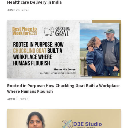
Healthcare Delivery in India
JUNE 26, 2026
Rooted in Purpose: How Chuckling Goat Built a Workplace
Where Humans Flourish
APRIL 11, 2026