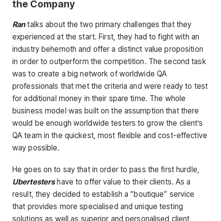
the Company
Ran
talks about the two primary challenges that they
experienced at the start. First, they had to fight with an
industry behemoth and offer a distinct value proposition
in order to outperform the competition. The second task
was to create a big network of worldwide QA
professionals that met the criteria and were ready to test
for additional money in their spare time. The whole
business model was built on the assumption that there
would be enough worldwide testers to grow the client’s
QA team in the quickest, most flexible and cost-effective
way possible.
He goes on to say that in order to pass the first hurdle,
Ubertesters
have to offer value to their clients. As a
result, they decided to establish a “boutique” service
that provides more specialised and unique testing
solutions as well as superior and personalised client