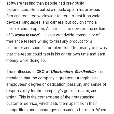
software testing than people had previously
experienced. He created a mobile app in his previous
firm and required worldwide testers to test it on various
devices, languages, and carriers, but couldn’t find a
flexible, cheap option. As a result, he devised the notion
of “
Crowd testing
” – a vast worldwide community of
freelance testers willing to test any product for a
customer and submit a problem list. The beauty of it was
that the tester could test in his or her own time and earn
money while doing so.
The enthusiastic
CEO of
Ubertesters
,
Ran Rachlin
, also
mentions that the company’s greatest strength is its
employees’ degree of dedication, passion, and sense of
responsibility for the company’s goals, mission, and
vision. This is the cornerstone of their outstanding
customer service, which sets them apart from their
competitors and encourages consumers to return. When