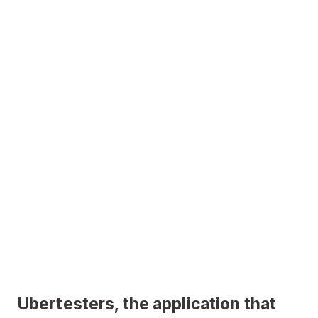
Ubertesters, the application that