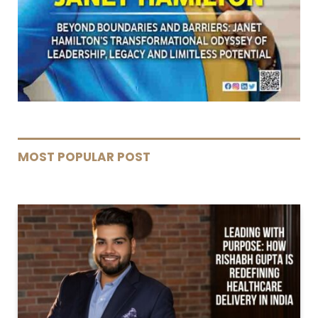
MOST POPULAR POST