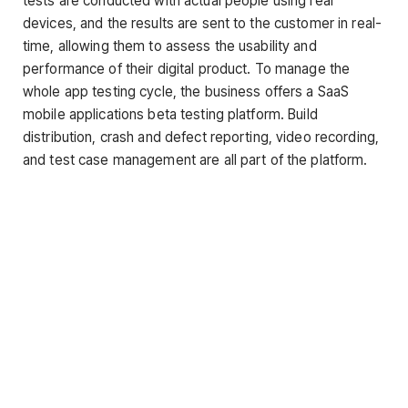
tests are conducted with actual people using real
devices, and the results are sent to the customer in real-
time, allowing them to assess the usability and
performance of their digital product. To manage the
whole app testing cycle, the business offers a SaaS
mobile applications beta testing platform. Build
distribution, crash and defect reporting, video recording,
and test case management are all part of the platform.