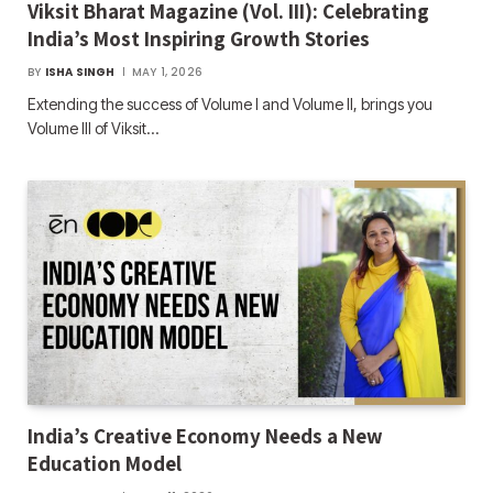
Viksit Bharat Magazine (Vol. III): Celebrating
India’s Most Inspiring Growth Stories
BY
ISHA SINGH
MAY 1, 2026
Extending the success of Volume I and Volume II, brings you
Volume III of Viksit…
India’s Creative Economy Needs a New
Education Model