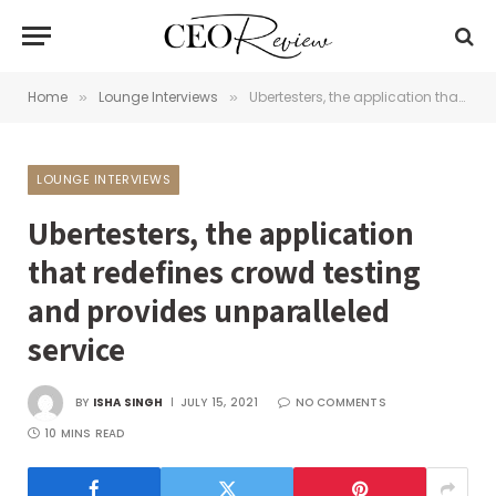
Home
Lounge Interviews
Ubertesters, the application that redefines crowd testing and provides unparalleled service
»
»
LOUNGE INTERVIEWS
Ubertesters, the application
that redefines crowd testing
and provides unparalleled
service
BY
ISHA SINGH
JULY 15, 2021
NO COMMENTS
10 MINS READ