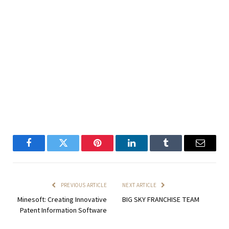
Facebook
Twitter
Pinterest
LinkedIn
Tumblr
Email
PREVIOUS ARTICLE
NEXT ARTICLE
Minesoft: Creating Innovative
BIG SKY FRANCHISE TEAM
Patent Information Software