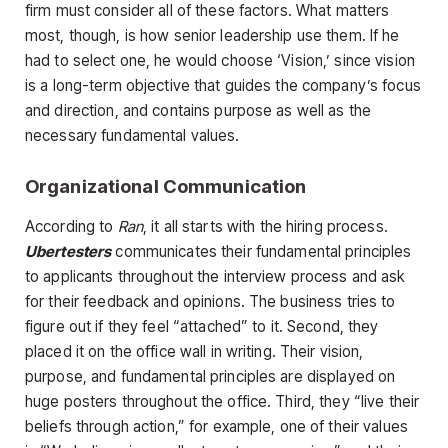
firm must consider all of these factors. What matters
most, though, is how senior leadership use them. If he
had to select one, he would choose ‘Vision,’ since vision
is a long-term objective that guides the company’s focus
and direction, and contains purpose as well as the
necessary fundamental values.
Organizational Communication
According to
Ran
, it all starts with the hiring process.
Ubertesters
communicates their fundamental principles
to applicants throughout the interview process and ask
for their feedback and opinions. The business tries to
figure out if they feel “attached” to it. Second, they
placed it on the office wall in writing. Their vision,
purpose, and fundamental principles are displayed on
huge posters throughout the office. Third, they “live their
beliefs through action,” for example, one of their values