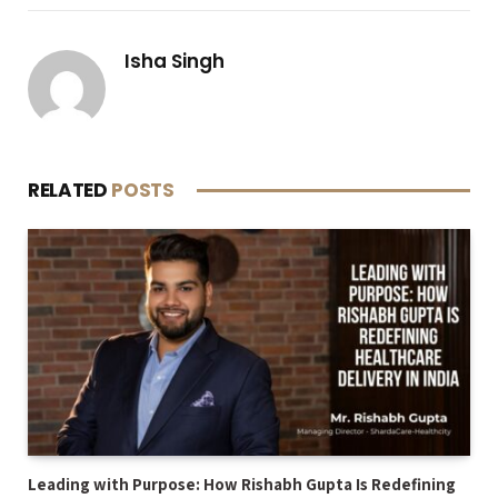
Isha Singh
RELATED
POSTS
Leading with Purpose: How Rishabh Gupta Is Redefining