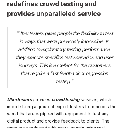
redefines crowd testing and
provides unparalleled service
“Ubertesters gives people the flexibility to test
in ways that were previously impossible. In
addition to exploratory testing performance,
they execute specifics test scenarios and user
journeys. This is excellent for the customers
that require a fast feedback or regression
testing.”
Ubertesters
provides
crowd testing
services, which
include hiring a group of expert testers from across the
world that are equipped with equipment to test any
digital product and provide feedback to clients. The