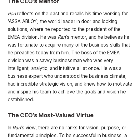
The CEO’s Mentor
Ran
reflects on the past and recalls his time working for
‘ASSA ABLOY’, the world leader in door and locking
solutions, where he reported to the president of the
EMEA division. He was
Ran
‘s mentor, and he believes he
was fortunate to acquire many of the business skills that
he preaches today from him. The boss of the EMEA
division was a savvy businessman who was very
intelligent, analytic, and intuitive all at once. He was a
business expert who understood the business climate,
had incredible strategic vision, and knew how to motivate
and inspire his team to achieve the goals and vision he
established.
The CEO’s Most-Valued Virtue
In
Ran
‘s view, there are no ranks for vision, purpose, or
fundamental principles. To be successful in business, a