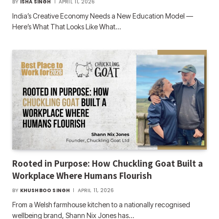
BY
ISHA SINGH
APRIL 11, 2026
India’s Creative Economy Needs a New Education Model —
Here’s What That Looks Like What…
Rooted in Purpose: How Chuckling Goat Built a
Workplace Where Humans Flourish
BY
KHUSHBOO SINGH
APRIL 11, 2026
From a Welsh farmhouse kitchen to a nationally recognised
wellbeing brand, Shann Nix Jones has…