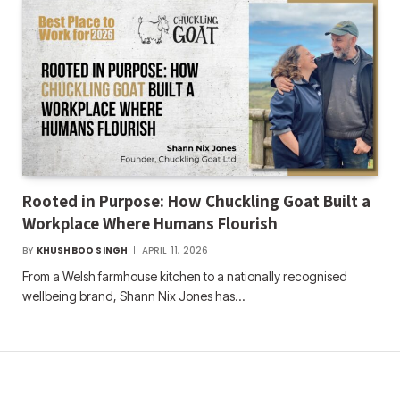
Rooted in Purpose: How Chuckling Goat Built a
Workplace Where Humans Flourish
BY
KHUSHBOO SINGH
APRIL 11, 2026
From a Welsh farmhouse kitchen to a nationally recognised
wellbeing brand, Shann Nix Jones has…