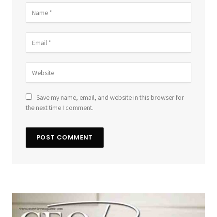
Save my name, email, and website in this browser for
the next time I comment.