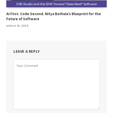
AI First. Code Second. Nitya Bathula’s Blueprint for the
Future of Software
MARCH 16, 2026
LEAVE A REPLY