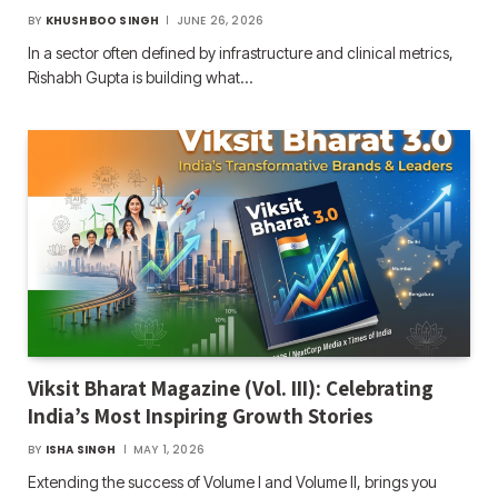
BY
KHUSHBOO SINGH
JUNE 26, 2026
In a sector often defined by infrastructure and clinical metrics,
Rishabh Gupta is building what…
Viksit Bharat Magazine (Vol. III): Celebrating
India’s Most Inspiring Growth Stories
BY
ISHA SINGH
MAY 1, 2026
Extending the success of Volume I and Volume II, brings you