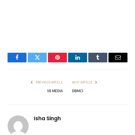
Facebook
Twitter
Pinterest
LinkedIn
Tumblr
Email
PREVIOUS ARTICLE
NEXT ARTICLE
V8 MEDIA
DBMCI
Isha Singh