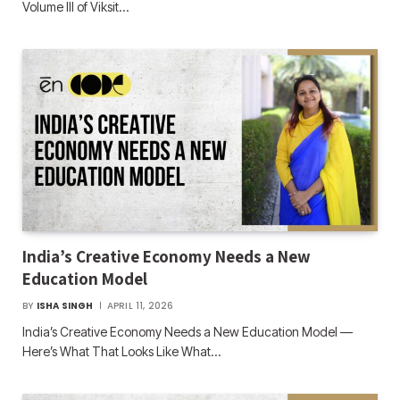
Volume III of Viksit…
India’s Creative Economy Needs a New
Education Model
BY
ISHA SINGH
APRIL 11, 2026
India’s Creative Economy Needs a New Education Model —
Here’s What That Looks Like What…