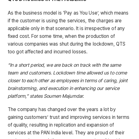
As the business model is ‘Pay as You Use’, which means
if the customer is using the services, the charges are
applicable only in that scenario. It is irrespective of any
fixed cost. For some time, when the production of
various companies was shut during the lockdown, QTS
too got affected and incurred losses.
“In a short period, we are back on track with the same
team and customers. Lockdown time allowed us to come
closer to each other as employees in terms of caring, joint
brainstorming, and execution in enhancing our service
platform,” states Soumen Majumdar.
The company has changed over the years a lot by
gaining customers’ trust and improving services in terms
of quality, resulting in replication and expansion of
services at the PAN India level. They are proud of their