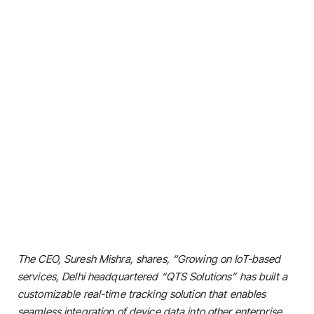
The CEO, Suresh Mishra, shares, “Growing on IoT-based
services, Delhi headquartered “QTS Solutions” has built a
customizable real-time tracking solution that enables
seamless integration of device data into other enterprise