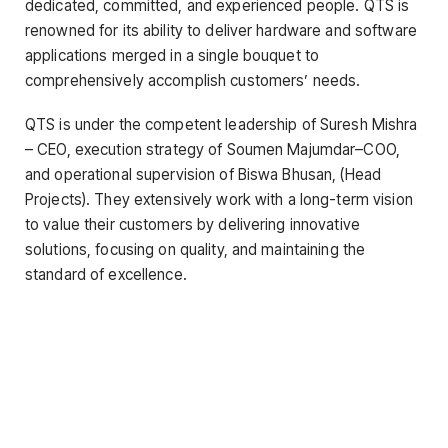
dedicated, committed, and experienced people. QTS is
renowned for its ability to deliver hardware and software
applications merged in a single bouquet to
comprehensively accomplish customers’ needs.
QTS is under the competent leadership of Suresh Mishra
– CEO, execution strategy of Soumen Majumdar–COO,
and operational supervision of Biswa Bhusan, (Head
Projects). They extensively work with a long-term vision
to value their customers by delivering innovative
solutions, focusing on quality, and maintaining the
standard of excellence.