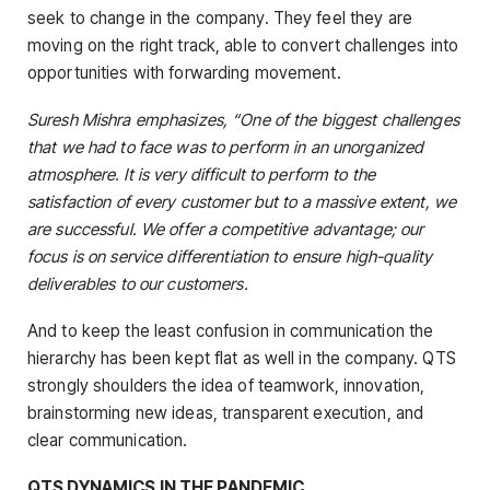
seek to change in the company. They feel they are
moving on the right track, able to convert challenges into
opportunities with forwarding movement.
Suresh Mishra emphasizes, “One of the biggest challenges
that we had to face was to perform in an unorganized
atmosphere. It is very difficult to perform to the
satisfaction of every customer but to a massive extent, we
are successful. We offer a competitive advantage; our
focus is on service differentiation to ensure high-quality
deliverables to our customers.
And to keep the least confusion in communication the
hierarchy has been kept flat as well in the company. QTS
strongly shoulders the idea of teamwork, innovation,
brainstorming new ideas, transparent execution, and
clear communication.
QTS DYNAMICS IN THE PANDEMIC