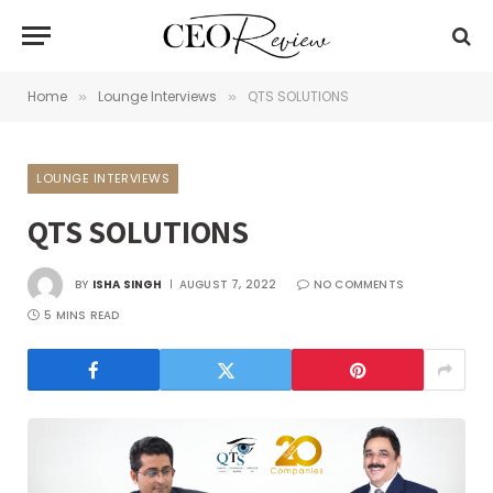
Home
Lounge Interviews
QTS SOLUTIONS
»
»
LOUNGE INTERVIEWS
QTS SOLUTIONS
BY
ISHA SINGH
AUGUST 7, 2022
NO COMMENTS
5 MINS READ