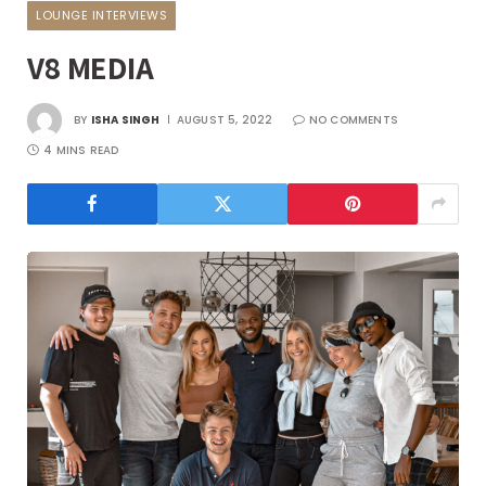
LOUNGE INTERVIEWS
V8 MEDIA
BY
ISHA SINGH
AUGUST 5, 2022
NO COMMENTS
4 MINS READ