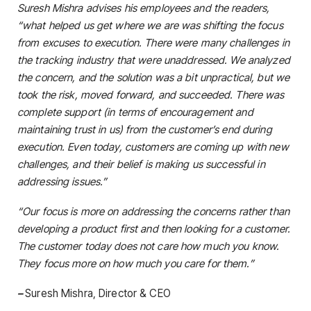
Suresh Mishra advises his employees and the readers,
“what helped us get where we are was shifting the focus
from excuses to execution. There were many challenges in
the tracking industry that were unaddressed. We analyzed
the concern, and the solution was a bit unpractical, but we
took the risk, moved forward, and succeeded. There was
complete support (in terms of encouragement and
maintaining trust in us) from the customer’s end during
execution. Even today, customers are coming up with new
challenges, and their belief is making us successful in
addressing issues.”
“Our focus is more on addressing the concerns rather than
developing a product first and then looking for a customer.
The customer today does not care how much you know.
They focus more on how much you care for them.”
–
Suresh Mishra, Director & CEO