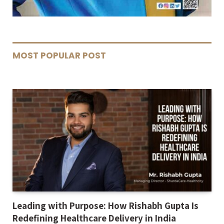
MOST POPULAR POST
Leading with Purpose: How Rishabh Gupta Is
Redefining Healthcare Delivery in India