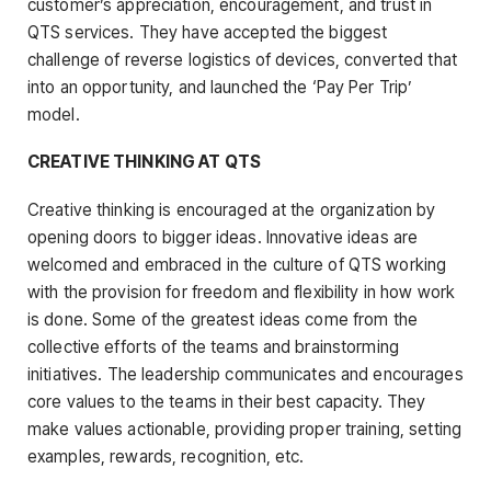
customer’s appreciation, encouragement, and trust in
QTS services. They have accepted the biggest
challenge of reverse logistics of devices, converted that
into an opportunity, and launched the ‘Pay Per Trip’
model.
CREATIVE THINKING AT QTS
Creative thinking is encouraged at the organization by
opening doors to bigger ideas. Innovative ideas are
welcomed and embraced in the culture of QTS working
with the provision for freedom and flexibility in how work
is done. Some of the greatest ideas come from the
collective efforts of the teams and brainstorming
initiatives. The leadership communicates and encourages
core values to the teams in their best capacity. They
make values actionable, providing proper training, setting
examples, rewards, recognition, etc.