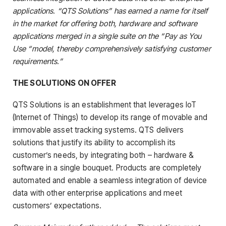
applications. “QTS Solutions” has earned a name for itself
in the market for offering both, hardware and software
applications merged in a single suite on the “Pay as You
Use “model, thereby comprehensively satisfying customer
requirements.”
THE SOLUTIONS ON OFFER
QTS Solutions is an establishment that leverages IoT
(Internet of Things) to develop its range of movable and
immovable asset tracking systems. QTS delivers
solutions that justify its ability to accomplish its
customer’s needs, by integrating both – hardware &
software in a single bouquet. Products are completely
automated and enable a seamless integration of device
data with other enterprise applications and meet
customers’ expectations.