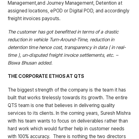
Management,and Journey Management, Detention at
assigned locations, ePOD or Digital POD, and accordingly
freight invoices payouts.
The customer has got benefitted in terms of a drastic
reduction in vehicle Turn-Around-Time, reduction in
detention time hence cost, transparency in data ( in real-
time ),
un-disputed freight invoice settlements, etc. –
Biswa Bhusan added.
THE CORPORATE ETHOS AT QTS
The biggest strength of the company is the team it has
built that works tirelessly towards its growth. The entire
QTS team is one that believes in delivering quality
services to its clients. In the coming years, Suresh Mishra
with his team wants to focus on deliverables rather than
hard work which would further help in customer needs
with 100% accuracy. There is nothing the two directors