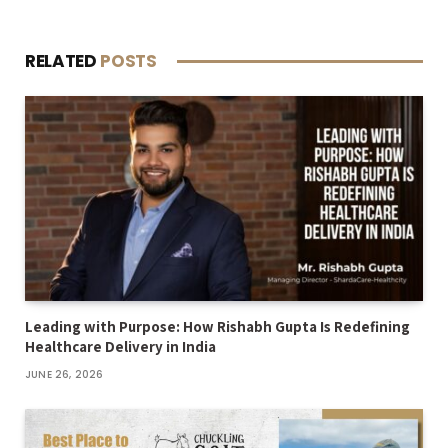
RELATED
POSTS
Leading with Purpose: How Rishabh Gupta Is Redefining
Healthcare Delivery in India
JUNE 26, 2026