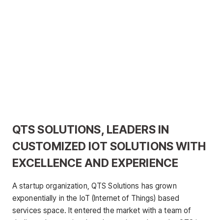
QTS SOLUTIONS, LEADERS IN
CUSTOMIZED IOT SOLUTIONS WITH
EXCELLENCE AND EXPERIENCE
A startup organization, QTS Solutions has grown
exponentially in the IoT (Internet of Things) based
services space. It entered the market with a team of