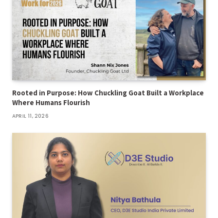
Rooted in Purpose: How Chuckling Goat Built a Workplace
Where Humans Flourish
APRIL 11, 2026