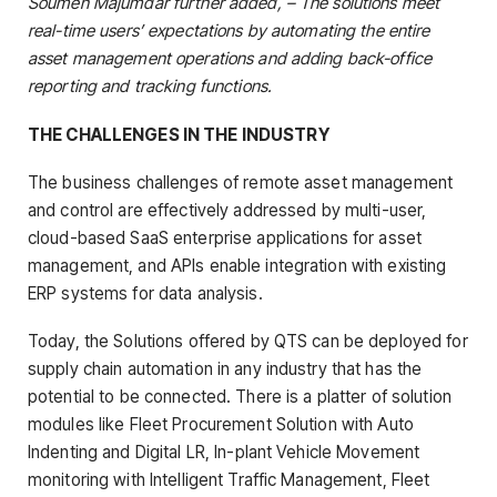
Soumen Majumdar further added, – The solutions meet
real-time users’ expectations by automating the entire
asset management operations and adding back-office
reporting and tracking functions.
THE CHALLENGES IN THE INDUSTRY
The business challenges of remote asset management
and control are effectively addressed by multi-user,
cloud-based SaaS enterprise applications for asset
management, and APIs enable integration with existing
ERP systems for data analysis.
Today, the Solutions offered by QTS can be deployed for
supply chain automation in any industry that has the
potential to be connected. There is a platter of solution
modules like Fleet Procurement Solution with Auto
Indenting and Digital LR, In-plant Vehicle Movement
monitoring with Intelligent Traffic Management, Fleet