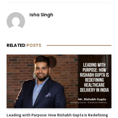
Isha Singh
RELATED
POSTS
Leading with Purpose: How Rishabh Gupta Is Redefining