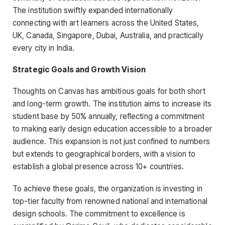
The institution swiftly expanded internationally
connecting with art learners across the United States,
UK, Canada, Singapore, Dubai, Australia, and practically
every city in India.
Strategic Goals and Growth Vision
Thoughts on Canvas has ambitious goals for both short
and long-term growth. The institution aims to increase its
student base by 50% annually, reflecting a commitment
to making early design education accessible to a broader
audience. This expansion is not just confined to numbers
but extends to geographical borders, with a vision to
establish a global presence across 10+ countries.
To achieve these goals, the organization is investing in
top-tier faculty from renowned national and international
design schools. The commitment to excellence is