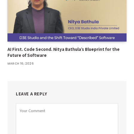
AI First. Code Second. Nitya Bathula’s Blueprint for the
Future of Software
MARCH 16, 2026
LEAVE A REPLY