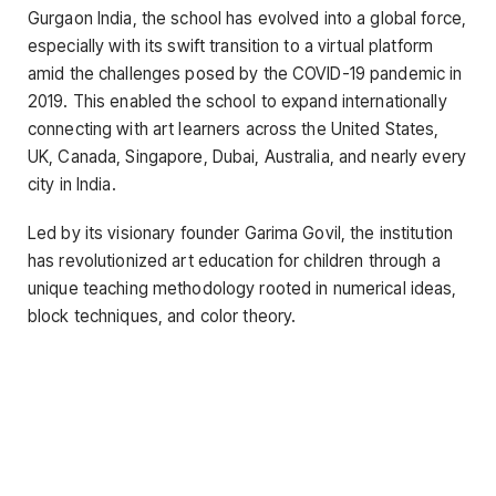
Gurgaon India, the school has evolved into a global force,
especially with its swift transition to a virtual platform
amid the challenges posed by the COVID-19 pandemic in
2019. This enabled the school to expand internationally
connecting with art learners across the United States,
UK, Canada, Singapore, Dubai, Australia, and nearly every
city in India.
Led by its visionary founder Garima Govil, the institution
has revolutionized art education for children through a
unique teaching methodology rooted in numerical ideas,
block techniques, and color theory.