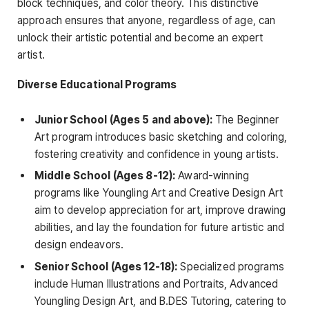
block techniques, and color theory. This distinctive
approach ensures that anyone, regardless of age, can
unlock their artistic potential and become an expert
artist.
Diverse Educational Programs
Junior School (Ages 5 and above):
The Beginner
Art program introduces basic sketching and coloring,
fostering creativity and confidence in young artists.
Middle School (Ages 8-12):
Award-winning
programs like Youngling Art and Creative Design Art
aim to develop appreciation for art, improve drawing
abilities, and lay the foundation for future artistic and
design endeavors.
Senior School (Ages 12-18):
Specialized programs
include Human Illustrations and Portraits, Advanced
Youngling Design Art, and B.DES Tutoring, catering to