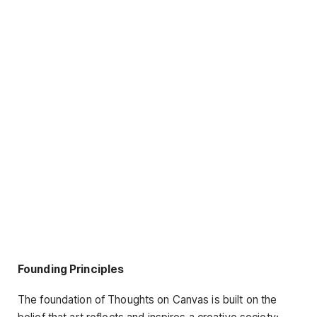
Founding Principles
The foundation of Thoughts on Canvas is built on the