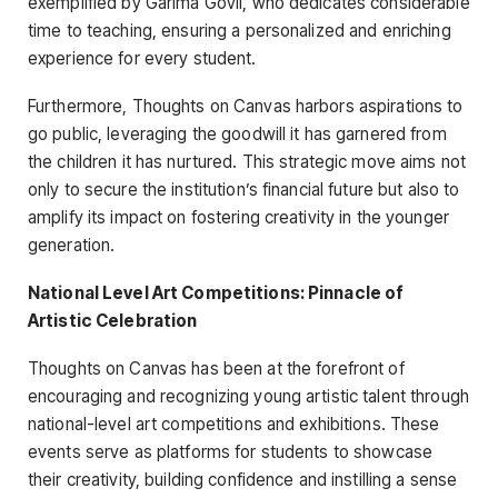
exemplified by Garima Govil, who dedicates considerable
time to teaching, ensuring a personalized and enriching
experience for every student.
Furthermore, Thoughts on Canvas harbors aspirations to
go public, leveraging the goodwill it has garnered from
the children it has nurtured. This strategic move aims not
only to secure the institution’s financial future but also to
amplify its impact on fostering creativity in the younger
generation.
National Level Art Competitions: Pinnacle of
Artistic Celebration
Thoughts on Canvas has been at the forefront of
encouraging and recognizing young artistic talent through
national-level art competitions and exhibitions. These
events serve as platforms for students to showcase
their creativity, building confidence and instilling a sense