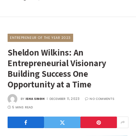
ENTREPRENEUR OF THE YEAR 2023
Sheldon Wilkins: An
Entrepreneurial Visionary
Building Success One
Opportunity at a Time
BY
ISHA SINGH
DECEMBER 11, 2023
NO COMMENTS
5 MINS READ