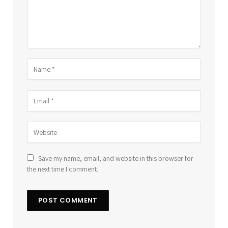
Save my name, email, and website in this browser for
the next time I comment.