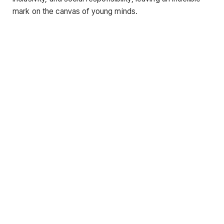
mark on the canvas of young minds.