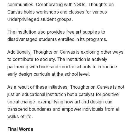
communities. Collaborating with NGOs, Thoughts on
Canvas holds workshops and classes for various
underprivileged student groups.
The institution also provides free art supplies to
disadvantaged students enrolled in its programs.
Additionally, Thoughts on Canvas is exploring other ways
to contribute to society. The institution is actively
partnering with brick-and-mortar schools to introduce
early design curricula at the school level.
As a result of these initiatives, Thoughts on Canvas is not
just an educational institution but a catalyst for positive
social change, exemplifying how art and design can
transcend boundaries and empower individuals from all
walks of life.
Final Words