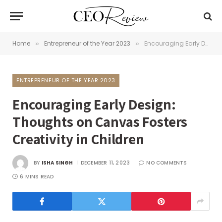
Home
Entrepreneur of the Year 2023
Encouraging Early Design: Thoughts on Canvas Fosters Creativity in Children
»
»
ENTREPRENEUR OF THE YEAR 2023
Encouraging Early Design:
Thoughts on Canvas Fosters
Creativity in Children
BY
ISHA SINGH
DECEMBER 11, 2023
NO COMMENTS
6 MINS READ