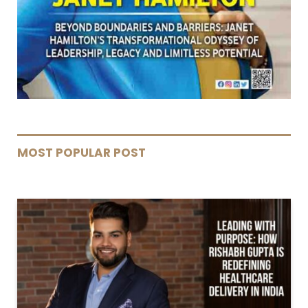
MOST POPULAR POST