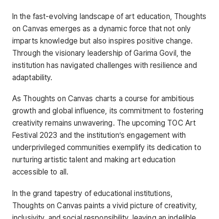
In the fast-evolving landscape of art education, Thoughts
on Canvas emerges as a dynamic force that not only
imparts knowledge but also inspires positive change.
Through the visionary leadership of Garima Govil, the
institution has navigated challenges with resilience and
adaptability.
As Thoughts on Canvas charts a course for ambitious
growth and global influence, its commitment to fostering
creativity remains unwavering. The upcoming TOC Art
Festival 2023 and the institution’s engagement with
underprivileged communities exemplify its dedication to
nurturing artistic talent and making art education
accessible to all.
In the grand tapestry of educational institutions,
Thoughts on Canvas paints a vivid picture of creativity,
inclusivity, and social responsibility, leaving an indelible