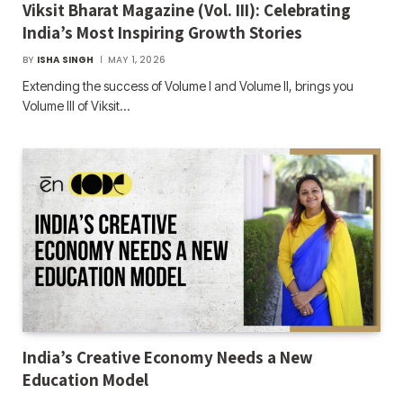
Viksit Bharat Magazine (Vol. III): Celebrating
India’s Most Inspiring Growth Stories
BY
ISHA SINGH
MAY 1, 2026
Extending the success of Volume I and Volume II, brings you
Volume III of Viksit…
India’s Creative Economy Needs a New
Education Model