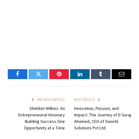
Facebook
Twitter
Pinterest
LinkedIn
Tumblr
Email
PREVIOUS ARTICLE
NEXT ARTICLE
Sheldon Wilkins: An
Innovation, Passion, and
Entrepreneurial Visionary
Impact: The Journey of D Suraj
Building Success One
Ahamed, CEO of Sworld
Opportunity at a Time
Solutions Pvt Ltd.