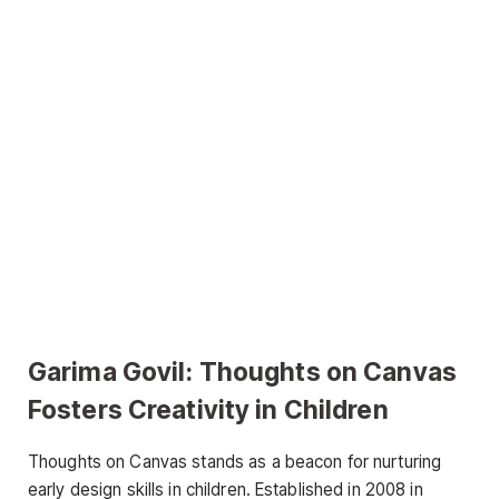
Garima Govil:
Thoughts on Canvas
Fosters Creativity in Children
Thoughts on Canvas stands as a beacon for nurturing
early design skills in children. Established in 2008 in