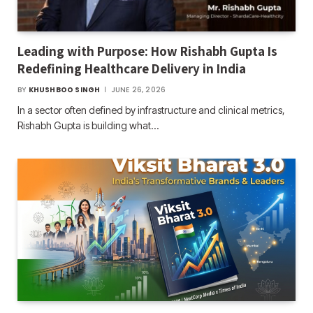
Leading with Purpose: How Rishabh Gupta Is
Redefining Healthcare Delivery in India
BY
KHUSHBOO SINGH
JUNE 26, 2026
In a sector often defined by infrastructure and clinical metrics,
Rishabh Gupta is building what…