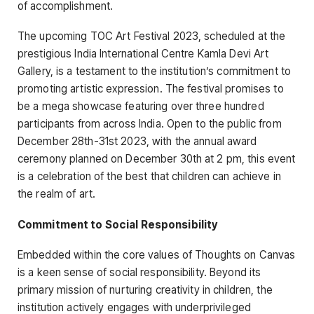
of accomplishment.
The upcoming TOC Art Festival 2023, scheduled at the
prestigious India International Centre Kamla Devi Art
Gallery, is a testament to the institution’s commitment to
promoting artistic expression. The festival promises to
be a mega showcase featuring over three hundred
participants from across India. Open to the public from
December 28th-31
st
2023, with the annual award
ceremony planned on December 30th at 2 pm, this event
is a celebration of the best that children can achieve in
the realm of art.
Commitment to Social Responsibility
Embedded within the core values of Thoughts on Canvas
is a keen sense of social responsibility. Beyond its
primary mission of nurturing creativity in children, the
institution actively engages with underprivileged