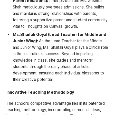
Parent Relations):
In her pivotal role Ms. Grishma
Shah meticulously oversees admissions. She builds
and maintains strong relationships with parents,
fostering a supportive parent and student community
vital to Thoughts on Canvas’ growth.
Ms. Shaifali Goyal (Lead Teacher for Middle and
Junior Wing):
As the Lead Teacher for the Middle
and Junior Wing, Ms. Shaifali Goyal plays a critical role
in the institution’s success. Beyond imparting
knowledge in class, she guides and mentors’
students through the early phase of artistic
development, ensuring each individual blossoms to
their creative potential.
Innovative Teaching Methodology
The school’s competitive advantage lies in its patented
teaching methodology, incorporating numerical ideas,