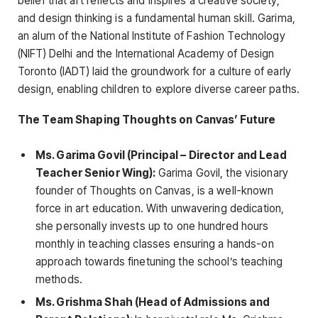
belief that art reflects and inspires a creative society;
and design thinking is a fundamental human skill. Garima,
an alum of the National Institute of Fashion Technology
(NIFT) Delhi and the International Academy of Design
Toronto (IADT) laid the groundwork for a culture of early
design, enabling children to explore diverse career paths.
The Team Shaping Thoughts on Canvas’ Future
Ms. Garima Govil (Principal – Director and Lead
Teacher Senior Wing):
Garima Govil, the visionary
founder of Thoughts on Canvas, is a well-known
force in art education. With unwavering dedication,
she personally invests up to one hundred hours
monthly in teaching classes ensuring a hands-on
approach towards finetuning the school’s teaching
methods.
Ms. Grishma Shah (Head of Admissions and