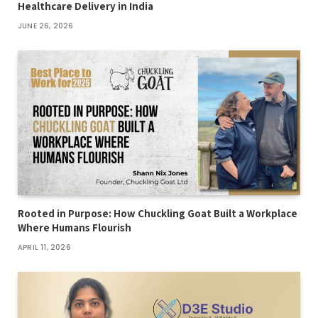
Healthcare Delivery in India
JUNE 26, 2026
Rooted in Purpose: How Chuckling Goat Built a Workplace
Where Humans Flourish
APRIL 11, 2026