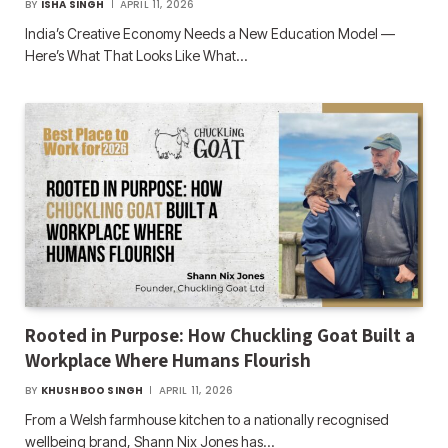
BY
ISHA SINGH
APRIL 11, 2026
India’s Creative Economy Needs a New Education Model —
Here’s What That Looks Like What…
Rooted in Purpose: How Chuckling Goat Built a
Workplace Where Humans Flourish
BY
KHUSHBOO SINGH
APRIL 11, 2026
From a Welsh farmhouse kitchen to a nationally recognised
wellbeing brand, Shann Nix Jones has…