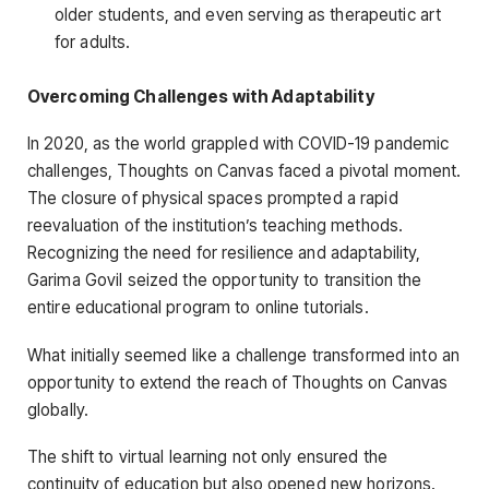
older students, and even serving as therapeutic art
for adults.
Overcoming Challenges with Adaptability
In 2020, as the world grappled with COVID-19 pandemic
challenges, Thoughts on Canvas faced a pivotal moment.
The closure of physical spaces prompted a rapid
reevaluation of the institution’s teaching methods.
Recognizing the need for resilience and adaptability,
Garima Govil seized the opportunity to transition the
entire educational program to online tutorials.
What initially seemed like a challenge transformed into an
opportunity to extend the reach of Thoughts on Canvas
globally.
The shift to virtual learning not only ensured the
continuity of education but also opened new horizons.