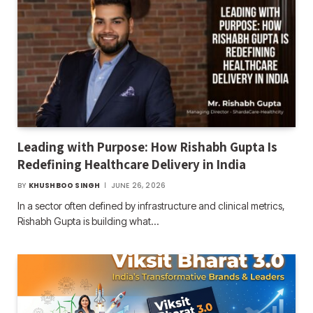
Leading with Purpose: How Rishabh Gupta Is
Redefining Healthcare Delivery in India
BY
KHUSHBOO SINGH
JUNE 26, 2026
In a sector often defined by infrastructure and clinical metrics,
Rishabh Gupta is building what…