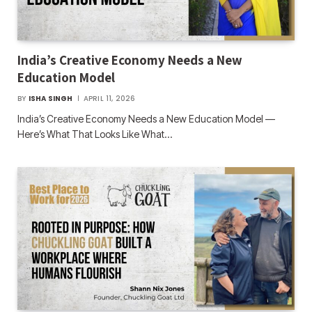
India’s Creative Economy Needs a New
Education Model
BY
ISHA SINGH
APRIL 11, 2026
India’s Creative Economy Needs a New Education Model —
Here’s What That Looks Like What…