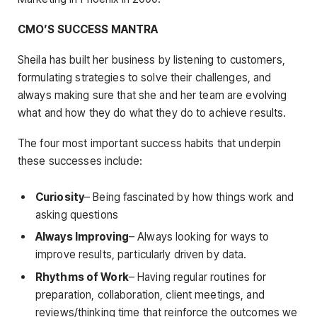
CMO’S SUCCESS MANTRA
Sheila has built her business by listening to customers,
formulating strategies to solve their challenges, and
always making sure that she and her team are evolving
what and how they do what they do to achieve results.
The four most important success habits that underpin
these successes include:
Curiosity
– Being fascinated by how things work and
asking questions
Always Improving
– Always looking for ways to
improve results, particularly driven by data.
Rhythms of Work
– Having regular routines for
preparation, collaboration, client meetings, and
reviews/thinking time that reinforce the outcomes we