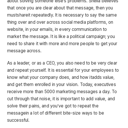
about solving someone else’s problems. Sheila believes
that once you are clear about that message, then you
mustshareit repeatedly. It is necessary to say the same
thing over and over across social media platforms, on
website, in your emails, in every communication to
market the message. It is like a political campaign; you
need to share it with more and more people to get your
message across.
As a leader, or as a CEO, you also need to be very clear
and repeat yourself. It is essential for your employees to
know what your company does, and how itadds value,
and get them enrolled in your vision. Today, executives
receive more than 5000 marketing messages a day. To
cut through that noise, it is important to add value, and
solve their pains, and you’ve got to repeat the
messagein a lot of different bite-size ways to be
successful.