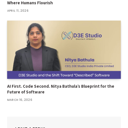
Where Humans Flourish
APRIL 11, 2026
AI First. Code Second. Nitya Bathula’s Blueprint for the
Future of Software
MARCH 16, 2026