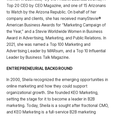
Top 20 CEO by CEO Magazine, and one of 15 Arizonans
to Watch by the Arizona Republic. On behalf of her
company and clients, she has received manyStevie®
American Business Awards for “Marketing Campaign of
the Year,” and a Stevie Worldwide Women in Business
Award in Advertising, Marketing, and Public Relations. In
2021, she was named a Top 100 Marketing and
Advertising Leader by MARsum, and a Top 10 Influential
Leader by Business Talk Magazine.
ENTREPRENEURIAL BACKGROUND
In 2000, Sheila recognized the emerging opportunities in
online marketing and how they could support
organizational growth. She founded KEO Marketing,
setting the stage for it to become a leader in B2B
marketing. Today, Sheila is a sought after fractional CMO,
and KEO Marketing is a full-service B2B marketing