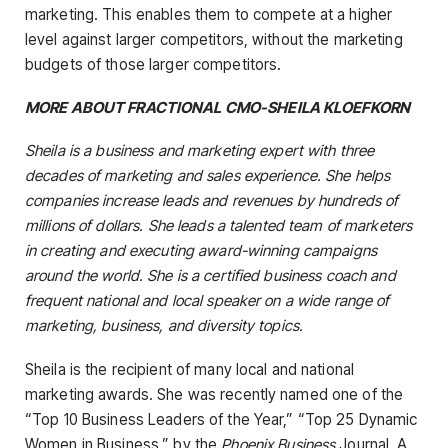
marketing. This enables them to compete at a higher
level against larger competitors, without the marketing
budgets of those larger competitors.
MORE ABOUT FRACTIONAL CMO-SHEILA KLOEFKORN
Sheila is a business and marketing expert with three
decades of marketing and sales experience. She helps
companies increase leads and revenues by hundreds of
millions of dollars. She leads a talented team of marketers
in creating and executing award-winning campaigns
around the world. She is a certified business coach and
frequent national and local speaker on a wide range of
marketing, business, and diversity topics.
Sheila is the recipient of many local and national
marketing awards. She was recently named one of the
“Top 10 Business Leaders of the Year,” “Top 25 Dynamic
Women in Business,” by the
Phoenix Business
Journal, A