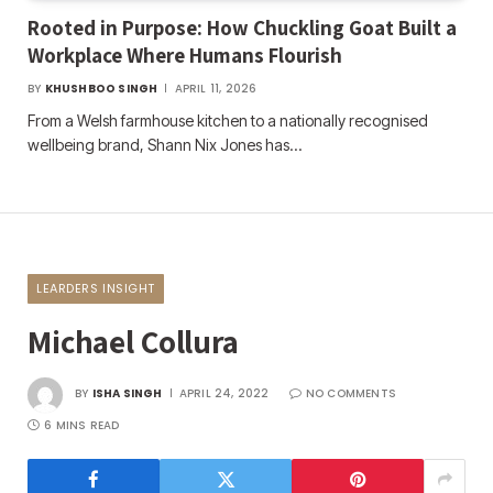
Rooted in Purpose: How Chuckling Goat Built a
Workplace Where Humans Flourish
BY
KHUSHBOO SINGH
APRIL 11, 2026
From a Welsh farmhouse kitchen to a nationally recognised
wellbeing brand, Shann Nix Jones has…
LEARDERS INSIGHT
Michael Collura
BY
ISHA SINGH
APRIL 24, 2022
NO COMMENTS
6 MINS READ