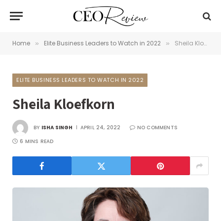
Home
Elite Business Leaders to Watch in 2022
Sheila Kloefkorn
»
»
ELITE BUSINESS LEADERS TO WATCH IN 2022
Sheila Kloefkorn
BY
ISHA SINGH
APRIL 24, 2022
NO COMMENTS
6 MINS READ