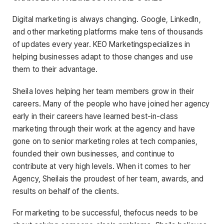
Digital marketing is always changing. Google, LinkedIn,
and other marketing platforms make tens of thousands
of updates every year. KEO Marketingspecializes in
helping businesses adapt to those changes and use
them to their advantage.
Sheila loves helping her team members grow in their
careers. Many of the people who have joined her agency
early in their careers have learned best-in-class
marketing through their work at the agency and have
gone on to senior marketing roles at tech companies,
founded their own businesses, and continue to
contribute at very high levels. When it comes to her
Agency, Sheilais the proudest of her team, awards, and
results on behalf of the clients.
For marketing to be successful, thefocus needs to be