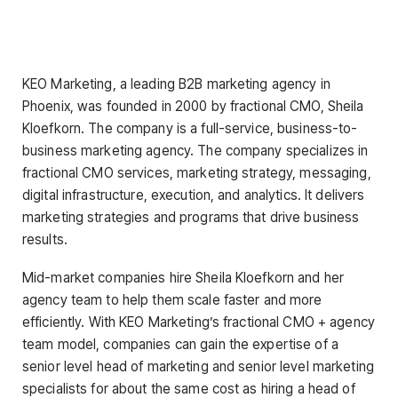
KEO Marketing, a leading B2B marketing agency in
Phoenix, was founded in 2000 by fractional CMO, Sheila
Kloefkorn. The company is a full-service, business-to-
business marketing agency. The company specializes in
fractional CMO services, marketing strategy, messaging,
digital infrastructure, execution, and analytics. It delivers
marketing strategies and programs that drive business
results.
Mid-market companies hire Sheila Kloefkorn and her
agency team to help them scale faster and more
efficiently. With KEO Marketing’s fractional CMO + agency
team model, companies can gain the expertise of a
senior level head of marketing and senior level marketing
specialists for about the same cost as hiring a head of