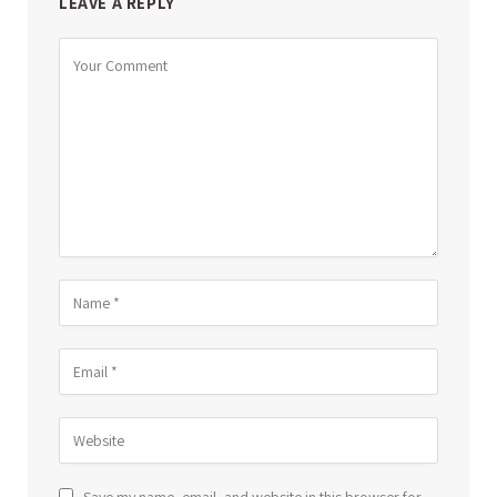
LEAVE A REPLY