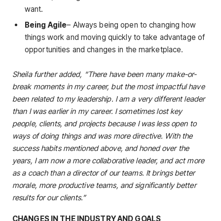
want.
Being Agile
– Always being open to changing how
things work and moving quickly to take advantage of
opportunities and changes in the marketplace.
Sheila further added, “There have been many make-or-
break moments in my career, but the most impactful have
been related to my leadership. I am a very different leader
than I was earlier in my career. I sometimes lost key
people, clients, and projects because I was less open to
ways of doing things and was more directive. With the
success habits mentioned above, and honed over the
years, I am now a more collaborative leader, and act more
as a coach than a director of our teams. It brings better
morale, more productive teams, and significantly better
results for our clients.”
CHANGES IN THE INDUSTRY AND GOALS