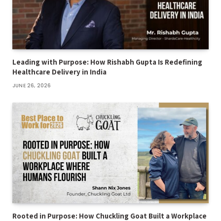
Leading with Purpose: How Rishabh Gupta Is Redefining
Healthcare Delivery in India
JUNE 26, 2026
Rooted in Purpose: How Chuckling Goat Built a Workplace