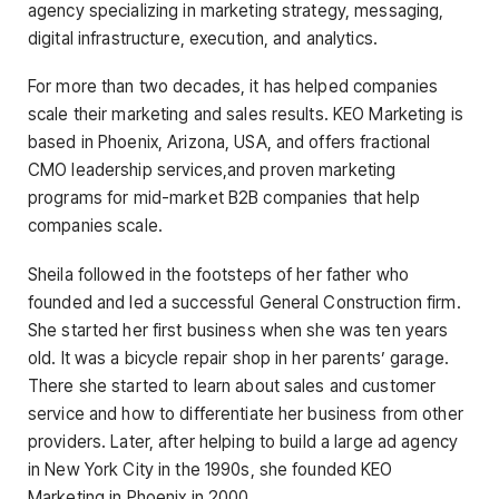
agency specializing in marketing strategy, messaging,
digital infrastructure, execution, and analytics.
For more than two decades, it has helped companies
scale their marketing and sales results. KEO Marketing is
based in Phoenix, Arizona, USA, and offers fractional
CMO leadership services,and proven marketing
programs for mid-market B2B companies that help
companies scale.
Sheila followed in the footsteps of her father who
founded and led a successful General Construction firm.
She started her first business when she was ten years
old. It was a bicycle repair shop in her parents’ garage.
There she started to learn about sales and customer
service and how to differentiate her business from other
providers. Later, after helping to build a large ad agency
in New York City in the 1990s, she founded KEO
Marketing in Phoenix in 2000.