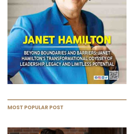
MOST POPULAR POST