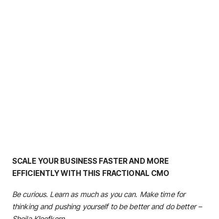
SCALE YOUR BUSINESS FASTER AND MORE
EFFICIENTLY WITH THIS FRACTIONAL CMO
Be curious. Learn as much as you can. Make time for
thinking and pushing yourself to be better and do better –
Sheila Kloefkorn