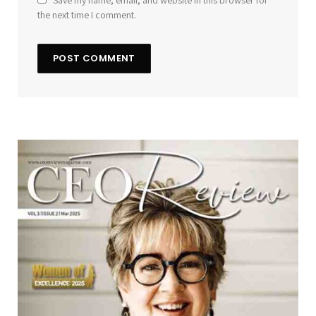
Save my name, email, and website in this browser for
the next time I comment.