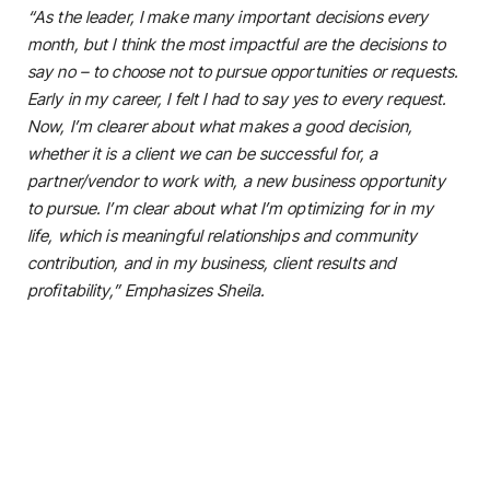
“As the leader, I make many important decisions every
month, but I think the most impactful are the decisions to
say no – to choose not to pursue opportunities or requests.
Early in my career, I felt I had to say yes to every request.
Now, I’m clearer about what makes a good decision,
whether it is a client we can be successful for, a
partner/vendor to work with, a new business opportunity
to pursue. I’m clear about what I’m optimizing for in my
life, which is meaningful relationships and community
contribution, and in my business, client results and
profitability,” Emphasizes Sheila.