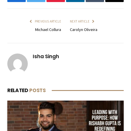
Facebook
Twitter
Pinterest
LinkedIn
Tumblr
Email
PREVIOUS ARTICLE
NEXT ARTICLE
Michael Collura
Carolyn Oliveira
Isha Singh
RELATED
POSTS