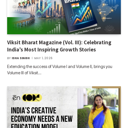
Viksit Bharat Magazine (Vol. III): Celebrating
India’s Most Inspiring Growth Stories
BY
ISHA SINGH
MAY 1, 2026
Extending the success of Volume I and Volume II, brings you
Volume III of Viksit…