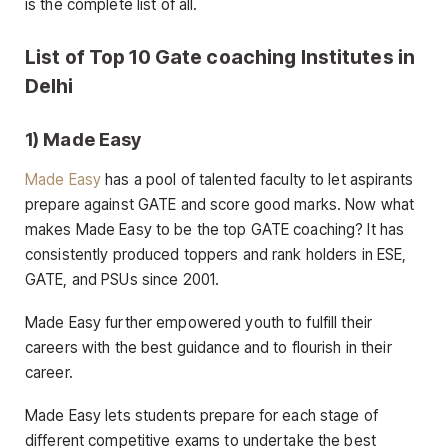
is the complete list of all.
List of Top 10 Gate coaching Institutes in
Delhi
1) Made Easy
Made Easy
has a pool of talented faculty to let aspirants
prepare against GATE and score good marks. Now what
makes Made Easy to be the top GATE coaching? It has
consistently produced toppers and rank holders in ESE,
GATE, and PSUs since 2001.
Made Easy further empowered youth to fulfill their
careers with the best guidance and to flourish in their
career.
Made Easy lets students prepare for each stage of
different competitive exams to undertake the best