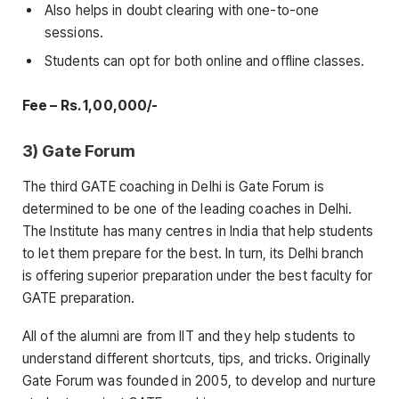
Also helps in doubt clearing with one-to-one
sessions.
Students can opt for both online and offline classes.
Fee – Rs. 1,00,000/-
3) Gate Forum
The third GATE coaching in Delhi is Gate Forum is
determined to be one of the leading coaches in Delhi.
The Institute has many centres in India that help students
to let them prepare for the best. In turn, its Delhi branch
is offering superior preparation under the best faculty for
GATE preparation.
All of the alumni are from IIT and they help students to
understand different shortcuts, tips, and tricks. Originally
Gate Forum was founded in 2005, to develop and nurture