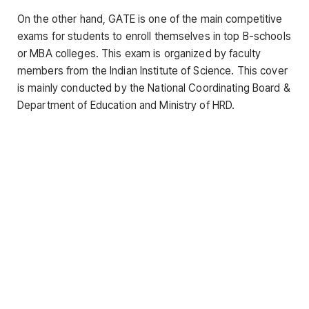
On the other hand, GATE is one of the main competitive
exams for students to enroll themselves in top B-schools
or MBA colleges. This exam is organized by faculty
members from the Indian Institute of Science. This cover
is mainly conducted by the National Coordinating Board &
Department of Education and Ministry of HRD.