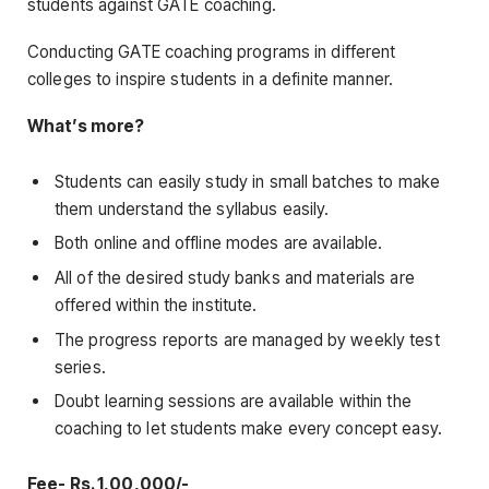
students against GATE coaching.
Conducting GATE coaching programs in different
colleges to inspire students in a definite manner.
What’s more?
Students can easily study in small batches to make
them understand the syllabus easily.
Both online and offline modes are available.
All of the desired study banks and materials are
offered within the institute.
The progress reports are managed by weekly test
series.
Doubt learning sessions are available within the
coaching to let students make every concept easy.
Fee- Rs. 1,00,000/-