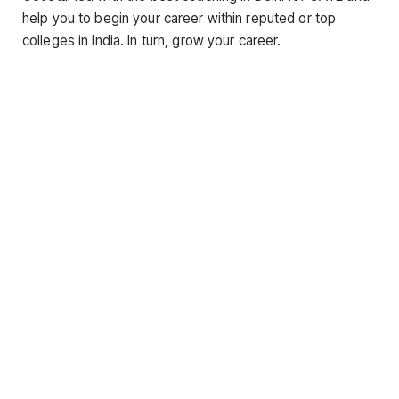
help you to begin your career within reputed or top
colleges in India. In turn, grow your career.