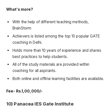
What’s more?
With the help of different teaching methods,
BrainStorm
Achievers is listed among the top 10 popular GATE
coaching in Delhi.
Holds more than 10 years of experience and shares
best practices to help students.
All of the study materials are provided within
coaching for all aspirants.
Both online and offline learning facilities are available.
Fee- Rs.1,00,000/-
10) Panacea IES Gate Institute