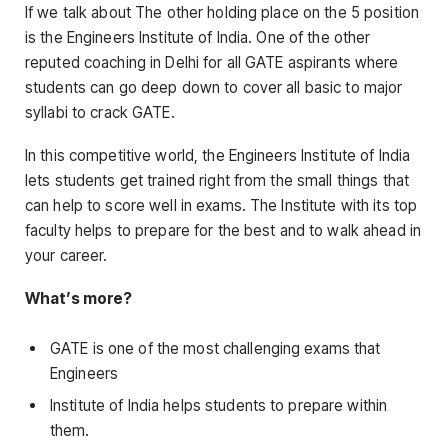
If we talk about The other holding place on the 5 position
is the Engineers Institute of India. One of the other
reputed coaching in Delhi for all GATE aspirants where
students can go deep down to cover all basic to major
syllabi to crack GATE.
In this competitive world, the Engineers Institute of India
lets students get trained right from the small things that
can help to score well in exams. The Institute with its top
faculty helps to prepare for the best and to walk ahead in
your career.
What’s more?
GATE is one of the most challenging exams that
Engineers
Institute of India helps students to prepare within
them.