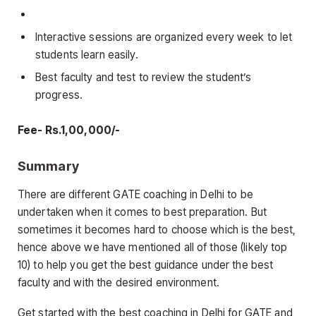
Interactive sessions are organized every week to let
students learn easily.
Best faculty and test to review the student’s
progress.
Fee- Rs.1,00,000/-
Summary
There are different GATE coaching in Delhi to be
undertaken when it comes to best preparation. But
sometimes it becomes hard to choose which is the best,
hence above we have mentioned all of those (likely top
10) to help you get the best guidance under the best
faculty and with the desired environment.
Get started with the best coaching in Delhi for GATE and