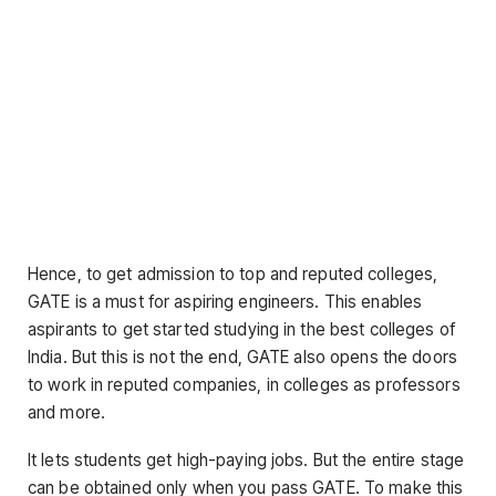
Hence, to get admission to top and reputed colleges,
GATE is a must for aspiring engineers. This enables
aspirants to get started studying in the best colleges of
India. But this is not the end, GATE also opens the doors
to work in reputed companies, in colleges as professors
and more.
It lets students get high-paying jobs. But the entire stage
can be obtained only when you pass GATE. To make this