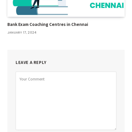
Bank Exam Coaching Centres in Chennai
JANUARY 17, 2024
LEAVE A REPLY