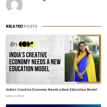
RELATED
POSTS
India’s Creative Economy Needs a New Education Model
APRIL 11, 2026