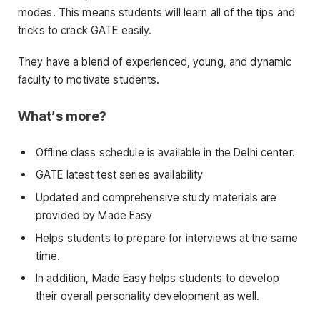
modes. This means students will learn all of the tips and
tricks to crack GATE easily.
They have a blend of experienced, young, and dynamic
faculty to motivate students.
What’s more?
Offline class schedule is available in the Delhi center.
GATE latest test series availability
Updated and comprehensive study materials are
provided by Made Easy
Helps students to prepare for interviews at the same
time.
In addition, Made Easy helps students to develop
their overall personality development as well.