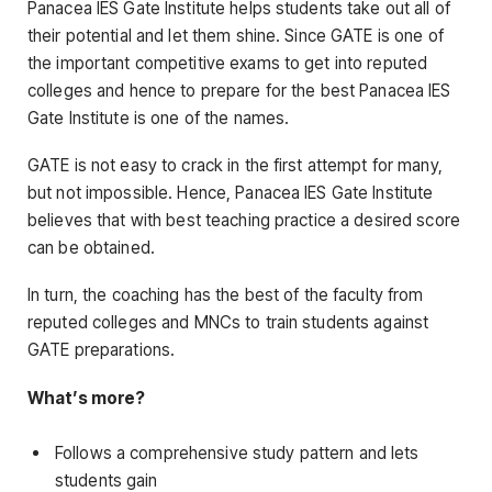
Panacea IES Gate Institute helps students take out all of
their potential and let them shine. Since GATE is one of
the important competitive exams to get into reputed
colleges and hence to prepare for the best Panacea IES
Gate Institute is one of the names.
GATE is not easy to crack in the first attempt for many,
but not impossible. Hence, Panacea IES Gate Institute
believes that with best teaching practice a desired score
can be obtained.
In turn, the coaching has the best of the faculty from
reputed colleges and MNCs to train students against
GATE preparations.
What’s more?
Follows a comprehensive study pattern and lets
students gain