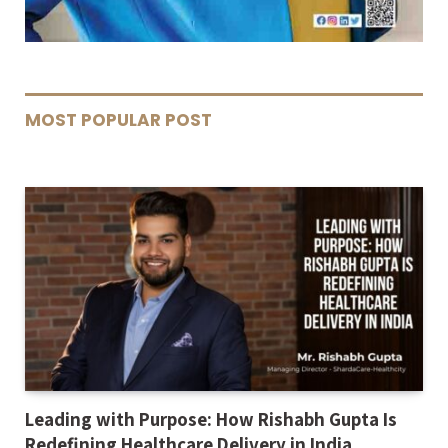
MOST POPULAR POST
Leading with Purpose: How Rishabh Gupta Is
Redefining Healthcare Delivery in India