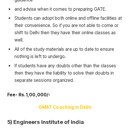
and advise when it comes to preparing GATE.
Students can adopt both online and offline facilities at
their convenience. So if you are not able to come or
shift to Delhi then they have their online classes as
well.
All of the study materials are up to date to ensure
nothing is left to undergo.
If students have any doubts other than the classes
then they have the liability to solve their doubts in
separate sessions organized.
Fee- Rs. 1,00,000/-
GMAT Coaching in Delhi
5) Engineers Institute of India