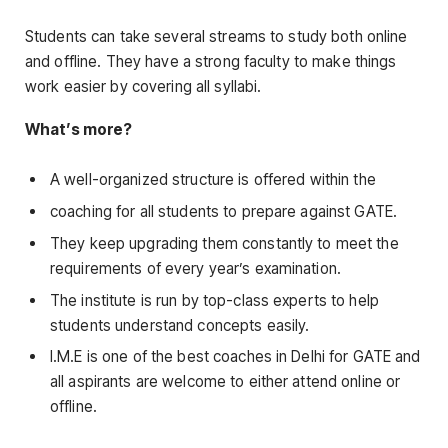
Students can take several streams to study both online
and offline. They have a strong faculty to make things
work easier by covering all syllabi.
What’s more?
A well-organized structure is offered within the
coaching for all students to prepare against GATE.
They keep upgrading them constantly to meet the
requirements of every year’s examination.
The institute is run by top-class experts to help
students understand concepts easily.
I.M.E is one of the best coaches in Delhi for GATE and
all aspirants are welcome to either attend online or
offline.