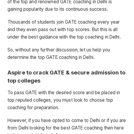
of the top and renowned GATE coaching in Delhi is
gaining popularity due to its continuous success.
Thousands of students join GATE coaching every year
and they even pass out with top scores. But this is all
under the best guidance with the top coaching in Delhi.
So, without any further discussion, let us help you
determine the top GATE coaching in Delhi.
Aspire to crack GATE & secure admission to
top colleges
To pass GATE with the desired score and be placed in
top reputed colleges, you must look to choose top
coaching for preparation.
However, if you have opted to come to Delhi or if you are
from Delhi looking for the best GATE coaching then here