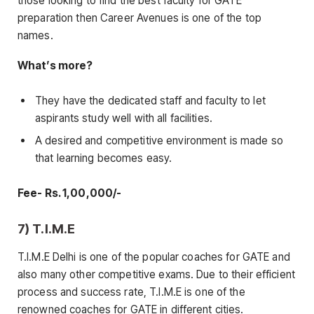
those looking to find the best faculty for GATE
preparation then Career Avenues is one of the top
names.
What’s more?
They have the dedicated staff and faculty to let
aspirants study well with all facilities.
A desired and competitive environment is made so
that learning becomes easy.
Fee- Rs. 1,00,000/-
7) T.I.M.E
T.I.M.E Delhi is one of the popular coaches for GATE and
also many other competitive exams. Due to their efficient
process and success rate, T.I.M.E is one of the
renowned coaches for GATE in different cities.