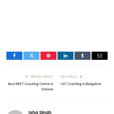
Facebook
Twitter
Pinterest
LinkedIn
Tumblr
Email
PREVIOUS ARTICLE
NEXT ARTICLE
Best NEET Coaching Centre in
CAT Coaching in Bangalore
Chennai
Isha Singh