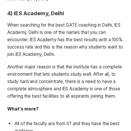
4) IES Academy, Delhi
When searching for the best GATE coaching in Delhi, IES
Academy, Delhi is one of the names that you can
encounter. IES Academy has the best results with a 100%
success rate and this is the reason why students want to
join.IES Academy, Delhi.
Another major reason is that the institute has a complete
environment that lets students study well. After all, to
study hard and concentrate, there is a need to have a
complete atmosphere and IES Academy is one of those
offering the best facilities to all aspirants joining them.
What’s more?
All of the faculty are from IIT and they have the best
guidance