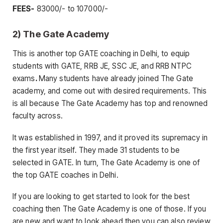
FEES-
83000/- to 107000/-
2) The Gate Academy
This is another top GATE coaching in Delhi, to equip
students with GATE, RRB JE, SSC JE, and RRB NTPC
exams
.
Many students have already joined The Gate
academy, and come out with desired requirements. This
is all because The Gate Academy has top and renowned
faculty across.
It was established in 1997, and it proved its supremacy in
the first year itself. They made 31 students to be
selected in GATE. In turn, The Gate Academy is one of
the top GATE coaches in Delhi.
If you are looking to get started to look for the best
coaching then The Gate Academy is one of those. If you
are new and want to look ahead then you can also review