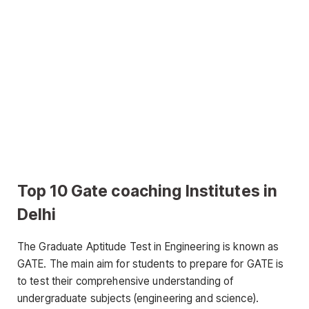
Top 10 Gate coaching Institutes in
Delhi
The Graduate Aptitude Test in Engineering is known as
GATE. The main aim for students to prepare for GATE is
to test their comprehensive understanding of
undergraduate subjects (engineering and science).