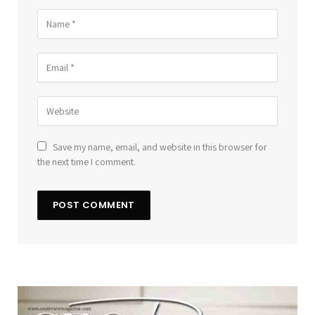
Save my name, email, and website in this browser for
the next time I comment.