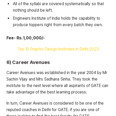
All of the syllabi are covered systematically so that
nothing should be left.
Engineers Institute of India holds the capability to
produce toppers right from every batch they own.
Fee- Rs. 1,00,000/-
Top 10 Graphic Design Institutes in Delhi 2023
6) Career Avenues
Career Avenues was established in the year 2004 by Mr
Sachin Vijay and Mrs Sadhana Sinha. They took the
institute to the next level where all aspirants of GATE can
take advantage of the best learning process.
In turn, Career Avenues is considered to be one of the
reputed coaches in Delhi for GATE. if you are one of