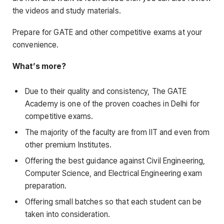
the videos and study materials.
Prepare for GATE and other competitive exams at your
convenience.
What’s more?
Due to their quality and consistency, The GATE
Academy is one of the proven coaches in Delhi for
competitive exams.
The majority of the faculty are from IIT and even from
other premium Institutes.
Offering the best guidance against Civil Engineering,
Computer Science, and Electrical Engineering exam
preparation.
Offering small batches so that each student can be
taken into consideration.