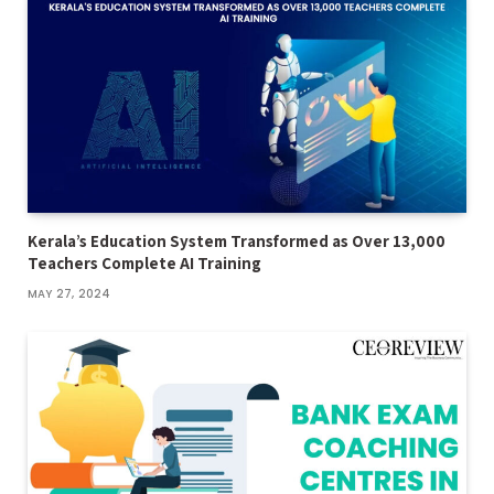
Kerala’s Education System Transformed as Over 13,000
Teachers Complete AI Training
MAY 27, 2024