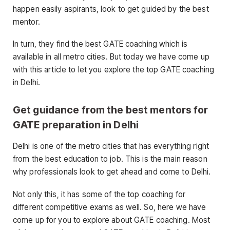
happen easily aspirants, look to get guided by the best
mentor.
In turn, they find the best GATE coaching which is
available in all metro cities. But today we have come up
with this article to let you explore the top GATE coaching
in Delhi.
Get guidance from the best mentors for
GATE preparation in Delhi
Delhi is one of the metro cities that has everything right
from the best education to job. This is the main reason
why professionals look to get ahead and come to Delhi.
Not only this, it has some of the top coaching for
different competitive exams as well. So, here we have
come up for you to explore about GATE coaching. Most