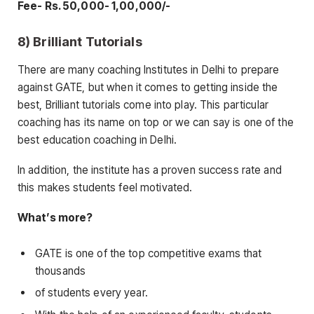
Fee- Rs. 50,000- 1,00,000/-
8) Brilliant Tutorials
There are many coaching Institutes in Delhi to prepare
against GATE, but when it comes to getting inside the
best, Brilliant tutorials come into play. This particular
coaching has its name on top or we can say is one of the
best education coaching in Delhi.
In addition, the institute has a proven success rate and
this makes students feel motivated.
What’s more?
GATE is one of the top competitive exams that
thousands
of students every year.