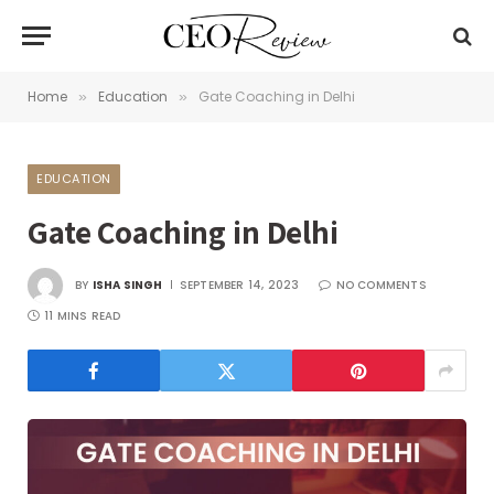
Home
Education
Gate Coaching in Delhi
»
»
EDUCATION
Gate Coaching in Delhi
BY
ISHA SINGH
SEPTEMBER 14, 2023
NO COMMENTS
11 MINS READ