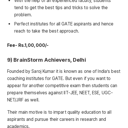
With the help of an experienced faculty, students
tend to get the best tips and tricks to solve the
problem.
Perfect institutes for all GATE aspirants and hence
reach to take the best approach.
Fee- Rs.1,00,000/-
9) BrainStorm Achievers, Delhi
Founded by Saroj Kumar it is known as one of India’s best
coaching institutes for GATE. But even if you want to
appear for another competitive exam then students can
prepare themselves against IIT-JEE, NEET, ESE, UGC-
NET/JRF as well.
Their main motive is to impart quality education to all
aspirants and pursue their careers in research and
academics.