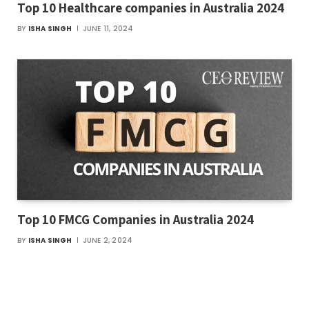
Top 10 Healthcare companies in Australia 2024
BY
ISHA SINGH
JUNE 11, 2024
Top 10 FMCG Companies in Australia 2024
BY
ISHA SINGH
JUNE 2, 2024