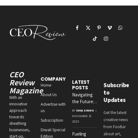
Facebook
X
Pinterest
Vimeo
WhatsAp
(Twitter)
TikTok
Instagram
CEO
COMPANY
Review
LATEST
Subscribe
Home
POSTS
Magazine
to
About Us
Navigating
With an
Updates
the Future:
innovative
Advertise with
Amit
approach
us
BY
ISHA SINGH
Get the latest
Agrawal’s
towards
NOVEMBER 21,
creative news
Subscription
Visionary
2023
sheathing
from FooBar
Leadership at
businesses,
Diwali Special
Fueling
about art,
Roton
start-up,
Edition