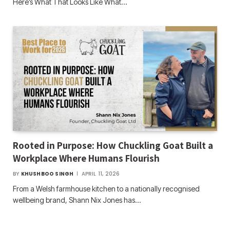
Here’s What That Looks Like What…
Rooted in Purpose: How Chuckling Goat Built a
Workplace Where Humans Flourish
BY
KHUSHBOO SINGH
APRIL 11, 2026
From a Welsh farmhouse kitchen to a nationally recognised
wellbeing brand, Shann Nix Jones has…