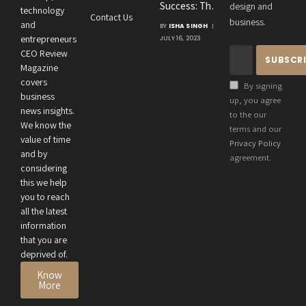
Success: The
design and
Consultancies
technology
Contact Us
Crucial
business.
and
BY
ISHA SINGH
Connection
entrepreneurs
JULY 16, 2023
Between an
CEO Review
Entrepreneur’s
Magazine
Health and
covers
By signing
Business
business
up, you agree
news insights.
Performance
to the our
We know the
terms and our
value of time
Privacy Policy
and by
agreement.
considering
this we help
you to reach
all the latest
information
that you are
deprived of.
Know
More