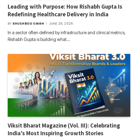
Leading with Purpose: How Rishabh Gupta Is
Redefining Healthcare Delivery in India
BY
KHUSHBOO SINGH
JUNE 26, 2026
In a sector often defined by infrastructure and clinical metrics,
Rishabh Gupta is building what…
Viksit Bharat Magazine (Vol. III): Celebrating
India’s Most Inspiring Growth Stories