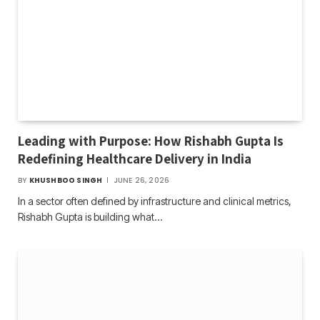
Leading with Purpose: How Rishabh Gupta Is
Redefining Healthcare Delivery in India
BY
KHUSHBOO SINGH
JUNE 26, 2026
In a sector often defined by infrastructure and clinical metrics,
Rishabh Gupta is building what…