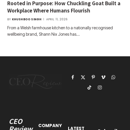
Rooted in Purpose: How Chuckling Goat Built a
Workplace Where Humans Flourish
BY
KHUSHBOO SINGH
APRIL 11, 2026
From a Welsh farmhouse kitchen to a nationally recognised
wellbeing brand, Shann Nix Jones has…
Facebook
X
Pinterest
Vimeo
WhatsAp
(Twitter)
TikTok
Instagram
CEO
COMPANY
Review
LATEST