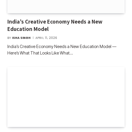
India’s Creative Economy Needs a New
Education Model
BY
ISHA SINGH
APRIL 11, 2026
India’s Creative Economy Needs a New Education Model —
Here’s What That Looks Like What…