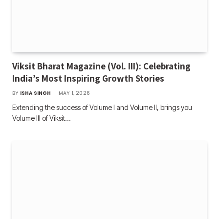
Viksit Bharat Magazine (Vol. III): Celebrating
India’s Most Inspiring Growth Stories
BY
ISHA SINGH
MAY 1, 2026
Extending the success of Volume I and Volume II, brings you
Volume III of Viksit…