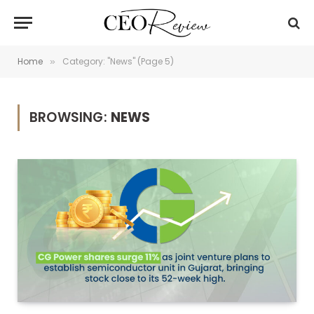
Home
Category: "News" (Page 5)
»
BROWSING:
NEWS