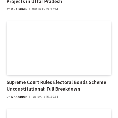
Projects in Uttar Pradesh
BY
ISHA SINGH
FEBRUARY 19, 2024
Supreme Court Rules Electoral Bonds Scheme
Unconstitutional: Full Breakdown
BY
ISHA SINGH
FEBRUARY 15, 2024