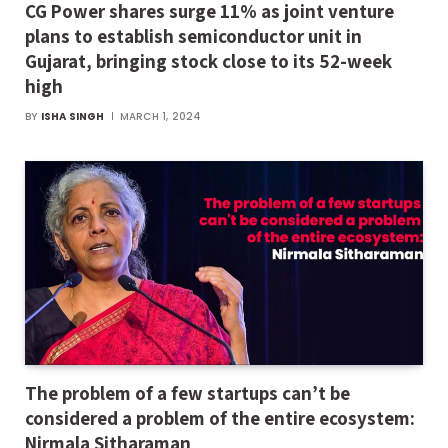
CG Power shares surge 11% as joint venture
plans to establish semiconductor unit in
Gujarat, bringing stock close to its 52-week
high
BY
ISHA SINGH
MARCH 1, 2024
The problem of a few startups can’t be
considered a problem of the entire ecosystem:
Nirmala Sitharaman