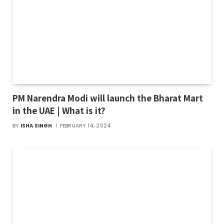
PM Narendra Modi will launch the Bharat Mart
in the UAE | What is it?
BY
ISHA SINGH
FEBRUARY 14, 2024