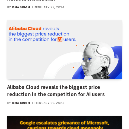
BY
ISHA SINGH
FEBRUARY 29, 2024
Alibaba Cloud reveals the biggest price
reduction in the competition for AI users
BY
ISHA SINGH
FEBRUARY 29, 2024