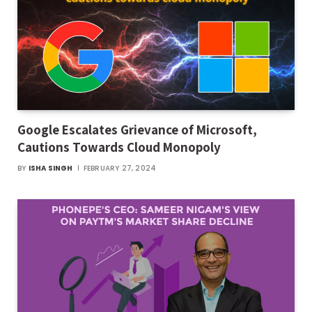
Google Escalates Grievance of Microsoft,
Cautions Towards Cloud Monopoly
BY
ISHA SINGH
FEBRUARY 27, 2024