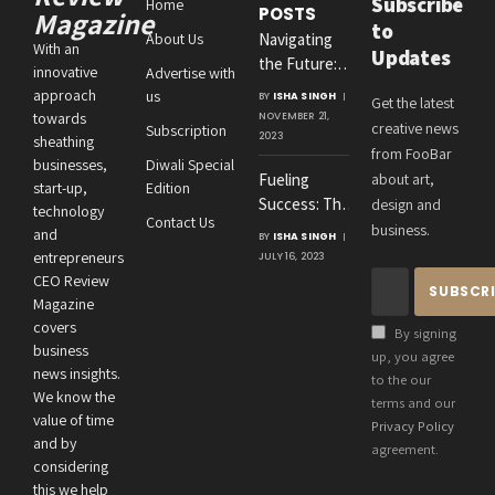
Subscribe
Home
POSTS
Magazine
to
About Us
Navigating
With an
Updates
the Future:
innovative
Advertise with
Amit
approach
us
BY
ISHA SINGH
Get the latest
Agrawal’s
towards
NOVEMBER 21,
creative news
Subscription
Visionary
2023
sheathing
from FooBar
Leadership at
businesses,
Diwali Special
Fueling
about art,
Roton
start-up,
Edition
Success: The
design and
Consultancies
technology
Contact Us
Crucial
business.
and
BY
ISHA SINGH
Connection
entrepreneurs
JULY 16, 2023
Between an
CEO Review
Entrepreneur’s
Magazine
Health and
covers
By signing
Business
business
up, you agree
news insights.
Performance
to the our
We know the
terms and our
value of time
Privacy Policy
and by
agreement.
considering
this we help