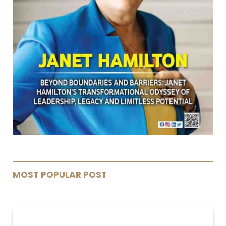
MOST POPULAR POST