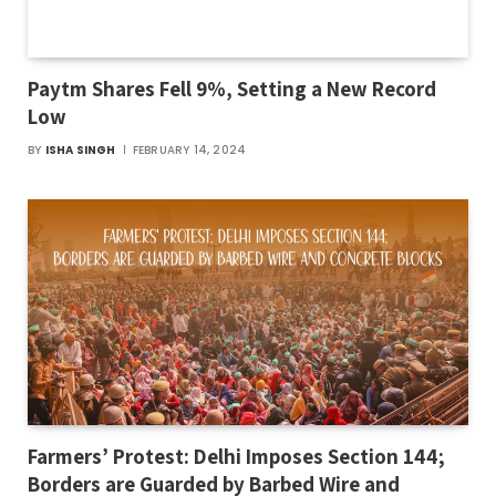
Paytm Shares Fell 9%, Setting a New Record
Low
BY
ISHA SINGH
FEBRUARY 14, 2024
Farmers’ Protest: Delhi Imposes Section 144;
Borders are Guarded by Barbed Wire and