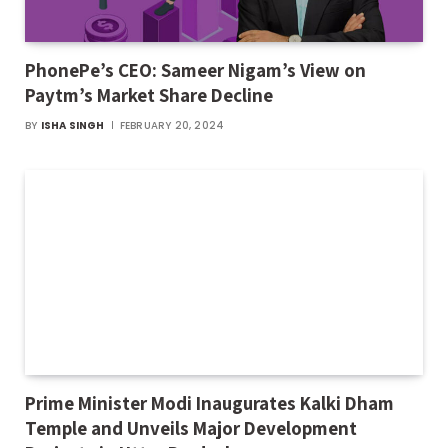
PhonePe’s CEO: Sameer Nigam’s View on
Paytm’s Market Share Decline
BY
ISHA SINGH
FEBRUARY 20, 2024
Prime Minister Modi Inaugurates Kalki Dham
Temple and Unveils Major Development