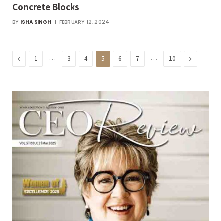
Concrete Blocks
BY
ISHA SINGH
FEBRUARY 12, 2024
Previous
…
…
Next
1
3
4
5
6
7
10