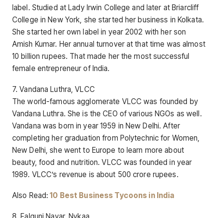
label. Studied at Lady Irwin College and later at Briarcliff
College in New York, she started her business in Kolkata.
She started her own label in year 2002 with her son
Amish Kumar. Her annual turnover at that time was almost
10 billion rupees. That made her the most successful
female entrepreneur of India.
7. Vandana Luthra, VLCC
The world-famous agglomerate VLCC was founded by
Vandana Luthra. She is the CEO of various NGOs as well.
Vandana was born in year 1959 in New Delhi. After
completing her graduation from Polytechnic for Women,
New Delhi, she went to Europe to learn more about
beauty, food and nutrition. VLCC was founded in year
1989. VLCC’s revenue is about 500 crore rupees.
Also Read:
10 Best Business Tycoons in India
8. Falguni Nayar, Nykaa