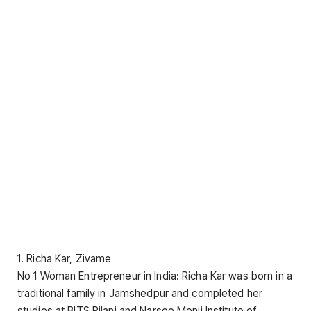
1. Richa Kar, Zivame
No 1 Woman Entrepreneur in India: Richa Kar was born in a
traditional family in Jamshedpur and completed her
studies at BITS Pilani and Narsee Monji Institute of