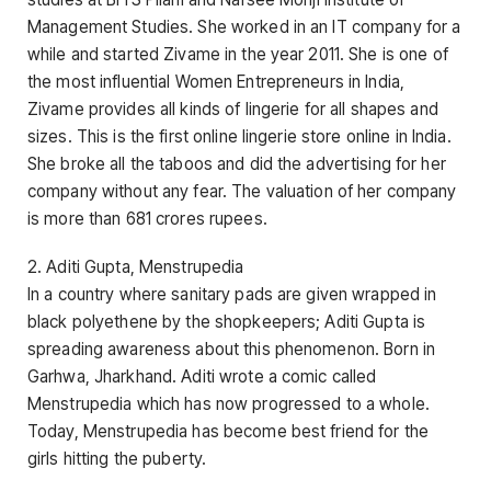
Management Studies. She worked in an IT company for a
while and started Zivame in the year 2011. She is one of
the most influential Women Entrepreneurs in India,
Zivame provides all kinds of lingerie for all shapes and
sizes. This is the first online lingerie store online in India.
She broke all the taboos and did the advertising for her
company without any fear. The valuation of her company
is more than 681 crores rupees.
2. Aditi Gupta, Menstrupedia
In a country where sanitary pads are given wrapped in
black polyethene by the shopkeepers; Aditi Gupta is
spreading awareness about this phenomenon. Born in
Garhwa, Jharkhand. Aditi wrote a comic called
Menstrupedia which has now progressed to a whole.
Today, Menstrupedia has become best friend for the
girls hitting the puberty.