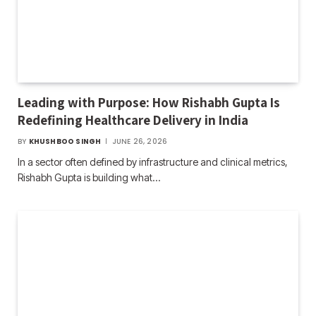
Leading with Purpose: How Rishabh Gupta Is
Redefining Healthcare Delivery in India
BY
KHUSHBOO SINGH
JUNE 26, 2026
In a sector often defined by infrastructure and clinical metrics,
Rishabh Gupta is building what…