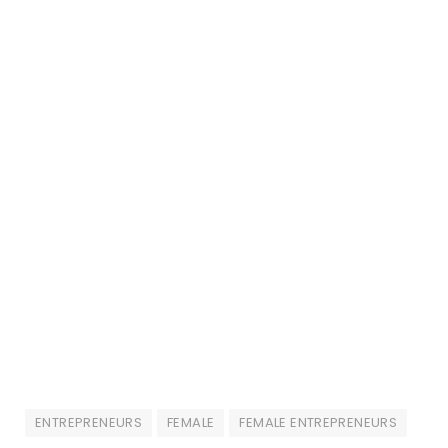
ENTREPRENEURS
FEMALE
FEMALE ENTREPRENEURS