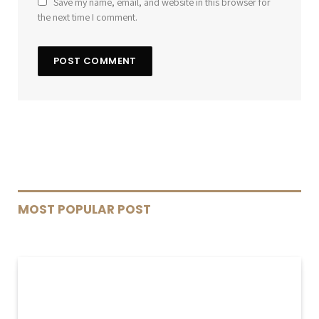
Save my name, email, and website in this browser for
the next time I comment.
MOST POPULAR POST