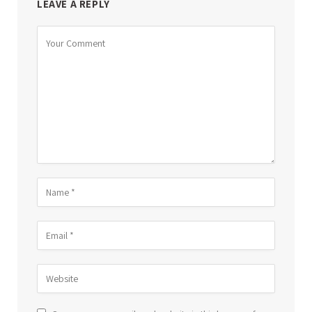
LEAVE A REPLY