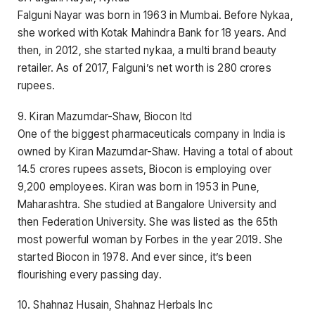
Falguni Nayar was born in 1963 in Mumbai. Before Nykaa,
she worked with Kotak Mahindra Bank for 18 years. And
then, in 2012, she started nykaa, a multi brand beauty
retailer. As of 2017, Falguni’s net worth is 280 crores
rupees.
9. Kiran Mazumdar-Shaw, Biocon ltd
One of the biggest pharmaceuticals company in India is
owned by Kiran Mazumdar-Shaw. Having a total of about
14.5 crores rupees assets, Biocon is employing over
9,200 employees. Kiran was born in 1953 in Pune,
Maharashtra. She studied at Bangalore University and
then Federation University. She was listed as the 65th
most powerful woman by Forbes in the year 2019. She
started Biocon in 1978. And ever since, it’s been
flourishing every passing day.
10. Shahnaz Husain, Shahnaz Herbals Inc