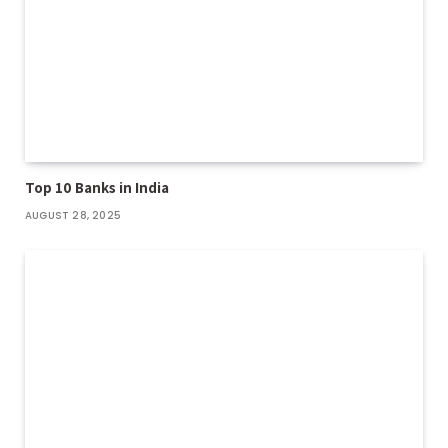
Top 10 Banks in India
AUGUST 28, 2025