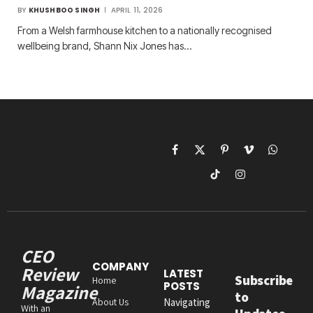
BY
KHUSHBOO SINGH
APRIL 11, 2026
From a Welsh farmhouse kitchen to a nationally recognised
wellbeing brand, Shann Nix Jones has…
Facebook
X
Pinterest
Vimeo
WhatsAp
(Twitter)
TikTok
Instagram
CEO
COMPANY
Review
LATEST
Subscribe
Home
POSTS
Magazine
to
About Us
Navigating
With an