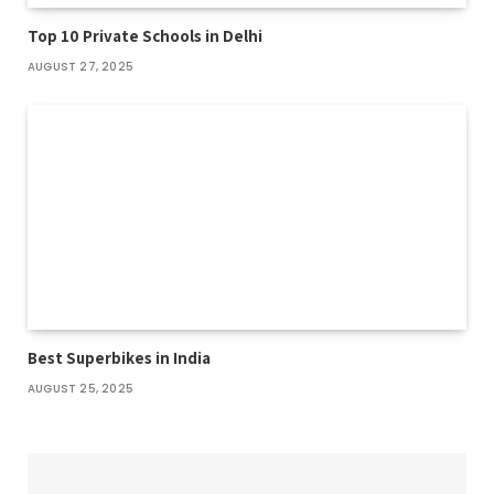
Top 10 Private Schools in Delhi
AUGUST 27, 2025
Best Superbikes in India
AUGUST 25, 2025