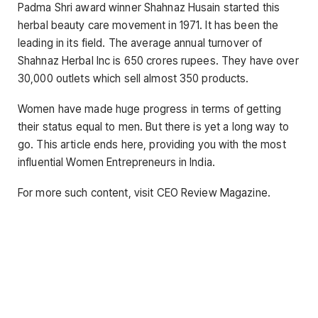
Padma Shri award winner Shahnaz Husain started this
herbal beauty care movement in 1971. It has been the
leading in its field. The average annual turnover of
Shahnaz Herbal Inc is 650 crores rupees. They have over
30,000 outlets which sell almost 350 products.
Women have made huge progress in terms of getting
their status equal to men. But there is yet a long way to
go. This article ends here, providing you with the most
influential Women Entrepreneurs in India.
For more such content, visit CEO Review Magazine.