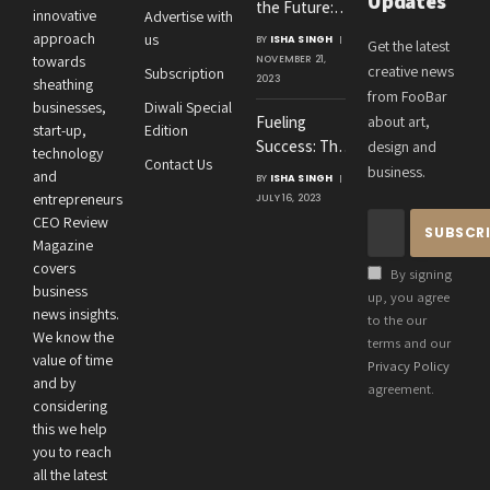
Updates
the Future:
innovative
Advertise with
Amit
approach
us
BY
ISHA SINGH
Get the latest
Agrawal’s
towards
NOVEMBER 21,
creative news
Subscription
Visionary
2023
sheathing
from FooBar
Leadership at
businesses,
Diwali Special
Fueling
about art,
Roton
start-up,
Edition
Success: The
design and
Consultancies
technology
Contact Us
Crucial
business.
and
BY
ISHA SINGH
Connection
entrepreneurs
JULY 16, 2023
Between an
CEO Review
Entrepreneur’s
Magazine
Health and
covers
By signing
Business
business
up, you agree
news insights.
Performance
to the our
We know the
terms and our
value of time
Privacy Policy
and by
agreement.
considering
this we help
you to reach
all the latest