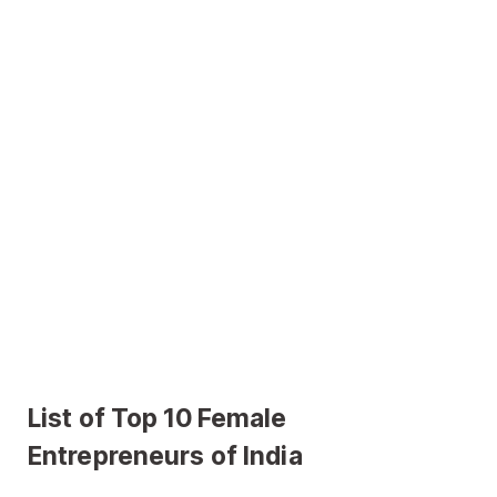
List of Top 10 Female
Entrepreneurs of India