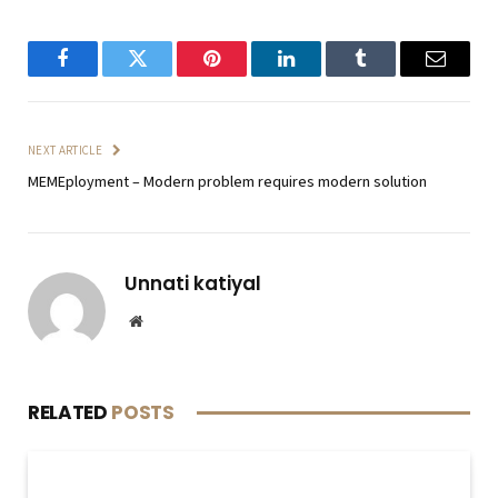
Facebook
Twitter
Pinterest
LinkedIn
Tumblr
Email
NEXT ARTICLE
MEMEployment – Modern problem requires modern solution
Unnati katiyal
Website
RELATED
POSTS