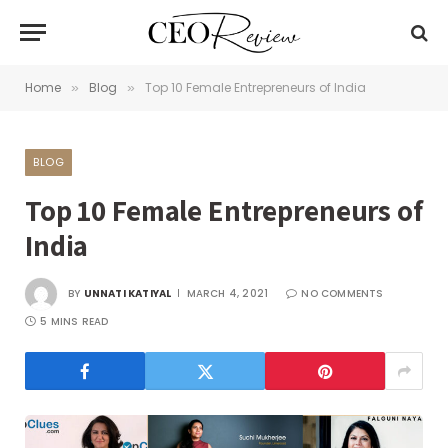
Home
Blog
Top 10 Female Entrepreneurs of India
»
»
BLOG
Top 10 Female Entrepreneurs of
India
BY
UNNATI KATIYAL
MARCH 4, 2021
NO COMMENTS
5 MINS READ