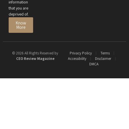
information
that you are
deprived of.
Know
More
© 2026 All Rights Reserved by
Privacy Policy
Terms
CEO Review Magazine
Accessibility
Disclaimer
DMCA