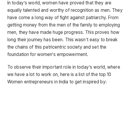
In today’s world, women have proved that they are
equally talented and worthy of recognition as men. They
have come a long way of fight against patriarchy. From
getting money from the men of the family to employing
men, they have made huge progress. This proves how
long their journey has been. This wasn’t easy to break
the chains of this patricentric society and set the
foundation for women’s empowerment.
To observe their important role in today’s world, where
we have a lot to work on, here is a list of the top 10
Women entrepreneurs in India to get inspired by: