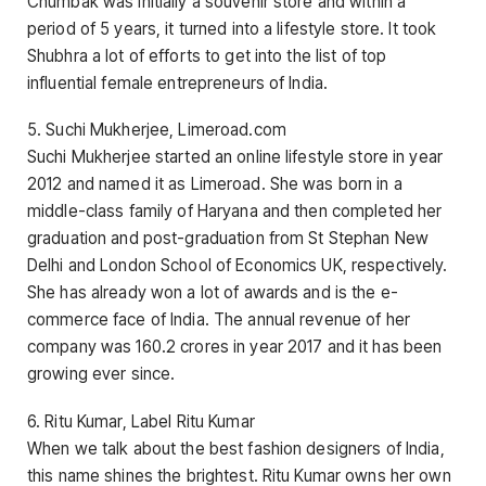
Chumbak was initially a souvenir store and within a
period of 5 years, it turned into a lifestyle store. It took
Shubhra a lot of efforts to get into the list of top
influential female entrepreneurs of India.
5. Suchi Mukherjee, Limeroad.com
Suchi Mukherjee started an online lifestyle store in year
2012 and named it as Limeroad. She was born in a
middle-class family of Haryana and then completed her
graduation and post-graduation from St Stephan New
Delhi and London School of Economics UK, respectively.
She has already won a lot of awards and is the e-
commerce face of India. The annual revenue of her
company was 160.2 crores in year 2017 and it has been
growing ever since.
6. Ritu Kumar, Label Ritu Kumar
When we talk about the best fashion designers of India,
this name shines the brightest. Ritu Kumar owns her own