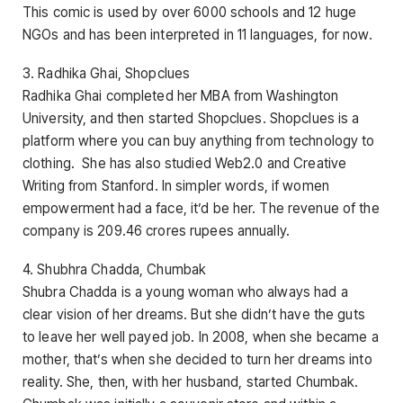
This comic is used by over 6000 schools and 12 huge
NGOs and has been interpreted in 11 languages, for now.
3. Radhika Ghai, Shopclues
Radhika Ghai completed her MBA from Washington
University, and then started Shopclues. Shopclues is a
platform where you can buy anything from technology to
clothing. She has also studied Web2.0 and Creative
Writing from Stanford. In simpler words, if women
empowerment had a face, it’d be her. The revenue of the
company is 209.46 crores rupees annually.
4. Shubhra Chadda, Chumbak
Shubra Chadda is a young woman who always had a
clear vision of her dreams. But she didn’t have the guts
to leave her well payed job. In 2008, when she became a
mother, that’s when she decided to turn her dreams into
reality. She, then, with her husband, started Chumbak.