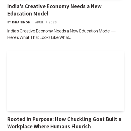
India’s Creative Economy Needs a New
Education Model
BY
ISHA SINGH
APRIL 11, 2026
India’s Creative Economy Needs a New Education Model —
Here’s What That Looks Like What…
Rooted in Purpose: How Chuckling Goat Built a
Workplace Where Humans Flourish