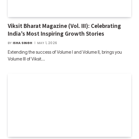
Viksit Bharat Magazine (Vol. III): Celebrating
India’s Most Inspiring Growth Stories
BY
ISHA SINGH
MAY 1, 2026
Extending the success of Volume I and Volume II, brings you
Volume III of Viksit…